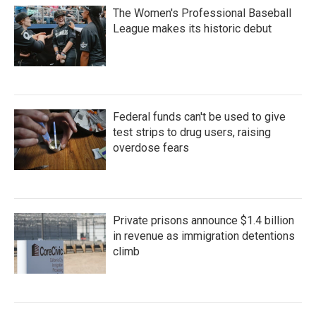
The Women's Professional Baseball
League makes its historic debut
Federal funds can't be used to give
test strips to drug users, raising
overdose fears
Private prisons announce $1.4 billion
in revenue as immigration detentions
climb