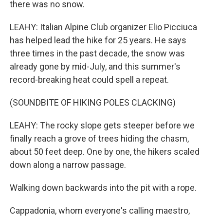
there was no snow.
LEAHY: Italian Alpine Club organizer Elio Picciuca
has helped lead the hike for 25 years. He says
three times in the past decade, the snow was
already gone by mid-July, and this summer's
record-breaking heat could spell a repeat.
(SOUNDBITE OF HIKING POLES CLACKING)
LEAHY: The rocky slope gets steeper before we
finally reach a grove of trees hiding the chasm,
about 50 feet deep. One by one, the hikers scaled
down along a narrow passage.
Walking down backwards into the pit with a rope.
Cappadonia, whom everyone's calling maestro,