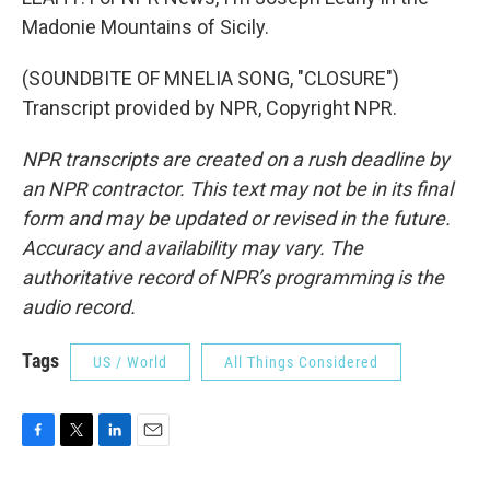
Madonie Mountains of Sicily.
(SOUNDBITE OF MNELIA SONG, "CLOSURE")
Transcript provided by NPR, Copyright NPR.
NPR transcripts are created on a rush deadline by
an NPR contractor. This text may not be in its final
form and may be updated or revised in the future.
Accuracy and availability may vary. The
authoritative record of NPR’s programming is the
audio record.
Tags
US / World
All Things Considered
F
T
L
E
a
w
i
m