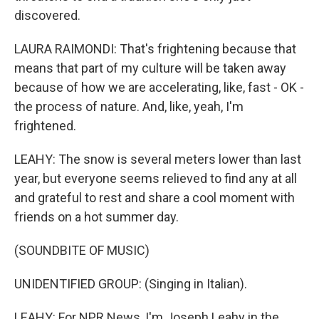
discovered.
LAURA RAIMONDI: That's frightening because that
means that part of my culture will be taken away
because of how we are accelerating, like, fast - OK -
the process of nature. And, like, yeah, I'm
frightened.
LEAHY: The snow is several meters lower than last
year, but everyone seems relieved to find any at all
and grateful to rest and share a cool moment with
friends on a hot summer day.
(SOUNDBITE OF MUSIC)
UNIDENTIFIED GROUP: (Singing in Italian).
LEAHY: For NPR News, I'm Joseph Leahy in the