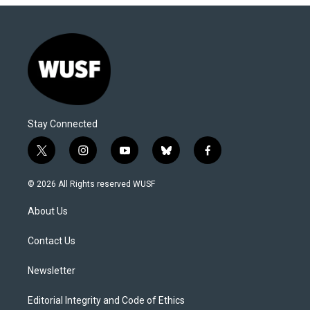
Stay Connected
t
i
y
b
f
w
n
o
l
a
i
s
u
u
c
© 2026 All Rights reserved WUSF
t
t
t
e
e
t
a
u
s
b
About Us
e
g
b
k
o
r
r
e
y
o
a
k
Contact Us
m
Newsletter
Editorial Integrity and Code of Ethics