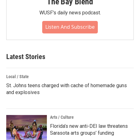
The Bay Blend
WUSF's daily news podcast.
Listen And Subscribe
Latest Stories
Local / State
St. Johns teens charged with cache of homemade guns
and explosives
Arts / Culture
Florida’s new anti-DEI law threatens
Sarasota arts groups’ funding