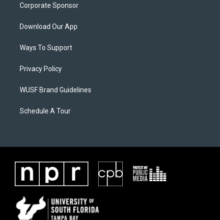
Corporate Sponsor
Download Our App
Ways To Support
Privacy Policy
WUSF Brand Guidelines
Schedule A Tour