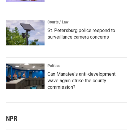
Courts / Law
St. Petersburg police respond to
surveillance camera concerns
Politics
Can Manatee's anti-development
wave again strike the county
commission?
NPR