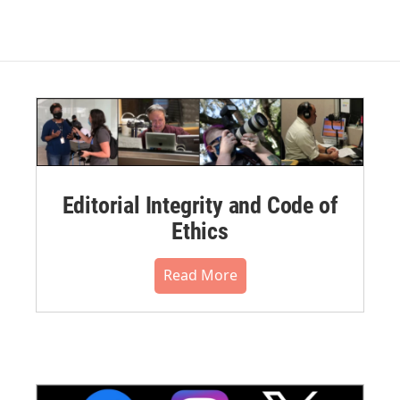
Editorial Integrity and Code of
Ethics
Read More