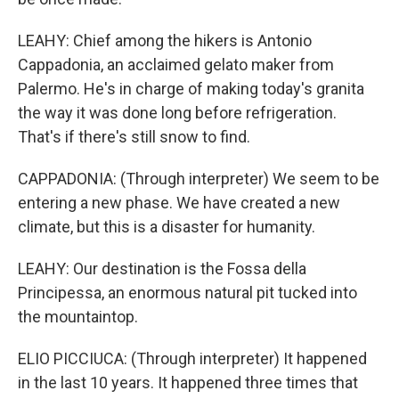
LEAHY: Chief among the hikers is Antonio
Cappadonia, an acclaimed gelato maker from
Palermo. He's in charge of making today's granita
the way it was done long before refrigeration.
That's if there's still snow to find.
CAPPADONIA: (Through interpreter) We seem to be
entering a new phase. We have created a new
climate, but this is a disaster for humanity.
LEAHY: Our destination is the Fossa della
Principessa, an enormous natural pit tucked into
the mountaintop.
ELIO PICCIUCA: (Through interpreter) It happened
in the last 10 years. It happened three times that