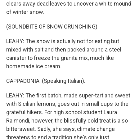
clears away dead leaves to uncover a white mound
of winter snow.
(SOUNDBITE OF SNOW CRUNCHING)
LEAHY: The snow is actually not for eating but
mixed with salt and then packed around a steel
canister to freeze the granita mix, much like
homemade ice cream.
CAPPADONIA: (Speaking Italian).
LEAHY: The first batch, made super-tart and sweet
with Sicilian lemons, goes out in small cups to the
grateful hikers. For high school student Laura
Raimondi, however, the blissfully cold treat is also
bittersweet. Sadly, she says, climate change
threatens to end a tradition she's only just