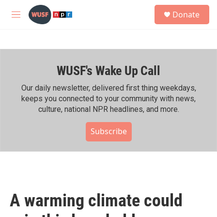
Skip to main content
S
Donate
e
M
a
e
r
n
c
u
h
WUSF's Wake Up Call
u
e
r
Our daily newsletter, delivered first thing weekdays,
y
keeps you connected to your community with news,
culture, national NPR headlines, and more.
Subscribe
A warming climate could