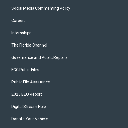
Social Media Commenting Policy
Careers
Internships
The Florida Channel
Governance and Public Reports
FCC Public Files
Public File Assistance
2025 EEO Report
Digital Stream Help
Donate Your Vehicle