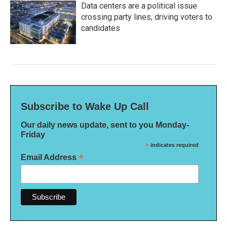
Data centers are a political issue
crossing party lines, driving voters to
candidates
Subscribe to Wake Up Call
Our daily news update, sent to you Monday-
Friday
*
indicates required
*
Email Address