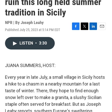
ruin this long held summer
tradition in Sicily
NPR | By
Joseph Leahy
Published July 25, 2023 at 5:14 PM EDT
F
T
L
E
a
w
i
m
c
i
n
a
LISTEN
•
3:30
e
t
k
i
b
t
e
l
o
e
d
o
r
I
k
n
JUANA SUMMERS, HOST:
Every year in late July, a small village in Sicily hosts
a hike to a chasm in a nearby mountain for a last
taste of winter. There, they hope to find enough
snow left over to make a granita, a slushy Sicilian
staple often served for breakfast. But as Joseph
Leahy reports, southern Europe's sweltering