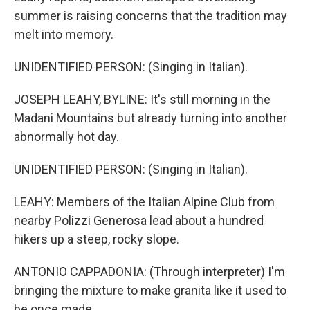
summer is raising concerns that the tradition may
melt into memory.
UNIDENTIFIED PERSON: (Singing in Italian).
JOSEPH LEAHY, BYLINE: It's still morning in the
Madani Mountains but already turning into another
abnormally hot day.
UNIDENTIFIED PERSON: (Singing in Italian).
LEAHY: Members of the Italian Alpine Club from
nearby Polizzi Generosa lead about a hundred
hikers up a steep, rocky slope.
ANTONIO CAPPADONIA: (Through interpreter) I'm
bringing the mixture to make granita like it used to
be once made.