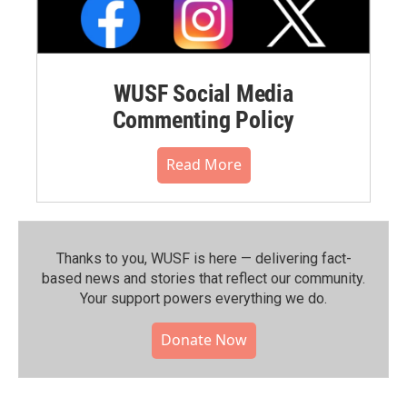
WUSF Social Media
Commenting Policy
Read More
Thanks to you, WUSF is here — delivering fact-
based news and stories that reflect our community.⁠
Your support powers everything we do.
Donate Now