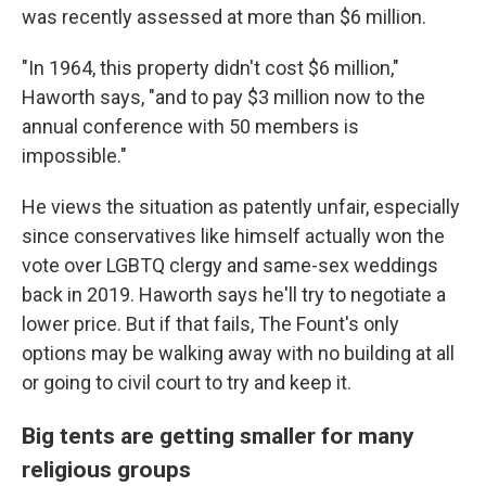
was recently assessed at more than $6 million.
"In 1964, this property didn't cost $6 million,"
Haworth says, "and to pay $3 million now to the
annual conference with 50 members is
impossible."
He views the situation as patently unfair, especially
since conservatives like himself actually won the
vote over LGBTQ clergy and same-sex weddings
back in 2019. Haworth says he'll try to negotiate a
lower price. But if that fails, The Fount's only
options may be walking away with no building at all
or going to civil court to try and keep it.
Big tents are getting smaller for many
religious groups