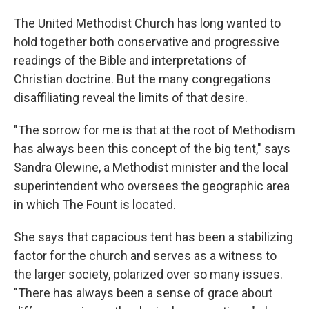
The United Methodist Church has long wanted to
hold together both conservative and progressive
readings of the Bible and interpretations of
Christian doctrine. But the many congregations
disaffiliating reveal the limits of that desire.
"The sorrow for me is that at the root of Methodism
has always been this concept of the big tent," says
Sandra Olewine, a Methodist minister and the local
superintendent who oversees the geographic area
in which The Fount is located.
She says that capacious tent has been a stabilizing
factor for the church and serves as a witness to
the larger society, polarized over so many issues.
"There has always been a sense of grace about