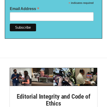
*
indicates required
*
Email Address
Editorial Integrity and Code of
Ethics