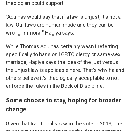
theologian could support.
"Aquinas would say that if a law is unjust, it's not a
law. Our laws are human made and they can be
wrong, immoral," Hagiya says.
While Thomas Aquinas certainly wasn't referring
specifically to bans on LGBTQ clergy or same-sex
marriage, Hagiya says the idea of the just versus
the unjust law is applicable here. That's why he and
others believe it's theologically acceptable to not
enforce the rules in the Book of Discipline.
Some choose to stay, hoping for broader
change
Given that traditionalists won the vote in 2019, one