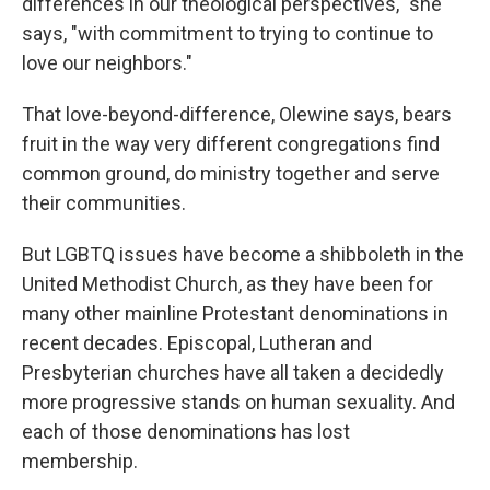
differences in our theological perspectives," she
says, "with commitment to trying to continue to
love our neighbors."
That love-beyond-difference, Olewine says, bears
fruit in the way very different congregations find
common ground, do ministry together and serve
their communities.
But LGBTQ issues have become a shibboleth in the
United Methodist Church, as they have been for
many other mainline Protestant denominations in
recent decades. Episcopal, Lutheran and
Presbyterian churches have all taken a decidedly
more progressive stands on human sexuality. And
each of those denominations has lost
membership.