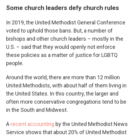
Some church leaders defy church rules
In 2019, the United Methodist General Conference
voted to uphold those bans. But, a number of
bishops and other church leaders – mostly in the
U.S. – said that they would openly not enforce
these policies as a matter of justice for LGBTQ
people.
Around the world, there are more than 12 million
United Methodists, with about half of them living in
the United States. In this country, the larger and
often more conservative congregations tend to be
in the South and Midwest.
A
recent accounting
by the United Methodist News
Service shows that about 20% of United Methodist