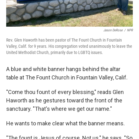
Jason DeRose
/
NPR
Rev. Glen Haworth has been pastor of The Fount Church in Fountain
Valley, Calif. for 9 years. His congregation voted unanimously to leave the
United Methodist Church, primarily due to LGBTQ issues.
A blue and white banner hangs behind the altar
table at The Fount Church in Fountain Valley, Calif.
"Come thou fount of every blessing," reads Glen
Haworth as he gestures toward the front of the
sanctuary. "That's where we get our name."
He wants to make clear what the banner means.
"The fount is Jesus of course. Not us," he says. "So