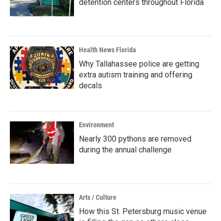
detention centers throughout Florida
Health News Florida
Why Tallahassee police are getting
extra autism training and offering
decals
Environment
Nearly 300 pythons are removed
during the annual challenge
Arts / Culture
How this St. Petersburg music venue