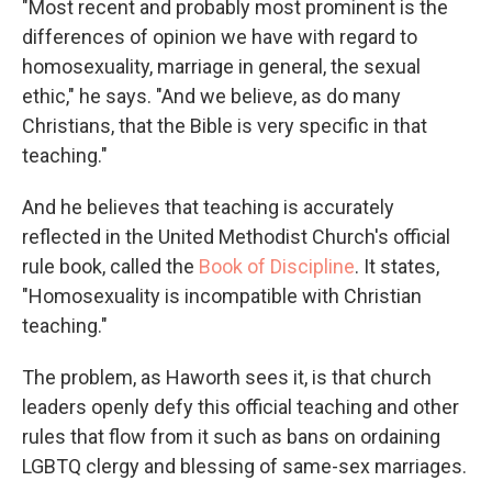
"Most recent and probably most prominent is the
differences of opinion we have with regard to
homosexuality, marriage in general, the sexual
ethic," he says. "And we believe, as do many
Christians, that the Bible is very specific in that
teaching."
And he believes that teaching is accurately
reflected in the United Methodist Church's official
rule book, called the
Book of Discipline
.
It states,
"Homosexuality is incompatible with Christian
teaching."
The problem, as Haworth sees it, is that church
leaders openly defy this official teaching and other
rules that flow from it such as bans on ordaining
LGBTQ clergy and blessing of same-sex marriages.