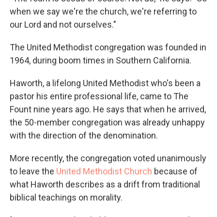
when we say we're the church, we're referring to
our Lord and not ourselves."
The United Methodist congregation was founded in
1964, during boom times in Southern California.
Haworth, a lifelong United Methodist who's been a
pastor his entire professional life, came to The
Fount nine years ago. He says that when he arrived,
the 50-member congregation was already unhappy
with the direction of the denomination.
More recently, the congregation voted unanimously
to leave the
United Methodist Church
because of
what Haworth describes as a drift from traditional
biblical teachings on morality.