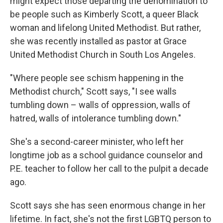
might expect those departing the denomination to
be people such as Kimberly Scott, a queer Black
woman and lifelong United Methodist. But rather,
she was recently installed as pastor at Grace
United Methodist Church in South Los Angeles.
"Where people see schism happening in the
Methodist church," Scott says, "I see walls
tumbling down – walls of oppression, walls of
hatred, walls of intolerance tumbling down."
She's a second-career minister, who left her
longtime job as a school guidance counselor and
P.E. teacher to follow her call to the pulpit a decade
ago.
Scott says she has seen enormous change in her
lifetime. In fact, she's not the first LGBTQ person to