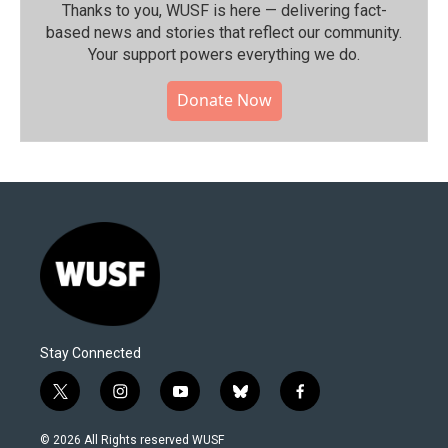
Thanks to you, WUSF is here — delivering fact-
based news and stories that reflect our community.⁠
Your support powers everything we do.
Donate Now
Stay Connected
t
i
y
b
f
w
n
o
l
a
i
s
u
u
c
© 2026 All Rights reserved WUSF