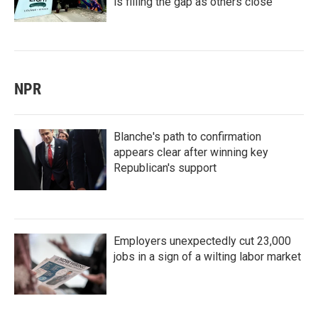
is filling the gap as others close
NPR
Blanche's path to confirmation
appears clear after winning key
Republican's support
Employers unexpectedly cut 23,000
jobs in a sign of a wilting labor market