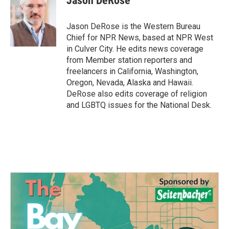
Jason DeRose
b
t
e
l
o
e
d
o
r
I
Jason DeRose is the Western Bureau
k
n
Chief for NPR News, based at NPR West
in Culver City. He edits news coverage
from Member station reporters and
freelancers in California, Washington,
Oregon, Nevada, Alaska and Hawaii.
DeRose also edits coverage of religion
and LGBTQ issues for the National Desk.