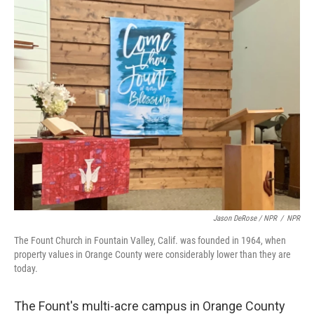
Jason DeRose / NPR
/
NPR
The Fount Church in Fountain Valley, Calif. was founded in 1964, when
property values in Orange County were considerably lower than they are
today.
The Fount's multi-acre campus in Orange County