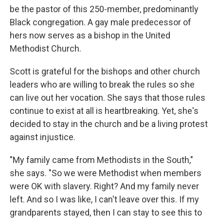
be the pastor of this 250-member, predominantly
Black congregation. A gay male predecessor of
hers now serves as a bishop in the United
Methodist Church.
Scott is grateful for the bishops and other church
leaders who are willing to break the rules so she
can live out her vocation. She says that those rules
continue to exist at all is heartbreaking. Yet, she's
decided to stay in the church and be a living protest
against injustice.
"My family came from Methodists in the South,"
she says. "So we were Methodist when members
were OK with slavery. Right? And my family never
left. And so I was like, I can't leave over this. If my
grandparents stayed, then I can stay to see this to