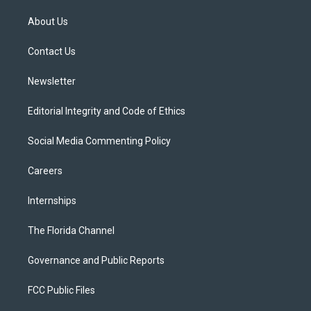
t
t
t
e
e
t
a
u
s
b
About Us
e
g
b
k
o
r
r
e
y
o
a
k
Contact Us
m
Newsletter
Editorial Integrity and Code of Ethics
Social Media Commenting Policy
Careers
Internships
The Florida Channel
Governance and Public Reports
FCC Public Files