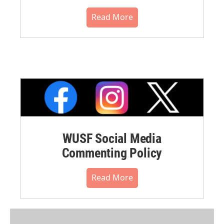
Read More
WUSF Social Media
Commenting Policy
Read More