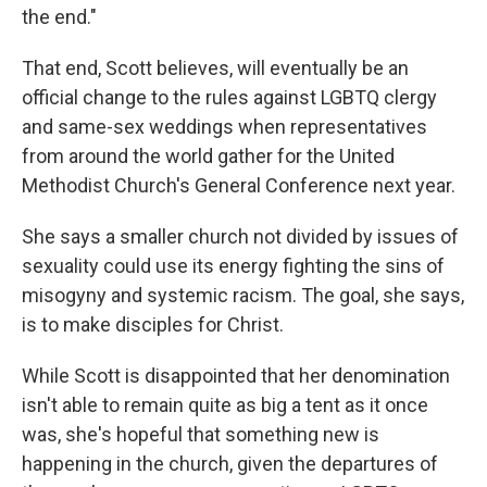
the end."
That end, Scott believes, will eventually be an
official change to the rules against LGBTQ clergy
and same-sex weddings when representatives
from around the world gather for the United
Methodist Church's General Conference next year.
She says a smaller church not divided by issues of
sexuality could use its energy fighting the sins of
misogyny and systemic racism. The goal, she says,
is to make disciples for Christ.
While Scott is disappointed that her denomination
isn't able to remain quite as big a tent as it once
was, she's hopeful that something new is
happening in the church, given the departures of