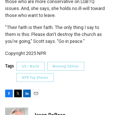
those who are more conservative on LGBTQ
issues. And, she says, she holds no ill-will toward
those who want to leave.
"Their faith is their faith. The only thing I say to
them is this: Please don't destroy the church as
you're going," Scott says. "Go in peace."
Copyright 2025 NPR
Tags
US / World
Morning Edition
NPR Top Stories
F
T
L
E
a
w
i
m
c
i
n
a
e
t
k
i