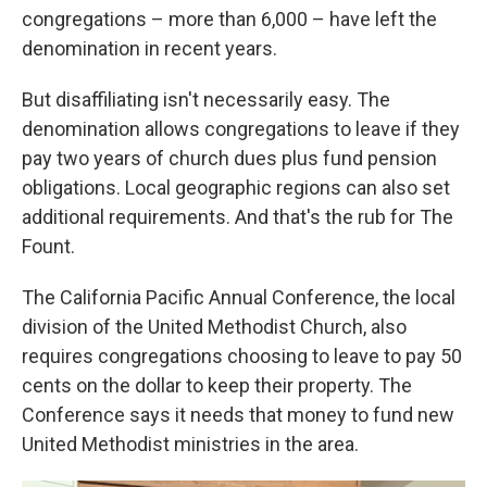
congregations – more than 6,000 – have left the
denomination in recent years.
But disaffiliating isn't necessarily easy. The
denomination allows congregations to leave if they
pay two years of church dues plus fund pension
obligations. Local geographic regions can also set
additional requirements. And that's the rub for The
Fount.
The California Pacific Annual Conference, the local
division of the United Methodist Church, also
requires congregations choosing to leave to pay 50
cents on the dollar to keep their property. The
Conference says it needs that money to fund new
United Methodist ministries in the area.