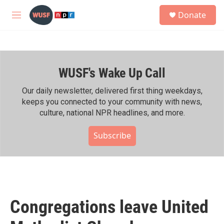
Skip to main content
S
Donate
e
M
a
e
r
n
c
u
h
WUSF's Wake Up Call
u
e
r
Our daily newsletter, delivered first thing weekdays,
y
keeps you connected to your community with news,
culture, national NPR headlines, and more.
Subscribe
Congregations leave United