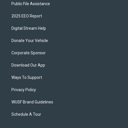
Public File Assistance
2025 EEO Report
Digital Stream Help
Donate Your Vehicle
Corporate Sponsor
Download Our App
Ways To Support
Privacy Policy
WUSF Brand Guidelines
Schedule A Tour