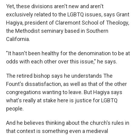
Yet, these divisions aren't new and aren't
exclusively related to the LGBTQ issues, says Grant
Hagiya, president of Claremont School of Theology,
the Methodist seminary based in Southern
California.
"It hasn't been healthy for the denomination to be at
odds with each other over this issue," he says.
The retired bishop says he understands The
Fount's dissatisfaction, as well as that of the other
congregations wanting to leave. But Hagiya says
what's really at stake here is justice for LGBTQ
people.
And he believes thinking about the church's rules in
that context is something even a medieval