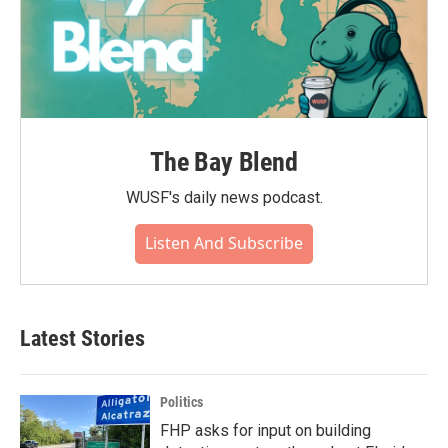
The Bay Blend
WUSF's daily news podcast.
Listen And Subscribe
Latest Stories
Politics
FHP asks for input on building