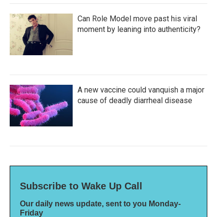
Can Role Model move past his viral
moment by leaning into authenticity?
A new vaccine could vanquish a major
cause of deadly diarrheal disease
Subscribe to Wake Up Call
Our daily news update, sent to you Monday-
Friday