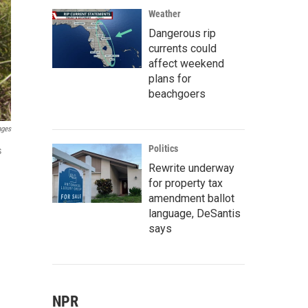
Weather
Dangerous rip
currents could
affect weekend
plans for
beachgoers
ages
Politics
s
Rewrite underway
for property tax
amendment ballot
language, DeSantis
says
NPR