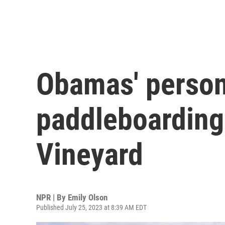
Obamas' person
paddleboarding
Vineyard
NPR | By
Emily Olson
Published July 25, 2023 at 8:39 AM EDT