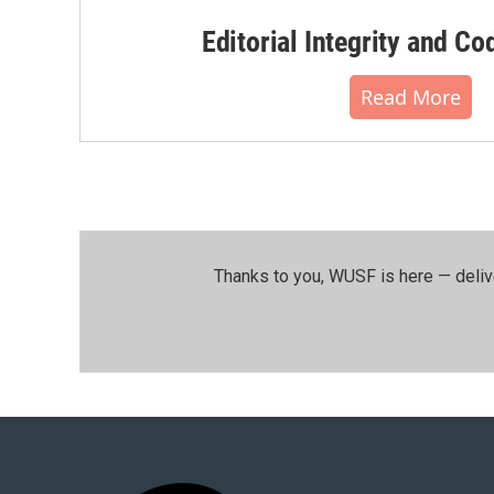
Editorial Integrity and Co
Read More
Thanks to you, WUSF is here — deliv