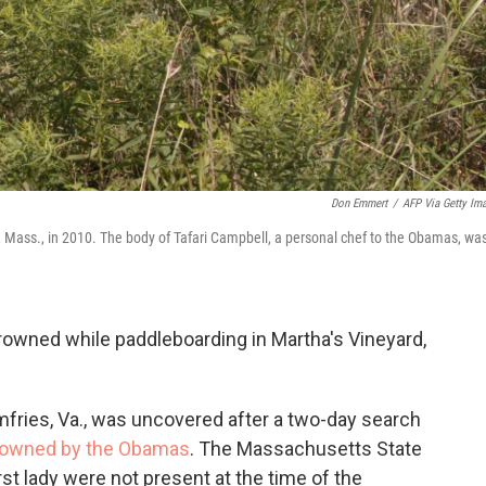
Don Emmert
/
AFP Via Getty Im
, Mass., in 2010. The body of Tafari Campbell, a personal chef to the Obamas, wa
rowned while paddleboarding in Martha's Vineyard,
mfries, Va., was uncovered after a two-day search
owned by the Obamas
. The Massachusetts State
rst lady were not present at the time of the