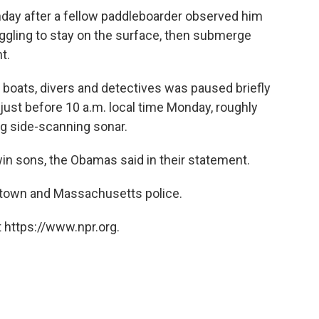
ay after a fellow paddleboarder observed him
truggling to stay on the surface, then submerge
t.
, boats, divers and detectives was paused briefly
ust before 10 a.m. local time Monday, roughly
ng side-scanning sonar.
in sons, the Obamas said in their statement.
artown and Massachusetts police.
 https://www.npr.org.