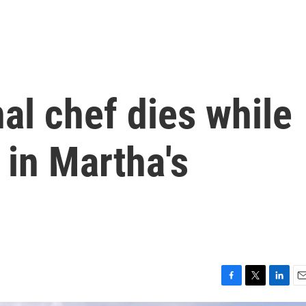
al chef dies while
 in Martha's
F
T
L
E
a
w
i
m