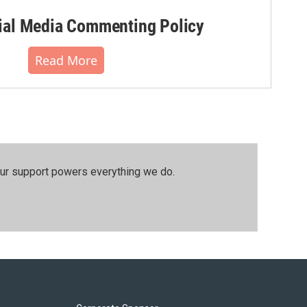
al Media Commenting Policy
Read More
our support powers everything we do.