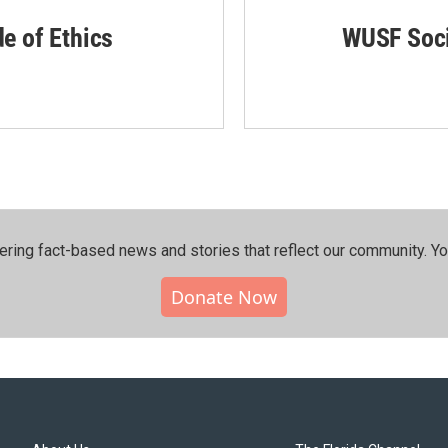
de of Ethics
WUSF Soci
ering fact-based news and stories that reflect our community.⁠ Y
Donate Now