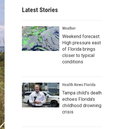
Latest Stories
Weather
Weekend forecast:
High pressure east
of Florida brings
closer to typical
conditions
Health News Florida
Tampa child's death
echoes Florida's
childhood drowning
crisis