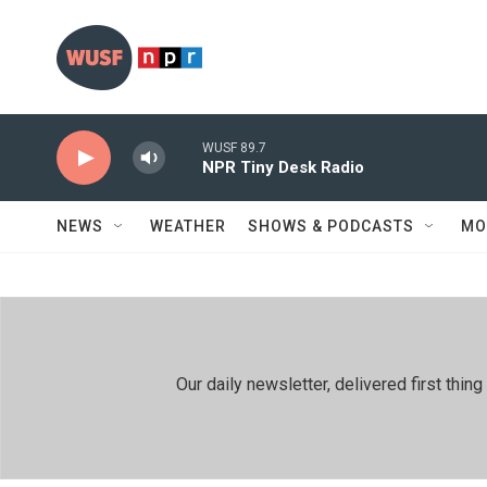
Skip to main content
WUSF 89.7
NPR Tiny Desk Radio
NEWS
WEATHER
SHOWS & PODCASTS
MO
Our daily newsletter, delivered first th