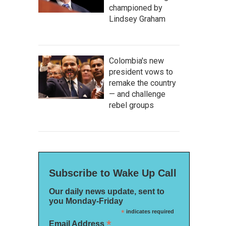
championed by
Lindsey Graham
Colombia's new
president vows to
remake the country
— and challenge
rebel groups
Subscribe to Wake Up Call
Our daily news update, sent to
you Monday-Friday
*
indicates required
*
Email Address