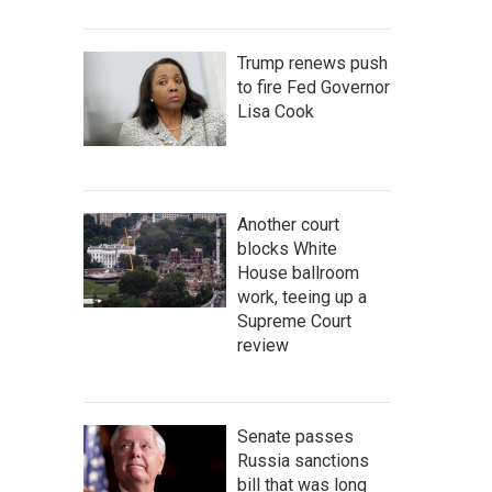
Trump renews push
to fire Fed Governor
Lisa Cook
Another court
blocks White
House ballroom
work, teeing up a
Supreme Court
review
Senate passes
Russia sanctions
bill that was long