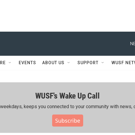
NE
RE
EVENTS
ABOUT US
SUPPORT
WUSF NE
WUSF's Wake Up Call
ing weekdays, keeps you connected to your community with news, c
Subscribe