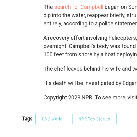
The
search for Campbell
began on Sund
dip into the water, reappear briefly, s
entirely, according to a police statemen
A recovery effort involving helicopters
overnight. Campbell's body was found j
100 feet from shore by a boat deployi
The chef leaves behind his wife and tw
His death will be investigated by Edg
Copyright 2023 NPR. To see more, visit
Tags
US / World
NPR Top Stories