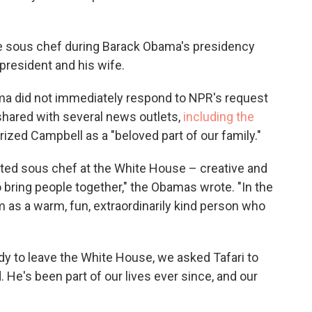
e sous chef during Barack Obama's presidency
 president and his wife.
ma did not immediately respond to NPR's request
shared with several news outlets,
including the
rized Campbell as a "beloved part of our family."
nted sous chef at the White House – creative and
to bring people together," the Obamas wrote. "In the
m as a warm, fun, extraordinarily kind person who
dy to leave the White House, we asked Tafari to
 He's been part of our lives ever since, and our