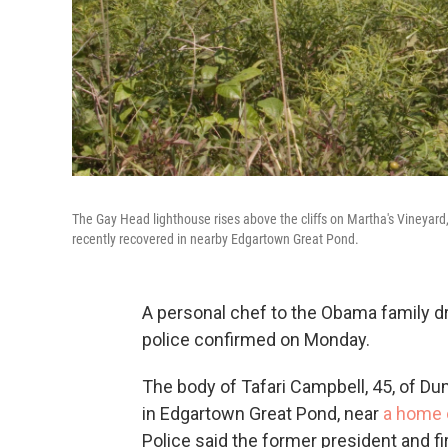
The Gay Head lighthouse rises above the cliffs on Martha's Vineyard
recently recovered in nearby Edgartown Great Pond.
A personal chef to the Obama family d
police confirmed on Monday.
The body of Tafari Campbell, 45, of Du
in Edgartown Great Pond, near
a home 
Police said the former president and fi