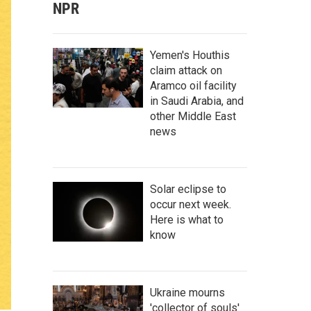
NPR
Yemen's Houthis
claim attack on
Aramco oil facility
in Saudi Arabia, and
other Middle East
news
Solar eclipse to
occur next week.
Here is what to
know
Ukraine mourns
'collector of souls'