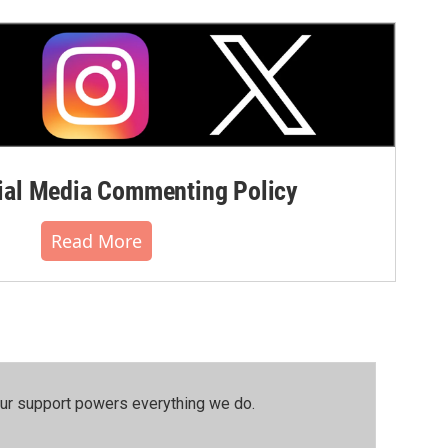
al Media Commenting Policy
Read More
our support powers everything we do.