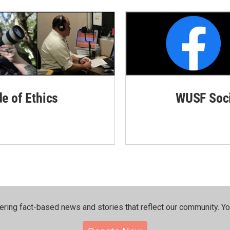
de of Ethics
WUSF Soci
ering fact-based news and stories that reflect our community.⁠ Y