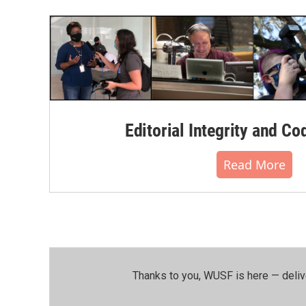
Editorial Integrity and Co
Read More
Thanks to you, WUSF is here — deliv