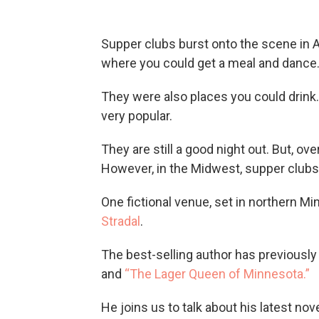
Supper clubs burst onto the scene in
where you could get a meal and dance
They were also places you could drink.
very popular.
They are still a good night out. But, o
However, in the Midwest, supper club
One fictional venue, set in northern Mi
Stradal
.
The best-selling author has previously
and
“The Lager Queen of Minnesota.”
He joins us to talk about his latest nov