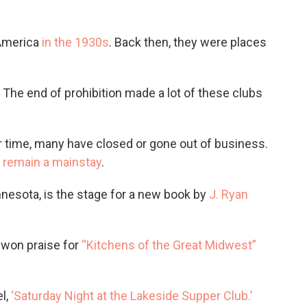
 America
in the 1930s
. Back then, they were places
.
 The end of prohibition made a lot of these clubs
ver time, many have closed or gone out of business.
s
remain a mainstay
.
nnesota, is the stage for a new book by
J. Ryan
 won praise for
“Kitchens of the Great Midwest”
el,
‘Saturday Night at the Lakeside Supper Club.’