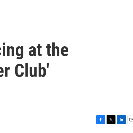
ing at the
r Club'
F
T
L
E
a
w
i
m