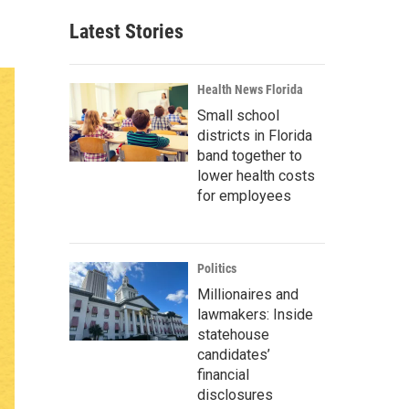
Latest Stories
Health News Florida
Small school
districts in Florida
band together to
lower health costs
for employees
Politics
Millionaires and
lawmakers: Inside
statehouse
candidates’
financial
disclosures