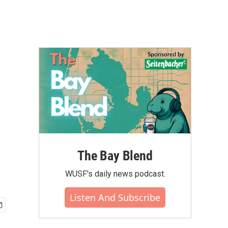
The Bay Blend
WUSF's daily news podcast.
Listen And Subscribe