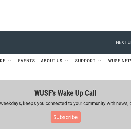
NEXT U
RE
EVENTS
ABOUT US
SUPPORT
WUSF NE
WUSF's Wake Up Call
ing weekdays, keeps you connected to your community with news, c
Subscribe