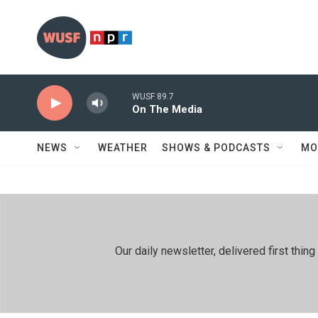
Skip to main content
WUSF 89.7
On The Media
NEWS
WEATHER
SHOWS & PODCASTS
MO
Our daily newsletter, delivered first th