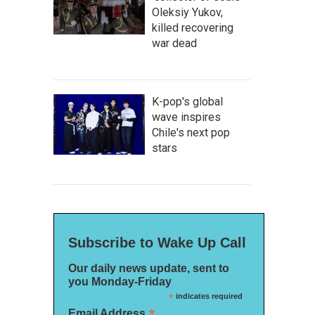
Oleksiy Yukov,
killed recovering
war dead
K-pop's global
wave inspires
Chile's next pop
stars
Subscribe to Wake Up Call
Our daily news update, sent to
you Monday-Friday
*
indicates required
*
Email Address