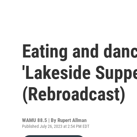
Eating and danc
'Lakeside Suppe
(Rebroadcast)
WAMU 88.5 | By
Rupert Allman
Published July 26, 2023 at 2:54 PM EDT