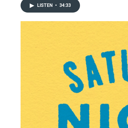
LISTEN
•
34:33