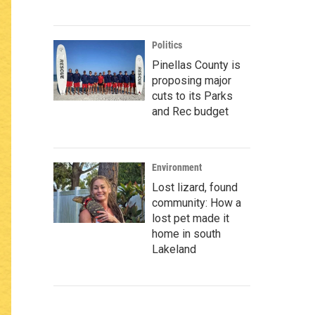
Politics
Pinellas County is
proposing major
cuts to its Parks
and Rec budget
Environment
Lost lizard, found
community: How a
lost pet made it
home in south
Lakeland