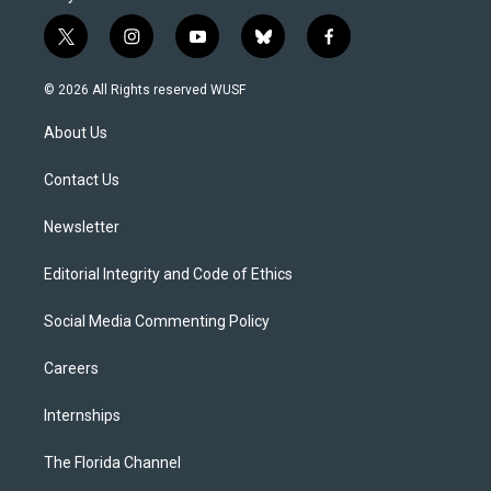
t
i
y
b
f
w
n
o
l
a
i
s
u
u
c
© 2026 All Rights reserved WUSF
t
t
t
e
e
t
a
u
s
b
About Us
e
g
b
k
o
r
r
e
y
o
a
k
Contact Us
m
Newsletter
Editorial Integrity and Code of Ethics
Social Media Commenting Policy
Careers
Internships
The Florida Channel