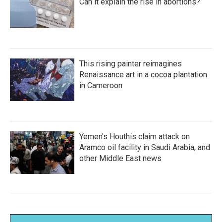
Can it explain the rise in abortions?
This rising painter reimagines
Renaissance art in a cocoa plantation
in Cameroon
Yemen's Houthis claim attack on
Aramco oil facility in Saudi Arabia, and
other Middle East news