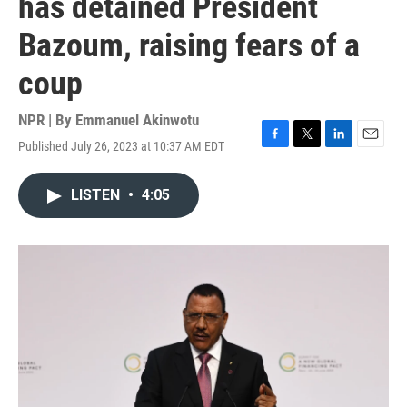
has detained President
Bazoum, raising fears of a
coup
NPR | By
Emmanuel Akinwotu
Published July 26, 2023 at 10:37 AM EDT
F
T
L
E
a
w
i
m
c
i
n
a
LISTEN
•
4:05
e
t
k
i
b
t
e
l
o
e
d
o
r
I
k
n