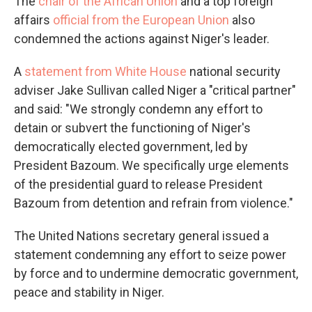
The
chair of the African Union
and a top foreign
affairs
official from the European Union
also
condemned the actions against Niger's leader.
A
statement from White House
national security
adviser Jake Sullivan called Niger a "critical partner"
and said: "We strongly condemn any effort to
detain or subvert the functioning of Niger's
democratically elected government, led by
President Bazoum. We specifically urge elements
of the presidential guard to release President
Bazoum from detention and refrain from violence."
The United Nations secretary general issued a
statement condemning any effort to seize power
by force and to undermine democratic government,
peace and stability in Niger.