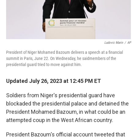
Ludovic Marin
/
AP
President of Niger Mohamed Bazoum delivers a speech at a financial
summit in Paris, June 22. On Wednesday, he saidmembers of the
presidential guard tried to move against him.
Updated July 26, 2023 at 12:45 PM ET
Soldiers from Niger's presidential guard have
blockaded the presidential palace and detained the
President Mohamed Bazoum, in what could be an
attempted coup in the West African country.
President Bazoum's official account tweeted that