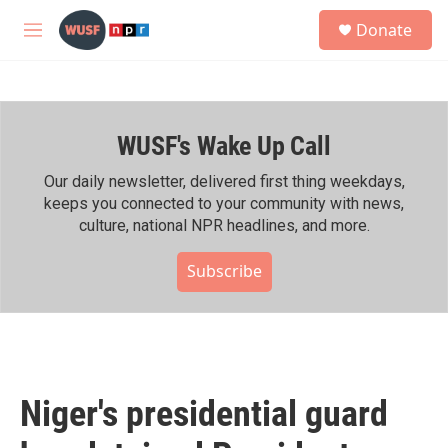
Skip to main content
S
Donate
e
M
a
e
r
n
c
u
h
WUSF's Wake Up Call
u
e
r
Our daily newsletter, delivered first thing weekdays,
y
keeps you connected to your community with news,
culture, national NPR headlines, and more.
Subscribe
Niger's presidential guard