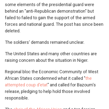
some elements of the presidential guard were
behind an "anti-Republican demonstration" but
failed to failed to gain the support of the armed
forces and national guard. The post has since been
deleted.
The soldiers' demands remained unclear.
The United States and many other countries are
raising concern about the situation in Niger.
Regional bloc the Economic Community of West
African States condemned what it called "
the
attempted coup d'etat
" and called for Bazoum's
release, pledging to help hold those involved
responsible.