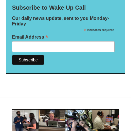
Subscribe to Wake Up Call
Our daily news update, sent to you Monday-
Friday
*
indicates required
*
Email Address