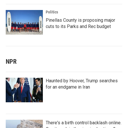
Politics
Pinellas County is proposing major
cuts to its Parks and Rec budget
NPR
Haunted by Hoover, Trump searches
for an endgame in Iran
There's a birth control backlash online.