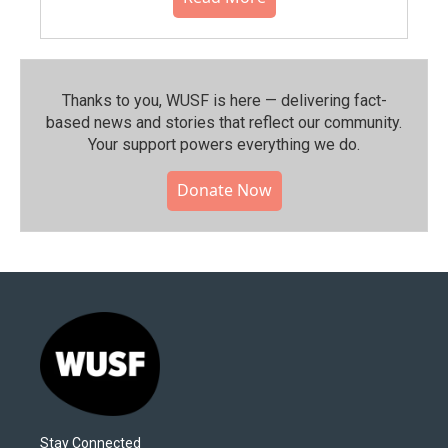
Thanks to you, WUSF is here — delivering fact-
based news and stories that reflect our community.⁠
Your support powers everything we do.
Donate Now
Stay Connected