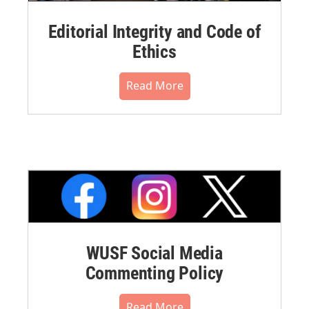
Editorial Integrity and Code of
Ethics
Read More
WUSF Social Media
Commenting Policy
Read More