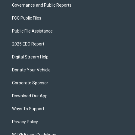
Governance and Public Reports
FCC Public Files
Public File Assistance
2025 EEO Report
Digital Stream Help
Donate Your Vehicle
Corporate Sponsor
Download Our App
Ways To Support
Privacy Policy
WUSF Brand Guidelines