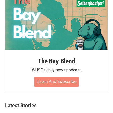
The Bay Blend
WUSF's daily news podcast.
Listen And Subscribe
Latest Stories