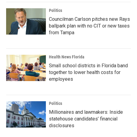
Politics
Councilman Carlson pitches new Rays
ballpark plan with no CIT or new taxes
from Tampa
Health News Florida
Small school districts in Florida band
together to lower health costs for
employees
Politics
Millionaires and lawmakers: Inside
statehouse candidates’ financial
disclosures