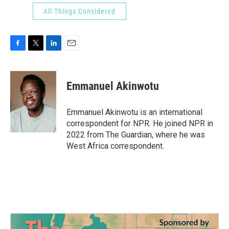
All Things Considered
F
T
L
E
a
w
i
m
c
i
n
a
e
t
k
i
Emmanuel Akinwotu
b
t
e
l
o
e
d
o
r
I
Emmanuel Akinwotu is an international
k
n
correspondent for NPR. He joined NPR in
2022 from The Guardian, where he was
West Africa correspondent.