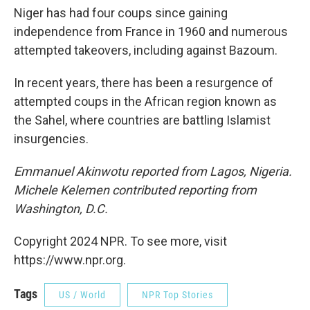
Niger has had four coups since gaining
independence from France in 1960 and numerous
attempted takeovers, including against Bazoum.
In recent years, there has been a resurgence of
attempted coups in the African region known as
the Sahel, where countries are battling Islamist
insurgencies.
Emmanuel Akinwotu reported from Lagos, Nigeria.
Michele Kelemen contributed reporting from
Washington, D.C.
Copyright 2024 NPR. To see more, visit
https://www.npr.org.
Tags
US / World
NPR Top Stories