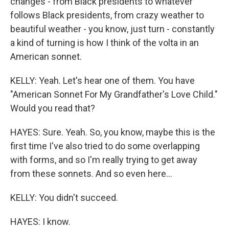
changes - from Black presidents to whatever
follows Black presidents, from crazy weather to
beautiful weather - you know, just turn - constantly
a kind of turning is how I think of the volta in an
American sonnet.
KELLY: Yeah. Let's hear one of them. You have
"American Sonnet For My Grandfather's Love Child."
Would you read that?
HAYES: Sure. Yeah. So, you know, maybe this is the
first time I've also tried to do some overlapping
with forms, and so I'm really trying to get away
from these sonnets. And so even here...
KELLY: You didn't succeed.
HAYES: I know.