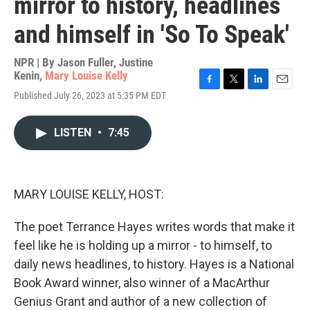
mirror to history, headlines
and himself in 'So To Speak'
NPR | By
Jason Fuller
,
Justine
Kenin
,
Mary Louise Kelly
F
T
L
E
Published July 26, 2023 at 5:35 PM EDT
a
w
i
m
c
i
n
a
e
t
k
i
LISTEN
•
7:45
b
t
e
l
o
e
d
o
r
I
k
n
MARY LOUISE KELLY, HOST:
The poet Terrance Hayes writes words that make it
feel like he is holding up a mirror - to himself, to
daily news headlines, to history. Hayes is a National
Book Award winner, also winner of a MacArthur
Genius Grant and author of a new collection of