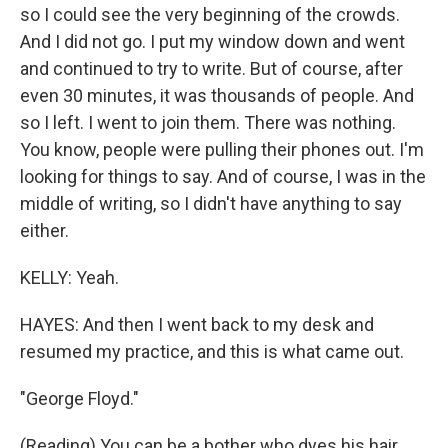
so I could see the very beginning of the crowds.
And I did not go. I put my window down and went
and continued to try to write. But of course, after
even 30 minutes, it was thousands of people. And
so I left. I went to join them. There was nothing.
You know, people were pulling their phones out. I'm
looking for things to say. And of course, I was in the
middle of writing, so I didn't have anything to say
either.
KELLY: Yeah.
HAYES: And then I went back to my desk and
resumed my practice, and this is what came out.
"George Floyd."
(Reading) You can be a bother who dyes his hair