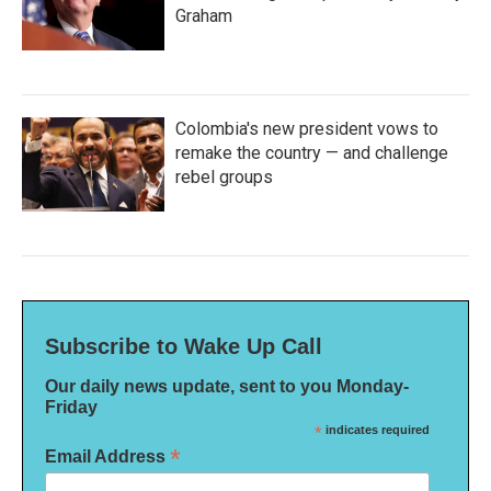
Graham
Colombia's new president vows to
remake the country — and challenge
rebel groups
Subscribe to Wake Up Call
Our daily news update, sent to you Monday-
Friday
*
indicates required
*
Email Address