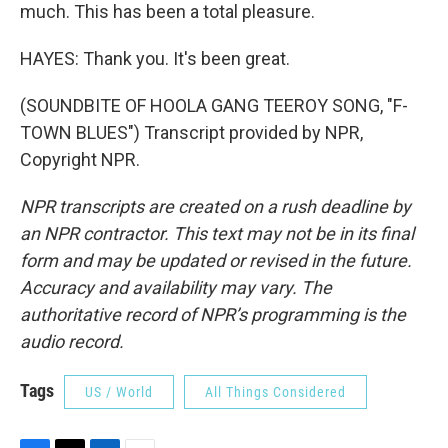
much. This has been a total pleasure.
HAYES: Thank you. It's been great.
(SOUNDBITE OF HOOLA GANG TEEROY SONG, "F-
TOWN BLUES") Transcript provided by NPR,
Copyright NPR.
NPR transcripts are created on a rush deadline by
an NPR contractor. This text may not be in its final
form and may be updated or revised in the future.
Accuracy and availability may vary. The
authoritative record of NPR’s programming is the
audio record.
Tags
US / World
All Things Considered