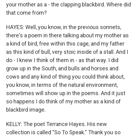
your mother as a - the clapping blackbird. Where did
that come from?
HAYES: Well, you know, in the previous sonnets,
there's a poem in there talking about my mother as
a kind of bird, free within this cage, and my father
as this kind of bull, very stoic inside of a stall. And I
do - I knew I think of them in - as that way. I did
grow up in the South, and bulls and horses and
cows and any kind of thing you could think about,
you know, in terms of the natural environment,
sometimes will show up in the poems. And it just
so happens I do think of my mother as a kind of
blackbird image.
KELLY: The poet Terrance Hayes. His new
collection is called "So To Speak." Thank you so