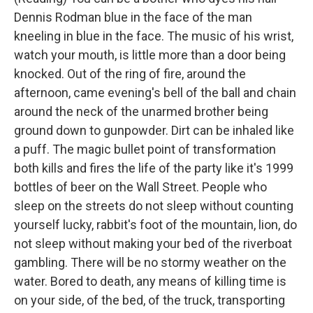
Dennis Rodman blue in the face of the man
kneeling in blue in the face. The music of his wrist,
watch your mouth, is little more than a door being
knocked. Out of the ring of fire, around the
afternoon, came evening's bell of the ball and chain
around the neck of the unarmed brother being
ground down to gunpowder. Dirt can be inhaled like
a puff. The magic bullet point of transformation
both kills and fires the life of the party like it's 1999
bottles of beer on the Wall Street. People who
sleep on the streets do not sleep without counting
yourself lucky, rabbit's foot of the mountain, lion, do
not sleep without making your bed of the riverboat
gambling. There will be no stormy weather on the
water. Bored to death, any means of killing time is
on your side, of the bed, of the truck, transporting