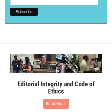
Editorial Integrity and Code of
Ethics
Read More