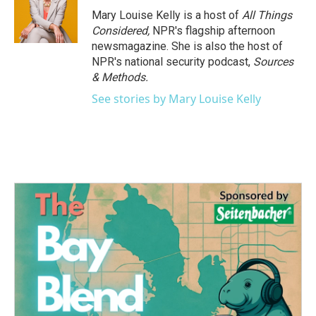
Mary Louise Kelly is a host of
All Things
Considered,
NPR's flagship afternoon
newsmagazine. She is also the host of
NPR's national security podcast,
Sources
& Methods.
See stories by Mary Louise Kelly