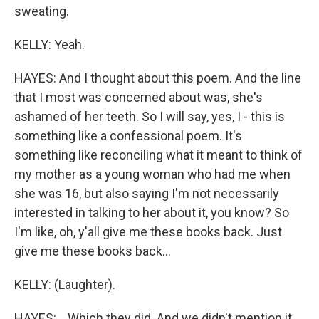
sweating.
KELLY: Yeah.
HAYES: And I thought about this poem. And the line
that I most was concerned about was, she's
ashamed of her teeth. So I will say, yes, I - this is
something like a confessional poem. It's
something like reconciling what it meant to think of
my mother as a young woman who had me when
she was 16, but also saying I'm not necessarily
interested in talking to her about it, you know? So
I'm like, oh, y'all give me these books back. Just
give me these books back...
KELLY: (Laughter).
HAYES: ...Which they did. And we didn't mention it