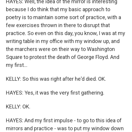
HAYES: Well, the idea of the mirror is interesting
because I do think that my basic approach to
poetry is to maintain some sort of practice, with a
few exercises thrown in there to disrupt that
practice. So even on this day, you know, I was at my
writing table in my office with my window up, and
the marchers were on their way to Washington
Square to protest the death of George Floyd. And
my first...
KELLY: So this was right after he'd died. OK.
HAYES: Yes, it was the very first gathering.
KELLY: OK.
HAYES: And my first impulse - to go to this idea of
mirrors and practice - was to put my window down