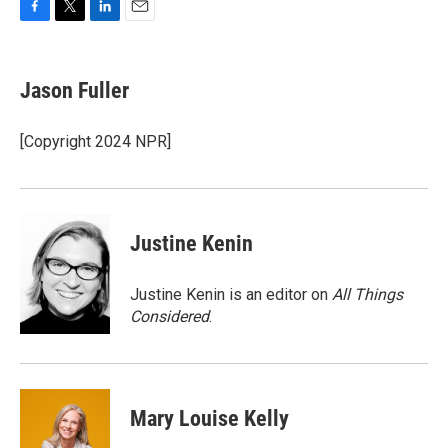
F
T
L
E
a
w
i
m
c
i
n
a
e
t
k
i
Jason Fuller
b
t
e
l
o
e
d
o
r
I
[Copyright 2024 NPR]
k
n
Justine Kenin
Justine Kenin is an editor on
All Things
Considered
.
Mary Louise Kelly