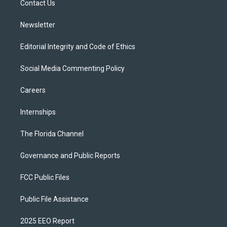
a
k
Contact Us
m
Newsletter
Editorial Integrity and Code of Ethics
Social Media Commenting Policy
Careers
Internships
The Florida Channel
Governance and Public Reports
FCC Public Files
Public File Assistance
2025 EEO Report