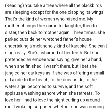
(Reading) You take a tree where all the blackbirds
are sleeping except for the one clapping its wings.
That's the kind of woman who raised me. My
mother changed her name to daughter, then to
sister, then back to mother again. Three times, she
parked outside her wretched father's house
undertaking a melancholy kind of karaoke. She can't
sing, really. She's ashamed of her teeth. But she
pretended an emcee was saying, give her a hand,
when she finished. I wasn't there, but I bet she
jangled her car keys as if she was offering a small
girl a ride to the beach, to the oceanside, to the
water a girl becomes to survive, and the soft
applause washing ashore when she retreats. To
love her, I had to love the night curling up around
me. I woke up surprised whether she was coming