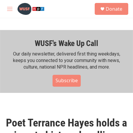
Skip to main content
S
Donate
e
M
a
e
r
n
c
u
h
WUSF's Wake Up Call
u
e
r
Our daily newsletter, delivered first thing weekdays,
y
keeps you connected to your community with news,
culture, national NPR headlines, and more.
Subscribe
Poet Terrance Hayes holds a