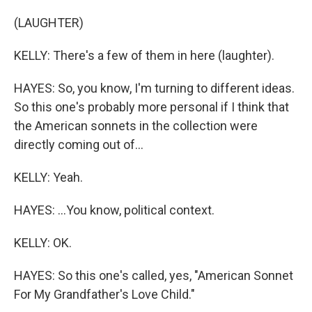
(LAUGHTER)
KELLY: There's a few of them in here (laughter).
HAYES: So, you know, I'm turning to different ideas.
So this one's probably more personal if I think that
the American sonnets in the collection were
directly coming out of...
KELLY: Yeah.
HAYES: ...You know, political context.
KELLY: OK.
HAYES: So this one's called, yes, "American Sonnet
For My Grandfather's Love Child."