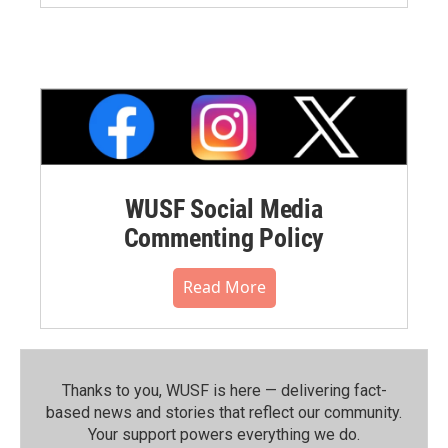
WUSF Social Media
Commenting Policy
Read More
Thanks to you, WUSF is here — delivering fact-
based news and stories that reflect our community.⁠
Your support powers everything we do.