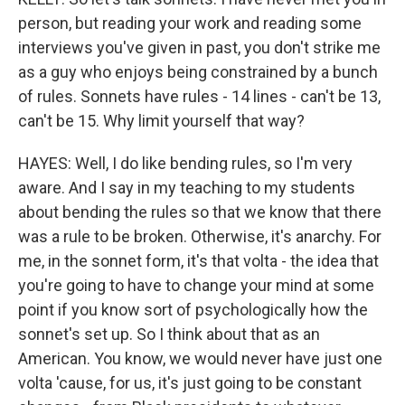
person, but reading your work and reading some
interviews you've given in past, you don't strike me
as a guy who enjoys being constrained by a bunch
of rules. Sonnets have rules - 14 lines - can't be 13,
can't be 15. Why limit yourself that way?
HAYES: Well, I do like bending rules, so I'm very
aware. And I say in my teaching to my students
about bending the rules so that we know that there
was a rule to be broken. Otherwise, it's anarchy. For
me, in the sonnet form, it's that volta - the idea that
you're going to have to change your mind at some
point if you know sort of psychologically how the
sonnet's set up. So I think about that as an
American. You know, we would never have just one
volta 'cause, for us, it's just going to be constant