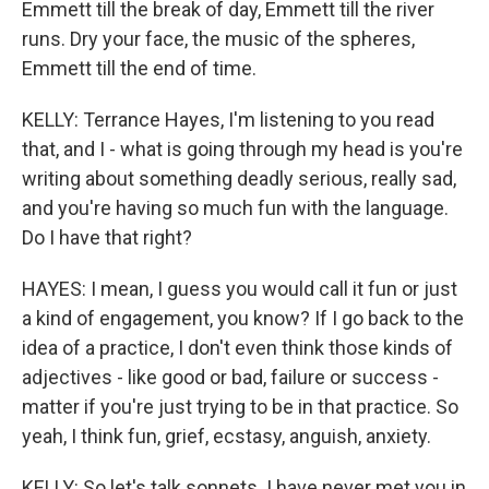
Emmett till the break of day, Emmett till the river
runs. Dry your face, the music of the spheres,
Emmett till the end of time.
KELLY: Terrance Hayes, I'm listening to you read
that, and I - what is going through my head is you're
writing about something deadly serious, really sad,
and you're having so much fun with the language.
Do I have that right?
HAYES: I mean, I guess you would call it fun or just
a kind of engagement, you know? If I go back to the
idea of a practice, I don't even think those kinds of
adjectives - like good or bad, failure or success -
matter if you're just trying to be in that practice. So
yeah, I think fun, grief, ecstasy, anguish, anxiety.
KELLY: So let's talk sonnets. I have never met you in