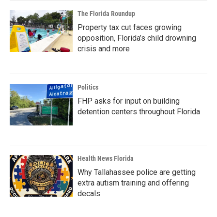
The Florida Roundup
Property tax cut faces growing
opposition, Florida’s child drowning
crisis and more
Politics
FHP asks for input on building
detention centers throughout Florida
Health News Florida
Why Tallahassee police are getting
extra autism training and offering
decals