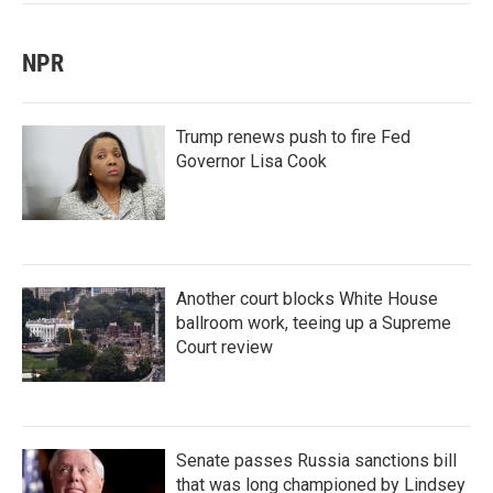
NPR
Trump renews push to fire Fed
Governor Lisa Cook
Another court blocks White House
ballroom work, teeing up a Supreme
Court review
Senate passes Russia sanctions bill
that was long championed by Lindsey