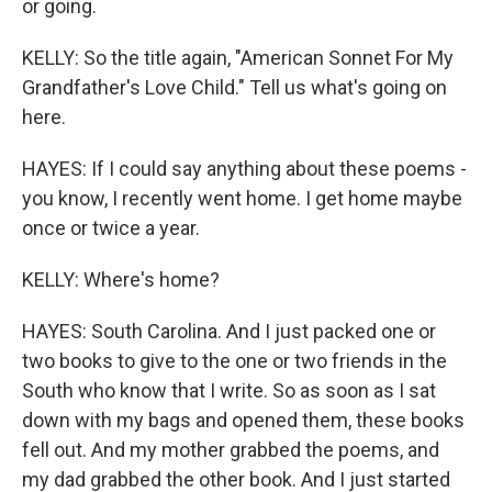
or going.
KELLY: So the title again, "American Sonnet For My
Grandfather's Love Child." Tell us what's going on
here.
HAYES: If I could say anything about these poems -
you know, I recently went home. I get home maybe
once or twice a year.
KELLY: Where's home?
HAYES: South Carolina. And I just packed one or
two books to give to the one or two friends in the
South who know that I write. So as soon as I sat
down with my bags and opened them, these books
fell out. And my mother grabbed the poems, and
my dad grabbed the other book. And I just started