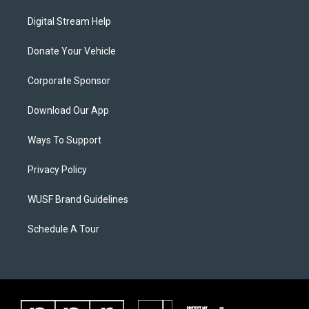
Digital Stream Help
Donate Your Vehicle
Corporate Sponsor
Download Our App
Ways To Support
Privacy Policy
WUSF Brand Guidelines
Schedule A Tour