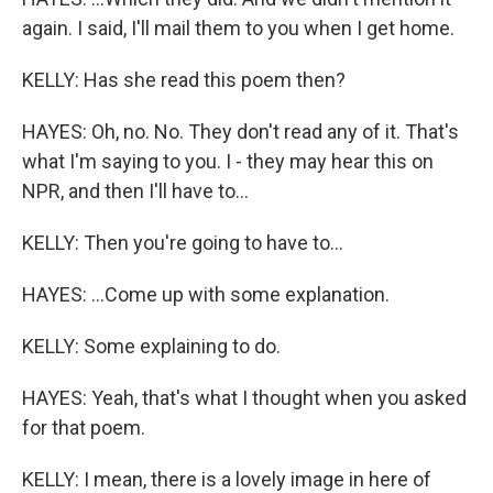
again. I said, I'll mail them to you when I get home.
KELLY: Has she read this poem then?
HAYES: Oh, no. No. They don't read any of it. That's
what I'm saying to you. I - they may hear this on
NPR, and then I'll have to...
KELLY: Then you're going to have to...
HAYES: ...Come up with some explanation.
KELLY: Some explaining to do.
HAYES: Yeah, that's what I thought when you asked
for that poem.
KELLY: I mean, there is a lovely image in here of