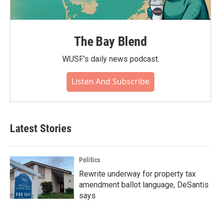
The Bay Blend
WUSF's daily news podcast.
Listen And Subscribe
Latest Stories
Politics
Rewrite underway for property tax
amendment ballot language, DeSantis
says