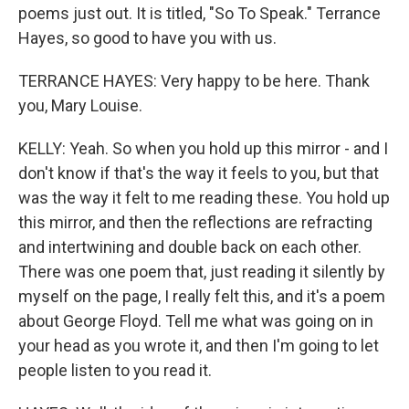
poems just out. It is titled, "So To Speak." Terrance
Hayes, so good to have you with us.
TERRANCE HAYES: Very happy to be here. Thank
you, Mary Louise.
KELLY: Yeah. So when you hold up this mirror - and I
don't know if that's the way it feels to you, but that
was the way it felt to me reading these. You hold up
this mirror, and then the reflections are refracting
and intertwining and double back on each other.
There was one poem that, just reading it silently by
myself on the page, I really felt this, and it's a poem
about George Floyd. Tell me what was going on in
your head as you wrote it, and then I'm going to let
people listen to you read it.