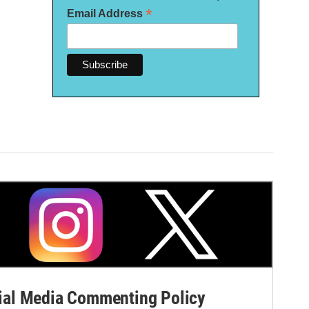
*
Email Address
al Media Commenting Policy