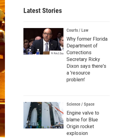
Latest Stories
Courts / Law
Why former Florida
Department of
Corrections
Secretary Ricky
Dixon says there's
a 'resource
problem'
Science / Space
Engine valve to
blame for Blue
Origin rocket
explosion