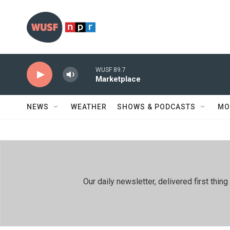
Skip to main content
WUSF 89.7
Marketplace
NEWS
WEATHER
SHOWS & PODCASTS
MO
Our daily newsletter, delivered first th