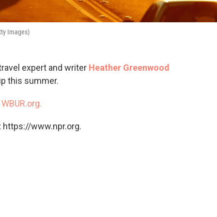
tty Images)
travel expert and writer
Heather Greenwood
rip this summer.
n
WBUR.org.
 https://www.npr.org.