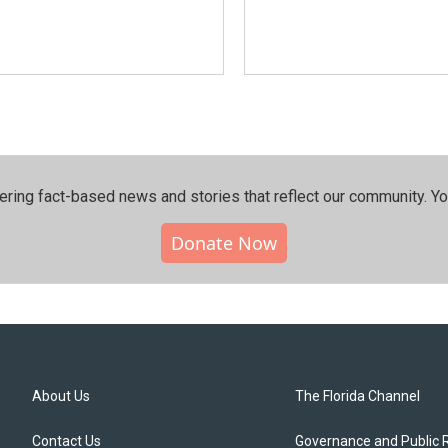
ering fact-based news and stories that reflect our community.⁠ Y
Donate Now
About Us
The Florida Channel
Contact Us
Governance and Public 