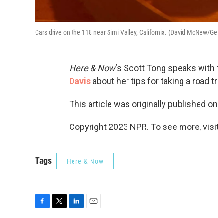
Cars drive on the 118 near Simi Valley, California. (David McNew/Ge
Here & Now
‘s Scott Tong speaks with 
Davis
about her tips for taking a road t
This article was originally published o
Copyright 2023 NPR. To see more, visit
Tags
Here & Now
F
T
L
E