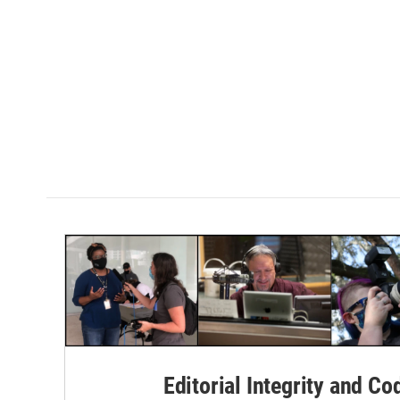
Editorial Integrity and Co