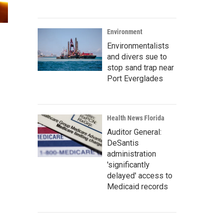
Environment
Environmentalists
and divers sue to
stop sand trap near
Port Everglades
Health News Florida
Auditor General:
DeSantis
administration
'significantly
delayed' access to
Medicaid records