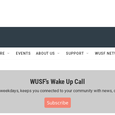
RE
EVENTS
ABOUT US
SUPPORT
WUSF NE
WUSF's Wake Up Call
ing weekdays, keeps you connected to your community with news, c
Subscribe