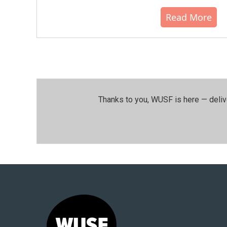
Read More
Thanks to you, WUSF is here — deliv