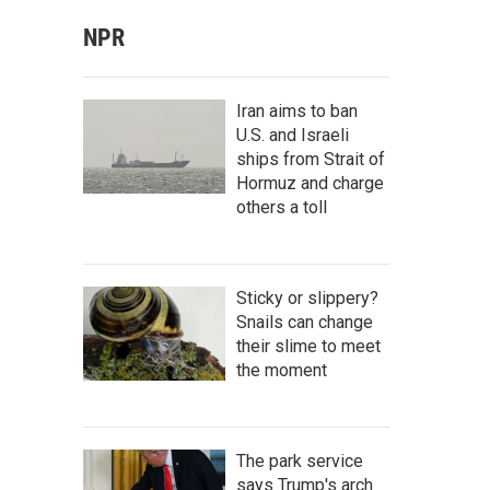
NPR
Iran aims to ban
U.S. and Israeli
ships from Strait of
Hormuz and charge
others a toll
Sticky or slippery?
Snails can change
their slime to meet
the moment
The park service
says Trump's arch