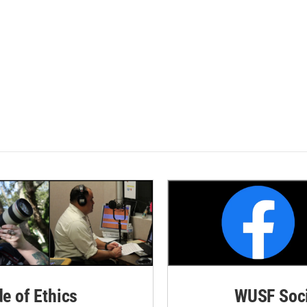
de of Ethics
WUSF Soci