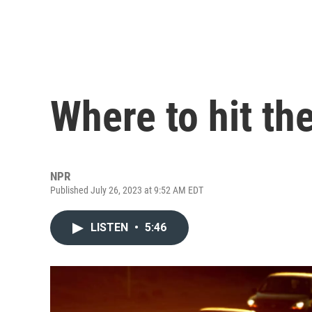
Where to hit th
NPR
Published July 26, 2023 at 9:52 AM EDT
LISTEN
•
5:46