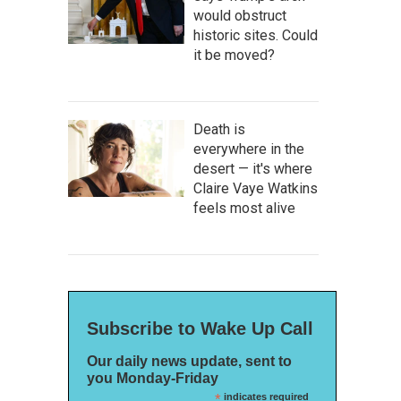
would obstruct
historic sites. Could
it be moved?
Death is
everywhere in the
desert — it's where
Claire Vaye Watkins
feels most alive
Subscribe to Wake Up Call
Our daily news update, sent to
you Monday-Friday
*
indicates required