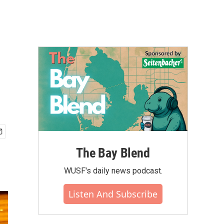
The Bay Blend
WUSF's daily news podcast.
Listen And Subscribe