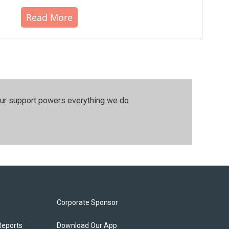
Read More
our support powers everything we do.
Corporate Sponsor
Reports
Download Our App