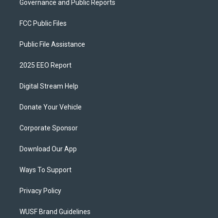
Governance and Public Reports
FCC Public Files
Public File Assistance
2025 EEO Report
Digital Stream Help
Donate Your Vehicle
Corporate Sponsor
Download Our App
Ways To Support
Privacy Policy
WUSF Brand Guidelines