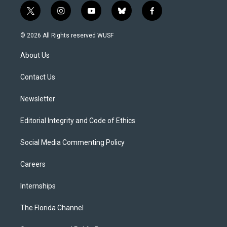
t
i
y
b
f
w
n
o
l
a
i
s
u
u
c
© 2026 All Rights reserved WUSF
t
t
t
e
e
t
a
u
s
b
About Us
e
g
b
k
o
r
r
e
y
o
a
k
Contact Us
m
Newsletter
Editorial Integrity and Code of Ethics
Social Media Commenting Policy
Careers
Internships
The Florida Channel