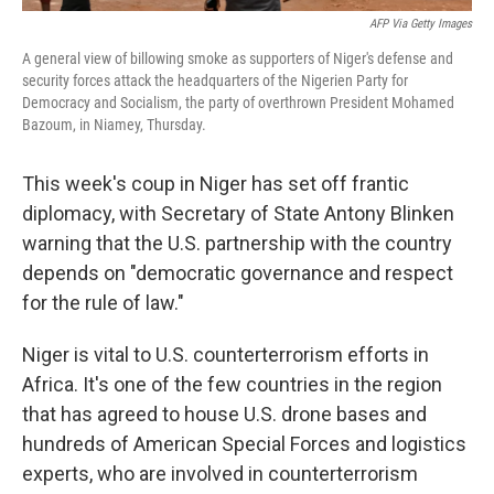
AFP Via Getty Images
A general view of billowing smoke as supporters of Niger's defense and
security forces attack the headquarters of the Nigerien Party for
Democracy and Socialism, the party of overthrown President Mohamed
Bazoum, in Niamey, Thursday.
This week's coup in Niger has set off frantic
diplomacy, with Secretary of State Antony Blinken
warning that the U.S. partnership with the country
depends on "democratic governance and respect
for the rule of law."
Niger is vital to U.S. counterterrorism efforts in
Africa. It's one of the few countries in the region
that has agreed to house U.S. drone bases and
hundreds of American Special Forces and logistics
experts, who are involved in counterterrorism