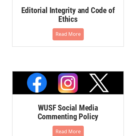
Editorial Integrity and Code of
Ethics
Read More
WUSF Social Media
Commenting Policy
Read More