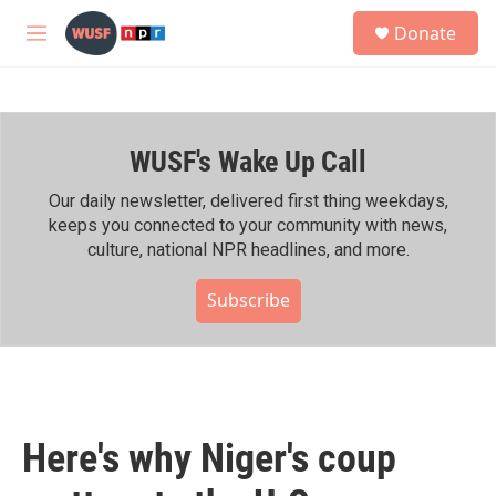
Skip to main content
S
Donate
e
M
a
e
r
n
c
u
h
WUSF's Wake Up Call
u
e
r
Our daily newsletter, delivered first thing weekdays,
y
keeps you connected to your community with news,
culture, national NPR headlines, and more.
Subscribe
Here's why Niger's coup