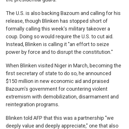
The U.S. is also backing Bazoum and calling for his
release, though Blinken has stopped short of
formally calling this week's military takeover a
coup. Doing so would require the U.S. to cut aid.
Instead, Blinken is calling it "an effort to seize
power by force and to disrupt the constitution."
When Blinken visited Niger in March, becoming the
first secretary of state to do so, he announced
$150 million in new economic aid and praised
Bazoum's government for countering violent
extremism with demobilization, disarmament and
reintegration programs.
Blinken told AFP that this was a partnership "we
deeply value and deeply appreciate," one that also