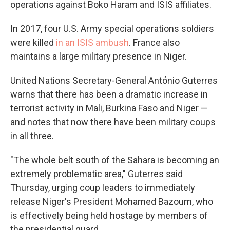
operations against Boko Haram and ISIS affiliates.
In 2017, four U.S. Army special operations soldiers
were killed
in an ISIS ambush
. France also
maintains a large military presence in Niger.
United Nations Secretary-General António Guterres
warns that there has been a dramatic increase in
terrorist activity in Mali, Burkina Faso and Niger —
and notes that now there have been military coups
in all three.
"The whole belt south of the Sahara is becoming an
extremely problematic area," Guterres said
Thursday, urging coup leaders to immediately
release Niger's President Mohamed Bazoum, who
is effectively being held hostage by members of
the presidential guard.