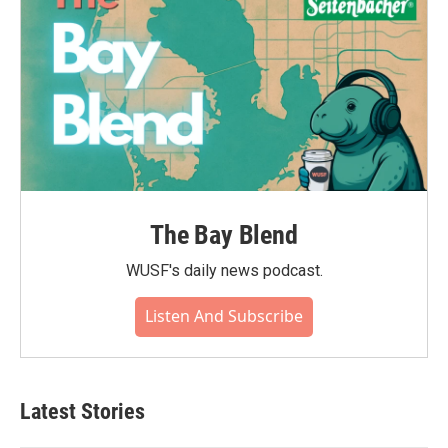
The Bay Blend
WUSF's daily news podcast.
Listen And Subscribe
Latest Stories