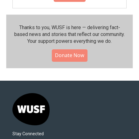
Thanks to you, WUSF is here — delivering fact-
based news and stories that reflect our community.⁠
Your support powers everything we do.
Donate Now
Stay Connected