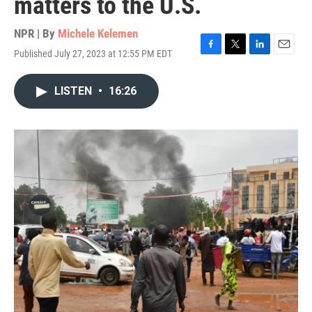
matters to the U.S.
NPR | By
Michele Kelemen
Published July 27, 2023 at 12:55 PM EDT
F
T
L
E
a
w
i
m
c
i
n
a
LISTEN
•
16:26
e
t
k
i
b
t
e
l
o
e
d
o
r
I
k
n