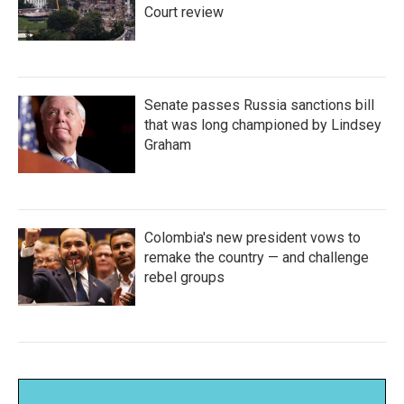
Court review
Senate passes Russia sanctions bill
that was long championed by Lindsey
Graham
Colombia's new president vows to
remake the country — and challenge
rebel groups