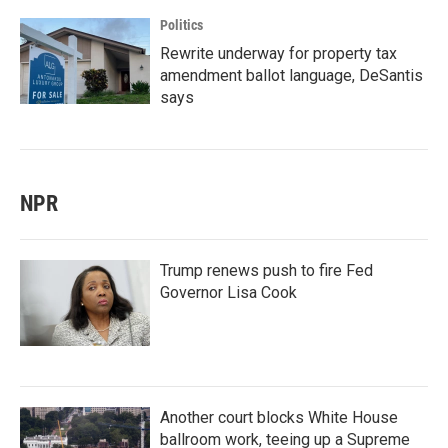
Politics
Rewrite underway for property tax
amendment ballot language, DeSantis
says
NPR
Trump renews push to fire Fed
Governor Lisa Cook
Another court blocks White House
ballroom work, teeing up a Supreme