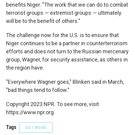
benefits Niger. "The work that we can do to combat
terrorist groups — extremist groups — ultimately
will be to the benefit of others."
The challenge now for the U.S. is to ensure that
Niger continues to be a partner in counterterrorism
efforts and does not turn to the Russian mercenary
group, Wagner, for security assistance, as others in
the region have.
"Everywhere Wagner goes," Blinken said in March,
"bad things tend to follow."
Copyright 2023 NPR. To see more, visit
https://www.npr.org.
Tags
US / World