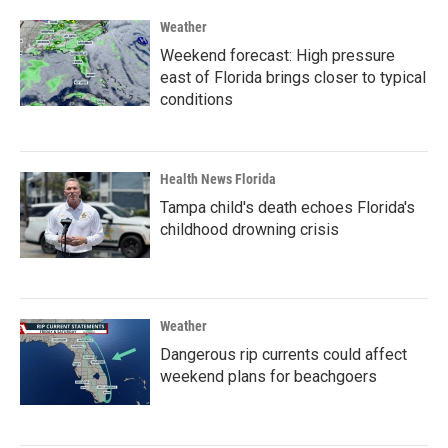
Weather
Weekend forecast: High pressure
east of Florida brings closer to typical
conditions
Health News Florida
Tampa child's death echoes Florida's
childhood drowning crisis
Weather
Dangerous rip currents could affect
weekend plans for beachgoers