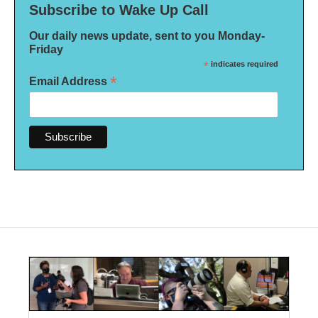
Subscribe to Wake Up Call
Our daily news update, sent to you Monday-
Friday
*
indicates required
*
Email Address