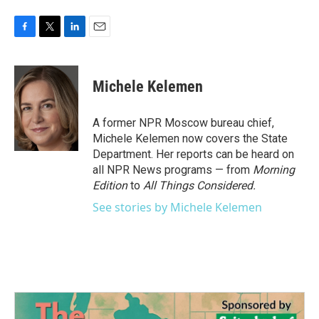
F
T
L
E
a
w
i
m
c
i
n
a
e
t
k
i
Michele Kelemen
b
t
e
l
o
e
d
o
r
I
A former NPR Moscow bureau chief,
k
n
Michele Kelemen now covers the State
Department. Her reports can be heard on
all NPR News programs — from
Morning
Edition
to
All Things Considered.
See stories by Michele Kelemen