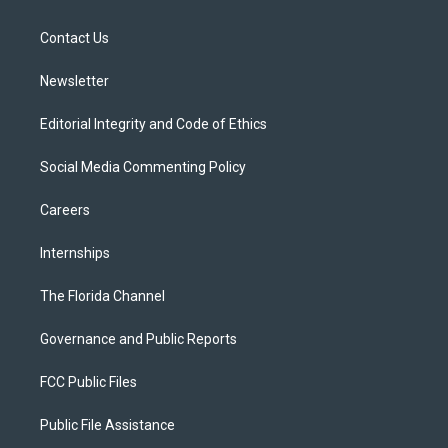
e
g
b
k
o
r
r
e
y
o
a
k
Contact Us
m
Newsletter
Editorial Integrity and Code of Ethics
Social Media Commenting Policy
Careers
Internships
The Florida Channel
Governance and Public Reports
FCC Public Files
Public File Assistance