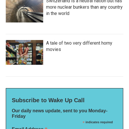
Switzerland is a neutral nation but has
more nuclear bunkers than any country
in the world
A tale of two very different horny
movies
Subscribe to Wake Up Call
Our daily news update, sent to you Monday-
Friday
*
indicates required