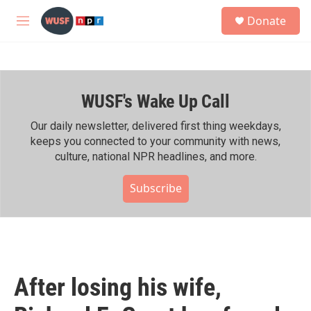
Skip to main content
S
Donate
e
M
a
e
r
n
c
u
h
WUSF's Wake Up Call
u
e
r
Our daily newsletter, delivered first thing weekdays,
y
keeps you connected to your community with news,
culture, national NPR headlines, and more.
Subscribe
After losing his wife,