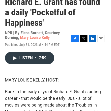
Richard E. Grant has found
a daily 'Pocketful of
Happiness'
NPR | By
Elena Burnett
,
Courtney
Dorning
,
Mary Louise Kelly
F
T
L
E
Published July 31, 2023 at 4:44 PM EDT
a
w
i
m
c
i
n
a
e
t
k
i
LISTEN
•
7:59
b
t
e
l
o
e
d
o
r
I
k
n
MARY LOUISE KELLY, HOST:
Back in the early days of Richard E. Grant's acting
career - that would be the early '80s - a lot of
movies were being made about the Troubles in