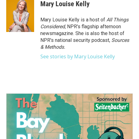
Mary Louise Kelly
Mary Louise Kelly is a host of
All Things
Considered,
NPR's flagship afternoon
newsmagazine. She is also the host of
NPR's national security podcast,
Sources
& Methods.
See stories by Mary Louise Kelly