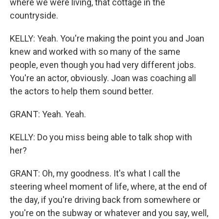
where we were living, that cottage in the
countryside.
KELLY: Yeah. You're making the point you and Joan
knew and worked with so many of the same
people, even though you had very different jobs.
You're an actor, obviously. Joan was coaching all
the actors to help them sound better.
GRANT: Yeah. Yeah.
KELLY: Do you miss being able to talk shop with
her?
GRANT: Oh, my goodness. It's what I call the
steering wheel moment of life, where, at the end of
the day, if you're driving back from somewhere or
you're on the subway or whatever and you say, well,