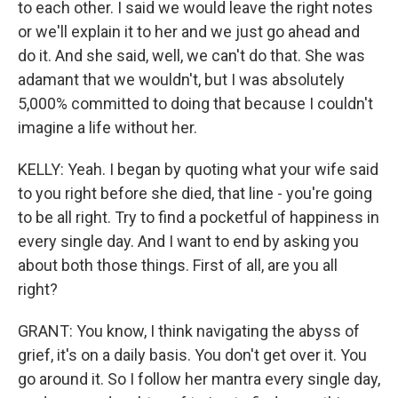
to each other. I said we would leave the right notes
or we'll explain it to her and we just go ahead and
do it. And she said, well, we can't do that. She was
adamant that we wouldn't, but I was absolutely
5,000% committed to doing that because I couldn't
imagine a life without her.
KELLY: Yeah. I began by quoting what your wife said
to you right before she died, that line - you're going
to be all right. Try to find a pocketful of happiness in
every single day. And I want to end by asking you
about both those things. First of all, are you all
right?
GRANT: You know, I think navigating the abyss of
grief, it's on a daily basis. You don't get over it. You
go around it. So I follow her mantra every single day,