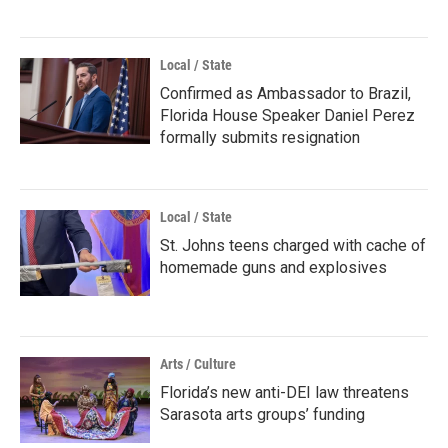
Local / State
Confirmed as Ambassador to Brazil,
Florida House Speaker Daniel Perez
formally submits resignation
Local / State
St. Johns teens charged with cache of
homemade guns and explosives
Arts / Culture
Florida’s new anti-DEI law threatens
Sarasota arts groups’ funding