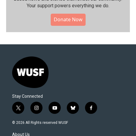
Your support powers everything we do.
Donate Now
Stay Connected
t
i
y
b
f
w
n
o
l
a
i
s
u
u
c
© 2026 All Rights reserved WUSF
t
t
t
e
e
t
a
u
s
b
About Us