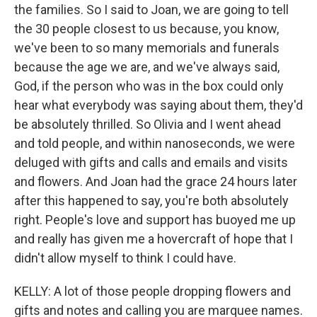
the families. So I said to Joan, we are going to tell
the 30 people closest to us because, you know,
we've been to so many memorials and funerals
because the age we are, and we've always said,
God, if the person who was in the box could only
hear what everybody was saying about them, they'd
be absolutely thrilled. So Olivia and I went ahead
and told people, and within nanoseconds, we were
deluged with gifts and calls and emails and visits
and flowers. And Joan had the grace 24 hours later
after this happened to say, you're both absolutely
right. People's love and support has buoyed me up
and really has given me a hovercraft of hope that I
didn't allow myself to think I could have.
KELLY: A lot of those people dropping flowers and
gifts and notes and calling you are marquee names.