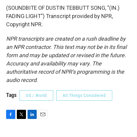
(SOUNDBITE OF DUSTIN TEBBUTT SONG, "(IN.)
FADING LIGHT") Transcript provided by NPR,
Copyright NPR.
NPR transcripts are created on a rush deadline by
an NPR contractor. This text may not be in its final
form and may be updated or revised in the future.
Accuracy and availability may vary. The
authoritative record of NPR’s programming is the
audio record.
Tags
US / World
All Things Considered
F
T
L
E
a
w
i
m
c
i
n
a