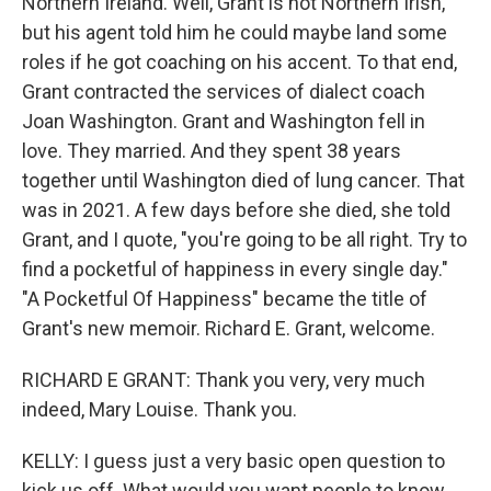
Northern Ireland. Well, Grant is not Northern Irish,
but his agent told him he could maybe land some
roles if he got coaching on his accent. To that end,
Grant contracted the services of dialect coach
Joan Washington. Grant and Washington fell in
love. They married. And they spent 38 years
together until Washington died of lung cancer. That
was in 2021. A few days before she died, she told
Grant, and I quote, "you're going to be all right. Try to
find a pocketful of happiness in every single day."
"A Pocketful Of Happiness" became the title of
Grant's new memoir. Richard E. Grant, welcome.
RICHARD E GRANT: Thank you very, very much
indeed, Mary Louise. Thank you.
KELLY: I guess just a very basic open question to
kick us off. What would you want people to know