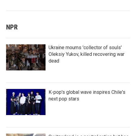
NPR
Ukraine mourns 'collector of souls'
Oleksiy Yukov, killed recovering war
dead
K-pop's global wave inspires Chile's
next pop stars