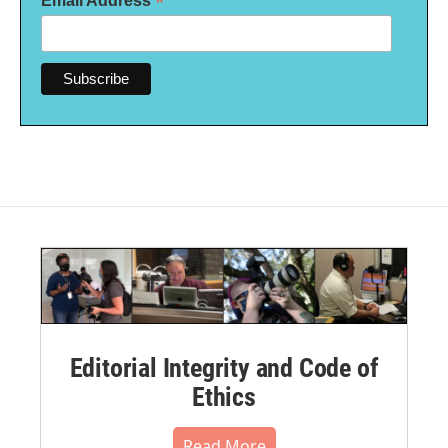
*
Email Address
Editorial Integrity and Code of
Ethics
Read More