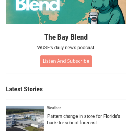
The Bay Blend
WUSF's daily news podcast.
Listen And Subscribe
Latest Stories
Weather
Pattern change in store for Florida's
back-to-school forecast