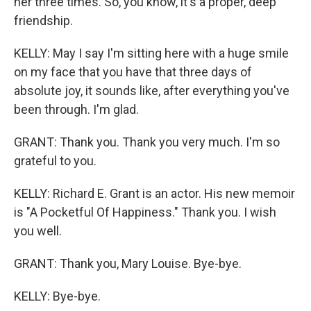
her three times. So, you know, it's a proper, deep
friendship.
KELLY: May I say I'm sitting here with a huge smile
on my face that you have that three days of
absolute joy, it sounds like, after everything you've
been through. I'm glad.
GRANT: Thank you. Thank you very much. I'm so
grateful to you.
KELLY: Richard E. Grant is an actor. His new memoir
is "A Pocketful Of Happiness." Thank you. I wish
you well.
GRANT: Thank you, Mary Louise. Bye-bye.
KELLY: Bye-bye.