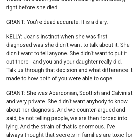
right before she died.
GRANT: You're dead accurate. It is a diary.
KELLY: Joan's instinct when she was first
diagnosed was she didn't want to talk about it. She
didn't want to tell anyone. She didn't want to put it
out there - and you and your daughter really did.
Talk us through that decision and what difference it
made to how both of you were able to cope.
GRANT: She was Aberdonian, Scottish and Calvinist
and very private. She didn't want anybody to know
about her diagnosis. And we counter-argued and
said, by not telling people, we are then forced into
lying. And the strain of that is enormous. I've
always thought that secrets in families are toxic for