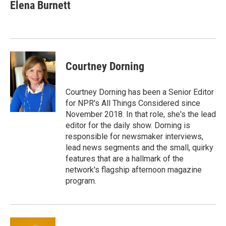
e
t
k
i
Elena Burnett
b
t
e
l
o
e
d
o
r
I
k
n
Courtney Dorning
Courtney Dorning has been a Senior Editor
for NPR's All Things Considered since
November 2018. In that role, she's the lead
editor for the daily show. Dorning is
responsible for newsmaker interviews,
lead news segments and the small, quirky
features that are a hallmark of the
network's flagship afternoon magazine
program.