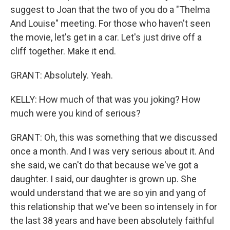
suggest to Joan that the two of you do a "Thelma
And Louise" meeting. For those who haven't seen
the movie, let's get in a car. Let's just drive off a
cliff together. Make it end.
GRANT: Absolutely. Yeah.
KELLY: How much of that was you joking? How
much were you kind of serious?
GRANT: Oh, this was something that we discussed
once a month. And I was very serious about it. And
she said, we can't do that because we've got a
daughter. I said, our daughter is grown up. She
would understand that we are so yin and yang of
this relationship that we've been so intensely in for
the last 38 years and have been absolutely faithful