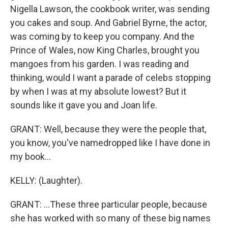
Nigella Lawson, the cookbook writer, was sending
you cakes and soup. And Gabriel Byrne, the actor,
was coming by to keep you company. And the
Prince of Wales, now King Charles, brought you
mangoes from his garden. I was reading and
thinking, would I want a parade of celebs stopping
by when I was at my absolute lowest? But it
sounds like it gave you and Joan life.
GRANT: Well, because they were the people that,
you know, you've namedropped like I have done in
my book...
KELLY: (Laughter).
GRANT: ...These three particular people, because
she has worked with so many of these big names