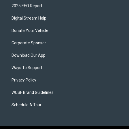
2025 EEO Report
Digital Stream Help
Donate Your Vehicle
Corporate Sponsor
Download Our App
Ways To Support
Privacy Policy
WUSF Brand Guidelines
Schedule A Tour