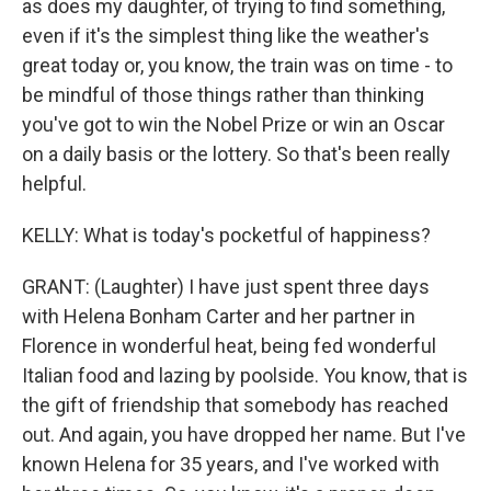
as does my daughter, of trying to find something,
even if it's the simplest thing like the weather's
great today or, you know, the train was on time - to
be mindful of those things rather than thinking
you've got to win the Nobel Prize or win an Oscar
on a daily basis or the lottery. So that's been really
helpful.
KELLY: What is today's pocketful of happiness?
GRANT: (Laughter) I have just spent three days
with Helena Bonham Carter and her partner in
Florence in wonderful heat, being fed wonderful
Italian food and lazing by poolside. You know, that is
the gift of friendship that somebody has reached
out. And again, you have dropped her name. But I've
known Helena for 35 years, and I've worked with