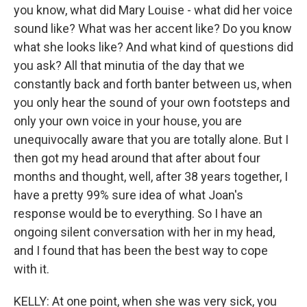
you know, what did Mary Louise - what did her voice
sound like? What was her accent like? Do you know
what she looks like? And what kind of questions did
you ask? All that minutia of the day that we
constantly back and forth banter between us, when
you only hear the sound of your own footsteps and
only your own voice in your house, you are
unequivocally aware that you are totally alone. But I
then got my head around that after about four
months and thought, well, after 38 years together, I
have a pretty 99% sure idea of what Joan's
response would be to everything. So I have an
ongoing silent conversation with her in my head,
and I found that has been the best way to cope
with it.
KELLY: At one point, when she was very sick, you