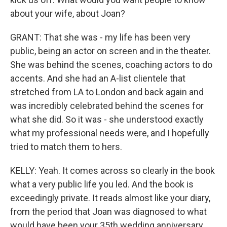
about your wife, about Joan?
GRANT: That she was - my life has been very
public, being an actor on screen and in the theater.
She was behind the scenes, coaching actors to do
accents. And she had an A-list clientele that
stretched from LA to London and back again and
was incredibly celebrated behind the scenes for
what she did. So it was - she understood exactly
what my professional needs were, and I hopefully
tried to match them to hers.
KELLY: Yeah. It comes across so clearly in the book
what a very public life you led. And the book is
exceedingly private. It reads almost like your diary,
from the period that Joan was diagnosed to what
would have been your 35th wedding anniversary,