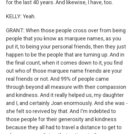
for the last 40 years. And likewise, I have, too.
KELLY: Yeah.
GRANT: When those people cross over from being
people that you know as marquee names, as you
put it, to being your personal friends, then they just
happen to be the people that are turning up. And in
the final count, when it comes down to it, you find
out who of those marquee name friends are your
real friends or not. And 99% of people came
through beyond all measure with their compassion
and kindness. And it really helped us, my daughter
and I, and certainly Joan enormously. And she was -
she felt so revived by that. And I'm indebted to
those people for their generosity and kindness
because they all had to travel a distance to get to