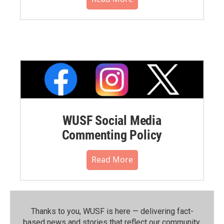
WUSF Social Media
Commenting Policy
Read More
Thanks to you, WUSF is here — delivering fact-
based news and stories that reflect our community.⁠