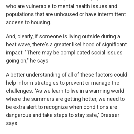
who are vulnerable to mental health issues and
populations that are unhoused or have intermittent
access to housing.
And, clearly, if someone is living outside during a
heat wave, there's a greater likelihood of significant
impact. "There may be complicated social issues
going on," he says.
A better understanding of all of these factors could
help inform strategies to prevent or manage the
challenges. "As we learn to live in a warming world
where the summers are getting hotter, we need to
be extra alert to recognize when conditions are
dangerous and take steps to stay safe," Dresser
says.