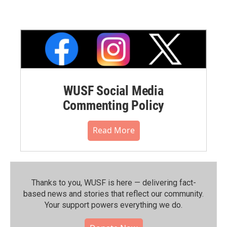
WUSF Social Media
Commenting Policy
Read More
Thanks to you, WUSF is here — delivering fact-
based news and stories that reflect our community.⁠
Your support powers everything we do.