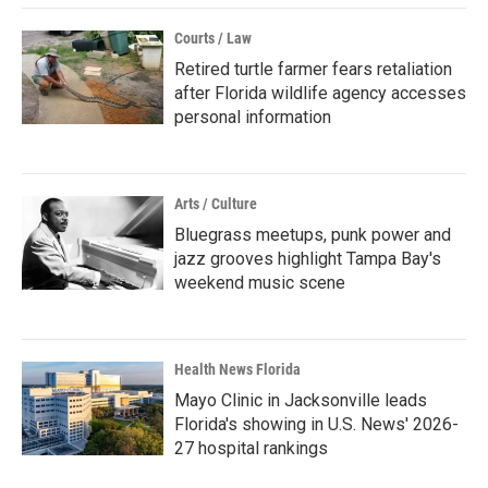
Courts / Law
Retired turtle farmer fears retaliation
after Florida wildlife agency accesses
personal information
Arts / Culture
Bluegrass meetups, punk power and
jazz grooves highlight Tampa Bay's
weekend music scene
Health News Florida
Mayo Clinic in Jacksonville leads
Florida's showing in U.S. News' 2026-
27 hospital rankings