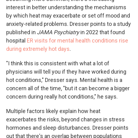
interest in better understanding the mechanisms
by which heat may exacerbate or set off mood and
anxiety-related problems. Dresser points to a study
published in
JAMA Psychiatry
in 2022 that found
hospital
ER visits for mental health conditions rise
during extremely hot days
.
"I think this is consistent with what a lot of
physicians will tell you if they have worked during
hot conditions," Dresser says. Mental health is a
concern all of the time, "but it can become a bigger
concern during really hot conditions," he says.
Multiple factors likely explain how heat
exacerbates the risks, beyond changes in stress
hormones and sleep disturbances. Dresser points
out that there's an overlap between populations