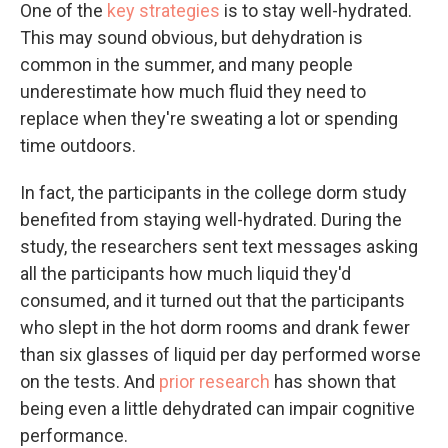
One of the
key strategies
is to stay well-hydrated.
This may sound obvious, but dehydration is
common in the summer, and many people
underestimate how much fluid they need to
replace when they're sweating a lot or spending
time outdoors.
In fact, the participants in the college dorm study
benefited from staying well-hydrated. During the
study, the researchers sent text messages asking
all the participants how much liquid they'd
consumed, and it turned out that the participants
who slept in the hot dorm rooms and drank fewer
than six glasses of liquid per day performed worse
on the tests. And
prior research
has shown that
being even a little dehydrated can impair cognitive
performance.