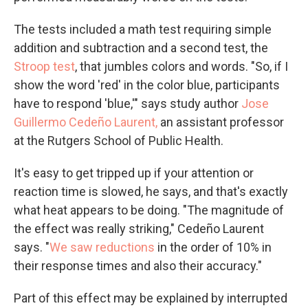
The tests included a math test requiring simple
addition and subtraction and a second test, the
Stroop test
, that jumbles colors and words. "So, if I
show the word 'red' in the color blue, participants
have to respond 'blue,'" says study author
Jose
Guillermo Cedeño Laurent,
an assistant professor
at the Rutgers School of Public Health.
It's easy to get tripped up if your attention or
reaction time is slowed, he says, and that's exactly
what heat appears to be doing. "The magnitude of
the effect was really striking," Cedeño Laurent
says. "
We saw reductions
in the order of 10% in
their response times and also their accuracy."
Part of this effect may be explained by interrupted