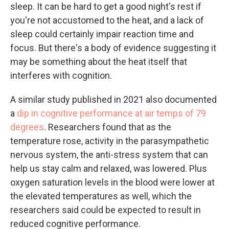
sleep. It can be hard to get a good night's rest if
you're not accustomed to the heat, and a lack of
sleep could certainly impair reaction time and
focus. But there's a body of evidence suggesting it
may be something about the heat itself that
interferes with cognition.
A similar study published in 2021 also documented
a
dip in cognitive performance at air temps of 79
degrees
. Researchers found that as the
temperature rose, activity in the parasympathetic
nervous system, the anti-stress system that can
help us stay calm and relaxed, was lowered. Plus
oxygen saturation levels in the blood were lower at
the elevated temperatures as well, which the
researchers said could be expected to result in
reduced cognitive performance.