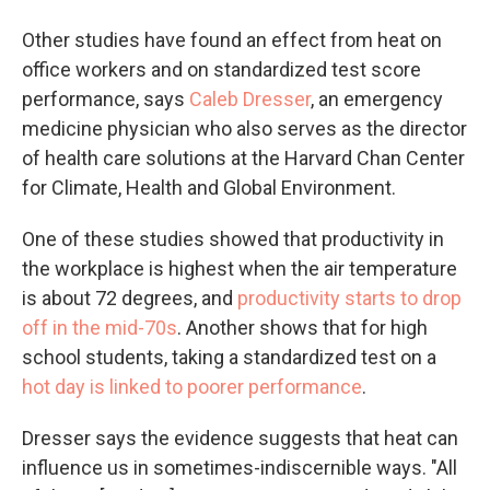
Other studies have found an effect from heat on
office workers and on standardized test score
performance, says
Caleb Dresser
, an emergency
medicine physician who also serves as the director
of health care solutions at the Harvard Chan Center
for Climate, Health and Global Environment.
One of these studies showed that productivity in
the workplace is highest when the air temperature
is about 72 degrees, and
productivity starts to drop
off in the mid-70s
. Another shows that for high
school students, taking a standardized test on a
hot day is linked to poorer performance
.
Dresser says the evidence suggests that heat can
influence us in sometimes-indiscernible ways. "All