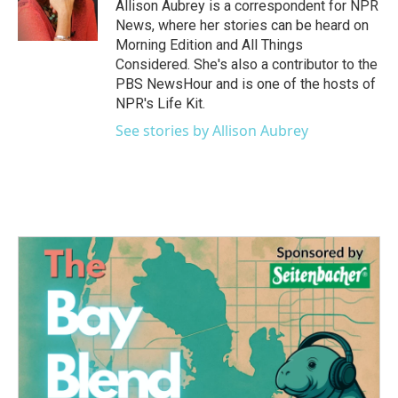
o
r
I
Allison Aubrey is a correspondent for NPR
k
n
News, where her stories can be heard on
Morning Edition and All Things
Considered. She's also a contributor to the
PBS NewsHour and is one of the hosts of
NPR's Life Kit.
See stories by Allison Aubrey