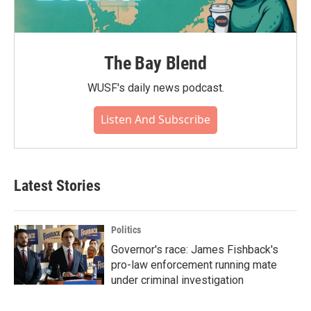
The Bay Blend
WUSF's daily news podcast.
Listen And Subscribe
Latest Stories
Politics
Governor's race: James Fishback's
pro-law enforcement running mate
under criminal investigation