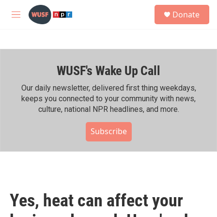
Skip to main content
S
Donate
e
M
a
e
r
n
c
u
h
WUSF's Wake Up Call
u
e
r
Our daily newsletter, delivered first thing weekdays,
y
keeps you connected to your community with news,
culture, national NPR headlines, and more.
Subscribe
Yes, heat can affect your