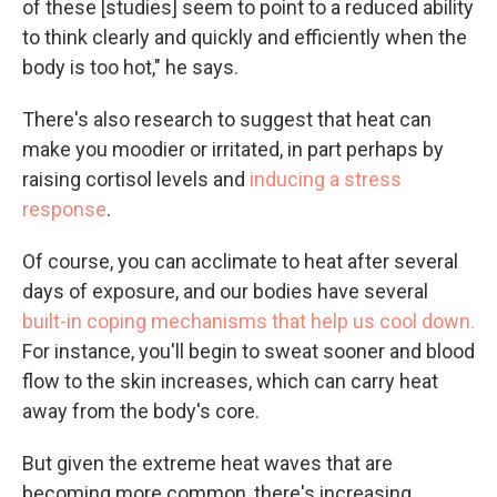
of these [studies] seem to point to a reduced ability
to think clearly and quickly and efficiently when the
body is too hot," he says.
There's also research to suggest that heat can
make you moodier or irritated, in part perhaps by
raising cortisol levels and
inducing a stress
response
.
Of course, you can acclimate to heat after several
days of exposure, and our bodies have several
built-in coping mechanisms that help us cool down.
For instance, you'll begin to sweat sooner and blood
flow to the skin increases, which can carry heat
away from the body's core.
But given the extreme heat waves that are
becoming more common, there's increasing