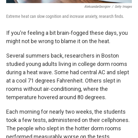
AleksandarGeorgiev
/
Getty Images
Extreme heat can slow cognition and increase anxiety, research finds.
If you're feeling a bit brain-fogged these days, you
might not be wrong to blame it on the heat.
Several summers back, researchers in Boston
studied young adults living in college dorm rooms
during a heat wave. Some had central AC and slept
at a cool 71 degrees Fahrenheit. Others slept in
rooms without air-conditioning, where the
temperature hovered around 80 degrees.
Each morning for nearly two weeks, the students
took a few tests, administered on their cellphones.
The people who slept in the hotter dorm rooms
performed measurably worse on the tests.