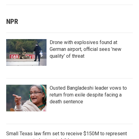
NPR
Drone with explosives found at
German airport, official sees 'new
quality' of threat
Ousted Bangladeshi leader vows to
return from exile despite facing a
death sentence
Small Texas law firm set to receive $150M to represent