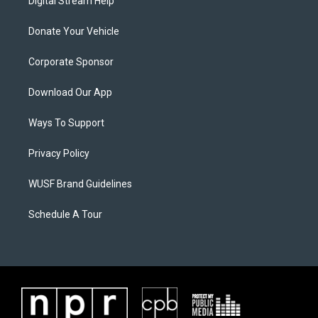
Digital Stream Help
Donate Your Vehicle
Corporate Sponsor
Download Our App
Ways To Support
Privacy Policy
WUSF Brand Guidelines
Schedule A Tour