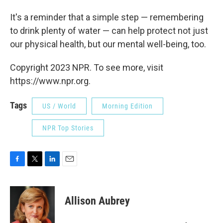
It's a reminder that a simple step — remembering
to drink plenty of water — can help protect not just
our physical health, but our mental well-being, too.
Copyright 2023 NPR. To see more, visit
https://www.npr.org.
Tags
US / World
Morning Edition
NPR Top Stories
F
T
L
E
a
w
i
m
c
i
n
a
e
t
k
i
Allison Aubrey
b
t
e
l
o
e
d