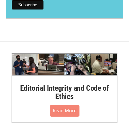
Editorial Integrity and Code of
Ethics
Read More