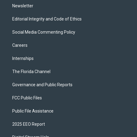
Newsletter
Editorial Integrity and Code of Ethics
Social Media Commenting Policy
Careers
Internships
The Florida Channel
Governance and Public Reports
FCC Public Files
Public File Assistance
2025 EEO Report