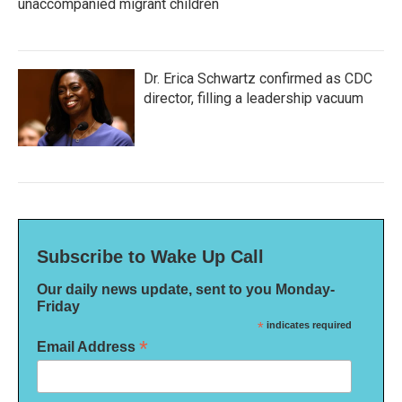
unaccompanied migrant children
Dr. Erica Schwartz confirmed as CDC
director, filling a leadership vacuum
Subscribe to Wake Up Call
Our daily news update, sent to you Monday-
Friday
*
indicates required
*
Email Address