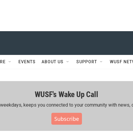
RE
EVENTS
ABOUT US
SUPPORT
WUSF NE
WUSF's Wake Up Call
ing weekdays, keeps you connected to your community with news, c
Subscribe