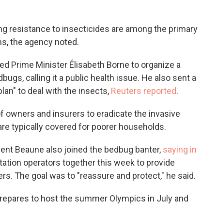
ng resistance to insecticides are among the primary
ons, the agency noted.
ed Prime Minister Élisabeth Borne to organize a
ugs, calling it a public health issue. He also sent a
 plan" to deal with the insects,
Reuters reported
.
 of owners and insurers to eradicate the invasive
 are typically covered for poorer households.
ment Beaune also joined the bedbug banter,
saying in
tation operators together this week to provide
ers. The goal was to "reassure and protect," he said.
repares to host the summer Olympics in July and