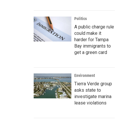
Politics
A public charge rule
could make it
harder for Tampa
Bay immigrants to
get a green card
Environment
Tierra Verde group
asks state to
investigate marina
lease violations