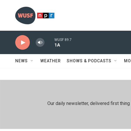
Skip to main content
WUSF 89.7
1A
NEWS
WEATHER
SHOWS & PODCASTS
MO
Our daily newsletter, delivered first th