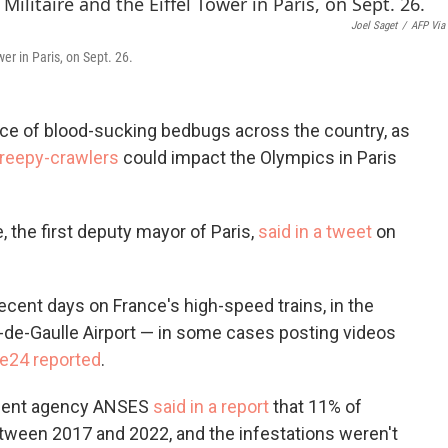
c
i
n
Joel Saget
/
AFP Via
e
t
k
b
t
e
er in Paris, on Sept. 26.
o
e
d
o
r
I
k
n
nce of blood-sucking bedbugs across the country, as
creepy-crawlers
could impact the Olympics in Paris
 the first deputy mayor of Paris,
said in a tweet
on
recent days on France's high-speed trains, in the
s-de-Gaulle Airport — in some cases posting videos
e24 reported
.
rnment agency ANSES
said in a report
that 11% of
ween 2017 and 2022, and the infestations weren't