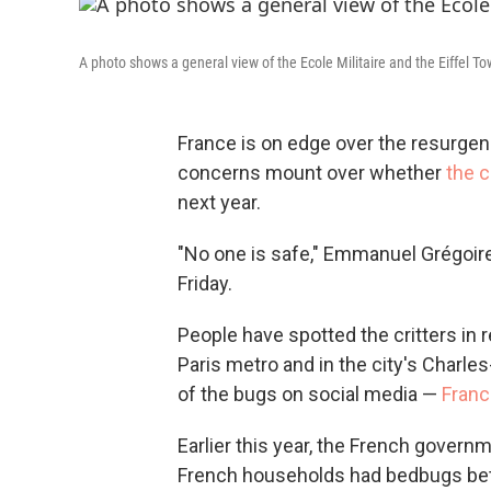
A photo shows a general view of the Ecole Militaire and the Eiffel Tow
France is on edge over the resurge
concerns mount over whether
the 
next year.
"No one is safe," Emmanuel Grégoire,
Friday.
People have spotted the critters in 
Paris metro and in the city's Charle
of the bugs on social media —
Franc
Earlier this year, the French gove
French households had bedbugs bet