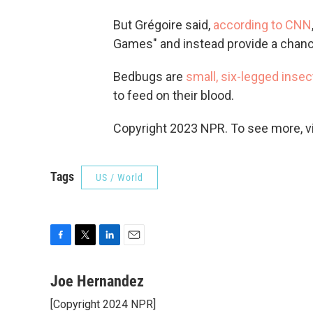
But Grégoire said,
according to CNN
Games" and instead provide a chanc
Bedbugs are
small, six-legged insec
to feed on their blood.
Copyright 2023 NPR. To see more, vi
Tags
US / World
F
T
L
E
a
w
i
m
c
i
n
a
Joe Hernandez
e
t
k
i
[Copyright 2024 NPR]
b
t
e
l