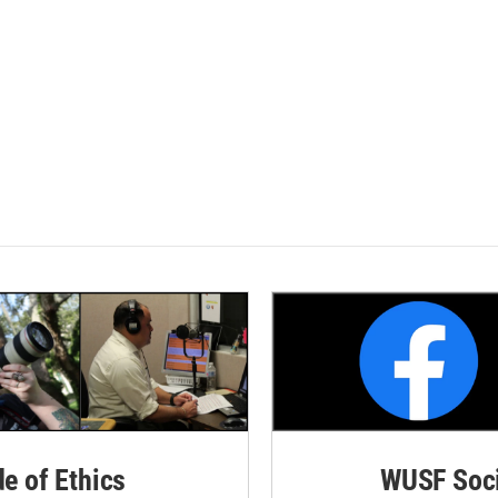
de of Ethics
WUSF Soci