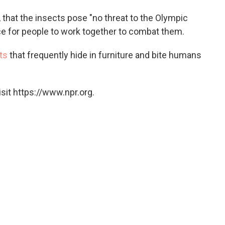
, that the insects pose "no threat to the Olympic
e for people to work together to combat them.
ts
that frequently hide in furniture and bite humans
sit https://www.npr.org.