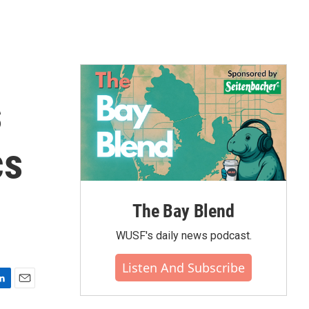
s
cs
The Bay Blend
WUSF's daily news podcast.
Listen And Subscribe
E
m