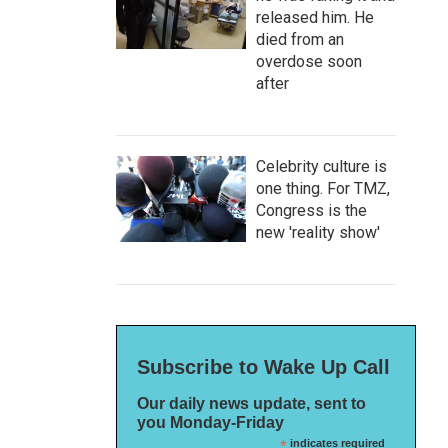
released him. He
died from an
overdose soon
after
Celebrity culture is
one thing. For TMZ,
Congress is the
new 'reality show'
Subscribe to Wake Up Call
Our daily news update, sent to
you Monday-Friday
*
indicates required