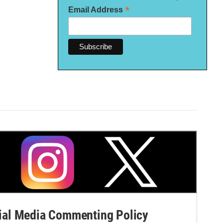
*
Email Address
al Media Commenting Policy