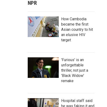
NPR
How Cambodia
became the first
Asian country to hit
an elusive HIV
target
'Furious' is an
unforgettable
thriller, not just a
'Black Widow'
remake
Hospital staff said
he was faking it and