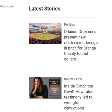
a
 Getty Images
Latest Stories
i
l
Politics
Orlando Dreamers
present new
stadium renderings
in pitch for Orange
County tourist
dollars
Courts / Law
Inside 'Catch the
Devil': How false
testimony led to
wrongful
convictions