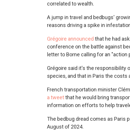
correlated to wealth.
A jump in travel and bedbugs' growi
reasons driving a spike in infestati
Grégoire announced
that he had ask
conference on the battle against bedb
letter to Borne calling for an "action
Grégoire said it's the responsibility
species, and that in Paris the costs
French transportation minister Clé
a tweet
that he would bring transpor
information on efforts to help travel
The bedbug dread comes as Paris p
August of 2024.