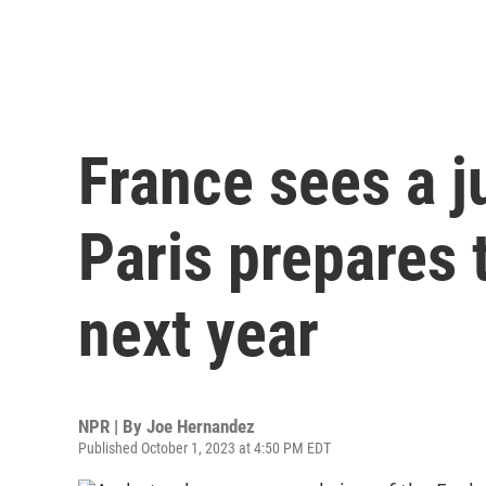
France sees a j
Paris prepares 
next year
NPR | By
Joe Hernandez
Published October 1, 2023 at 4:50 PM EDT