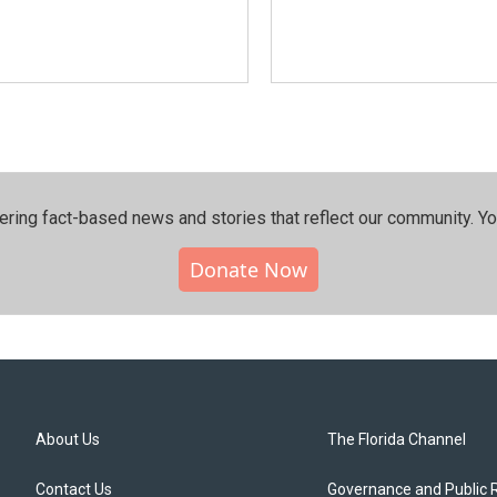
ering fact-based news and stories that reflect our community.⁠ Y
Donate Now
About Us
The Florida Channel
Contact Us
Governance and Public 