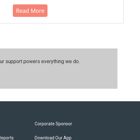
Read More
our support powers everything we do.
Corporate Sponsor
Reports
Download Our App