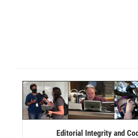
Editorial Integrity and Co