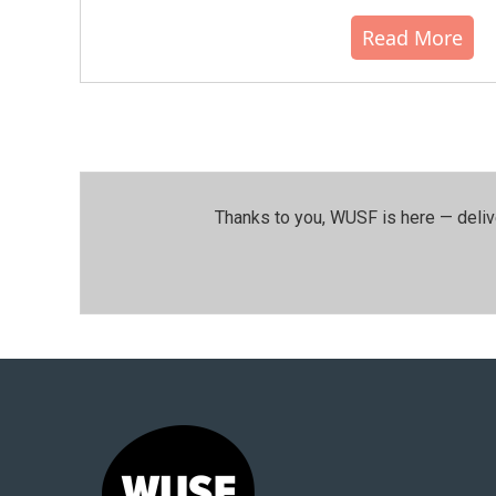
Read More
Thanks to you, WUSF is here — deliv