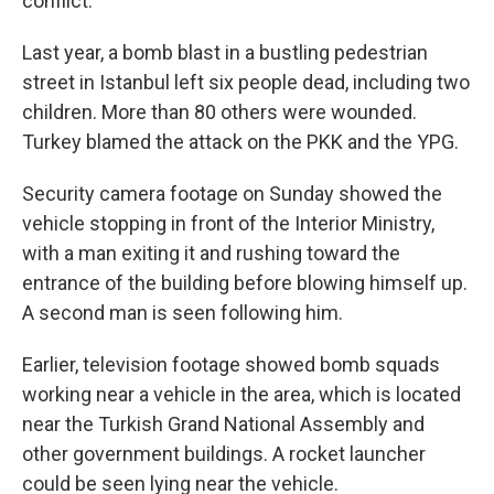
conflict.
Last year, a bomb blast in a bustling pedestrian
street in Istanbul left six people dead, including two
children. More than 80 others were wounded.
Turkey blamed the attack on the PKK and the YPG.
Security camera footage on Sunday showed the
vehicle stopping in front of the Interior Ministry,
with a man exiting it and rushing toward the
entrance of the building before blowing himself up.
A second man is seen following him.
Earlier, television footage showed bomb squads
working near a vehicle in the area, which is located
near the Turkish Grand National Assembly and
other government buildings. A rocket launcher
could be seen lying near the vehicle.