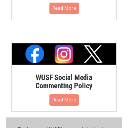
Read More
WUSF Social Media
Commenting Policy
Read More