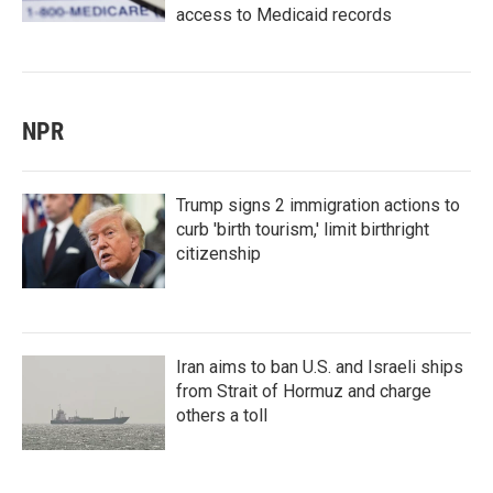
access to Medicaid records
NPR
Trump signs 2 immigration actions to
curb 'birth tourism,' limit birthright
citizenship
Iran aims to ban U.S. and Israeli ships
from Strait of Hormuz and charge
others a toll