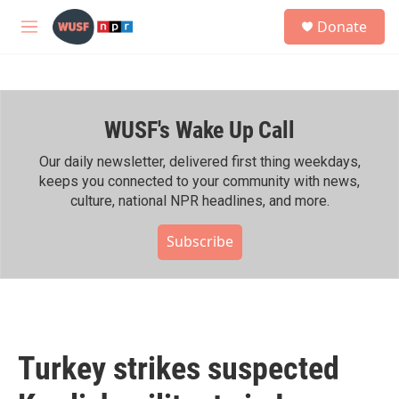
Skip to main content
S
Donate
e
M
a
e
r
n
c
u
h
WUSF's Wake Up Call
u
e
r
Our daily newsletter, delivered first thing weekdays,
y
keeps you connected to your community with news,
culture, national NPR headlines, and more.
Subscribe
Turkey strikes suspected