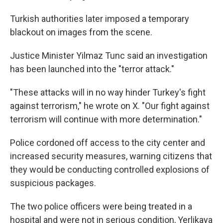
Turkish authorities later imposed a temporary
blackout on images from the scene.
Justice Minister Yilmaz Tunc said an investigation
has been launched into the "terror attack."
"These attacks will in no way hinder Turkey's fight
against terrorism," he wrote on X. "Our fight against
terrorism will continue with more determination."
Police cordoned off access to the city center and
increased security measures, warning citizens that
they would be conducting controlled explosions of
suspicious packages.
The two police officers were being treated in a
hospital and were not in serious condition, Yerlikaya