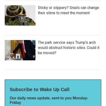
Sticky or slippery? Snails can change
their slime to meet the moment
The park service says Trump's arch
would obstruct historic sites. Could it
be moved?
Subscribe to Wake Up Call
Our daily news update, sent to you Monday-
Friday