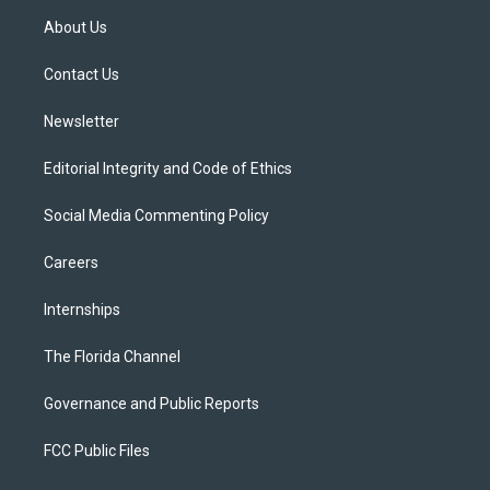
t
a
u
s
b
About Us
e
g
b
k
o
r
r
e
y
o
a
k
Contact Us
m
Newsletter
Editorial Integrity and Code of Ethics
Social Media Commenting Policy
Careers
Internships
The Florida Channel
Governance and Public Reports
FCC Public Files