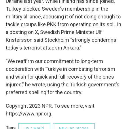
Ukraine last year. While Finland has since joined,
Turkey blocked Sweden's membership in the
military alliance, accusing it of not doing enough to
tackle groups like PKK from operating on its soil. In
a posting on X, Swedish Prime Minister Ulf
Kristersson said Stockholm "strongly condemns
today's terrorist attack in Ankara."
"We reaffirm our commitment to long-term
cooperation with Türkiye in combating terrorism
and wish for quick and full recovery of the ones
injured," he wrote, using the Turkish government's
preferred spelling for the country.
Copyright 2023 NPR. To see more, visit
https://www.npr.org.
Tags
US / World
NPR Top Stories