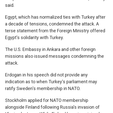
said.
Egypt, which has normalized ties with Turkey after
a decade of tensions, condemned the attack. A
terse statement from the Foreign Ministry offered
Egypt's solidarity with Turkey.
The U.S. Embassy in Ankara and other foreign
missions also issued messages condemning the
attack.
Erdogan in his speech did not provide any
indication as to when Turkey's parliament may
ratify Sweden's membership in NATO.
Stockholm applied for NATO membership
alongside Finland following Russia's invasion of