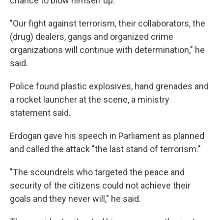
chance to blow himself up."
"Our fight against terrorism, their collaborators, the
(drug) dealers, gangs and organized crime
organizations will continue with determination," he
said.
Police found plastic explosives, hand grenades and
a rocket launcher at the scene, a ministry
statement said.
Erdogan gave his speech in Parliament as planned
and called the attack "the last stand of terrorism."
"The scoundrels who targeted the peace and
security of the citizens could not achieve their
goals and they never will," he said.