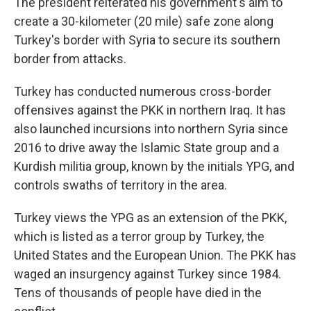
The president reiterated his government's aim to
create a 30-kilometer (20 mile) safe zone along
Turkey's border with Syria to secure its southern
border from attacks.
Turkey has conducted numerous cross-border
offensives against the PKK in northern Iraq. It has
also launched incursions into northern Syria since
2016 to drive away the Islamic State group and a
Kurdish militia group, known by the initials YPG, and
controls swaths of territory in the area.
Turkey views the YPG as an extension of the PKK,
which is listed as a terror group by Turkey, the
United States and the European Union. The PKK has
waged an insurgency against Turkey since 1984.
Tens of thousands of people have died in the