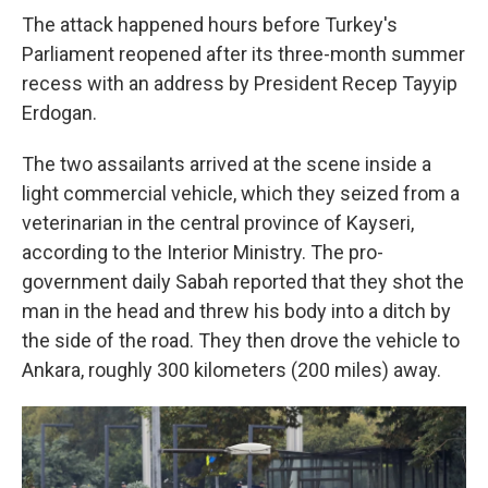
The attack happened hours before Turkey's
Parliament reopened after its three-month summer
recess with an address by President Recep Tayyip
Erdogan.
The two assailants arrived at the scene inside a
light commercial vehicle, which they seized from a
veterinarian in the central province of Kayseri,
according to the Interior Ministry. The pro-
government daily Sabah reported that they shot the
man in the head and threw his body into a ditch by
the side of the road. They then drove the vehicle to
Ankara, roughly 300 kilometers (200 miles) away.