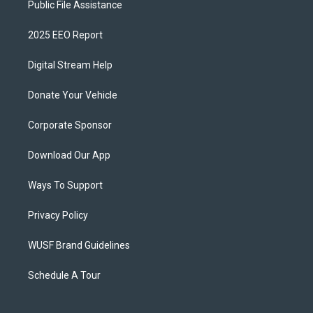
Public File Assistance
2025 EEO Report
Digital Stream Help
Donate Your Vehicle
Corporate Sponsor
Download Our App
Ways To Support
Privacy Policy
WUSF Brand Guidelines
Schedule A Tour