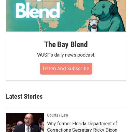
The Bay Blend
WUSF's daily news podcast.
Listen And Subscribe
Latest Stories
Courts / Law
Why former Florida Department of
Corrections Secretary Ricky Dixon