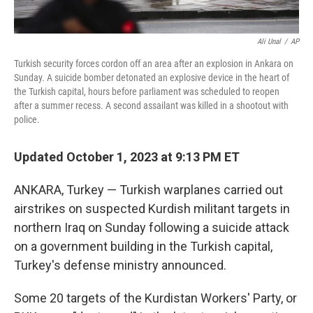
Ali Unal
/
AP
Turkish security forces cordon off an area after an explosion in Ankara on
Sunday. A suicide bomber detonated an explosive device in the heart of
the Turkish capital, hours before parliament was scheduled to reopen
after a summer recess. A second assailant was killed in a shootout with
police.
Updated October 1, 2023 at 9:13 PM ET
ANKARA, Turkey — Turkish warplanes carried out
airstrikes on suspected Kurdish militant targets in
northern Iraq on Sunday following a suicide attack
on a government building in the Turkish capital,
Turkey's defense ministry announced.
Some 20 targets of the Kurdistan Workers' Party, or