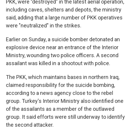
PKK, were "destroyed" in the latest aerial operation,
including caves, shelters and depots, the ministry
said, adding that a large number of PKK operatives
were "neutralized" in the strikes.
Earlier on Sunday, a suicide bomber detonated an
explosive device near an entrance of the Interior
Ministry, wounding two police officers. A second
assailant was killed in a shootout with police.
The PKK, which maintains bases in northern Iraq,
claimed responsibility for the suicide bombing,
according to a news agency close to the rebel
group. Turkey's Interior Ministry also identified one
of the assailants as a member of the outlawed
group. It said efforts were still underway to identify
the second attacker.