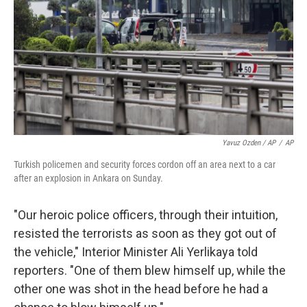
Yavuz Ozden / AP
/
AP
Turkish policemen and security forces cordon off an area next to a car
after an explosion in Ankara on Sunday.
"Our heroic police officers, through their intuition,
resisted the terrorists as soon as they got out of
the vehicle," Interior Minister Ali Yerlikaya told
reporters. "One of them blew himself up, while the
other one was shot in the head before he had a