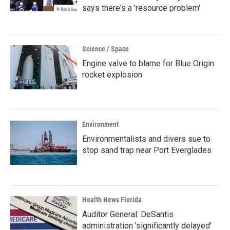
says there's a 'resource problem'
Science / Space
Engine valve to blame for Blue Origin
rocket explosion
Environment
Environmentalists and divers sue to
stop sand trap near Port Everglades
Health News Florida
Auditor General: DeSantis
administration 'significantly delayed'