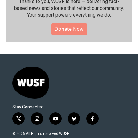
Thanks to you, WUSF is here — delivering fact-
based news and stories that reflect our community.⁠
Your support powers everything we do.
Donate Now
Stay Connected
t
i
y
b
f
w
n
o
l
a
i
s
u
u
c
© 2026 All Rights reserved WUSF
t
t
t
e
e