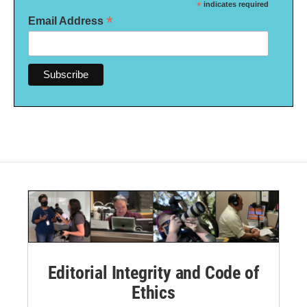
*
indicates required
*
Email Address
Editorial Integrity and Code of
Ethics