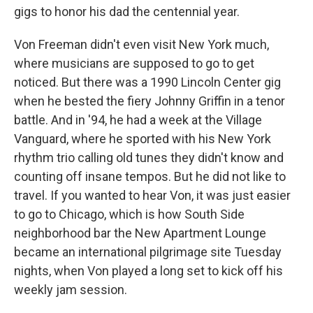
gigs to honor his dad the centennial year.
Von Freeman didn't even visit New York much,
where musicians are supposed to go to get
noticed. But there was a 1990 Lincoln Center gig
when he bested the fiery Johnny Griffin in a tenor
battle. And in '94, he had a week at the Village
Vanguard, where he sported with his New York
rhythm trio calling old tunes they didn't know and
counting off insane tempos. But he did not like to
travel. If you wanted to hear Von, it was just easier
to go to Chicago, which is how South Side
neighborhood bar the New Apartment Lounge
became an international pilgrimage site Tuesday
nights, when Von played a long set to kick off his
weekly jam session.