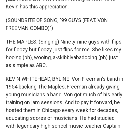
Kevin has this appreciation.
(SOUNDBITE OF SONG, "99 GUYS (FEAT. VON
FREEMAN COMBO)")
THE MAPLES: (Singing) Ninety-nine guys with flips
for floozy but floozy just flips for me. She likes my
hooing (ph), wooing, a-skibblyabadooing (ph) just
as simple as ABC.
KEVIN WHITEHEAD, BYLINE: Von Freeman's band in
1954 backing The Maples, Freeman already giving
young musicians a hand. Von got much of his early
training on jam sessions. And to pay it forward, he
hosted them in Chicago every week for decades,
educating scores of musicians. He had studied
with legendary high school music teacher Captain