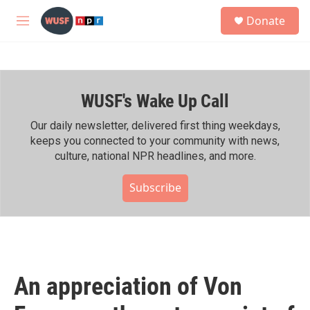
Skip to main content
S
Donate
e
M
a
e
r
n
c
u
h
WUSF's Wake Up Call
u
e
r
Our daily newsletter, delivered first thing weekdays,
y
keeps you connected to your community with news,
culture, national NPR headlines, and more.
Subscribe
An appreciation of Von