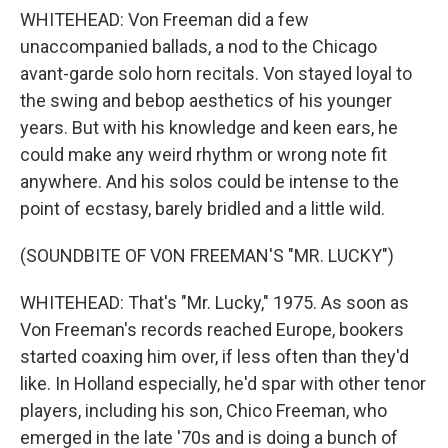
WHITEHEAD: Von Freeman did a few
unaccompanied ballads, a nod to the Chicago
avant-garde solo horn recitals. Von stayed loyal to
the swing and bebop aesthetics of his younger
years. But with his knowledge and keen ears, he
could make any weird rhythm or wrong note fit
anywhere. And his solos could be intense to the
point of ecstasy, barely bridled and a little wild.
(SOUNDBITE OF VON FREEMAN'S "MR. LUCKY")
WHITEHEAD: That's "Mr. Lucky," 1975. As soon as
Von Freeman's records reached Europe, bookers
started coaxing him over, if less often than they'd
like. In Holland especially, he'd spar with other tenor
players, including his son, Chico Freeman, who
emerged in the late '70s and is doing a bunch of