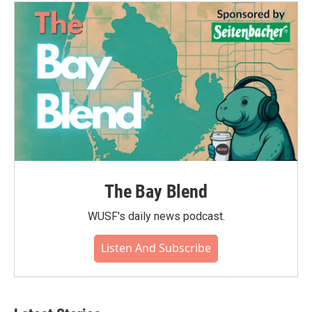
The Bay Blend
WUSF's daily news podcast.
Listen And Subscribe