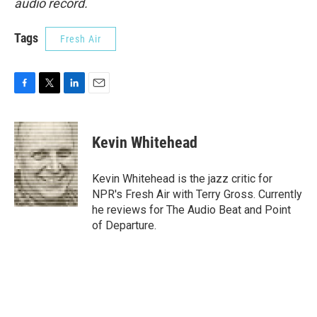
audio record.
Tags
Fresh Air
F
T
L
E
a
w
i
m
c
i
n
a
e
t
k
i
Kevin Whitehead
b
t
e
l
o
e
d
o
r
I
Kevin Whitehead is the jazz critic for
k
n
NPR's Fresh Air with Terry Gross. Currently
he reviews for The Audio Beat and Point
of Departure.