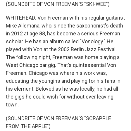
(SOUNDBITE OF VON FREEMAN'S "SKI-WEE")
WHITEHEAD: Von Freeman with his regular guitarist
Mike Allemana, who, since the saxophonist's death
in 2012 at age 88, has become a serious Freeman
scholar. He has an album called "Vonology." He
played with Von at the 2002 Berlin Jazz Festival.
The following night, Freeman was home playing a
West Chicago bar gig. That's quintessential Von
Freeman. Chicago was where his work was,
educating the youngins and playing for his fans in
his element. Beloved as he was locally, he had all
the gigs he could wish for without ever leaving
town.
(SOUNDBITE OF VON FREEMAN'S "SCRAPPLE
FROM THE APPLE")