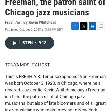
Freeman, the patron saint of
Chicago jazz musicians
Fresh Air | By
Kevin Whitehead
Published October 2, 2023 at 3:33 PM EDT
F
T
L
E
a
w
i
m
c
i
n
a
LISTEN
•
9:18
e
t
k
i
b
t
e
l
o
e
d
o
r
I
k
n
TONYA MOSLEY, HOST:
This is FRESH AIR. Tenor saxophonist Von Freeman
was born October 3, 1923, in Chicago, where he's
revered. Jazz critic Kevin Whitehead says Freeman
isn't just the patron saint of Chicago jazz
musicians, but also of late bloomers and of all great
jazz musicians who resist moving to New York.