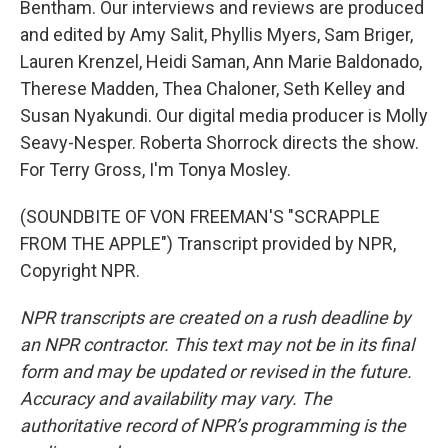
Bentham. Our interviews and reviews are produced
and edited by Amy Salit, Phyllis Myers, Sam Briger,
Lauren Krenzel, Heidi Saman, Ann Marie Baldonado,
Therese Madden, Thea Chaloner, Seth Kelley and
Susan Nyakundi. Our digital media producer is Molly
Seavy-Nesper. Roberta Shorrock directs the show.
For Terry Gross, I'm Tonya Mosley.
(SOUNDBITE OF VON FREEMAN'S "SCRAPPLE
FROM THE APPLE") Transcript provided by NPR,
Copyright NPR.
NPR transcripts are created on a rush deadline by
an NPR contractor. This text may not be in its final
form and may be updated or revised in the future.
Accuracy and availability may vary. The
authoritative record of NPR’s programming is the