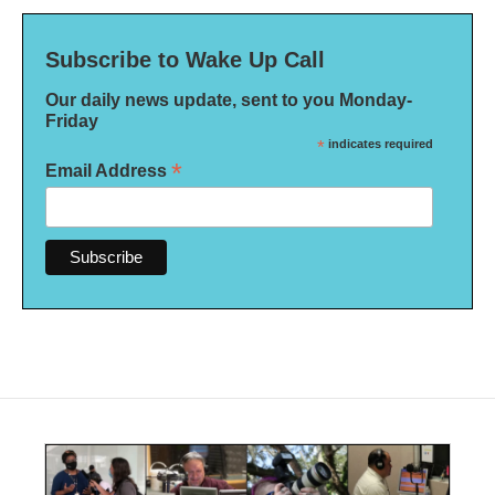
Subscribe to Wake Up Call
Our daily news update, sent to you Monday-
Friday
*
indicates required
*
Email Address