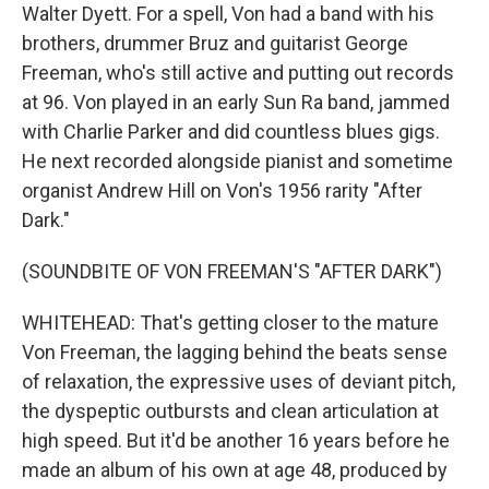
Walter Dyett. For a spell, Von had a band with his
brothers, drummer Bruz and guitarist George
Freeman, who's still active and putting out records
at 96. Von played in an early Sun Ra band, jammed
with Charlie Parker and did countless blues gigs.
He next recorded alongside pianist and sometime
organist Andrew Hill on Von's 1956 rarity "After
Dark."
(SOUNDBITE OF VON FREEMAN'S "AFTER DARK")
WHITEHEAD: That's getting closer to the mature
Von Freeman, the lagging behind the beats sense
of relaxation, the expressive uses of deviant pitch,
the dyspeptic outbursts and clean articulation at
high speed. But it'd be another 16 years before he
made an album of his own at age 48, produced by