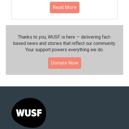
Read More
Thanks to you, WUSF is here — delivering fact-
based news and stories that reflect our community.⁠
Your support powers everything we do.
Donate Now