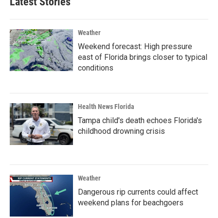
Latest Stories
Weather
Weekend forecast: High pressure
east of Florida brings closer to typical
conditions
Health News Florida
Tampa child's death echoes Florida's
childhood drowning crisis
Weather
Dangerous rip currents could affect
weekend plans for beachgoers