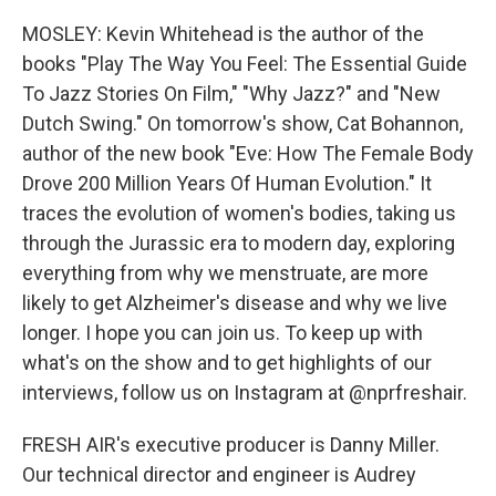
MOSLEY: Kevin Whitehead is the author of the
books "Play The Way You Feel: The Essential Guide
To Jazz Stories On Film," "Why Jazz?" and "New
Dutch Swing." On tomorrow's show, Cat Bohannon,
author of the new book "Eve: How The Female Body
Drove 200 Million Years Of Human Evolution." It
traces the evolution of women's bodies, taking us
through the Jurassic era to modern day, exploring
everything from why we menstruate, are more
likely to get Alzheimer's disease and why we live
longer. I hope you can join us. To keep up with
what's on the show and to get highlights of our
interviews, follow us on Instagram at @nprfreshair.
FRESH AIR's executive producer is Danny Miller.
Our technical director and engineer is Audrey