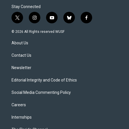
Stay Connected
t
i
y
b
f
w
n
o
l
a
i
s
u
u
c
© 2026 All Rights reserved WUSF
t
t
t
e
e
t
a
u
s
b
About Us
e
g
b
k
o
r
r
e
y
o
a
k
Contact Us
m
Newsletter
Editorial Integrity and Code of Ethics
Social Media Commenting Policy
Careers
Internships