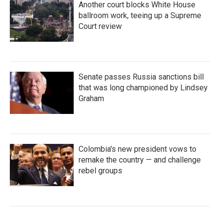
Another court blocks White House
ballroom work, teeing up a Supreme
Court review
Senate passes Russia sanctions bill
that was long championed by Lindsey
Graham
Colombia's new president vows to
remake the country — and challenge
rebel groups