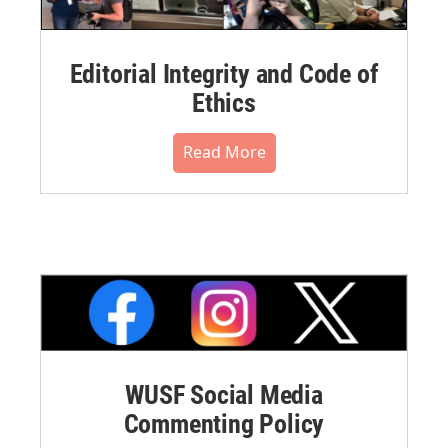
Editorial Integrity and Code of
Ethics
Read More
WUSF Social Media
Commenting Policy