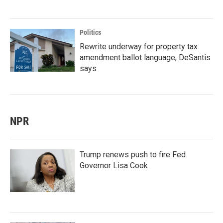
Politics
Rewrite underway for property tax
amendment ballot language, DeSantis
says
NPR
Trump renews push to fire Fed
Governor Lisa Cook