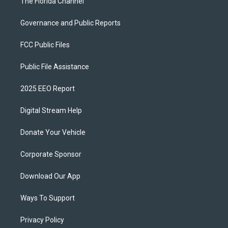
The Florida Channel
Governance and Public Reports
FCC Public Files
Public File Assistance
2025 EEO Report
Digital Stream Help
Donate Your Vehicle
Corporate Sponsor
Download Our App
Ways To Support
Privacy Policy