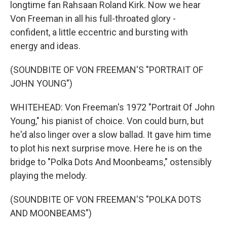
longtime fan Rahsaan Roland Kirk. Now we hear
Von Freeman in all his full-throated glory -
confident, a little eccentric and bursting with
energy and ideas.
(SOUNDBITE OF VON FREEMAN'S "PORTRAIT OF
JOHN YOUNG")
WHITEHEAD: Von Freeman's 1972 "Portrait Of John
Young," his pianist of choice. Von could burn, but
he'd also linger over a slow ballad. It gave him time
to plot his next surprise move. Here he is on the
bridge to "Polka Dots And Moonbeams," ostensibly
playing the melody.
(SOUNDBITE OF VON FREEMAN'S "POLKA DOTS
AND MOONBEAMS")