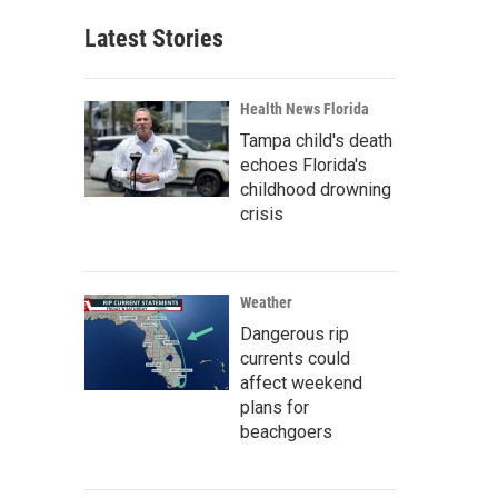
Latest Stories
Health News Florida
Tampa child's death
echoes Florida's
childhood drowning
crisis
Weather
Dangerous rip
currents could
affect weekend
plans for
beachgoers