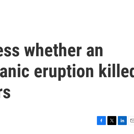
ss whether an
anic eruption kille
rs
F
T
L
E
a
w
i
m