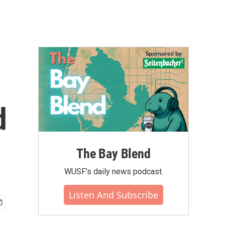
d
The Bay Blend
WUSF's daily news podcast.
Listen And Subscribe