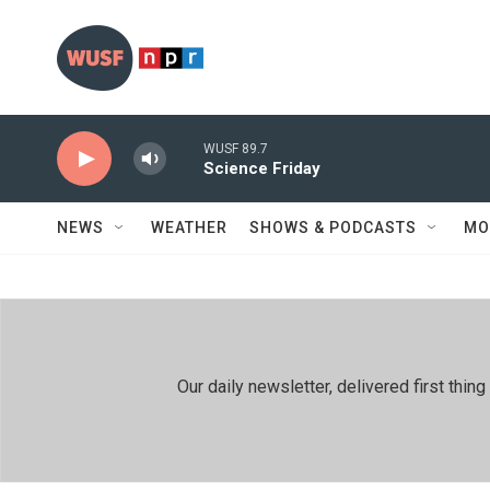
Skip to main content
WUSF 89.7
Science Friday
NEWS
WEATHER
SHOWS & PODCASTS
MO
Our daily newsletter, delivered first th