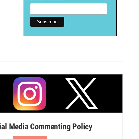
al Media Commenting Policy