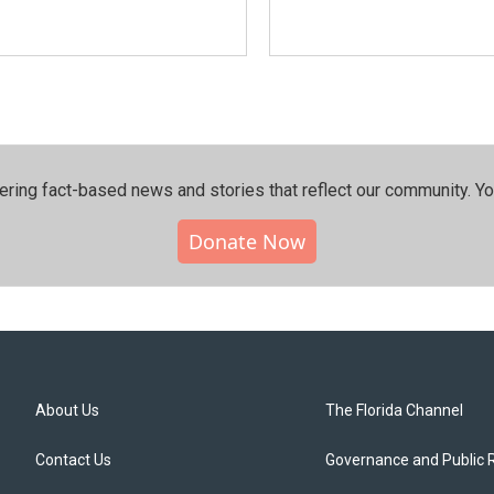
ering fact-based news and stories that reflect our community.⁠ Y
Donate Now
About Us
The Florida Channel
Contact Us
Governance and Public 