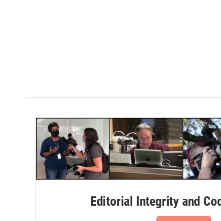
Editorial Integrity and Co