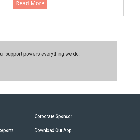
Read More
our support powers everything we do.
Corporate Sponsor
Reports
Download Our App