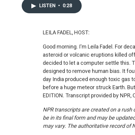
LISTEN
•
0:28
LEILA FADEL, HOST:
Good morning. I'm Leila Fadel. For dec
asteroid or volcanic eruptions killed o
decided to let a computer settle this.
designed to remove human bias. It foun
day India produced enough toxic gas to
before a huge meteor struck Earth. Bu
EDITION. Transcript provided by NPR, 
NPR transcripts are created on a rush 
be in its final form and may be updated 
may vary. The authoritative record of 