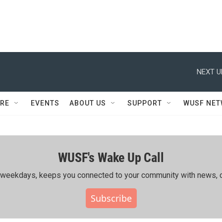
NEXT U
RE
EVENTS
ABOUT US
SUPPORT
WUSF NE
WUSF's Wake Up Call
ing weekdays, keeps you connected to your community with news, c
Subscribe