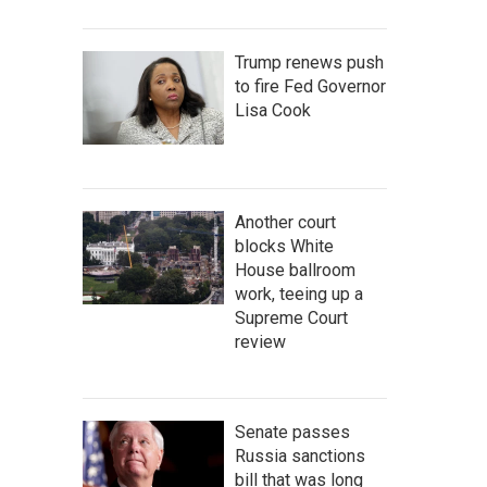
Trump renews push
to fire Fed Governor
Lisa Cook
Another court
blocks White
House ballroom
work, teeing up a
Supreme Court
review
Senate passes
Russia sanctions
bill that was long