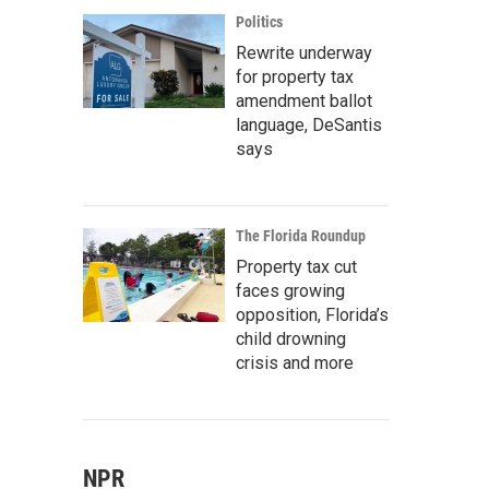
Politics
Rewrite underway
for property tax
amendment ballot
language, DeSantis
says
The Florida Roundup
Property tax cut
faces growing
opposition, Florida’s
child drowning
crisis and more
NPR