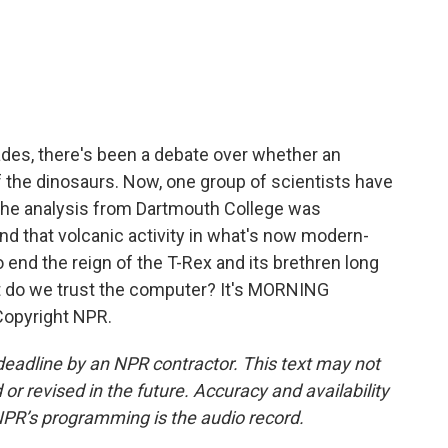
c
i
n
a
e
t
k
i
b
t
e
l
o
e
d
o
r
I
k
n
ades, there's been a debate over whether an
ff the dinosaurs. Now, one group of scientists have
 The analysis from Dartmouth College was
d that volcanic activity in what's now modern-
 end the reign of the T-Rex and its brethren long
t do we trust the computer? It's MORNING
Copyright NPR.
deadline by an NPR contractor. This text may not
or revised in the future. Accuracy and availability
NPR’s programming is the audio record.