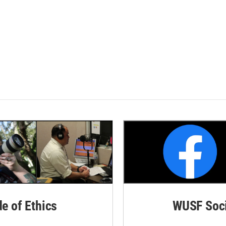
de of Ethics
WUSF Soci