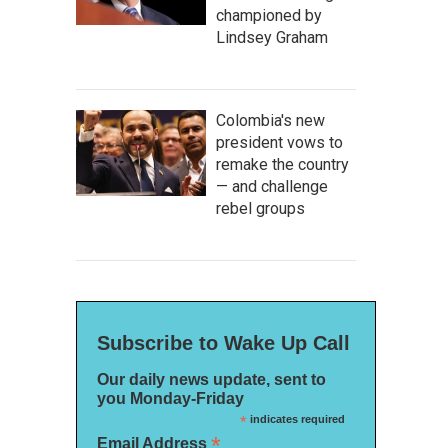
championed by
Lindsey Graham
Colombia's new
president vows to
remake the country
— and challenge
rebel groups
Subscribe to Wake Up Call
Our daily news update, sent to
you Monday-Friday
*
indicates required
*
Email Address