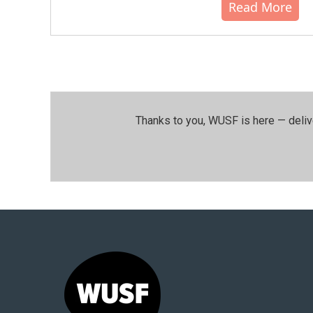
Read More
Thanks to you, WUSF is here — deliv