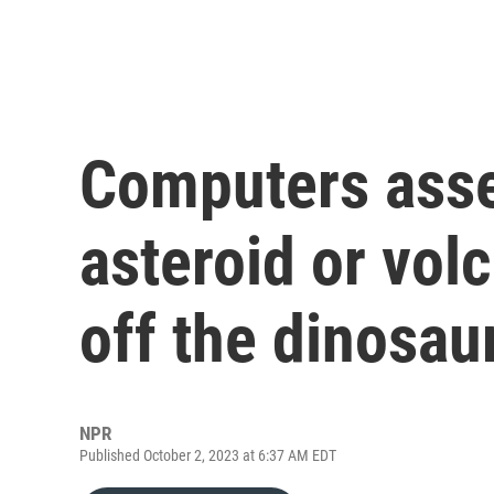
Computers asse
asteroid or volc
off the dinosau
NPR
Published October 2, 2023 at 6:37 AM EDT