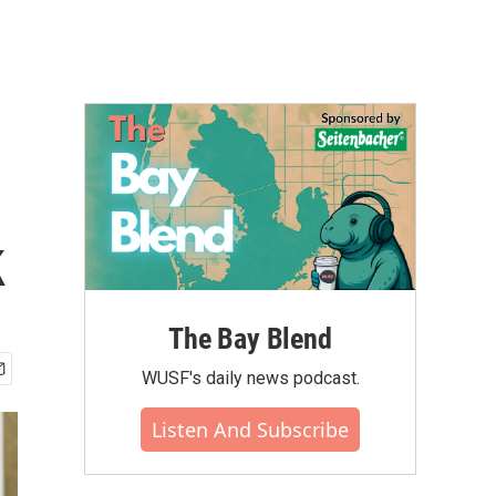
k
The Bay Blend
WUSF's daily news podcast.
Listen And Subscribe