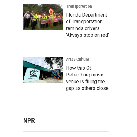
Transportation
Florida Department
of Transportation
reminds drivers:
'Always stop on red'
Arts / Culture
How this St.
Petersburg music
venue is filling the
gap as others close
NPR