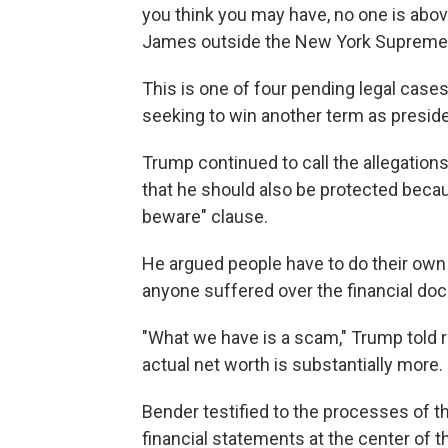
you think you may have, no one is above
James outside the New York Supreme Co
This is one of four pending legal case
seeking to win another term as presiden
Trump continued to call the allegations
that he should also be protected becau
beware" clause.
He argued people have to do their own 
anyone suffered over the financial do
"What we have is a scam," Trump told 
actual net worth is substantially more
Bender testified to the processes of t
financial statements at the center of t