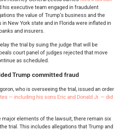
 his executive team engaged in fraudulent
gations the value of Trump's business and the
 in New York state and in Florida were inflated in
 banks and insurers.
lay the trial by suing the judge that will be
ppeals court panel of judges rejected that move
 continue as scheduled.
cided Trump committed fraud
oron, who is overseeing the trial, issued an order
es — including his sons Eric and Donald Jr. — did
 major elements of the lawsuit, there remain six
the trial. This includes allegations that Trump and