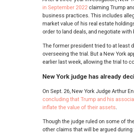
in September 2022
claiming Trump and
business practices. This includes alle
market value of his real estate holdings
order to land deals, and negotiate with
The former president tried to at least de
overseeing the trial. But a New York a
earlier last week, allowing the trial to
New York judge has already de
On Sept. 26, New York Judge Arthur Eng
concluding that Trump and his associat
inflate the value of their assets
.
Though the judge ruled on some of the
other claims that will be argued during 