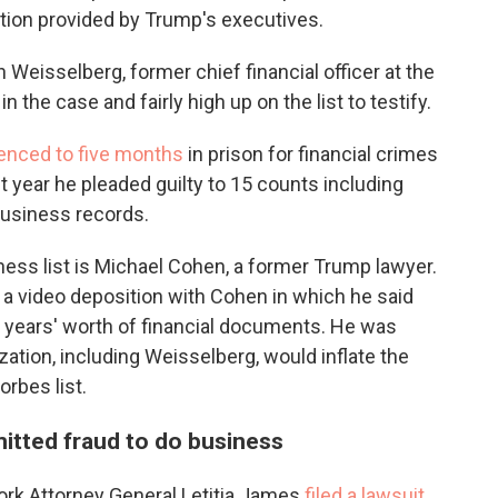
tion provided by Trump's executives.
en Weisselberg, former chief financial officer at the
 the case and fairly high up on the list to testify.
enced to five months
in prison for financial crimes
 year he pleaded guilty to 15 counts including
 business records.
ess list is Michael Cohen, a former Trump lawyer.
 a video deposition with Cohen in which he said
l years' worth of financial documents. He was
zation, including Weisselberg, would inflate the
rbes list.
itted fraud to do business
York Attorney General Letitia James
filed a lawsuit