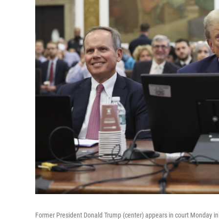
Former President Donald Trump (center) appears in court Monday i