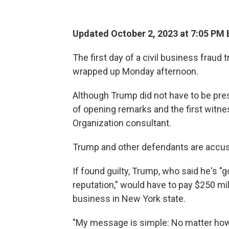
Updated October 2, 2023 at 7:05 PM 
The first day of a civil business fraud
wrapped up Monday afternoon.
Although Trump did not have to be presen
of opening remarks and the first witn
Organization consultant.
Trump and other defendants are accused
If found guilty, Trump, who said he's "g
reputation," would have to pay $250 m
business in New York state.
"My message is simple: No matter ho