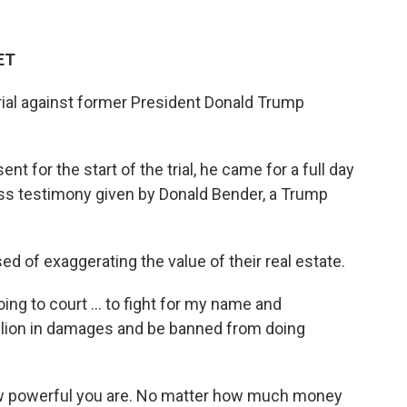
ET
 trial against former President Donald Trump
t for the start of the trial, he came for a full day
ess testimony given by Donald Bender, a Trump
 of exaggerating the value of their real estate.
oing to court ... to fight for my name and
illion in damages and be banned from doing
w powerful you are. No matter how much money