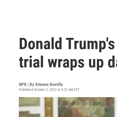
Donald Trump's
trial wraps up 
NPR | By
Ximena Bustillo
Published October 2, 2023 at 5:22 AM EDT