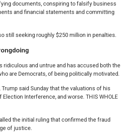
ifying documents, conspiring to falsify business
ments and financial statements and committing
o still seeking roughly $250 million in penalties.
rongdoing
s ridiculous and untrue and has accused both the
ho are Democrats, of being politically motivated.
, Trump said Sunday that the valuations of his
f Election Interference, and worse. THIS WHOLE
lled the initial ruling that confirmed the fraud
ge of justice.