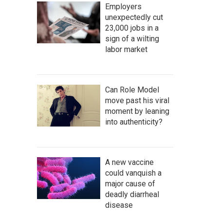
Employers
unexpectedly cut
23,000 jobs in a
sign of a wilting
labor market
Can Role Model
move past his viral
moment by leaning
into authenticity?
A new vaccine
could vanquish a
major cause of
deadly diarrheal
disease