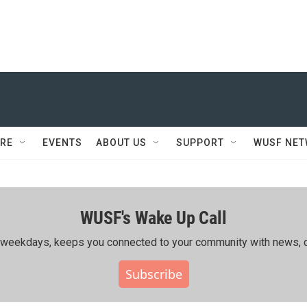
RE
EVENTS
ABOUT US
SUPPORT
WUSF NE
WUSF's Wake Up Call
ing weekdays, keeps you connected to your community with news, c
Subscribe