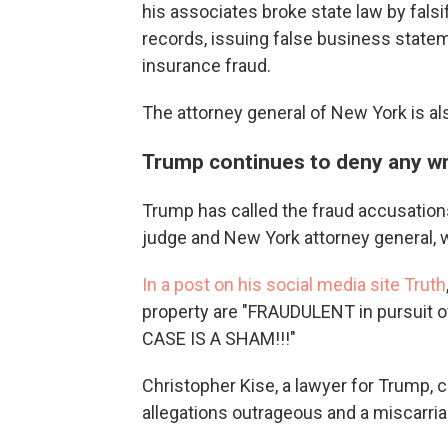
his associates broke state law by fals
records, issuing false business state
insurance fraud.
The attorney general of New York is als
Trump continues to deny any w
Trump has called the fraud accusation
judge and New York attorney general, w
In a post on his social media site Truth
property are "FRAUDULENT in pursuit o
CASE IS A SHAM!!!"
Christopher Kise, a lawyer for Trump, ca
allegations outrageous and a miscarria