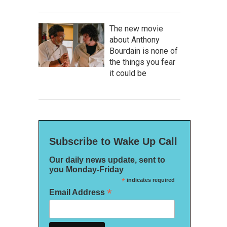
The new movie
about Anthony
Bourdain is none of
the things you fear
it could be
Subscribe to Wake Up Call
Our daily news update, sent to
you Monday-Friday
*
indicates required
*
Email Address