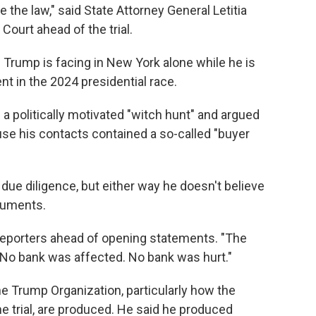
 the law," said State Attorney General Letitia
urt ahead of the trial.
s Trump is facing in New York alone while he is
t in the 2024 presidential race.
 a politically motivated "witch hunt" and argued
se his contacts contained a so-called "buyer
due diligence, but either way he doesn't believe
cuments.
reporters ahead of opening statements. "The
. No bank was affected. No bank was hurt."
he Trump Organization, particularly how the
he trial, are produced. He said he produced