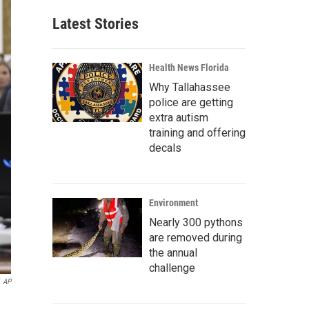
Latest Stories
Health News Florida
Why Tallahassee
police are getting
extra autism
training and offering
decals
Environment
Nearly 300 pythons
are removed during
the annual
challenge
AP