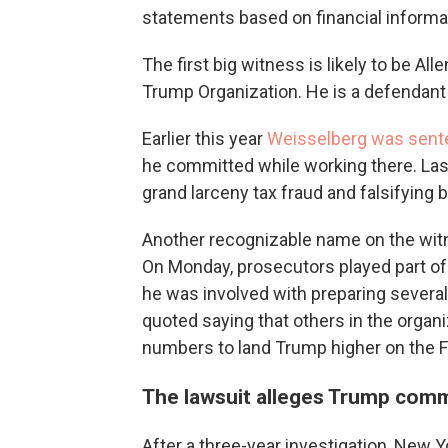
statements based on financial informa
The first big witness is likely to be All
Trump Organization. He is a defendant in
Earlier this year
Weisselberg was sent
he committed while working there. Last
grand larceny tax fraud and falsifying
Another recognizable name on the witn
On Monday, prosecutors played part of
he was involved with preparing severa
quoted saying that others in the organi
numbers to land Trump higher on the Fo
The lawsuit alleges Trump comm
After a three-year investigation, New 