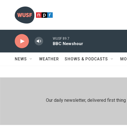
Skip to main content
WUSF 89.7
BBC Newshour
NEWS
WEATHER
SHOWS & PODCASTS
MO
Our daily newsletter, delivered first th