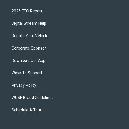
2025 EEO Report
Digital Stream Help
Donate Your Vehicle
Corporate Sponsor
Download Our App
Ways To Support
Privacy Policy
WUSF Brand Guidelines
Schedule A Tour