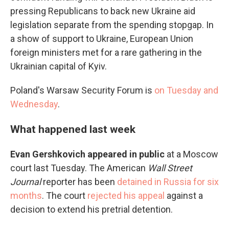
pressing Republicans to back new Ukraine aid
legislation separate from the spending stopgap. In
a show of support to Ukraine, European Union
foreign ministers met for a rare gathering in the
Ukrainian capital of Kyiv.
Poland's Warsaw Security Forum is
on Tuesday and
Wednesday
.
What happened last week
Evan Gershkovich appeared in public
at a Moscow
court last Tuesday. The American
Wall Street
Journal
reporter has been
detained in Russia for six
months
. The court
rejected his appeal
against a
decision to extend his pretrial detention.