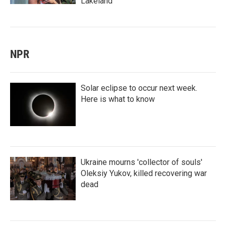
Lakeland
NPR
Solar eclipse to occur next week.
Here is what to know
Ukraine mourns 'collector of souls'
Oleksiy Yukov, killed recovering war
dead