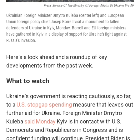
Press Service Of The Ministry Of Foreign Affairs Of Ukraine Via AP
Ukrainian Foreign Minister Dmytro Kuleba (center left) and European
Union foreign policy chief Josep Borrell visit a monument to fallen
defenders of Ukraine in Kyiv, Monday. Borrell and EU foreign ministers
have gathered in Kyiv in a display of support for Ukraine's fight against
Russia's invasion.
Here's a look ahead and a roundup of key
developments from the past week.
What to watch
Ukraine's government is reacting cautiously, so far,
to a
U.S. stopgap spending
measure that leaves out
further aid for Ukraine. Foreign Minister Dmytro
Kuleba
said Monday
Kyiv is in contact with U.S.
Democrats and Republicans in Congress and is
confident funding will continue. President Biden is