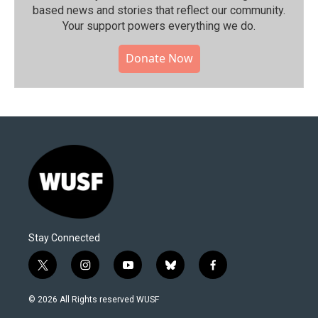
based news and stories that reflect our community.⁠
Your support powers everything we do.
Donate Now
Stay Connected
t
i
y
b
f
w
n
o
l
a
i
s
u
u
c
© 2026 All Rights reserved WUSF
t
t
t
e
e