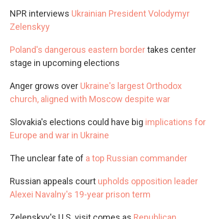
NPR interviews
Ukrainian President Volodymyr
Zelenskyy
Poland's dangerous eastern border
takes center
stage in upcoming elections
Anger grows over
Ukraine's largest Orthodox
church, aligned with Moscow despite war
Slovakia's elections could have big
implications for
Europe and war in Ukraine
The unclear fate of
a top Russian commander
Russian appeals court
upholds opposition leader
Alexei Navalny's 19-year prison term
Zelenskyy's U.S. visit comes as
Republican