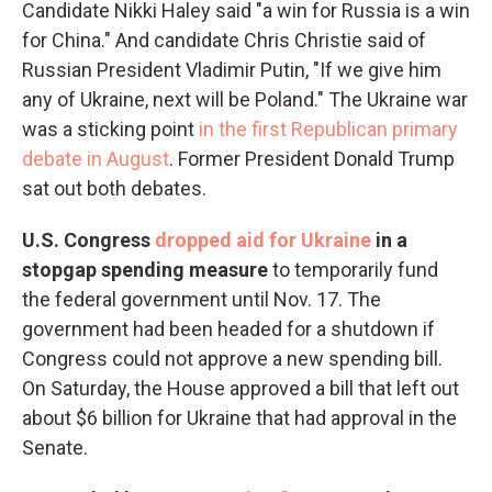
Candidate Nikki Haley said "a win for Russia is a win
for China." And candidate Chris Christie said of
Russian President Vladimir Putin, "If we give him
any of Ukraine, next will be Poland." The Ukraine war
was a sticking point
in the first Republican primary
debate in August
. Former President Donald Trump
sat out both debates.
U.S. Congress
dropped aid for Ukraine
in a
stopgap spending measure
to temporarily fund
the federal government until Nov. 17. The
government had been headed for a shutdown if
Congress could not approve a new spending bill.
On Saturday, the House approved a bill that left out
about $6 billion for Ukraine that had approval in the
Senate.