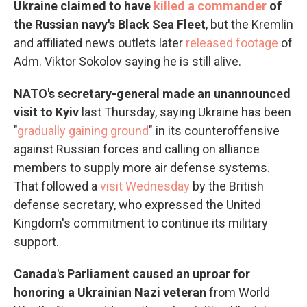
Ukraine claimed to have
killed a commander
of
the Russian navy's Black Sea Fleet
, but the Kremlin
and affiliated news outlets later
released footage
of
Adm. Viktor Sokolov saying he is still alive.
NATO's secretary-general made an unannounced
visit to Kyiv
last Thursday, saying Ukraine has been
"
gradually gaining ground
" in its counteroffensive
against Russian forces and calling on alliance
members to supply more air defense systems.
That followed a
visit Wednesday
by the British
defense secretary, who expressed the United
Kingdom's commitment to continue its military
support.
Canada's Parliament caused an uproar for
honoring a Ukrainian Nazi veteran
from World