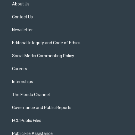
t
a
u
s
b
About Us
e
g
b
k
o
r
r
e
y
o
a
k
Contact Us
m
Newsletter
Editorial Integrity and Code of Ethics
Social Media Commenting Policy
Careers
Internships
The Florida Channel
Governance and Public Reports
FCC Public Files
Public File Assistance