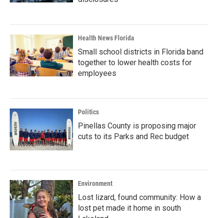
Health News Florida
Small school districts in Florida band
together to lower health costs for
employees
Politics
Pinellas County is proposing major
cuts to its Parks and Rec budget
Environment
Lost lizard, found community: How a
lost pet made it home in south