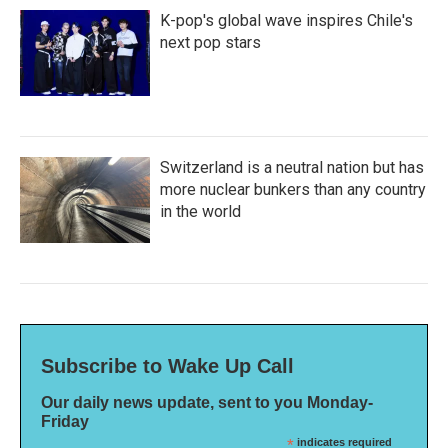
K-pop's global wave inspires Chile's
next pop stars
Switzerland is a neutral nation but has
more nuclear bunkers than any country
in the world
Subscribe to Wake Up Call
Our daily news update, sent to you Monday-
Friday
*
indicates required