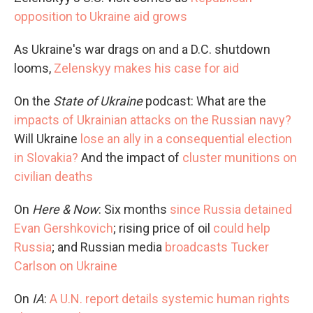
opposition to Ukraine aid grows
As Ukraine's war drags on and a D.C. shutdown
looms,
Zelenskyy makes his case for aid
On the
State of Ukraine
podcast: What are the
impacts of Ukrainian attacks on the Russian navy?
Will Ukraine
lose an ally in a consequential election
in Slovakia?
And the impact of
cluster munitions on
civilian deaths
On
Here & Now
: Six months
since Russia detained
Evan Gershkovich
; rising price of oil
could help
Russia
; and Russian media
broadcasts Tucker
Carlson on Ukraine
On
IA
:
A U.N. report details systemic human rights