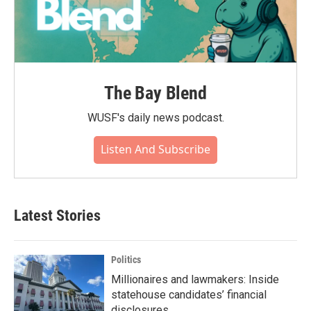
The Bay Blend
WUSF's daily news podcast.
Listen And Subscribe
Latest Stories
Politics
Millionaires and lawmakers: Inside
statehouse candidates’ financial
disclosures