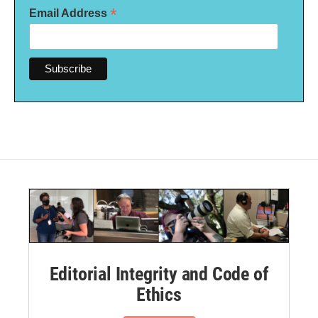
*
Email Address
Editorial Integrity and Code of
Ethics