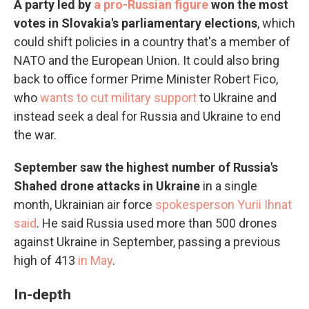
A party led by
a pro-Russian figure
won the most
votes in Slovakia's parliamentary elections
, which
could shift policies in a country that's a member of
NATO and the European Union. It could also bring
back to office former Prime Minister Robert Fico,
who
wants to cut military support
to Ukraine and
instead seek a deal for Russia and Ukraine to end
the war.
September saw the highest number of Russia's
Shahed drone attacks in Ukraine
in a single
month, Ukrainian air force
spokesperson Yurii Ihnat
said
. He said Russia used more than 500 drones
against Ukraine in September, passing a previous
high of 413
in May
.
In-depth