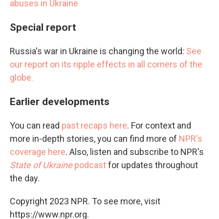
abuses in Ukraine
Special report
Russia's war in Ukraine is changing the world:
See
our report on its ripple effects in all corners of the
globe.
Earlier developments
You can read
past recaps here
. For context and
more in-depth stories, you can find more of
NPR's
coverage here
. Also, listen and subscribe to NPR's
State of Ukraine
podcast
for updates throughout
the day.
Copyright 2023 NPR. To see more, visit
https://www.npr.org.