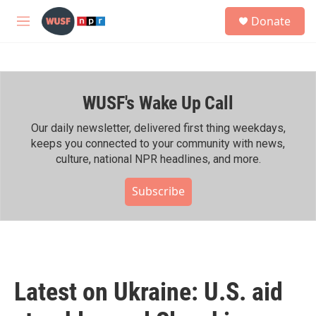
Skip to main content
S
Donate
e
M
a
e
r
n
c
u
h
WUSF's Wake Up Call
u
e
r
Our daily newsletter, delivered first thing weekdays,
y
keeps you connected to your community with news,
culture, national NPR headlines, and more.
Subscribe
Latest on Ukraine: U.S. aid