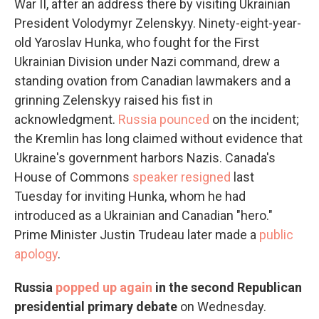
War II, after an address there by visiting Ukrainian
President Volodymyr Zelenskyy. Ninety-eight-year-
old Yaroslav Hunka, who fought for the First
Ukrainian Division under Nazi command, drew a
standing ovation from Canadian lawmakers and a
grinning Zelenskyy raised his fist in
acknowledgment.
Russia pounced
on the incident;
the Kremlin has long claimed without evidence that
Ukraine's government harbors Nazis. Canada's
House of Commons
speaker resigned
last
Tuesday for inviting Hunka, whom he had
introduced as a Ukrainian and Canadian "hero."
Prime Minister Justin Trudeau later made a
public
apology
.
Russia
popped up again
in the second Republican
presidential primary debate
on Wednesday.