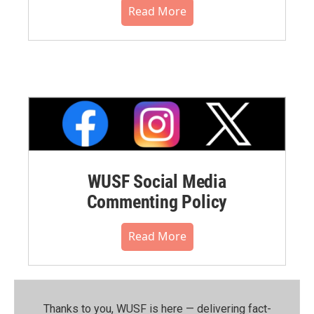
Read More
WUSF Social Media
Commenting Policy
Read More
Thanks to you, WUSF is here — delivering fact-