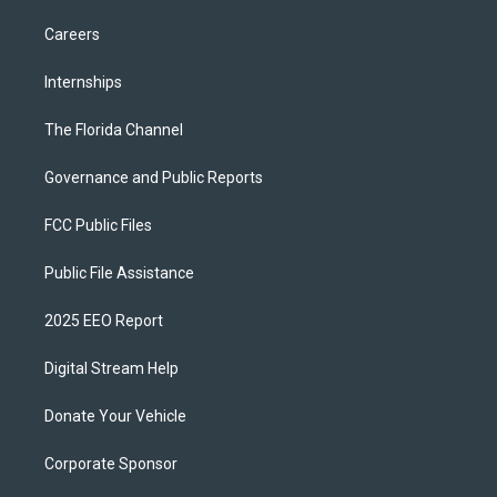
Careers
Internships
The Florida Channel
Governance and Public Reports
FCC Public Files
Public File Assistance
2025 EEO Report
Digital Stream Help
Donate Your Vehicle
Corporate Sponsor