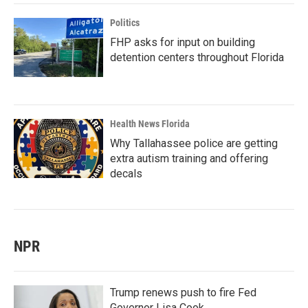
Politics
FHP asks for input on building
detention centers throughout Florida
Health News Florida
Why Tallahassee police are getting
extra autism training and offering
decals
NPR
Trump renews push to fire Fed
Governor Lisa Cook