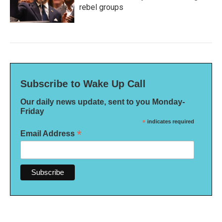
rebel groups
Subscribe to Wake Up Call
Our daily news update, sent to you Monday-
Friday
*
indicates required
*
Email Address