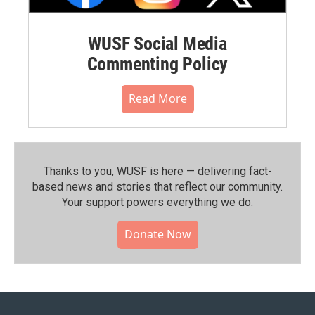
WUSF Social Media
Commenting Policy
Read More
Thanks to you, WUSF is here — delivering fact-
based news and stories that reflect our community.⁠
Your support powers everything we do.
Donate Now