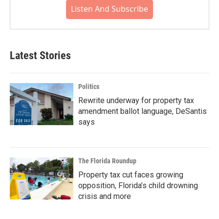
Listen And Subscribe
Latest Stories
Politics
Rewrite underway for property tax
amendment ballot language, DeSantis
says
The Florida Roundup
Property tax cut faces growing
opposition, Florida’s child drowning
crisis and more