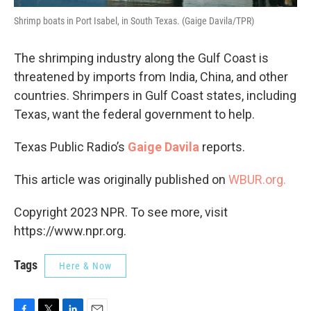
Shrimp boats in Port Isabel, in South Texas. (Gaige Davila/TPR)
The shrimping industry along the Gulf Coast is
threatened by imports from India, China, and other
countries. Shrimpers in Gulf Coast states, including
Texas, want the federal government to help.
Texas Public Radio’s
Gaige Davila
reports.
This article was originally published on
WBUR.org.
Copyright 2023 NPR. To see more, visit
https://www.npr.org.
Tags
Here & Now