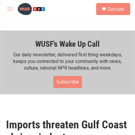
Skip to main content
S
Donate
e
M
a
e
r
n
c
u
h
WUSF's Wake Up Call
u
e
r
Our daily newsletter, delivered first thing weekdays,
y
keeps you connected to your community with news,
culture, national NPR headlines, and more.
Subscribe
Imports threaten Gulf Coast