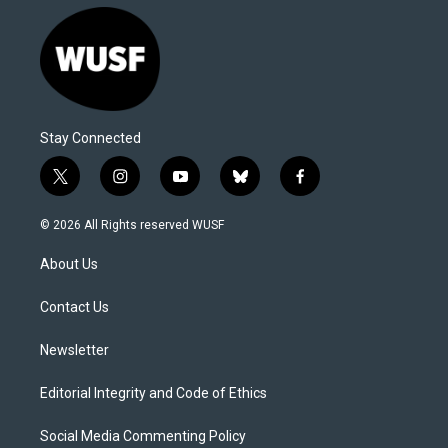
Stay Connected
t
i
y
b
f
w
n
o
l
a
i
s
u
u
c
© 2026 All Rights reserved WUSF
t
t
t
e
e
t
a
u
s
b
About Us
e
g
b
k
o
r
r
e
y
o
a
k
Contact Us
m
Newsletter
Editorial Integrity and Code of Ethics
Social Media Commenting Policy