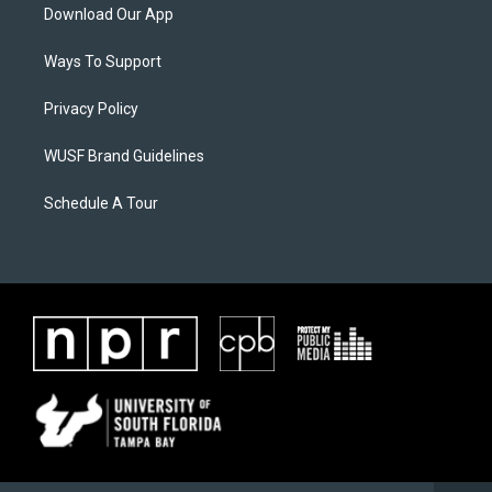
Download Our App
Ways To Support
Privacy Policy
WUSF Brand Guidelines
Schedule A Tour