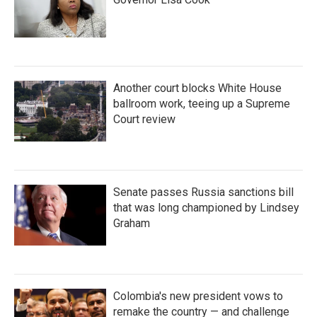
Another court blocks White House
ballroom work, teeing up a Supreme
Court review
Senate passes Russia sanctions bill
that was long championed by Lindsey
Graham
Colombia's new president vows to
remake the country — and challenge