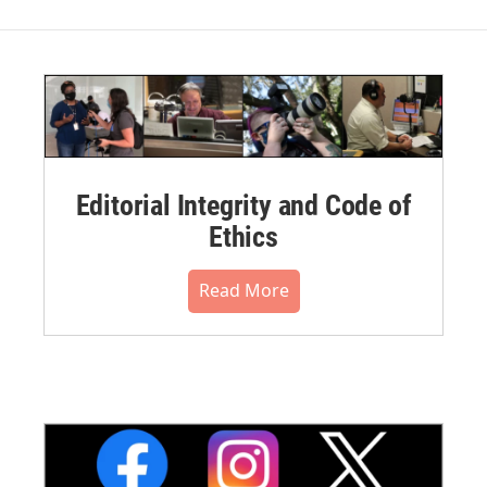
Editorial Integrity and Code of
Ethics
Read More