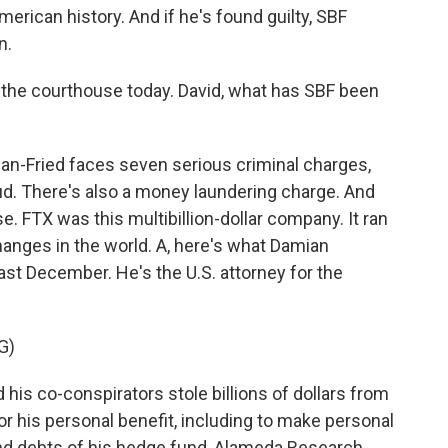
merican history. And if he's found guilty, SBF
n.
 the courthouse today. David, what has SBF been
n-Fried faces seven serious criminal charges,
aud. There's also a money laundering charge. And
se. FTX was this multibillion-dollar company. It ran
anges in the world. A, here's what Damian
st December. He's the U.S. attorney for the
G)
s co-conspirators stole billions of dollars from
 his personal benefit, including to make personal
d debts of his hedge fund, Alameda Research.