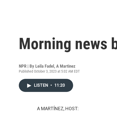
Morning news b
NPR | By
Leila Fadel
,
A Martinez
Published October 3, 2023 at 5:02 AM EDT
LISTEN
•
11:20
A MARTÍNEZ, HOST: