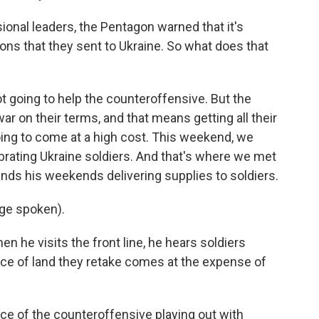
ional leaders, the Pentagon warned that it's
ns that they sent to Ukraine. So what does that
ot going to help the counteroffensive. But the
ar on their terms, and that means getting all their
going to come at a high cost. This weekend, we
ebrating Ukraine soldiers. And that's where we met
nds his weekends delivering supplies to soldiers.
ge spoken).
n he visits the front line, he hears soldiers
iece of land they retake comes at the expense of
e of the counteroffensive playing out with