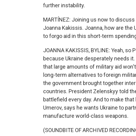
further instability.
MARTÍNEZ: Joining us now to discuss all
Joanna Kakissis. Joanna, how are the U
to forgo aid in this short-term spending
JOANNA KAKISSIS, BYLINE: Yeah, so Pre
because Ukraine desperately needs it.
that large amounts of military aid won't 
long-term alternatives to foreign militar
the government brought together inte
countries. President Zelenskyy told t
battlefield every day. And to make tha
Umerov, says he wants Ukraine to partne
manufacture world-class weapons.
(SOUNDBITE OF ARCHIVED RECORDIN