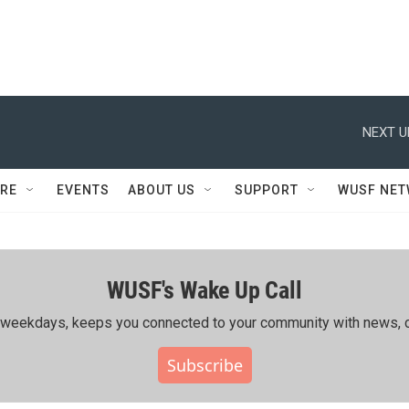
NEXT U
RE
EVENTS
ABOUT US
SUPPORT
WUSF NE
WUSF's Wake Up Call
ing weekdays, keeps you connected to your community with news, c
Subscribe