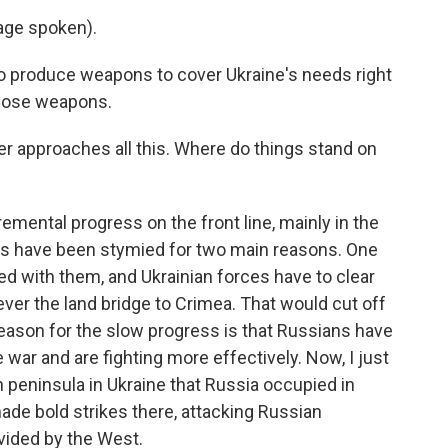
ge spoken).
to produce weapons to cover Ukraine's needs right
those weapons.
er approaches all this. Where do things stand on
emental progress on the front line, mainly in the
ces have been stymied for two main reasons. One
lled with them, and Ukrainian forces have to clear
er the land bridge to Crimea. That would cut off
eason for the slow progress is that Russians have
 war and are fighting more effectively. Now, I just
 peninsula in Ukraine that Russia occupied in
ade bold strikes there, attacking Russian
vided by the West.