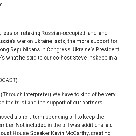
s.
ogress on retaking Russian-occupied land, and
ussia's war on Ukraine lasts, the more support for
ong Republicans in Congress. Ukraine's President
s what he said to our co-host Steve Inskeep in a
DCAST)
ough interpreter) We have to kind of be very
se the trust and the support of our partners.
sed a short-term spending bill to keep the
er. Not included in the bill was additional aid
o oust House Speaker Kevin McCarthy, creating