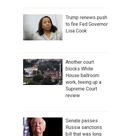
Trump renews push
to fire Fed Governor
Lisa Cook
Another court
blocks White
House ballroom
work, teeing up a
Supreme Court
review
Senate passes
Russia sanctions
bill that was long