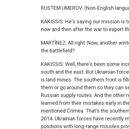
RUSTEM UMEROV: (Non-English langua
KAKISSIS: He's saying our mission is 
now and then after the war to export 
MARTÍNEZ: All right. Now, another wint
the battlefield?
KAKISSIS: Well, there's been some incr
south and the east. But Ukrainian for
is land mines. The southern front is fi
them or go around them so they can sev
Russian supply routes. And the other r
learned from their mistakes early in the
mentioned Crimea. That's the southern
2014. Ukrainian forces have recently m
positions with long-range missiles pro