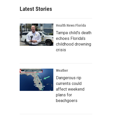
Latest Stories
Health News Florida
Tampa child's death
echoes Florida's
childhood drowning
crisis
Weather
Dangerous rip
currents could
affect weekend
plans for
beachgoers