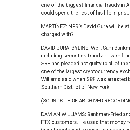
one of the biggest financial frauds in A
could spend the rest of his life in priso
MARTÍNEZ: NPR's David Gura will be at
charged with?
DAVID GURA, BYLINE: Well, Sam Bankma
including securities fraud and wire fr
SBF has pleaded not guilty to all of the
one of the largest cryptocurrency exch
Williams said when SBF was arrested la
Southern District of New York.
(SOUNDBITE OF ARCHIVED RECORDIN
DAMIAN WILLIAMS: Bankman-Fried and hi
FTX customers. He used that money for
investments and to cover expenses an