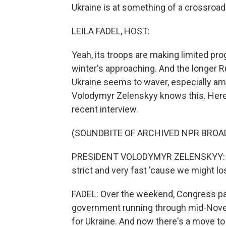
Ukraine is at something of a crossroad
LEILA FADEL, HOST:
Yeah, its troops are making limited pr
winter's approaching. And the longer R
Ukraine seems to waver, especially am
Volodymyr Zelenskyy knows this. Here'
recent interview.
(SOUNDBITE OF ARCHIVED NPR BROA
PRESIDENT VOLODYMYR ZELENSKYY: (Thr
strict and very fast 'cause we might lo
FADEL: Over the weekend, Congress pas
government running through mid-Novemb
for Ukraine. And now there's a move t