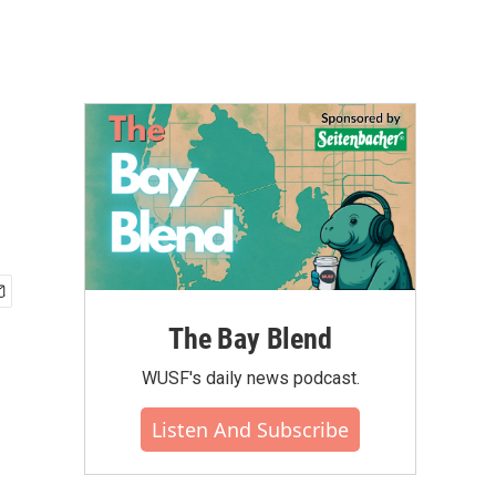
The Bay Blend
WUSF's daily news podcast.
Listen And Subscribe