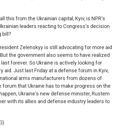
 this from the Ukrainian capital, Kyiv, is NPR's
krainian leaders reacting to Congress's decision
 bill?
sident Zelenskyy is still advocating for more aid
 But the government also seems to have realized
last forever. So Ukraine is actively looking for
y aid. Just last Friday at a defense forum in Kyiv,
rnational arms manufacturers from dozens of
he forum that Ukraine has to make progress on the
t happen, Ukraine's new defense minister, Rustem
r with its allies and defense industry leaders to
G)