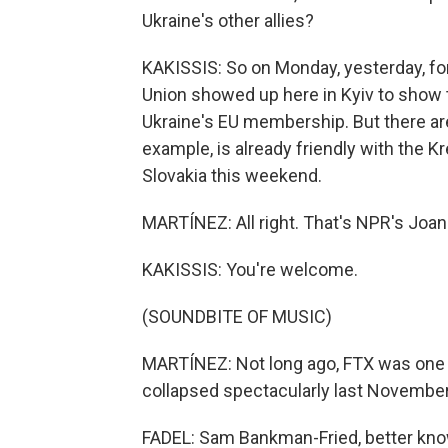
Ukraine's other allies?
KAKISSIS: So on Monday, yesterday, fo
Union showed up here in Kyiv to show t
Ukraine's EU membership. But there are
example, is already friendly with the K
Slovakia this weekend.
MARTÍNEZ: All right. That's NPR's Joann
KAKISSIS: You're welcome.
(SOUNDBITE OF MUSIC)
MARTÍNEZ: Not long ago, FTX was one o
collapsed spectacularly last November,
FADEL: Sam Bankman-Fried, better known