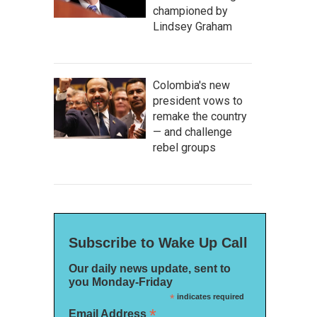
championed by
Lindsey Graham
Colombia's new
president vows to
remake the country
— and challenge
rebel groups
Subscribe to Wake Up Call
Our daily news update, sent to
you Monday-Friday
*
indicates required
*
Email Address