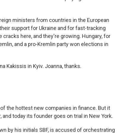
reign ministers from countries in the European
heir support for Ukraine and for fast-tracking
 cracks here, and they're growing. Hungary, for
remlin, and a pro-Kremlin party won elections in
a Kakissis in Kyiv. Joanna, thanks.
f the hottest new companies in finance. But it
 and today its founder goes on trial in New York.
 by his initials SBF, is accused of orchestrating