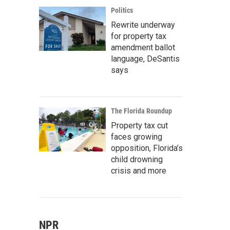
Politics
Rewrite underway
for property tax
amendment ballot
language, DeSantis
says
The Florida Roundup
Property tax cut
faces growing
opposition, Florida’s
child drowning
crisis and more
NPR