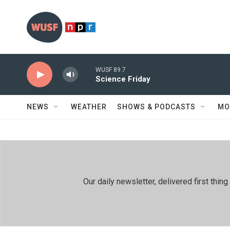
Skip to main content
WUSF 89.7
Science Friday
NEWS
WEATHER
SHOWS & PODCASTS
MO
Our daily newsletter, delivered first th