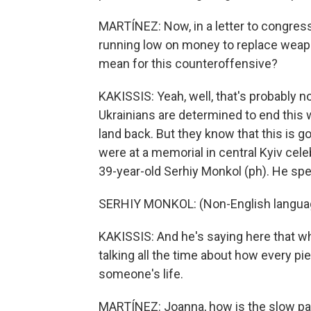
MARTÍNEZ: Now, in a letter to congress
running low on money to replace weapo
mean for this counteroffensive?
KAKISSIS: Yeah, well, that's probably n
Ukrainians are determined to end this w
land back. But they know that this is 
were at a memorial in central Kyiv cel
39-year-old Serhiy Monkol (ph). He spe
SERHIY MONKOL: (Non-English langua
KAKISSIS: And he's saying here that whe
talking all the time about how every p
someone's life.
MARTÍNEZ: Joanna, how is the slow pac