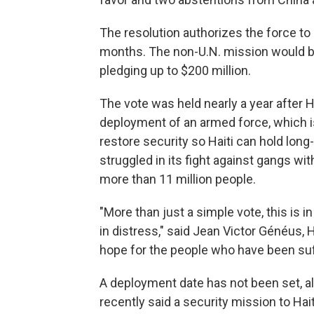
The resolution authorizes the force to 
months. The non-U.N. mission would be
pledging up to $200 million.
The vote was held nearly a year after 
deployment of an armed force, which is
restore security so Haiti can hold long
struggled in its fight against gangs wit
more than 11 million people.
"More than just a simple vote, this is i
in distress," said Jean Victor Généus, Ha
hope for the people who have been suff
A deployment date has not been set, al
recently said a security mission to Hai