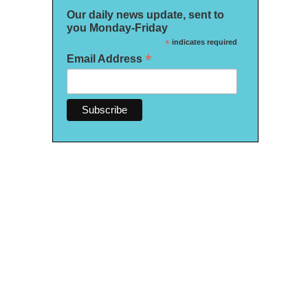
Our daily news update, sent to
you Monday-Friday
*
indicates required
*
Email Address