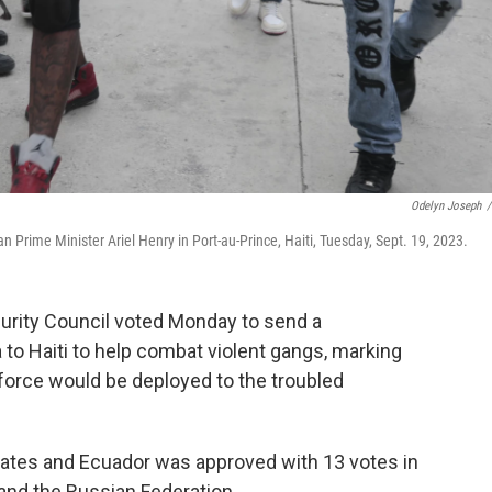
Odelyn Joseph
/
 Prime Minister Ariel Henry in Port-au-Prince, Haiti, Tuesday, Sept. 19, 2023.
urity Council voted Monday to send a
 to Haiti to help combat violent gangs, marking
a force would be deployed to the troubled
States and Ecuador was approved with 13 votes in
and the Russian Federation.