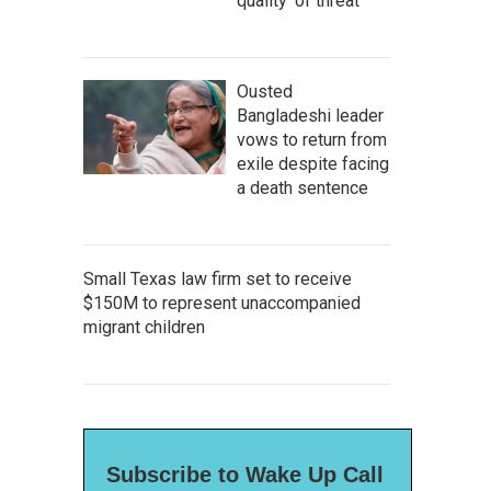
quality' of threat
Ousted
Bangladeshi leader
vows to return from
exile despite facing
a death sentence
Small Texas law firm set to receive
$150M to represent unaccompanied
migrant children
Subscribe to Wake Up Call