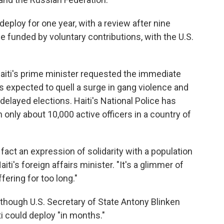
deploy for one year, with a review after nine
 funded by voluntary contributions, with the U.S.
Haiti's prime minister requested the immediate
 expected to quell a surge in gang violence and
-delayed elections. Haiti's National Police has
h only about 10,000 active officers in a country of
n fact an expression of solidarity with a population
iti's foreign affairs minister. "It's a glimmer of
ering for too long."
though U.S. Secretary of State Antony Blinken
ti could deploy "in months."