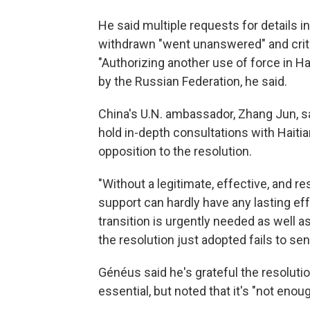
He said multiple requests for details 
withdrawn "went unanswered" and criti
"Authorizing another use of force in Hai
by the Russian Federation, he said.
China's U.N. ambassador, Zhang Jun, sa
hold in-depth consultations with Haitia
opposition to the resolution.
"Without a legitimate, effective, and r
support can hardly have any lasting eff
transition is urgently needed as well as
the resolution just adopted fails to sen
Généus said he's grateful the resolut
essential, but noted that it's "not enoug