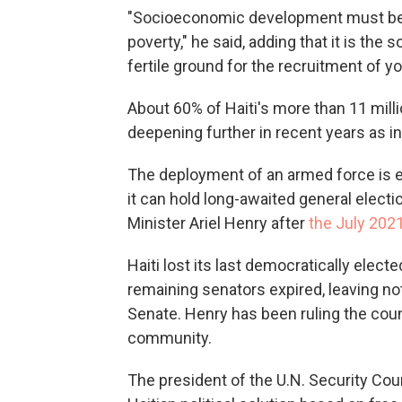
"Socioeconomic development must be t
poverty," he said, adding that it is th
fertile ground for the recruitment of 
About 60% of Haiti's more than 11 milli
deepening further in recent years as in
The deployment of an armed force is e
it can hold long-awaited general elect
Minister Ariel Henry after
the July 202
Haiti lost its last democratically elect
remaining senators expired, leaving no
Senate. Henry has been ruling the count
community.
The president of the U.N. Security Counc