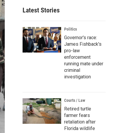
Latest Stories
Politics
Governor's race:
James Fishback's
pro-law
enforcement
running mate under
criminal
investigation
Courts / Law
Retired turtle
farmer fears
retaliation after
Florida wildlife