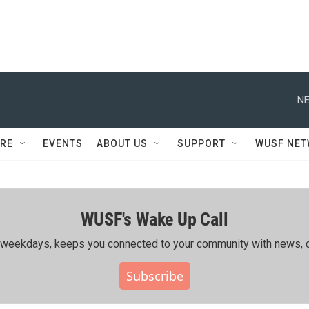
NE
RE
EVENTS
ABOUT US
SUPPORT
WUSF NE
WUSF's Wake Up Call
ing weekdays, keeps you connected to your community with news, c
Subscribe