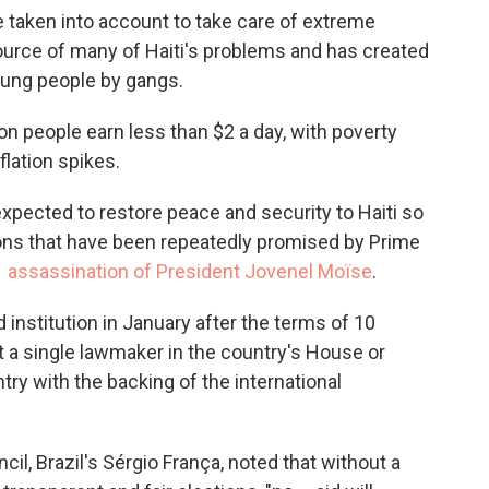
aken into account to take care of extreme
e source of many of Haiti's problems and has created
young people by gangs.
on people earn less than $2 a day, with poverty
flation spikes.
xpected to restore peace and security to Haiti so
ions that have been repeatedly promised by Prime
1 assassination of President Jovenel Moïse
.
ed institution in January after the terms of 10
t a single lawmaker in the country's House or
ry with the backing of the international
il, Brazil's Sérgio França, noted that without a