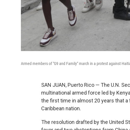
Armed members of "G9 and Family" march in a protest against Haitian
SAN JUAN, Puerto Rico — The U.N. Sec
multinational armed force led by Kenya
the first time in almost 20 years that 
Caribbean nation.
The resolution drafted by the United 
favor and two abstentions from China 