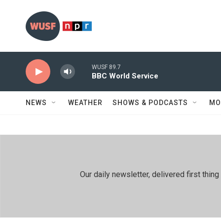
Skip to main content
WUSF 89.7
BBC World Service
NEWS
WEATHER
SHOWS & PODCASTS
MO
Our daily newsletter, delivered first th