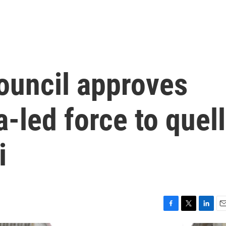
ouncil approves
-led force to quell
i
F
T
L
E
a
w
i
m