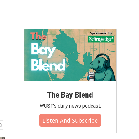
The Bay Blend
WUSF's daily news podcast.
Listen And Subscribe