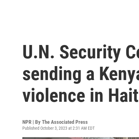
U.N. Security C
sending a Kenya
violence in Hait
NPR | By
The Associated Press
Published October 3, 2023 at 2:31 AM EDT