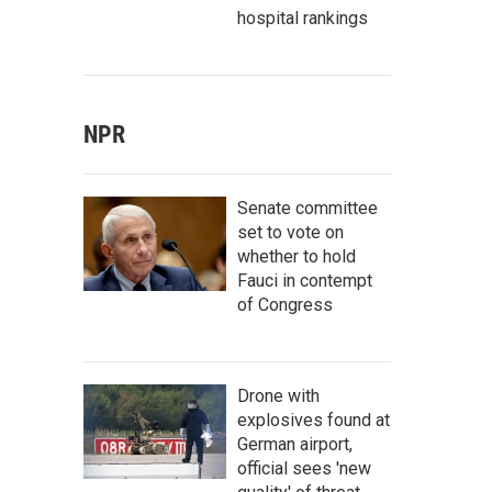
hospital rankings
NPR
Senate committee
set to vote on
whether to hold
Fauci in contempt
of Congress
Drone with
explosives found at
German airport,
official sees 'new