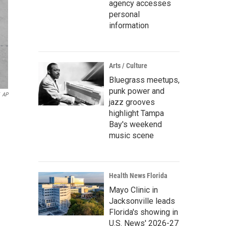
agency accesses
personal
information
Arts / Culture
Bluegrass meetups,
punk power and
AP
jazz grooves
highlight Tampa
Bay's weekend
music scene
Health News Florida
Mayo Clinic in
Jacksonville leads
Florida's showing in
U.S. News' 2026-27