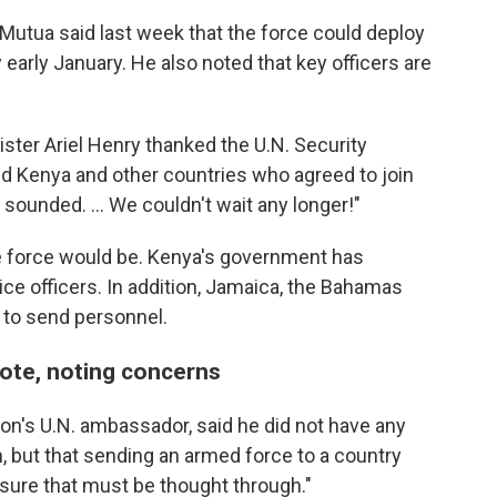
 Mutua said last week that the force could deploy
 early January. He also noted that key officers are
ister Ariel Henry thanked the U.N. Security
and Kenya and other countries who agreed to join
n sounded. ... We couldn't wait any longer!"
he force would be. Kenya's government has
ce officers. In addition, Jamaica, the Bahamas
 to send personnel.
vote, noting concerns
on's U.N. ambassador, said he did not have any
on, but that sending an armed force to a country
sure that must be thought through."