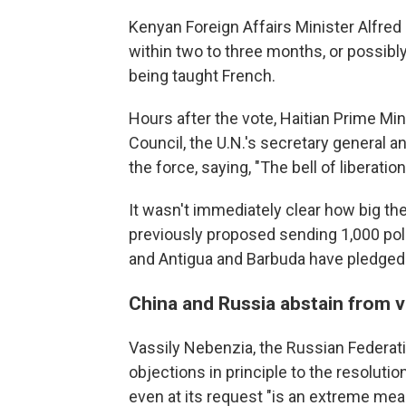
Kenyan Foreign Affairs Minister Alfred
within two to three months, or possibly
being taught French.
Hours after the vote, Haitian Prime Min
Council, the U.N.'s secretary general 
the force, saying, "The bell of liberatio
It wasn't immediately clear how big t
previously proposed sending 1,000 poli
and Antigua and Barbuda have pledged
China and Russia abstain from 
Vassily Nebenzia, the Russian Federati
objections in principle to the resoluti
even at its request "is an extreme mea