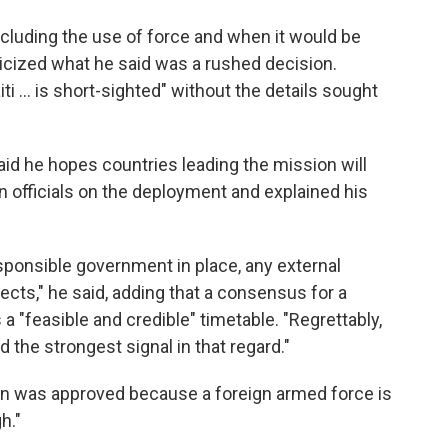
including the use of force and when it would be
cized what he said was a rushed decision.
ti ... is short-sighted" without the details sought
id he hopes countries leading the mission will
n officials on the deployment and explained his
esponsible government in place, any external
ects," he said, adding that a consensus for a
 a "feasible and credible" timetable. "Regrettably,
d the strongest signal in that regard."
ion was approved because a foreign armed force is
h."