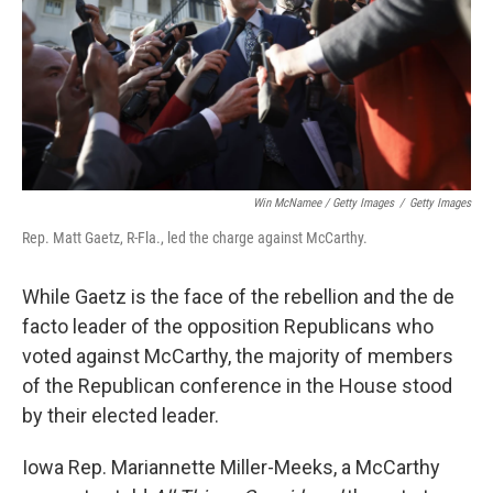
Win McNamee / Getty Images
/
Getty Images
Rep. Matt Gaetz, R-Fla., led the charge against McCarthy.
While Gaetz is the face of the rebellion and the de
facto leader of the opposition Republicans who
voted against McCarthy, the majority of members
of the Republican conference in the House stood
by their elected leader.
Iowa Rep. Mariannette Miller-Meeks, a McCarthy