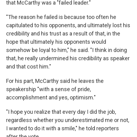
that McCarthy was a "failed leader."
"The reason he failed is because too often he
capitulated to his opponents, and ultimately lost his
credibility and his trust as a result of that, in the
hope that ultimately his opponents would
somehow be loyal to him," he said. "I think in doing
that, he really undermined his credibility as speaker
and that cost him."
For his part, McCarthy said he leaves the
speakership "with a sense of pride,
accomplishment and yes, optimism."
"I hope you realize that every day I did the job,
regardless whether you underestimated me or not,
I wanted to do it with a smile," he told reporters
after the vote.