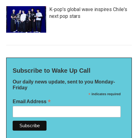
K-pop's global wave inspires Chile's
next pop stars
Subscribe to Wake Up Call
Our daily news update, sent to you Monday-
Friday
*
indicates required
*
Email Address