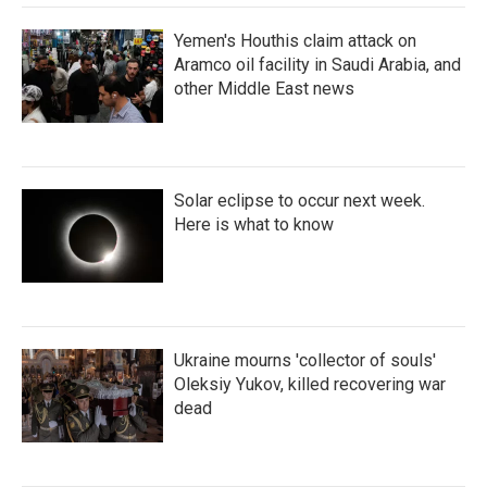
Yemen's Houthis claim attack on
Aramco oil facility in Saudi Arabia, and
other Middle East news
Solar eclipse to occur next week.
Here is what to know
Ukraine mourns 'collector of souls'
Oleksiy Yukov, killed recovering war
dead