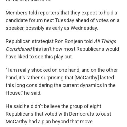
Members told reporters that they expect to hold a
candidate forum next Tuesday ahead of votes on a
speaker, possibly as early as Wednesday.
Republican strategist Ron Bonjean told
All Things
Considered
this isn't how most Republicans would
have liked to see this play out.
"I am really shocked on one hand, and on the other
hand, it's rather surprising that [McCarthy] lasted
this long considering the current dynamics in the
House," he said.
He said he didn't believe the group of eight
Republicans that voted with Democrats to oust
McCarthy had a plan beyond that move.