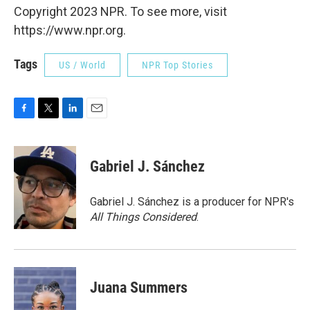
Copyright 2023 NPR. To see more, visit
https://www.npr.org.
Tags
US / World
NPR Top Stories
F
T
L
E
a
w
i
m
c
i
n
a
e
t
k
i
Gabriel J. Sánchez
b
t
e
l
o
e
d
o
r
I
Gabriel J. Sánchez is a producer for NPR's
k
n
All Things Considered
.
Juana Summers