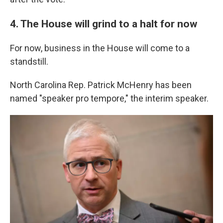
4. The House will grind to a halt for now
For now, business in the House will come to a
standstill.
North Carolina Rep. Patrick McHenry has been
named "speaker pro tempore," the interim speaker.