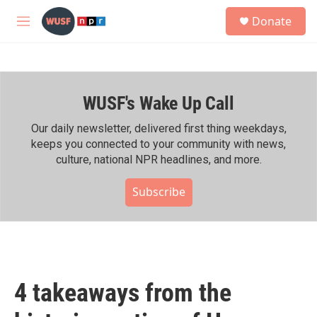
Skip to main content
S
Donate
e
M
a
e
r
n
c
u
h
WUSF's Wake Up Call
u
e
r
Our daily newsletter, delivered first thing weekdays,
y
keeps you connected to your community with news,
culture, national NPR headlines, and more.
Subscribe
4 takeaways from the