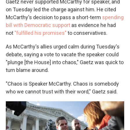
Gaetz never supported McCarthy for speaker, and
on Tuesday led the charge against him. He cited
McCarthy's decision to pass a short-term
spending
bill with Democratic support
as evidence he had
not
"fulfilled his promises"
to conservatives.
As McCarthy's allies urged calm during Tuesday's
debate, saying a vote to vacate the speaker could
"plunge [the House] into chaos," Gaetz was quick to
turn blame around.
"Chaos is Speaker McCarthy. Chaos is somebody
who we cannot trust with their word," Gaetz said.