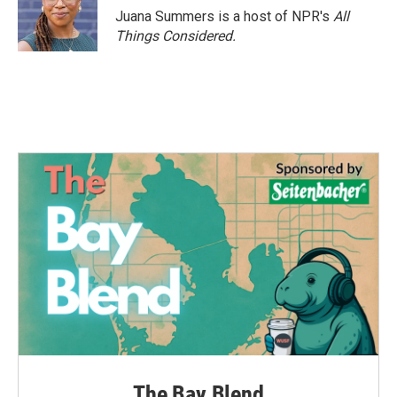
Juana Summers is a host of NPR's
All
Things Considered.
The Bay Blend