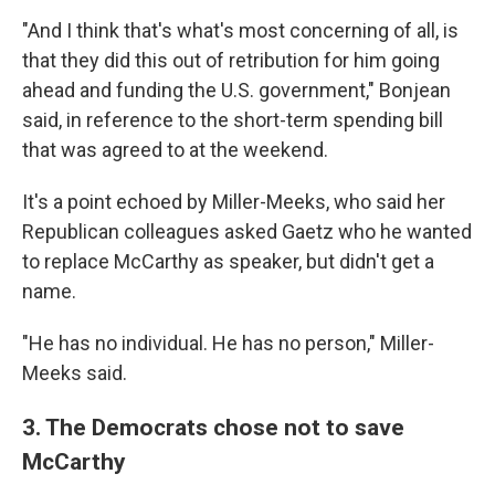
"And I think that's what's most concerning of all, is
that they did this out of retribution for him going
ahead and funding the U.S. government," Bonjean
said, in reference to the short-term spending bill
that was agreed to at the weekend.
It's a point echoed by Miller-Meeks, who said her
Republican colleagues asked Gaetz who he wanted
to replace McCarthy as speaker, but didn't get a
name.
"He has no individual. He has no person," Miller-
Meeks said.
3. The Democrats chose not to save
McCarthy