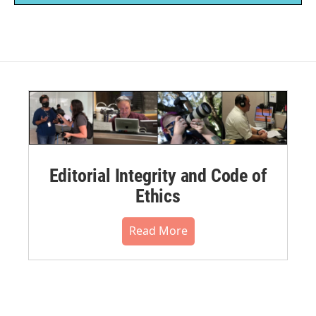
Editorial Integrity and Code of
Ethics
Read More