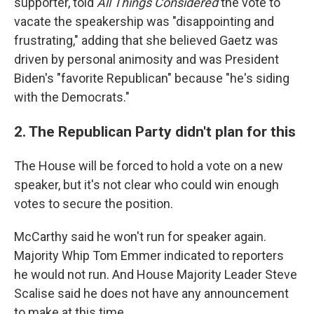
supporter, told
All Things Considered
the vote to
vacate the speakership was "disappointing and
frustrating," adding that she believed Gaetz was
driven by personal animosity and was President
Biden's "favorite Republican" because "he's siding
with the Democrats."
2. The Republican Party didn't plan for this
The House will be forced to hold a vote on a new
speaker, but it's not clear who could win enough
votes to secure the position.
McCarthy said he won't run for speaker again.
Majority Whip Tom Emmer indicated to reporters
he would not run. And House Majority Leader Steve
Scalise said he does not have any announcement
to make at this time.