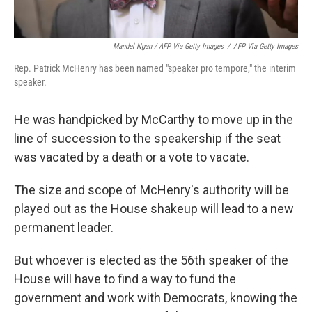
Mandel Ngan / AFP Via Getty Images
/
AFP Via Getty Images
Rep. Patrick McHenry has been named "speaker pro tempore," the interim
speaker.
He was handpicked by McCarthy to move up in the
line of succession to the speakership if the seat
was vacated by a death or a vote to vacate.
The size and scope of McHenry's authority will be
played out as the House shakeup will lead to a new
permanent leader.
But whoever is elected as the 56th speaker of the
House will have to find a way to fund the
government and work with Democrats, knowing the