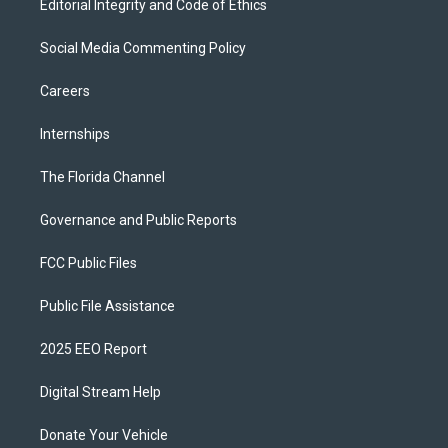
Editorial Integrity and Code of Ethics
Social Media Commenting Policy
Careers
Internships
The Florida Channel
Governance and Public Reports
FCC Public Files
Public File Assistance
2025 EEO Report
Digital Stream Help
Donate Your Vehicle