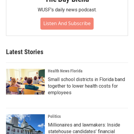
WUSF's daily news podcast.
Listen And Subscribe
Latest Stories
Health News Florida
Small school districts in Florida band
together to lower health costs for
employees
Politics
Millionaires and lawmakers: Inside
statehouse candidates’ financial