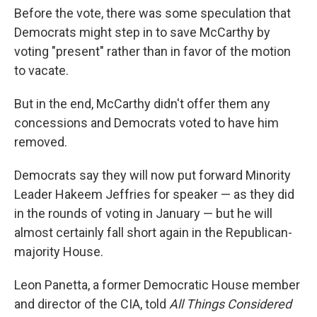
Before the vote, there was some speculation that
Democrats might step in to save McCarthy by
voting "present" rather than in favor of the motion
to vacate.
But in the end, McCarthy didn't offer them any
concessions and Democrats voted to have him
removed.
Democrats say they will now put forward Minority
Leader Hakeem Jeffries for speaker — as they did
in the rounds of voting in January — but he will
almost certainly fall short again in the Republican-
majority House.
Leon Panetta, a former Democratic House member
and director of the CIA, told
All Things Considered