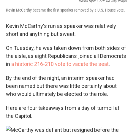
Mandel Ngan
/
AFP Via Getty Images
Kevin McCarthy became the first speaker removed by a U.S. House vote.
Kevin McCarthy's run as speaker was relatively
short and anything but sweet.
On Tuesday, he was taken down from both sides of
the aisle, as eight Republicans joined all Democrats
in
a historic 216-210 vote to vacate the seat
.
By the end of the night, an interim speaker had
been named but there was little certainty about
who would ultimately be elected to the role.
Here are four takeaways from a day of turmoil at
the Capitol.