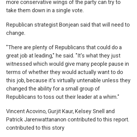
more conservative wings of the party can try to
take them down in a single vote.
Republican strategist Bonjean said that will need to
change.
"There are plenty of Republicans that could do a
great job at leading," he said. "It's what they just
witnessed which would give many people pause in
terms of whether they would actually want to do
this job, because it's virtually untenable unless they
changed the ability for a small group of
Republicans to toss out their leader at a whim."
Vincent Acovino, Gurjit Kaur, Kelsey Snell and
Patrick Jarenwattananon contributed to this report.
contributed to this story