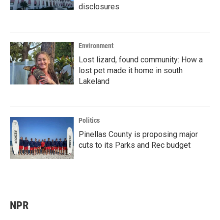
disclosures
Environment
Lost lizard, found community: How a
lost pet made it home in south
Lakeland
Politics
Pinellas County is proposing major
cuts to its Parks and Rec budget
NPR