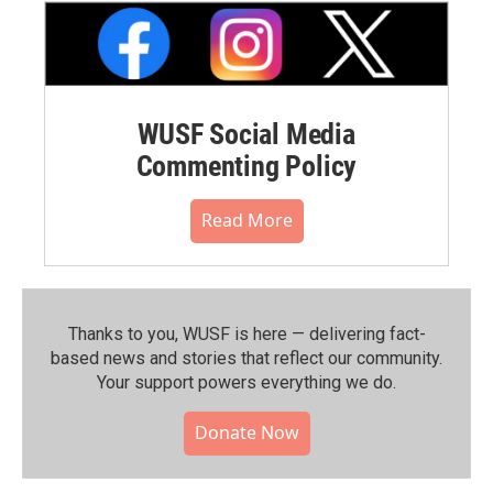
WUSF Social Media
Commenting Policy
Read More
Thanks to you, WUSF is here — delivering fact-
based news and stories that reflect our community.⁠
Your support powers everything we do.
Donate Now