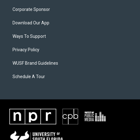
Corporate Sponsor
Download Our App
Ways To Support
Privacy Policy
WUSF Brand Guidelines
Schedule A Tour