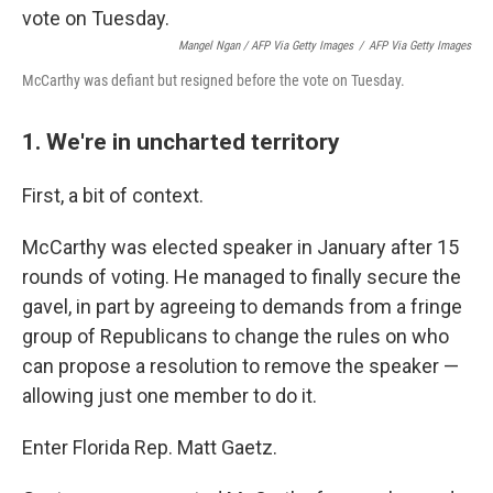
Mangel Ngan / AFP Via Getty Images
/
AFP Via Getty Images
McCarthy was defiant but resigned before the vote on Tuesday.
1. We're in uncharted territory
First, a bit of context.
McCarthy was elected speaker in January after 15
rounds of voting. He managed to finally secure the
gavel, in part by agreeing to demands from a fringe
group of Republicans to change the rules on who
can propose a resolution to remove the speaker —
allowing just one member to do it.
Enter Florida Rep. Matt Gaetz.