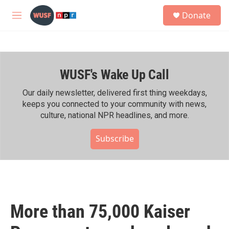
Skip to main content
S
Donate
e
M
a
e
r
n
c
u
h
WUSF's Wake Up Call
u
e
r
Our daily newsletter, delivered first thing weekdays,
y
keeps you connected to your community with news,
culture, national NPR headlines, and more.
Subscribe
More than 75,000 Kaiser