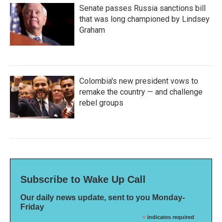
Senate passes Russia sanctions bill
that was long championed by Lindsey
Graham
Colombia's new president vows to
remake the country — and challenge
rebel groups
Subscribe to Wake Up Call
Our daily news update, sent to you Monday-
Friday
*
indicates required