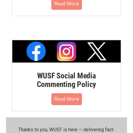
Read More
WUSF Social Media
Commenting Policy
Read More
Thanks to you, WUSF is here — delivering fact-