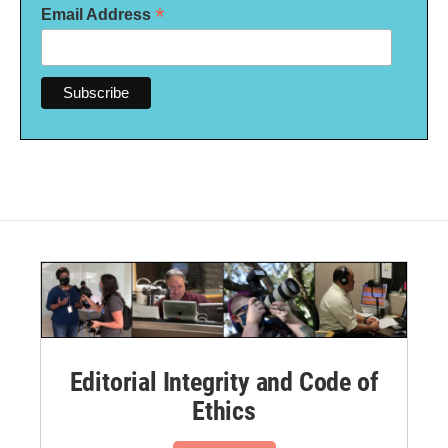
*
Email Address
Editorial Integrity and Code of
Ethics