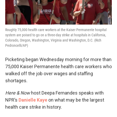
Roughly 75,000 health care workers at the Kaiser Permanente hospital
system are poised to go on a three-day strike at hospitals in California,
Colorado, Oregon, Washington, Virginia and Washington, D.C. (Rich
Pedroncelli/AP)
Picketing began Wednesday morning for more than
75,000 Kaiser Permanente health care workers who
walked off the job over wages and staffing
shortages.
Here & Now
host Deepa Fernandes speaks with
NPR’s
Danielle Kaye
on what may be the largest
health care strike in history.