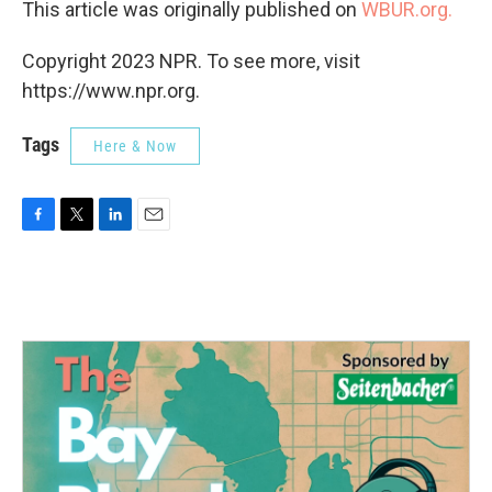
This article was originally published on
WBUR.org.
Copyright 2023 NPR. To see more, visit
https://www.npr.org.
Tags
Here & Now
F
T
L
E
a
w
i
m
c
i
n
a
e
t
k
i
b
t
e
l
o
e
d
o
r
I
k
n