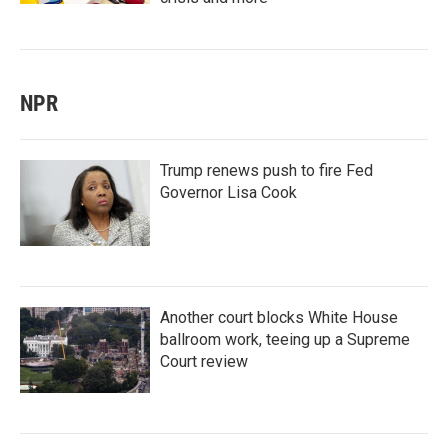
NPR
Trump renews push to fire Fed
Governor Lisa Cook
Another court blocks White House
ballroom work, teeing up a Supreme
Court review