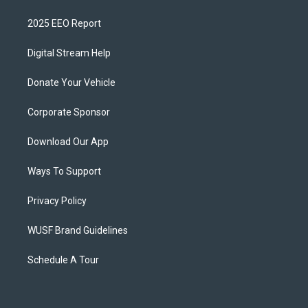
2025 EEO Report
Digital Stream Help
Donate Your Vehicle
Corporate Sponsor
Download Our App
Ways To Support
Privacy Policy
WUSF Brand Guidelines
Schedule A Tour