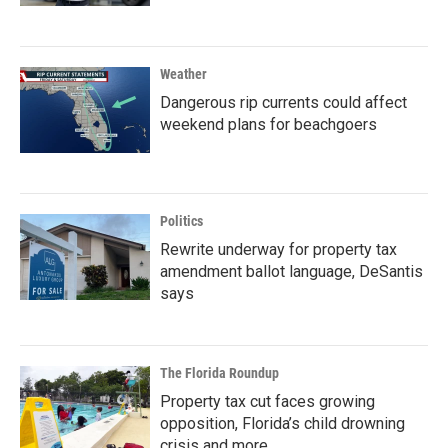
Weather
Dangerous rip currents could affect
weekend plans for beachgoers
Politics
Rewrite underway for property tax
amendment ballot language, DeSantis
says
The Florida Roundup
Property tax cut faces growing
opposition, Florida’s child drowning
crisis and more