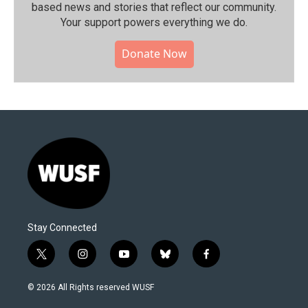
based news and stories that reflect our community.⁠
Your support powers everything we do.
Donate Now
Stay Connected
t
i
y
b
f
w
n
o
l
a
i
s
u
u
c
© 2026 All Rights reserved WUSF
t
t
t
e
e