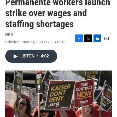
Permanente workers launch
strike over wages and
staffing shortages
NPR
Published October 4, 2023 at 9:11 AM EDT
F
T
L
E
a
w
i
m
c
i
n
a
LISTEN
•
4:02
e
t
k
i
b
t
e
l
o
e
d
o
r
I
k
n