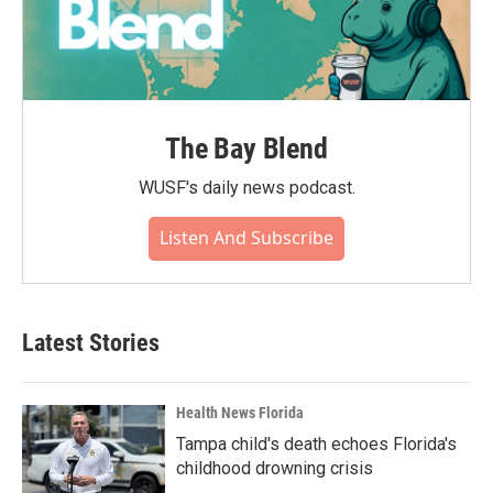
The Bay Blend
WUSF's daily news podcast.
Listen And Subscribe
Latest Stories
Health News Florida
Tampa child's death echoes Florida's
childhood drowning crisis