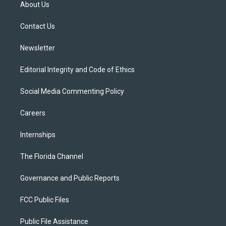
t
a
u
s
b
About Us
e
g
b
k
o
r
r
e
y
o
a
k
Contact Us
m
Newsletter
Editorial Integrity and Code of Ethics
Social Media Commenting Policy
Careers
Internships
The Florida Channel
Governance and Public Reports
FCC Public Files
Public File Assistance