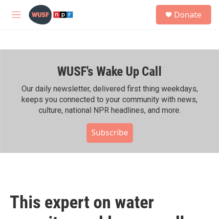
Skip to main content
S
Donate
e
M
a
e
r
n
c
u
h
WUSF's Wake Up Call
u
e
r
Our daily newsletter, delivered first thing weekdays,
y
keeps you connected to your community with news,
culture, national NPR headlines, and more.
Subscribe
This expert on water