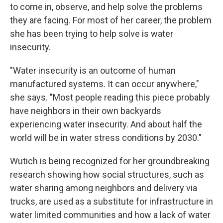
to come in, observe, and help solve the problems
they are facing. For most of her career, the problem
she has been trying to help solve is water
insecurity.
"Water insecurity is an outcome of human
manufactured systems. It can occur anywhere,"
she says. "Most people reading this piece probably
have neighbors in their own backyards
experiencing water insecurity. And about half the
world will be in water stress conditions by 2030."
Wutich is being recognized for her groundbreaking
research showing how social structures, such as
water sharing among neighbors and delivery via
trucks, are used as a substitute for infrastructure in
water limited communities and how a lack of water