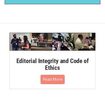
Editorial Integrity and Code of
Ethics
Read More