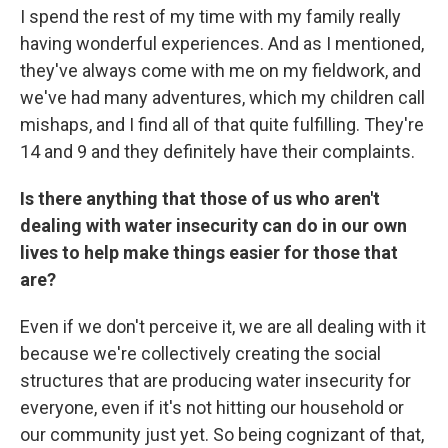
I spend the rest of my time with my family really
having wonderful experiences. And as I mentioned,
they've always come with me on my fieldwork, and
we've had many adventures, which my children call
mishaps, and I find all of that quite fulfilling. They're
14 and 9 and they definitely have their complaints.
Is there anything that those of us who aren't
dealing with water insecurity can do in our own
lives to help make things easier for those that
are?
Even if we don't perceive it, we are all dealing with it
because we're collectively creating the social
structures that are producing water insecurity for
everyone, even if it's not hitting our household or
our community just yet. So being cognizant of that,