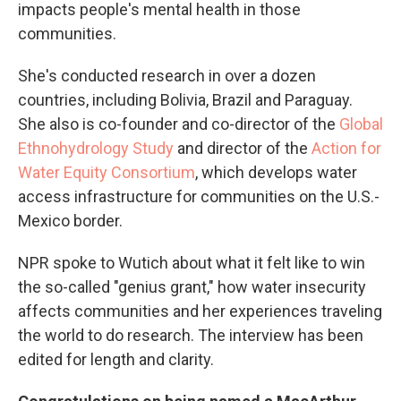
impacts people's mental health in those
communities.
She's conducted research in over a dozen
countries, including Bolivia, Brazil and Paraguay.
She also is co-founder and co-director of the
Global
Ethnohydrology Study
and director of the
Action for
Water Equity Consortium
, which develops water
access infrastructure for communities on the U.S.-
Mexico border.
NPR spoke to Wutich about what it felt like to win
the so-called "genius grant," how water insecurity
affects communities and her experiences traveling
the world to do research. The interview has been
edited for length and clarity.