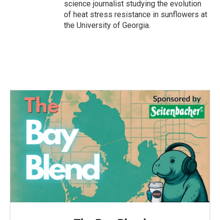
science journalist studying the evolution
of heat stress resistance in sunflowers at
the University of Georgia.