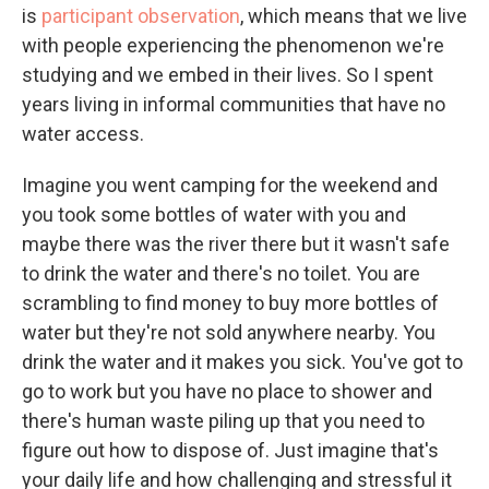
is
participant observation
, which means that we live
with people experiencing the phenomenon we're
studying and we embed in their lives. So I spent
years living in informal communities that have no
water access.
Imagine you went camping for the weekend and
you took some bottles of water with you and
maybe there was the river there but it wasn't safe
to drink the water and there's no toilet. You are
scrambling to find money to buy more bottles of
water but they're not sold anywhere nearby. You
drink the water and it makes you sick. You've got to
go to work but you have no place to shower and
there's human waste piling up that you need to
figure out how to dispose of. Just imagine that's
your daily life and how challenging and stressful it