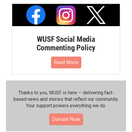
WUSF Social Media
Commenting Policy
Read More
Thanks to you, WUSF is here — delivering fact-
based news and stories that reflect our community.⁠
Your support powers everything we do.
Donate Now