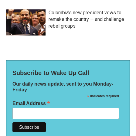
Colombia's new president vows to
remake the country — and challenge
rebel groups
Subscribe to Wake Up Call
Our daily news update, sent to you Monday-
Friday
*
indicates required
*
Email Address