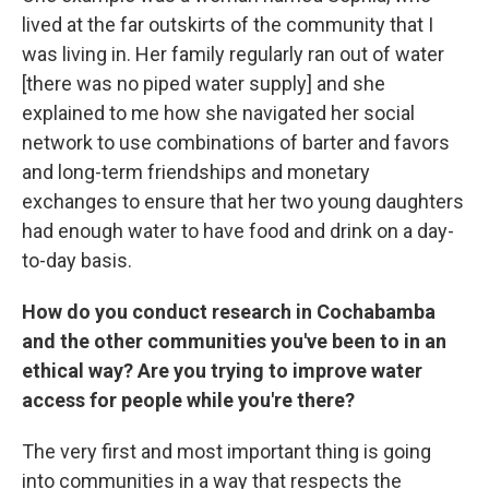
lived at the far outskirts of the community that I
was living in. Her family regularly ran out of water
[there was no piped water supply] and she
explained to me how she navigated her social
network to use combinations of barter and favors
and long-term friendships and monetary
exchanges to ensure that her two young daughters
had enough water to have food and drink on a day-
to-day basis.
How do you conduct research in Cochabamba
and the other communities you've been to in an
ethical way? Are you trying to improve water
access for people while you're there?
The very first and most important thing is going
into communities in a way that respects the