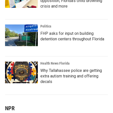
opposition, Florida’s child drowning
crisis and more
Politics
FHP asks for input on building
detention centers throughout Florida
Health News Florida
Why Tallahassee police are getting
extra autism training and offering
decals
NPR