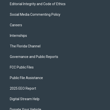
Editorial Integrity and Code of Ethics
Social Media Commenting Policy
Careers
Internships
The Florida Channel
Governance and Public Reports
FCC Public Files
Public File Assistance
2025 EEO Report
Digital Stream Help
Donate Your Vehicle