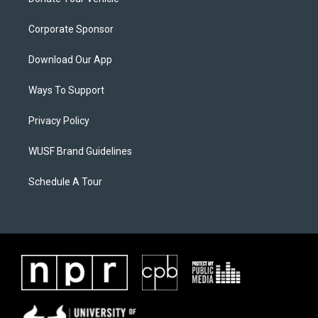
Corporate Sponsor
Download Our App
Ways To Support
Privacy Policy
WUSF Brand Guidelines
Schedule A Tour