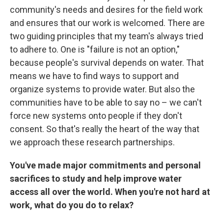
community's needs and desires for the field work
and ensures that our work is welcomed. There are
two guiding principles that my team's always tried
to adhere to. One is "failure is not an option,"
because people's survival depends on water. That
means we have to find ways to support and
organize systems to provide water. But also the
communities have to be able to say no – we can't
force new systems onto people if they don't
consent. So that's really the heart of the way that
we approach these research partnerships.
You've made major commitments and personal
sacrifices to study and help improve water
access all over the world. When you're not hard at
work, what do you do to relax?