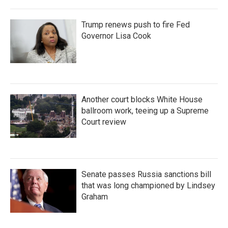
Trump renews push to fire Fed
Governor Lisa Cook
Another court blocks White House
ballroom work, teeing up a Supreme
Court review
Senate passes Russia sanctions bill
that was long championed by Lindsey
Graham