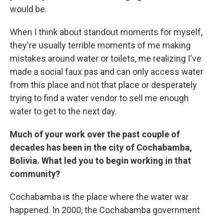
would be.
When I think about standout moments for myself,
they're usually terrible moments of me making
mistakes around water or toilets, me realizing I've
made a social faux pas and can only access water
from this place and not that place or desperately
trying to find a water vendor to sell me enough
water to get to the next day.
Much of your work over the past couple of
decades has been in the city of Cochabamba,
Bolivia. What led you to begin working in that
community?
Cochabamba is the place where the water war
happened. In 2000, the Cochabamba government