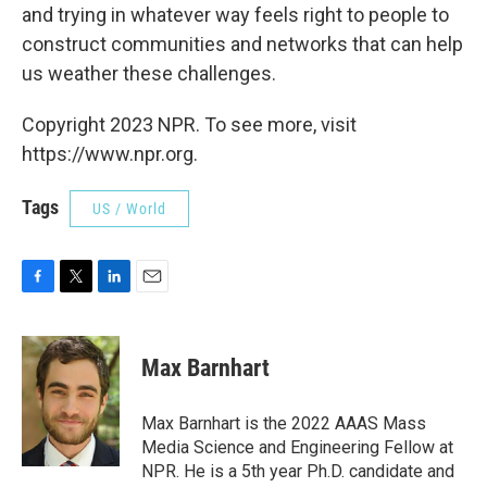
and trying in whatever way feels right to people to
construct communities and networks that can help
us weather these challenges.
Copyright 2023 NPR. To see more, visit
https://www.npr.org.
Tags
US / World
F
T
L
E
a
w
i
m
c
i
n
a
e
t
k
i
Max Barnhart
b
t
e
l
o
e
d
o
r
I
Max Barnhart is the 2022 AAAS Mass
k
n
Media Science and Engineering Fellow at
NPR. He is a 5th year Ph.D. candidate and