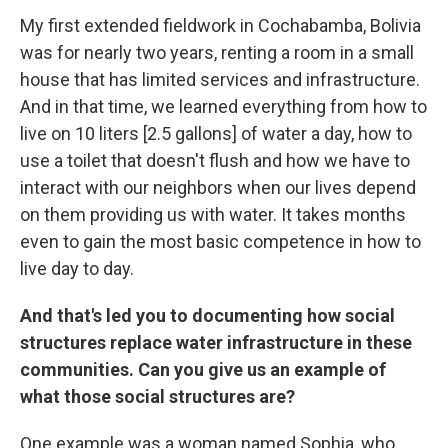
My first extended fieldwork in Cochabamba, Bolivia
was for nearly two years, renting a room in a small
house that has limited services and infrastructure.
And in that time, we learned everything from how to
live on 10 liters [2.5 gallons] of water a day, how to
use a toilet that doesn't flush and how we have to
interact with our neighbors when our lives depend
on them providing us with water. It takes months
even to gain the most basic competence in how to
live day to day.
And that's led you to documenting how social
structures replace water infrastructure in these
communities. Can you give us an example of
what those social structures are?
One example was a woman named Sophia, who