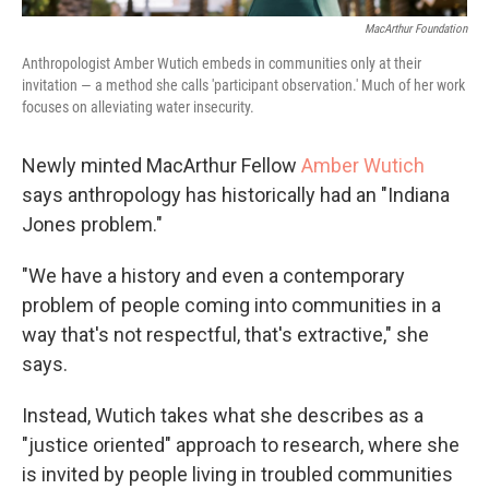
MacArthur Foundation
Anthropologist Amber Wutich embeds in communities only at their
invitation — a method she calls 'participant observation.' Much of her work
focuses on alleviating water insecurity.
Newly minted MacArthur Fellow
Amber Wutich
says anthropology has historically had an "Indiana
Jones problem."
"We have a history and even a contemporary
problem of people coming into communities in a
way that's not respectful, that's extractive," she
says.
Instead, Wutich takes what she describes as a
"justice oriented" approach to research, where she
is invited by people living in troubled communities