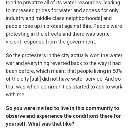
tried to privatize all of its water resources [leading
to increased prices for water and access for only
industry and middle class neighborhoods] and
people rose up in protest against this. People were
protesting in the streets and there was some
violent response from the government.
So the protesters in the city actually won the water
war and everything reverted back to the way it had
been before, which meant that people living in 50%
of the city [still] did not have water service. And so
that was when communities started to ask to work
with me.
So you were invited to live in this community to
observe and experience the conditions there for
yourself. What was that like?