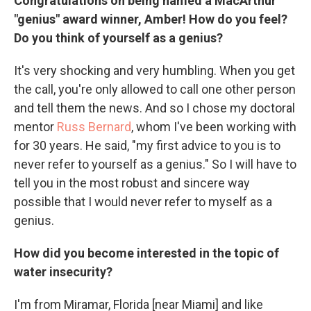
Congratulations on being named a MacArthur
"genius" award winner, Amber! How do you feel?
Do you think of yourself as a genius?
It's very shocking and very humbling. When you get
the call, you're only allowed to call one other person
and tell them the news. And so I chose my doctoral
mentor
Russ Bernard
, whom I've been working with
for 30 years. He said, "my first advice to you is to
never refer to yourself as a genius." So I will have to
tell you in the most robust and sincere way
possible that I would never refer to myself as a
genius.
How did you become interested in the topic of
water insecurity?
I'm from Miramar, Florida [near Miami] and like