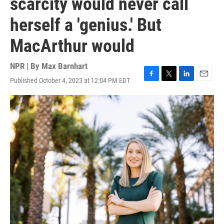
scarcity would never call
herself a 'genius.' But
MacArthur would
NPR | By
Max Barnhart
Published October 4, 2023 at 12:04 PM EDT
F
T
L
E
a
w
i
m
c
i
n
a
e
t
k
i
b
t
e
l
o
e
d
o
r
I
k
n