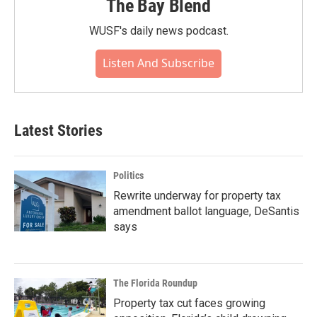
The Bay Blend
WUSF's daily news podcast.
Listen And Subscribe
Latest Stories
Politics
Rewrite underway for property tax
amendment ballot language, DeSantis
says
The Florida Roundup
Property tax cut faces growing