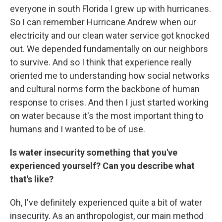
everyone in south Florida I grew up with hurricanes.
So I can remember Hurricane Andrew when our
electricity and our clean water service got knocked
out. We depended fundamentally on our neighbors
to survive. And so I think that experience really
oriented me to understanding how social networks
and cultural norms form the backbone of human
response to crises. And then I just started working
on water because it's the most important thing to
humans and I wanted to be of use.
Is water insecurity something that you've
experienced yourself? Can you describe what
that's like?
Oh, I've definitely experienced quite a bit of water
insecurity. As an anthropologist, our main method