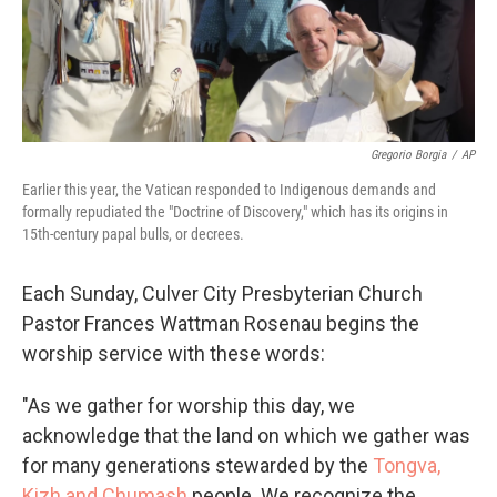
Gregorio Borgia
/
AP
Earlier this year, the Vatican responded to Indigenous demands and
formally repudiated the "Doctrine of Discovery," which has its origins in
15th-century papal bulls, or decrees.
Each Sunday, Culver City Presbyterian Church
Pastor Frances Wattman Rosenau begins the
worship service with these words:
"As we gather for worship this day, we
acknowledge that the land on which we gather was
for many generations stewarded by the
Tongva,
Kizh and Chumash
people. We recognize the