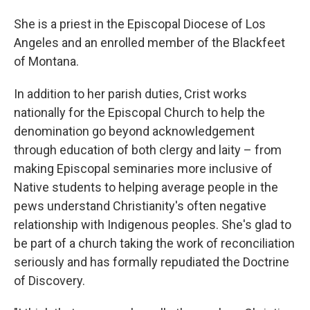
She is a priest in the Episcopal Diocese of Los
Angeles and an enrolled member of the Blackfeet
of Montana.
In addition to her parish duties, Crist works
nationally for the Episcopal Church to help the
denomination go beyond acknowledgement
through education of both clergy and laity – from
making Episcopal seminaries more inclusive of
Native students to helping average people in the
pews understand Christianity's often negative
relationship with Indigenous peoples. She's glad to
be part of a church taking the work of reconciliation
seriously and has formally repudiated the Doctrine
of Discovery.