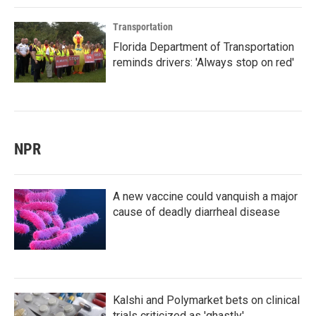
Transportation
Florida Department of Transportation
reminds drivers: 'Always stop on red'
NPR
A new vaccine could vanquish a major
cause of deadly diarrheal disease
Kalshi and Polymarket bets on clinical
trials criticized as 'ghastly'