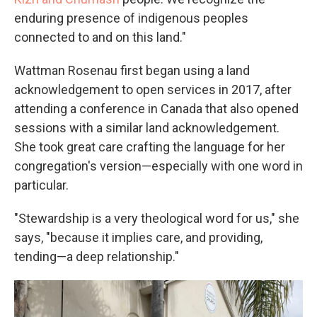
enduring presence of indigenous peoples
connected to and on this land."
Wattman Rosenau first began using a land
acknowledgement to open services in 2017, after
attending a conference in Canada that also opened
sessions with a similar land acknowledgement.
She took great care crafting the language for her
congregation's version—especially with one word in
particular.
"Stewardship is a very theological word for us," she
says, "because it implies care, and providing,
tending—a deep relationship."