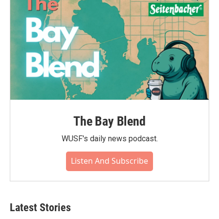
The Bay Blend
WUSF's daily news podcast.
Listen And Subscribe
Latest Stories