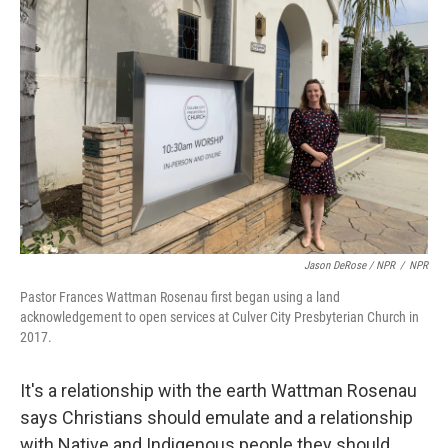
Jason DeRose / NPR
/
NPR
Pastor Frances Wattman Rosenau first began using a land
acknowledgement to open services at Culver City Presbyterian Church in
2017.
It's a relationship with the earth Wattman Rosenau
says Christians should emulate and a relationship
with Native and Indigenous people they should