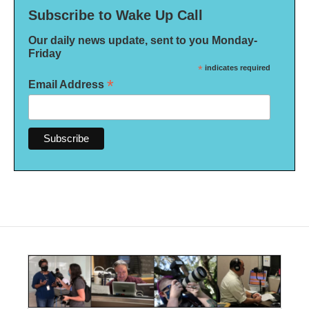
Subscribe to Wake Up Call
Our daily news update, sent to you Monday-
Friday
*
indicates required
*
Email Address