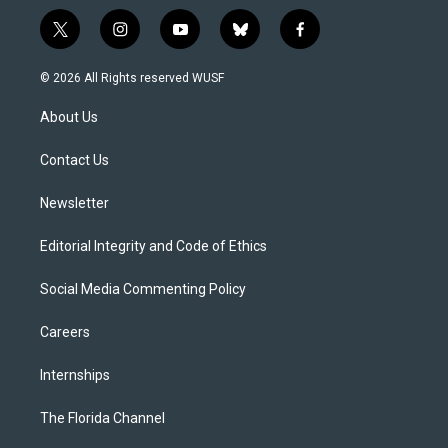
t
i
y
b
f
w
n
o
l
a
i
s
u
u
c
© 2026 All Rights reserved WUSF
t
t
t
e
e
t
a
u
s
b
About Us
e
g
b
k
o
r
r
e
y
o
a
k
Contact Us
m
Newsletter
Editorial Integrity and Code of Ethics
Social Media Commenting Policy
Careers
Internships
The Florida Channel