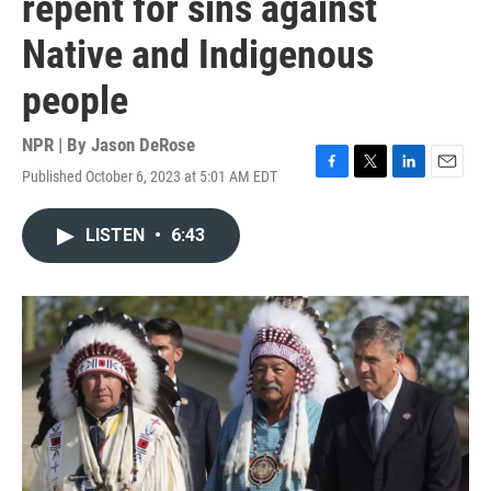
repent for sins against
Native and Indigenous
people
NPR | By
Jason DeRose
Published October 6, 2023 at 5:01 AM EDT
F
T
L
E
a
w
i
m
c
i
n
a
LISTEN
•
6:43
e
t
k
i
b
t
e
l
o
e
d
o
r
I
k
n