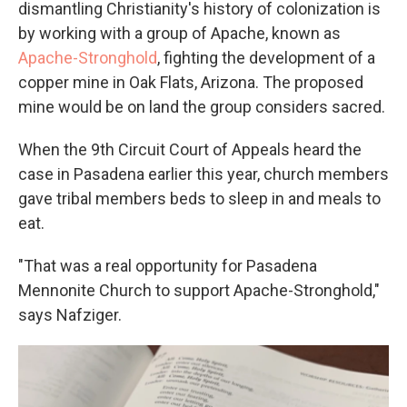
dismantling Christianity's history of colonization is
by working with a group of Apache, known as
Apache-Stronghold
, fighting the development of a
copper mine in Oak Flats, Arizona. The proposed
mine would be on land the group considers sacred.
When the 9th Circuit Court of Appeals heard the
case in Pasadena earlier this year, church members
gave tribal members beds to sleep in and meals to
eat.
"That was a real opportunity for Pasadena
Mennonite Church to support Apache-Stronghold,"
says Nafziger.