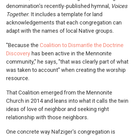
denomination's recently-published hymnal,
Voices
Together
. It includes a template for land
acknowledgements that each congregation can
adapt with the names of local Native groups.
"Because the
Coalition to Dismantle the Doctrine
Discovery
has been active in the Mennonite
community," he says, "that was clearly part of what
was taken to account" when creating the worship
resource.
That Coalition emerged from the Mennonite
Church in 2014 and leans into what it calls the twin
ideas of love of neighbor and seeking right
relationship with those neighbors.
One concrete way Nafziger's congregation is