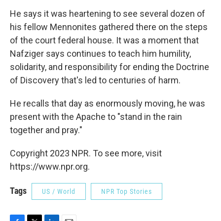
He says it was heartening to see several dozen of
his fellow Mennonites gathered there on the steps
of the court federal house. It was a moment that
Nafziger says continues to teach him humility,
solidarity, and responsibility for ending the Doctrine
of Discovery that's led to centuries of harm.
He recalls that day as enormously moving, he was
present with the Apache to "stand in the rain
together and pray."
Copyright 2023 NPR. To see more, visit
https://www.npr.org.
Tags
US / World
NPR Top Stories