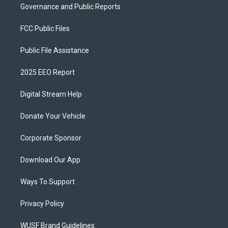
Governance and Public Reports
FCC Public Files
Public File Assistance
2025 EEO Report
Digital Stream Help
Donate Your Vehicle
Corporate Sponsor
Download Our App
Ways To Support
Privacy Policy
WUSF Brand Guidelines