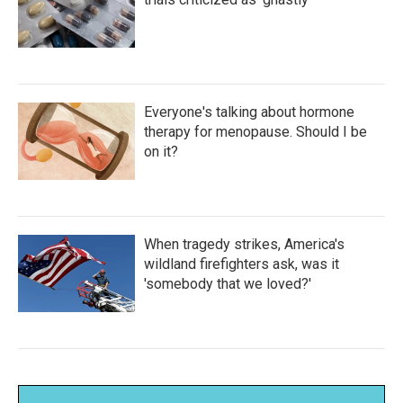
Everyone's talking about hormone
therapy for menopause. Should I be
on it?
When tragedy strikes, America's
wildland firefighters ask, was it
'somebody that we loved?'