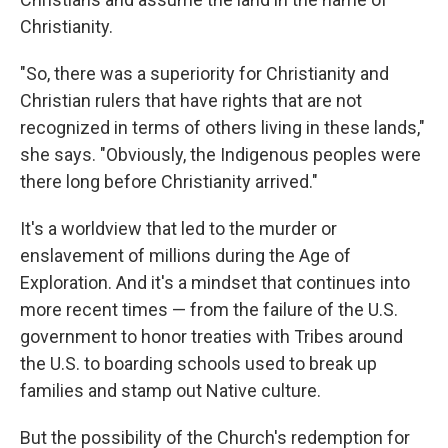
Christianity.
"So, there was a superiority for Christianity and
Christian rulers that have rights that are not
recognized in terms of others living in these lands,"
she says. "Obviously, the Indigenous peoples were
there long before Christianity arrived."
It's a worldview that led to the murder or
enslavement of millions during the Age of
Exploration. And it's a mindset that continues into
more recent times — from the failure of the U.S.
government to honor treaties with Tribes around
the U.S. to boarding schools used to break up
families and stamp out Native culture.
But the possibility of the Church's redemption for