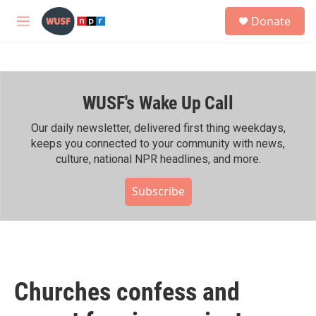
Skip to main content
S
Donate
e
M
a
e
r
n
c
u
h
WUSF's Wake Up Call
u
e
r
Our daily newsletter, delivered first thing weekdays,
y
keeps you connected to your community with news,
culture, national NPR headlines, and more.
Subscribe
Churches confess and