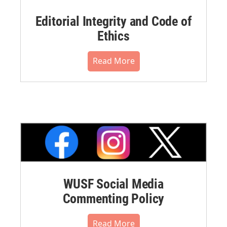
Editorial Integrity and Code of
Ethics
Read More
WUSF Social Media
Commenting Policy
Read More