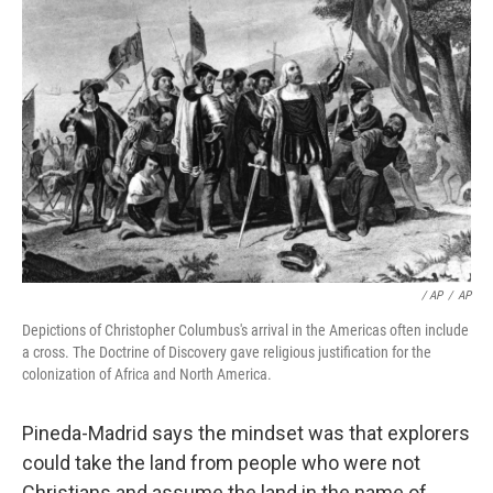
/ AP
/
AP
Depictions of Christopher Columbus's arrival in the Americas often include
a cross. The Doctrine of Discovery gave religious justification for the
colonization of Africa and North America.
Pineda-Madrid says the mindset was that explorers
could take the land from people who were not
Christians and assume the land in the name of