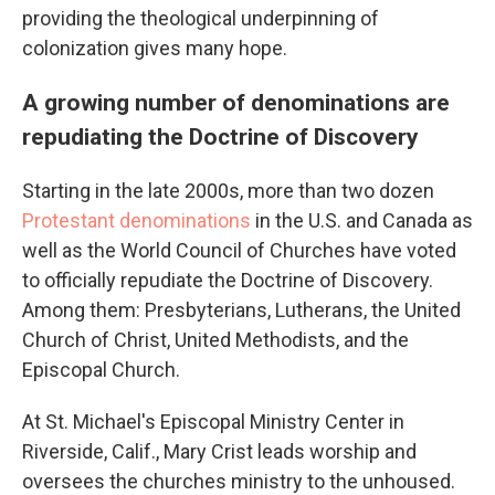
providing the theological underpinning of
colonization gives many hope.
A growing number of denominations are
repudiating the Doctrine of Discovery
Starting in the late 2000s, more than two dozen
Protestant denominations
in the U.S. and Canada as
well as the World Council of Churches have voted
to officially repudiate the Doctrine of Discovery.
Among them: Presbyterians, Lutherans, the United
Church of Christ, United Methodists, and the
Episcopal Church.
At St. Michael's Episcopal Ministry Center in
Riverside, Calif., Mary Crist leads worship and
oversees the churches ministry to the unhoused.