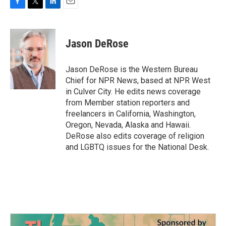
F
T
L
E
a
w
i
m
c
i
n
a
e
t
k
i
Jason DeRose
b
t
e
l
o
e
d
o
r
I
Jason DeRose is the Western Bureau
k
n
Chief for NPR News, based at NPR West
in Culver City. He edits news coverage
from Member station reporters and
freelancers in California, Washington,
Oregon, Nevada, Alaska and Hawaii.
DeRose also edits coverage of religion
and LGBTQ issues for the National Desk.