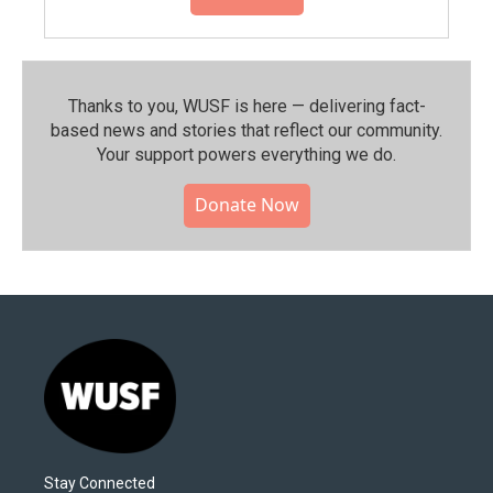
Thanks to you, WUSF is here — delivering fact-
based news and stories that reflect our community.⁠
Your support powers everything we do.
Donate Now
Stay Connected