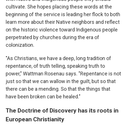
cultivate. She hopes placing these words at the
beginning of the service is leading her flock to both
learn more about their Native neighbors and reflect
on the historic violence toward Indigenous people
perpetrated by churches during the era of
colonization.
"As Christians, we have a deep, long tradition of
repentance, of truth telling, speaking truth to
power," Wattman Rosenau says. "Repentance is not
just so that we can wallow in the guilt, but so that
there can be a mending. So that the things that
have been broken can be healed."
The Doctrine of Discovery has its roots in
European Christianity