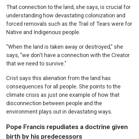
That connection to the land, she says, is crucial for
understanding how devastating colonization and
forced removals such as the Trail of Tears were for
Native and Indigenous people.
"When the land is taken away or destroyed," she
says, "we don't have a connection with the Creator
that we need to survive."
Crist says this alienation from the land has
consequences for all people. She points to the
climate crisis as just one example of how that
disconnection between people and the
environment plays out in devastating ways.
Pope Francis repudiates a doctrine given
birth by his predecessors