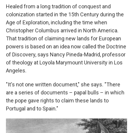
Healed from a long tradition of conquest and
colonization started in the 15th Century during the
Age of Exploration, including the time when
Christopher Columbus arrived in North America.
That tradition of claiming new lands for European
powers is based on an idea now called the Doctrine
of Discovery, says Nancy Pineda-Madrid, professor
of theology at Loyola Marymount University in Los
Angeles.
"It's not one written document," she says. "There
are a series of documents – papal bulls – in which
the pope gave rights to claim these lands to
Portugal and to Spain."