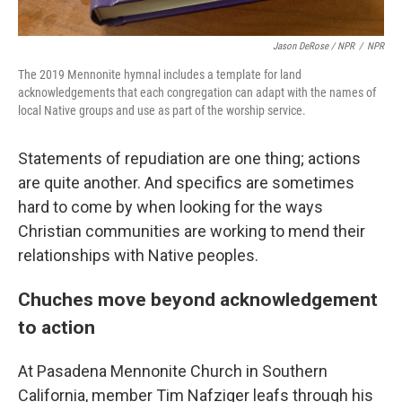
Jason DeRose / NPR
/
NPR
The 2019 Mennonite hymnal includes a template for land
acknowledgements that each congregation can adapt with the names of
local Native groups and use as part of the worship service.
Statements of repudiation are one thing; actions
are quite another. And specifics are sometimes
hard to come by when looking for the ways
Christian communities are working to mend their
relationships with Native peoples.
Chuches move beyond acknowledgement
to action
At Pasadena Mennonite Church in Southern
California, member Tim Nafziger leafs through his