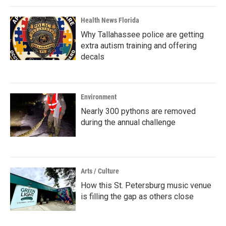
Health News Florida
Why Tallahassee police are getting
extra autism training and offering
decals
Environment
Nearly 300 pythons are removed
during the annual challenge
Arts / Culture
How this St. Petersburg music venue
is filling the gap as others close