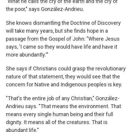
"What he calls the cry of the earth and the cry of
the poor," says González-Andrieu.
She knows dismantling the Doctrine of Discovery
will take many years, but she finds hope in a
passage from the Gospel of John: "Where Jesus
says, 'I came so they would have life and have it
more abundantly.'"
She says if Christians could grasp the revolutionary
nature of that statement, they would see that the
concern for Native and Indigenous peoples is key.
"That's the entire job of any Christian," González-
Andrieu says. "That means the environment. That
means every single human being and their full
dignity. It means all of the creatures. That is
abundant life."