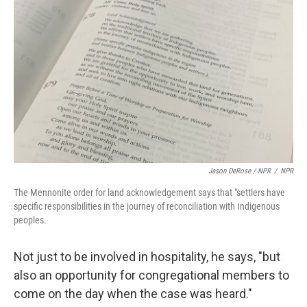
Jason DeRose / NPR
/
NPR
The Mennonite order for land acknowledgement says that "settlers have
specific responsibilities in the journey of reconciliation with Indigenous
peoples.
Not just to be involved in hospitality, he says, "but
also an opportunity for congregational members to
come on the day when the case was heard."