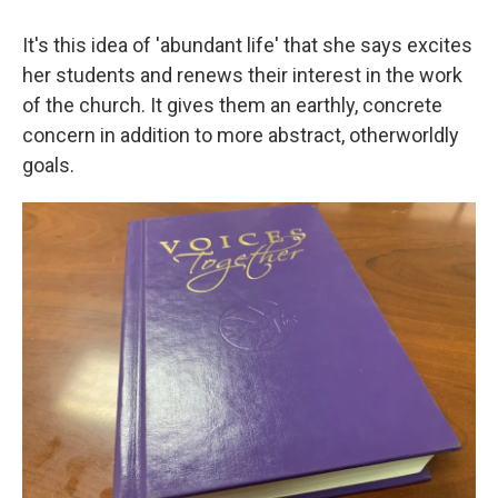
It's this idea of 'abundant life' that she says excites
her students and renews their interest in the work
of the church. It gives them an earthly, concrete
concern in addition to more abstract, otherworldly
goals.