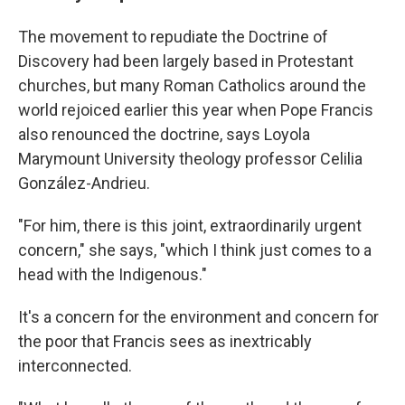
The movement to repudiate the Doctrine of
Discovery had been largely based in Protestant
churches, but many Roman Catholics around the
world rejoiced earlier this year when Pope Francis
also renounced the doctrine, says Loyola
Marymount University theology professor Celilia
González-Andrieu.
"For him, there is this joint, extraordinarily urgent
concern," she says, "which I think just comes to a
head with the Indigenous."
It's a concern for the environment and concern for
the poor that Francis sees as inextricably
interconnected.