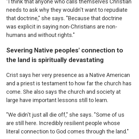
"I think that anyone who calls themselves Christian
needs to ask why they wouldn't want to repudiate
that doctrine," she says. "Because that doctrine
was explicit in saying non-Christians are non-
humans and without rights."
Severing Native peoples' connection to
the land is spiritually devastating
Crist says her very presence as a Native American
and a priest is testament to how far the church has
come. She also says the church and society at
large have important lessons still to learn.
"We didn't just all die off," she says. "Some of us
are still here. Incredibly resilient people whose
literal connection to God comes through the land."