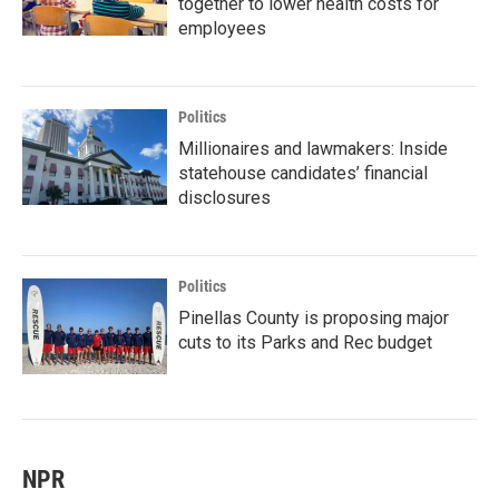
together to lower health costs for
employees
Politics
Millionaires and lawmakers: Inside
statehouse candidates’ financial
disclosures
Politics
Pinellas County is proposing major
cuts to its Parks and Rec budget
NPR