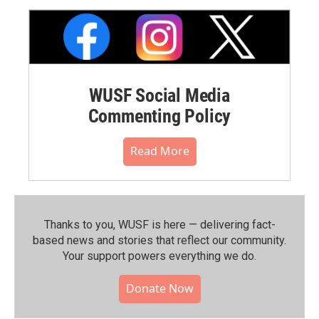
WUSF Social Media
Commenting Policy
Read More
Thanks to you, WUSF is here — delivering fact-
based news and stories that reflect our community.⁠
Your support powers everything we do.
Donate Now