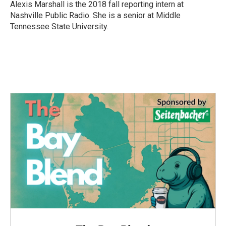
o
r
I
Alexis Marshall is the 2018 fall reporting intern at
k
n
Nashville Public Radio. She is a senior at Middle
Tennessee State University.