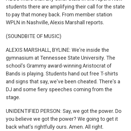
students there are amplifying their call for the state
to pay that money back. From member station
WPLN in Nashville, Alexis Marshall reports.
(SOUNDBITE OF MUSIC)
ALEXIS MARSHALL, BYLINE: We're inside the
gymnasium at Tennessee State University. The
school's Grammy award-winning Aristocrat of
Bands is playing. Students hand out free T-shirts
and signs that say, we've been cheated. There's a
DJ and some fiery speeches coming from the
stage.
UNIDENTIFIED PERSON: Say, we got the power. Do
you believe we got the power? We going to get it
back what's rightfully ours. Amen. All right.