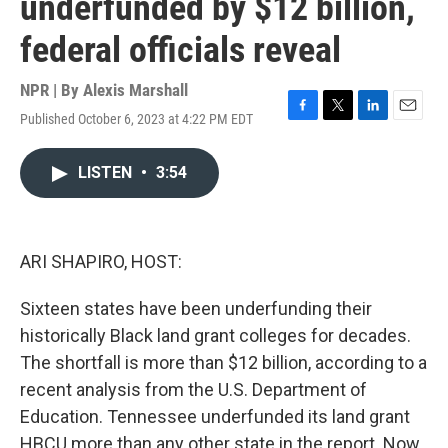
underfunded by $12 billion,
federal officials reveal
NPR | By
Alexis Marshall
Published October 6, 2023 at 4:22 PM EDT
F
T
L
E
a
w
i
m
c
i
n
a
LISTEN
•
3:54
e
t
k
i
b
t
e
l
o
e
d
o
r
I
k
n
ARI SHAPIRO, HOST:
Sixteen states have been underfunding their
historically Black land grant colleges for decades.
The shortfall is more than $12 billion, according to a
recent analysis from the U.S. Department of
Education. Tennessee underfunded its land grant
HBCU more than any other state in the report. Now