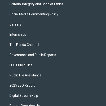
Editorial Integrity and Code of Ethics
Social Media Commenting Policy
Careers
Internships
The Florida Channel
Governance and Public Reports
FCC Public Files
Public File Assistance
2025 EEO Report
Digital Stream Help
Donate Your Vehicle