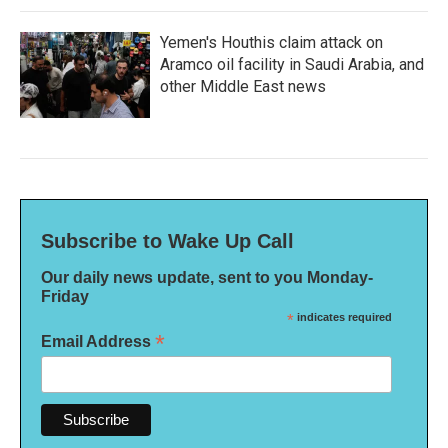
Yemen's Houthis claim attack on
Aramco oil facility in Saudi Arabia, and
other Middle East news
Subscribe to Wake Up Call
Our daily news update, sent to you Monday-
Friday
*
indicates required
*
Email Address