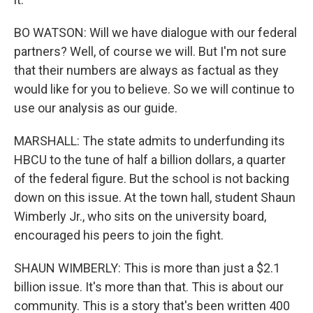
BO WATSON: Will we have dialogue with our federal
partners? Well, of course we will. But I'm not sure
that their numbers are always as factual as they
would like for you to believe. So we will continue to
use our analysis as our guide.
MARSHALL: The state admits to underfunding its
HBCU to the tune of half a billion dollars, a quarter
of the federal figure. But the school is not backing
down on this issue. At the town hall, student Shaun
Wimberly Jr., who sits on the university board,
encouraged his peers to join the fight.
SHAUN WIMBERLY: This is more than just a $2.1
billion issue. It's more than that. This is about our
community. This is a story that's been written 400