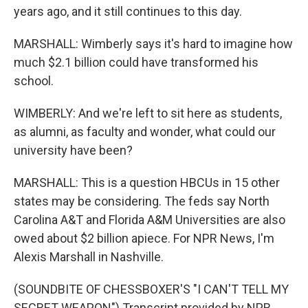
years ago, and it still continues to this day.
MARSHALL: Wimberly says it's hard to imagine how
much $2.1 billion could have transformed his
school.
WIMBERLY: And we're left to sit here as students,
as alumni, as faculty and wonder, what could our
university have been?
MARSHALL: This is a question HBCUs in 15 other
states may be considering. The feds say North
Carolina A&T and Florida A&M Universities are also
owed about $2 billion apiece. For NPR News, I'm
Alexis Marshall in Nashville.
(SOUNDBITE OF CHESSBOXER'S "I CAN'T TELL MY
SECRET WEAPON") Transcript provided by NPR,