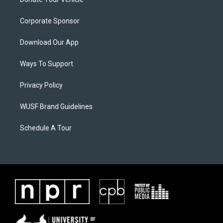
Corporate Sponsor
Download Our App
Ways To Support
Privacy Policy
WUSF Brand Guidelines
Schedule A Tour