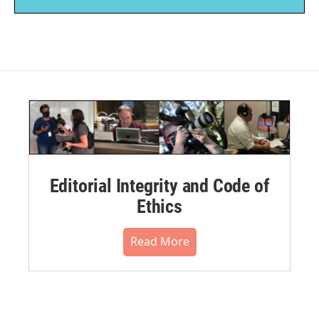
Editorial Integrity and Code of
Ethics
Read More