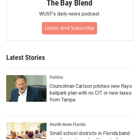
The Bay Blend
WUSF's daily news podcast.
Listen And Subscribe
Latest Stories
Politics
Councilman Carlson pitches new Rays
ballpark plan with no CIT or new taxes
from Tampa
Health News Florida
Small school districts in Florida band