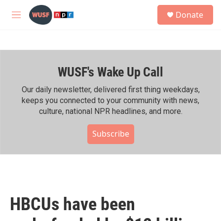
Skip to main content
S
Donate
e
M
a
e
r
n
c
u
h
WUSF's Wake Up Call
u
e
r
Our daily newsletter, delivered first thing weekdays,
y
keeps you connected to your community with news,
culture, national NPR headlines, and more.
Subscribe
HBCUs have been