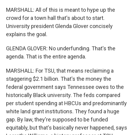
MARSHALL: All of this is meant to hype up the
crowd for a town hall that's about to start.
University president Glenda Glover concisely
explains the goal.
GLENDA GLOVER: No underfunding. That's the
agenda. That is the entire agenda.
MARSHALL: For TSU, that means reclaiming a
staggering $2.1 billion. That's the money the
federal government says Tennessee owes to the
historically Black university. The feds compared
per student spending at HBCUs and predominantly
white land grant institutions. They found a huge
gap. By law, they're supposed to be funded
equitably, but that's basically never happened, says