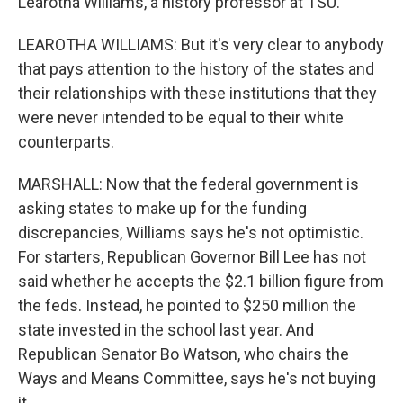
Learotha Williams, a history professor at TSU.
LEAROTHA WILLIAMS: But it's very clear to anybody
that pays attention to the history of the states and
their relationships with these institutions that they
were never intended to be equal to their white
counterparts.
MARSHALL: Now that the federal government is
asking states to make up for the funding
discrepancies, Williams says he's not optimistic.
For starters, Republican Governor Bill Lee has not
said whether he accepts the $2.1 billion figure from
the feds. Instead, he pointed to $250 million the
state invested in the school last year. And
Republican Senator Bo Watson, who chairs the
Ways and Means Committee, says he's not buying
it.