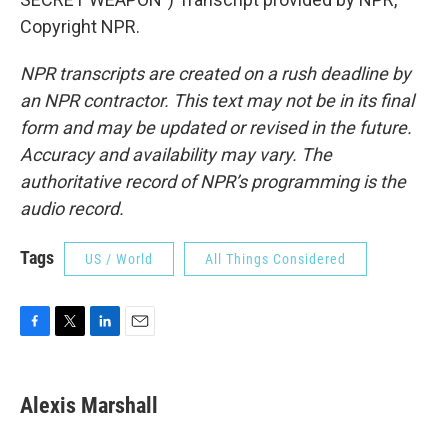
Copyright NPR.
NPR transcripts are created on a rush deadline by
an NPR contractor. This text may not be in its final
form and may be updated or revised in the future.
Accuracy and availability may vary. The
authoritative record of NPR’s programming is the
audio record.
Tags
US / World
All Things Considered
F
T
L
E
a
w
i
m
c
i
n
a
e
t
k
i
Alexis Marshall
b
t
e
l
o
e
d