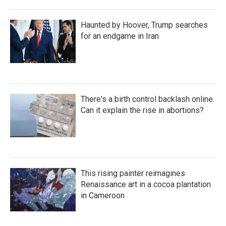
Haunted by Hoover, Trump searches
for an endgame in Iran
There's a birth control backlash online.
Can it explain the rise in abortions?
This rising painter reimagines
Renaissance art in a cocoa plantation
in Cameroon