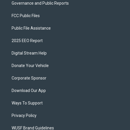
Governance and Public Reports
FCC Public Files
Public File Assistance
2025 EEO Report
Digital Stream Help
Donate Your Vehicle
Corporate Sponsor
Download Our App
Ways To Support
Privacy Policy
WUSF Brand Guidelines