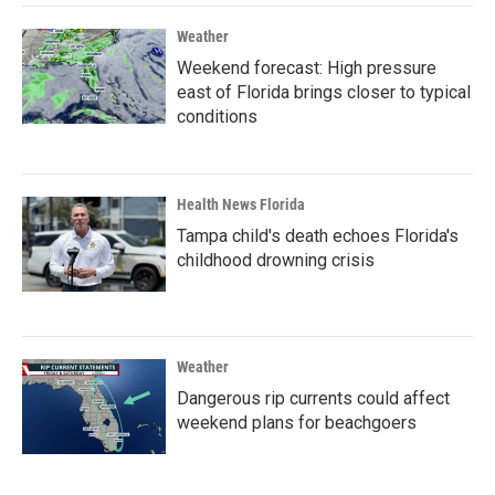
Weather
Weekend forecast: High pressure
east of Florida brings closer to typical
conditions
Health News Florida
Tampa child's death echoes Florida's
childhood drowning crisis
Weather
Dangerous rip currents could affect
weekend plans for beachgoers