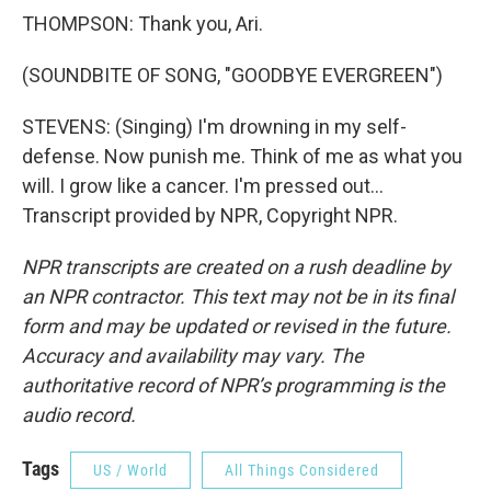
THOMPSON: Thank you, Ari.
(SOUNDBITE OF SONG, "GOODBYE EVERGREEN")
STEVENS: (Singing) I'm drowning in my self-
defense. Now punish me. Think of me as what you
will. I grow like a cancer. I'm pressed out...
Transcript provided by NPR, Copyright NPR.
NPR transcripts are created on a rush deadline by
an NPR contractor. This text may not be in its final
form and may be updated or revised in the future.
Accuracy and availability may vary. The
authoritative record of NPR’s programming is the
audio record.
Tags
US / World
All Things Considered