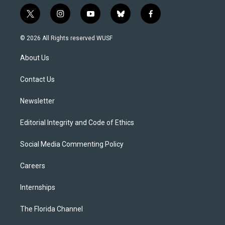
t
i
y
b
f
w
n
o
l
a
i
s
u
u
c
© 2026 All Rights reserved WUSF
t
t
t
e
e
t
a
u
s
b
About Us
e
g
b
k
o
r
r
e
y
o
a
k
Contact Us
m
Newsletter
Editorial Integrity and Code of Ethics
Social Media Commenting Policy
Careers
Internships
The Florida Channel