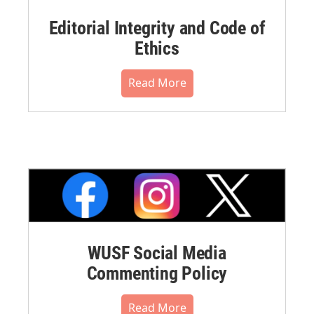
Editorial Integrity and Code of
Ethics
Read More
WUSF Social Media
Commenting Policy
Read More