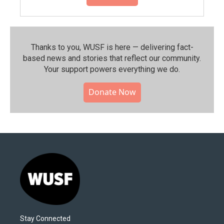
Thanks to you, WUSF is here — delivering fact-
based news and stories that reflect our community.⁠
Your support powers everything we do.
Donate Now
Stay Connected