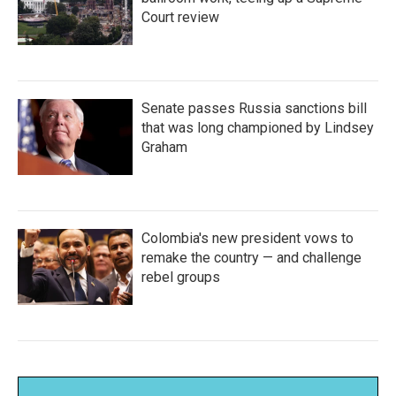
Court review
Senate passes Russia sanctions bill
that was long championed by Lindsey
Graham
Colombia's new president vows to
remake the country — and challenge
rebel groups