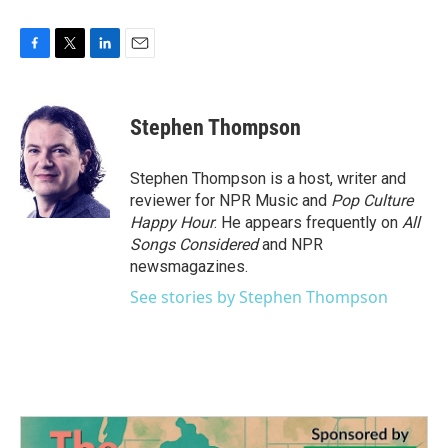
F
T
L
E
a
w
i
m
c
i
n
a
e
t
k
i
Stephen Thompson
b
t
e
l
o
e
d
o
r
I
Stephen Thompson is a host, writer and
k
n
reviewer for NPR Music and
Pop Culture
Happy Hour
. He appears frequently on
All
Songs Considered
and NPR
newsmagazines.
See stories by Stephen Thompson