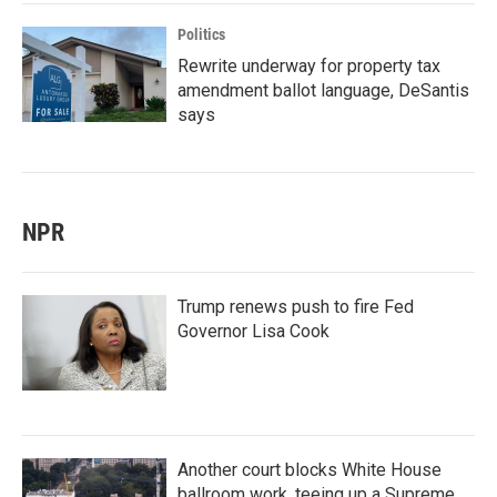
Politics
Rewrite underway for property tax
amendment ballot language, DeSantis
says
NPR
Trump renews push to fire Fed
Governor Lisa Cook
Another court blocks White House
ballroom work, teeing up a Supreme