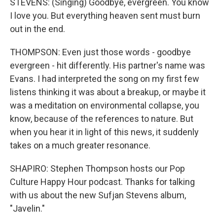
STEVENS: (Singing) Goodbye, evergreen. You know
I love you. But everything heaven sent must burn
out in the end.
THOMPSON: Even just those words - goodbye
evergreen - hit differently. His partner's name was
Evans. I had interpreted the song on my first few
listens thinking it was about a breakup, or maybe it
was a meditation on environmental collapse, you
know, because of the references to nature. But
when you hear it in light of this news, it suddenly
takes on a much greater resonance.
SHAPIRO: Stephen Thompson hosts our Pop
Culture Happy Hour podcast. Thanks for talking
with us about the new Sufjan Stevens album,
"Javelin."