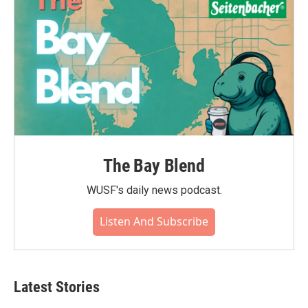
The Bay Blend
WUSF's daily news podcast.
Listen And Subscribe
Latest Stories