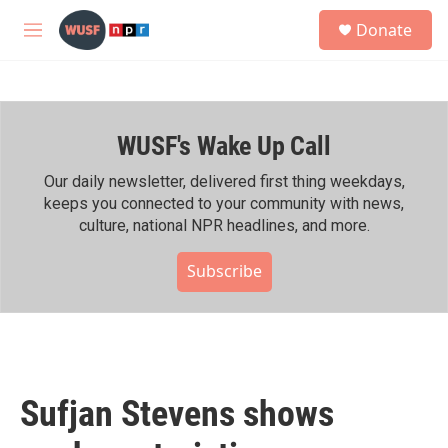
Skip to main content
S
Donate
e
M
a
e
r
n
c
u
h
WUSF's Wake Up Call
u
e
r
Our daily newsletter, delivered first thing weekdays,
y
keeps you connected to your community with news,
culture, national NPR headlines, and more.
Subscribe
Sufjan Stevens shows