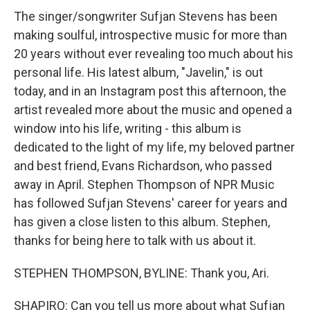
The singer/songwriter Sufjan Stevens has been
making soulful, introspective music for more than
20 years without ever revealing too much about his
personal life. His latest album, "Javelin," is out
today, and in an Instagram post this afternoon, the
artist revealed more about the music and opened a
window into his life, writing - this album is
dedicated to the light of my life, my beloved partner
and best friend, Evans Richardson, who passed
away in April. Stephen Thompson of NPR Music
has followed Sufjan Stevens' career for years and
has given a close listen to this album. Stephen,
thanks for being here to talk with us about it.
STEPHEN THOMPSON, BYLINE: Thank you, Ari.
SHAPIRO: Can you tell us more about what Sufjan