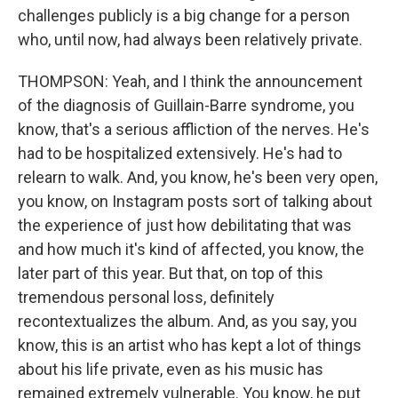
challenges publicly is a big change for a person
who, until now, had always been relatively private.
THOMPSON: Yeah, and I think the announcement
of the diagnosis of Guillain-Barre syndrome, you
know, that's a serious affliction of the nerves. He's
had to be hospitalized extensively. He's had to
relearn to walk. And, you know, he's been very open,
you know, on Instagram posts sort of talking about
the experience of just how debilitating that was
and how much it's kind of affected, you know, the
later part of this year. But that, on top of this
tremendous personal loss, definitely
recontextualizes the album. And, as you say, you
know, this is an artist who has kept a lot of things
about his life private, even as his music has
remained extremely vulnerable. You know, he put