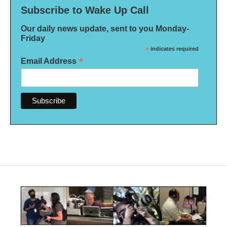
Subscribe to Wake Up Call
Our daily news update, sent to you Monday-
Friday
*
indicates required
*
Email Address