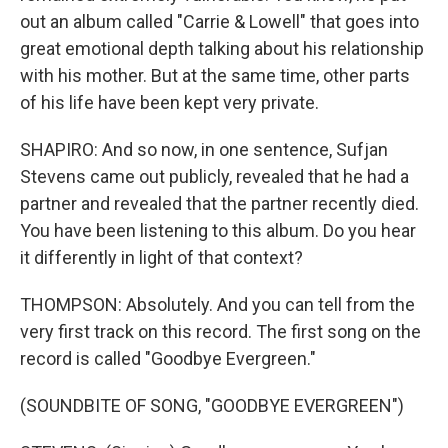
out an album called "Carrie & Lowell" that goes into
great emotional depth talking about his relationship
with his mother. But at the same time, other parts
of his life have been kept very private.
SHAPIRO: And so now, in one sentence, Sufjan
Stevens came out publicly, revealed that he had a
partner and revealed that the partner recently died.
You have been listening to this album. Do you hear
it differently in light of that context?
THOMPSON: Absolutely. And you can tell from the
very first track on this record. The first song on the
record is called "Goodbye Evergreen."
(SOUNDBITE OF SONG, "GOODBYE EVERGREEN")