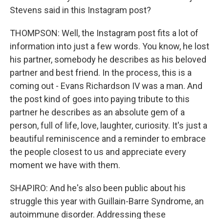
Stevens said in this Instagram post?
THOMPSON: Well, the Instagram post fits a lot of
information into just a few words. You know, he lost
his partner, somebody he describes as his beloved
partner and best friend. In the process, this is a
coming out - Evans Richardson IV was a man. And
the post kind of goes into paying tribute to this
partner he describes as an absolute gem of a
person, full of life, love, laughter, curiosity. It's just a
beautiful reminiscence and a reminder to embrace
the people closest to us and appreciate every
moment we have with them.
SHAPIRO: And he's also been public about his
struggle this year with Guillain-Barre Syndrome, an
autoimmune disorder. Addressing these