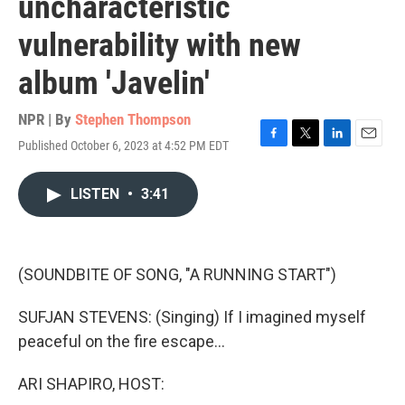
uncharacteristic
vulnerability with new
album 'Javelin'
NPR | By
Stephen Thompson
Published October 6, 2023 at 4:52 PM EDT
F
T
L
E
a
w
i
m
c
i
n
a
LISTEN
•
3:41
e
t
k
i
b
t
e
l
o
e
d
o
r
I
k
n
(SOUNDBITE OF SONG, "A RUNNING START")
SUFJAN STEVENS: (Singing) If I imagined myself
peaceful on the fire escape...
ARI SHAPIRO, HOST: