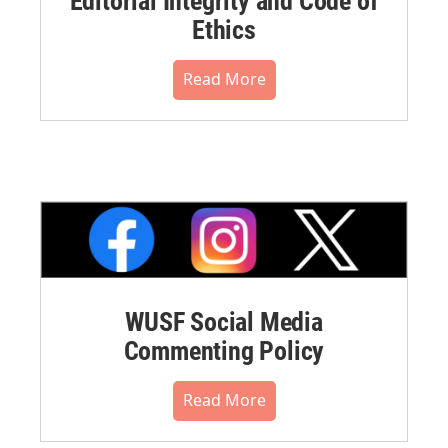
Editorial Integrity and Code of
Ethics
Read More
WUSF Social Media
Commenting Policy
Read More