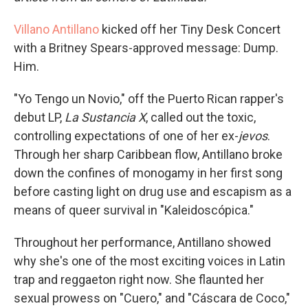
Villano Antillano
kicked off her Tiny Desk Concert
with a Britney Spears-approved message: Dump.
Him.
"Yo Tengo un Novio," off the Puerto Rican rapper's
debut LP,
La Sustancia X
, called out the toxic,
controlling expectations of one of her ex-
jevos
.
Through her sharp Caribbean flow, Antillano broke
down the confines of monogamy in her first song
before casting light on drug use and escapism as a
means of queer survival in "Kaleidoscópica."
Throughout her performance, Antillano showed
why she's one of the most exciting voices in Latin
trap and reggaeton right now. She flaunted her
sexual prowess on "Cuero," and "Cáscara de Coco,"