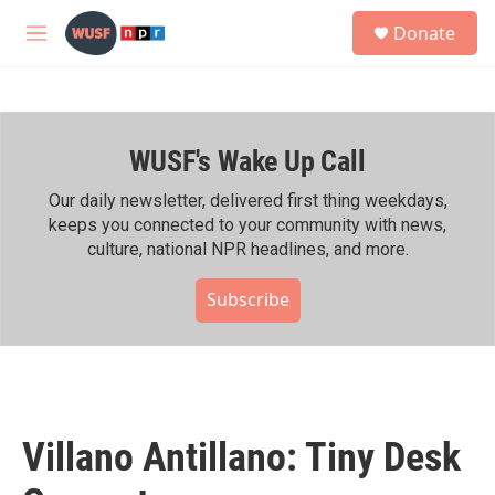
Skip to main content
S
Donate
e
M
a
e
r
n
c
u
h
WUSF's Wake Up Call
u
e
r
Our daily newsletter, delivered first thing weekdays,
y
keeps you connected to your community with news,
culture, national NPR headlines, and more.
Subscribe
Villano Antillano: Tiny Desk