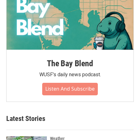
The Bay Blend
WUSF's daily news podcast.
Listen And Subscribe
Latest Stories
Weather