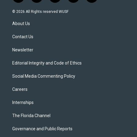
w
n
o
l
a
i
s
u
u
c
© 2026 All Rights reserved WUSF
t
t
t
e
e
t
a
u
s
b
About Us
e
g
b
k
o
r
r
e
y
o
a
k
Contact Us
m
Newsletter
Editorial Integrity and Code of Ethics
Social Media Commenting Policy
Careers
Internships
The Florida Channel
Governance and Public Reports