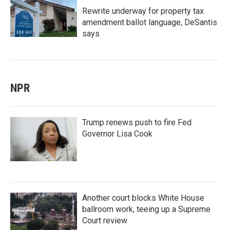
Rewrite underway for property tax
amendment ballot language, DeSantis
says
NPR
Trump renews push to fire Fed
Governor Lisa Cook
Another court blocks White House
ballroom work, teeing up a Supreme
Court review