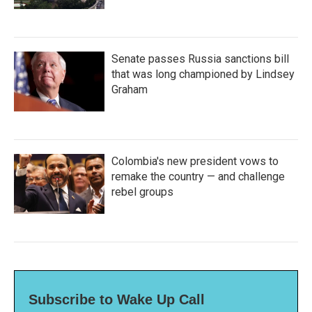
Senate passes Russia sanctions bill
that was long championed by Lindsey
Graham
Colombia's new president vows to
remake the country — and challenge
rebel groups
Subscribe to Wake Up Call