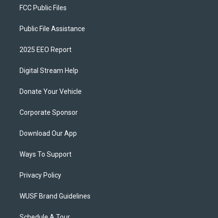
FCC Public Files
Public File Assistance
2025 EEO Report
Digital Stream Help
Donate Your Vehicle
Corporate Sponsor
Download Our App
Ways To Support
Privacy Policy
WUSF Brand Guidelines
Schedule A Tour