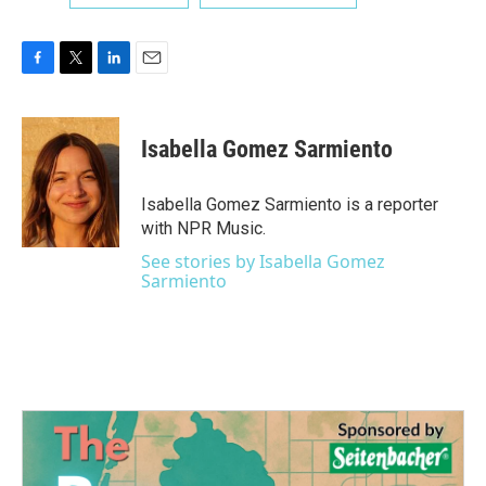
F
T
L
E
a
w
i
m
c
i
n
a
e
t
k
i
Isabella Gomez Sarmiento
b
t
e
l
o
e
d
o
r
I
Isabella Gomez Sarmiento is a reporter
k
n
with NPR Music.
See stories by Isabella Gomez
Sarmiento