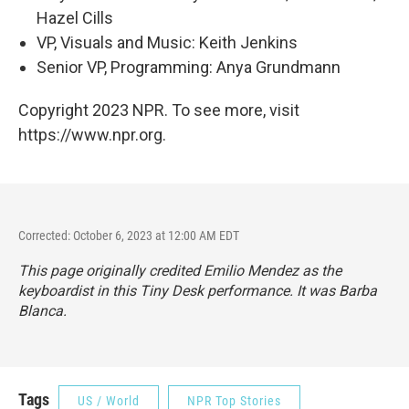
Hazel Cills
VP, Visuals and Music: Keith Jenkins
Senior VP, Programming: Anya Grundmann
Copyright 2023 NPR. To see more, visit
https://www.npr.org.
Corrected: October 6, 2023 at 12:00 AM EDT
This page originally credited Emilio Mendez as the
keyboardist in this Tiny Desk performance. It was Barba
Blanca.
Tags
US / World
NPR Top Stories