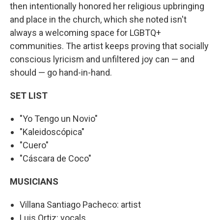
then intentionally honored her religious upbringing
and place in the church, which she noted isn't
always a welcoming space for LGBTQ+
communities. The artist keeps proving that socially
conscious lyricism and unfiltered joy can — and
should — go hand-in-hand.
SET LIST
"Yo Tengo un Novio"
"Kaleidoscópica"
"Cuero"
"Cáscara de Coco"
MUSICIANS
Villana Santiago Pacheco: artist
Luis Ortiz: vocals