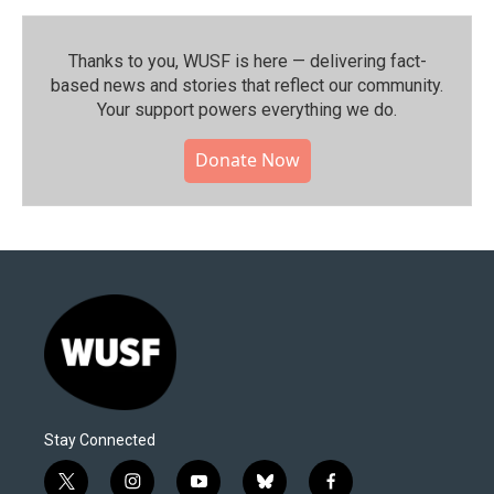
Thanks to you, WUSF is here — delivering fact-
based news and stories that reflect our community.⁠
Your support powers everything we do.
Donate Now
Stay Connected
t
i
y
b
f