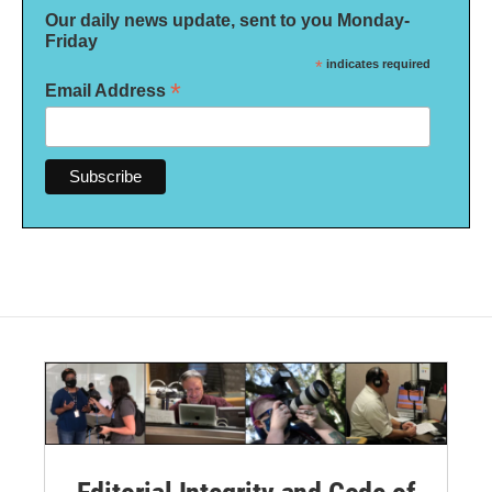
Our daily news update, sent to you Monday-
Friday
*
indicates required
*
Email Address