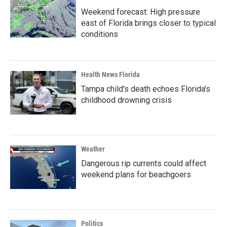
Weekend forecast: High pressure
east of Florida brings closer to typical
conditions
Health News Florida
Tampa child's death echoes Florida's
childhood drowning crisis
Weather
Dangerous rip currents could affect
weekend plans for beachgoers
Politics