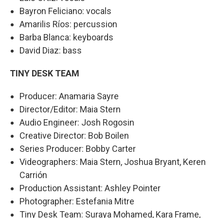
Bayron Feliciano: vocals
Amarilis Ríos: percussion
Barba Blanca: keyboards
David Diaz: bass
TINY DESK TEAM
Producer: Anamaria Sayre
Director/Editor: Maia Stern
Audio Engineer: Josh Rogosin
Creative Director: Bob Boilen
Series Producer: Bobby Carter
Videographers: Maia Stern, Joshua Bryant, Keren
Carrión
Production Assistant: Ashley Pointer
Photographer: Estefania Mitre
Tiny Desk Team: Suraya Mohamed, Kara Frame,