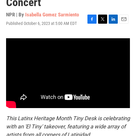
Concert
NPR | By
Isabella Gomez Sarmiento
Published October 6, 2023 at 5:00 AM EDT
F
T
L
E
a
w
i
m
c
i
n
a
e
t
k
i
b
t
e
l
o
e
d
o
r
I
k
n
This Latinx Heritage Month Tiny Desk is celebrating
with an 'El Tiny' takeover, featuring a wide array of
artists from all corners of Latinidad.