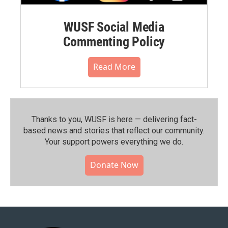
WUSF Social Media
Commenting Policy
Read More
Thanks to you, WUSF is here — delivering fact-
based news and stories that reflect our community.⁠
Your support powers everything we do.
Donate Now