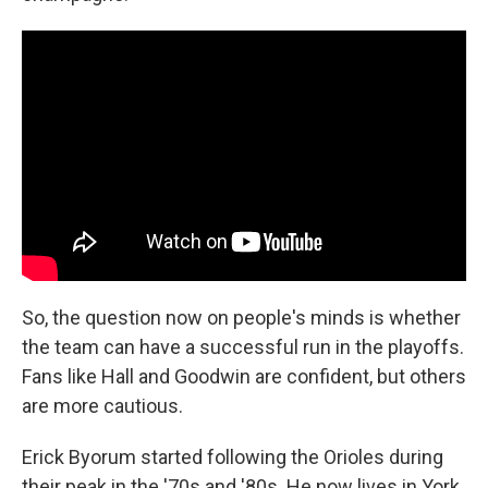
So, the question now on people's minds is whether
the team can have a successful run in the playoffs.
Fans like Hall and Goodwin are confident, but others
are more cautious.
Erick Byorum started following the Orioles during
their peak in the '70s and '80s. He now lives in York,