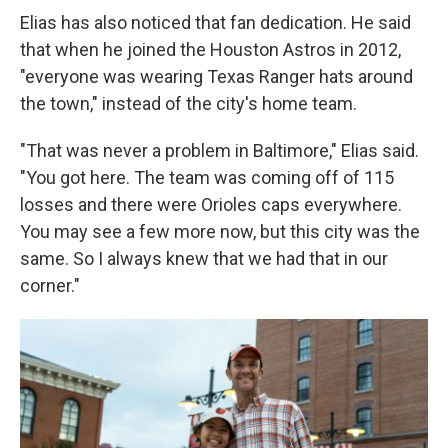
Elias has also noticed that fan dedication. He said
that when he joined the Houston Astros in 2012,
"everyone was wearing Texas Ranger hats around
the town," instead of the city's home team.
"That was never a problem in Baltimore," Elias said.
"You got here. The team was coming off of 115
losses and there were Orioles caps everywhere.
You may see a few more now, but this city was the
same. So I always knew that we had that in our
corner."