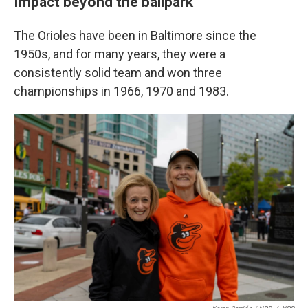
Impact beyond the ballpark
The Orioles have been in Baltimore since the
1950s, and for many years, they were a
consistently solid team and won three
championships in 1966, 1970 and 1983.