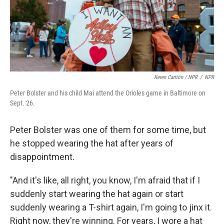
Keren Carrión / NPR
/
NPR
Peter Bolster and his child Mai attend the Orioles game in Baltimore on
Sept. 26.
Peter Bolster was one of them for some time, but
he stopped wearing the hat after years of
disappointment.
"And it's like, all right, you know, I'm afraid that if I
suddenly start wearing the hat again or start
suddenly wearing a T-shirt again, I'm going to jinx it.
Right now, they're winning. For years, I wore a hat