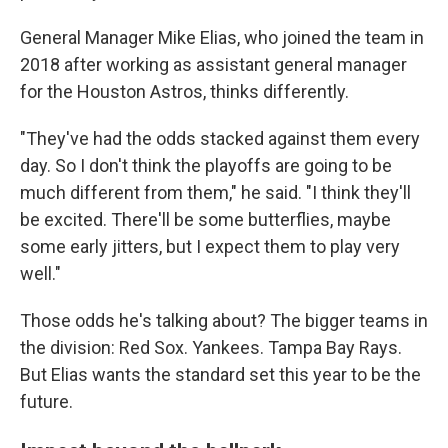
General Manager Mike Elias, who joined the team in
2018 after working as assistant general manager
for the Houston Astros, thinks differently.
"They've had the odds stacked against them every
day. So I don't think the playoffs are going to be
much different from them," he said. "I think they'll
be excited. There'll be some butterflies, maybe
some early jitters, but I expect them to play very
well."
Those odds he's talking about? The bigger teams in
the division: Red Sox. Yankees. Tampa Bay Rays.
But Elias wants the standard set this year to be the
future.