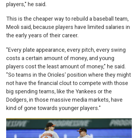
players," he said.
This is the cheaper way to rebuild a baseball team,
Meoli said, because players have limited salaries in
the early years of their career.
"Every plate appearance, every pitch, every swing
costs a certain amount of money, and young
players cost the least amount of money," he said.
"So teams in the Orioles' position where they might
not have the financial clout to compete with those
big spending teams, like the Yankees or the
Dodgers, in those massive media markets, have
kind of gone towards younger players."