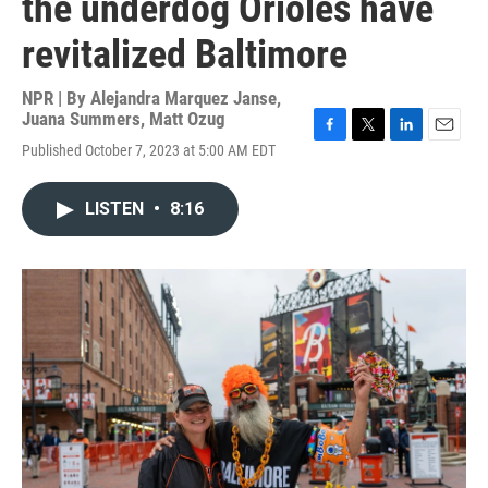
the underdog Orioles have
revitalized Baltimore
NPR | By
Alejandra Marquez Janse
,
Juana Summers
,
Matt Ozug
F
T
L
E
Published October 7, 2023 at 5:00 AM EDT
a
w
i
m
c
i
n
a
e
t
k
i
LISTEN
•
8:16
b
t
e
l
o
e
d
o
r
I
k
n