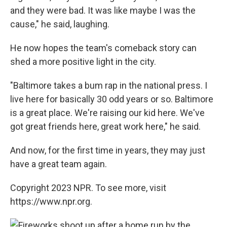
and they were bad. It was like maybe I was the
cause," he said, laughing.
He now hopes the team's comeback story can
shed a more positive light in the city.
"Baltimore takes a bum rap in the national press. I
live here for basically 30 odd years or so. Baltimore
is a great place. We're raising our kid here. We've
got great friends here, great work here," he said.
And now, for the first time in years, they may just
have a great team again.
Copyright 2023 NPR. To see more, visit
https://www.npr.org.