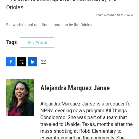
Keren Carrión / NPR
/
NPR
Fireworks shoot up after a home run by the Orioles.
Tags
US / World
F
T
L
E
a
w
i
m
c
i
n
a
e
t
k
i
Alejandra Marquez Janse
b
t
e
l
o
e
d
o
r
I
Alejandra Marquez Janse is a producer for
k
n
NPR's evening news program All Things
Considered. She was part of a team that
traveled to Uvalde, Texas, months after the
mass shooting at Robb Elementary to
cover its impact on the community. She