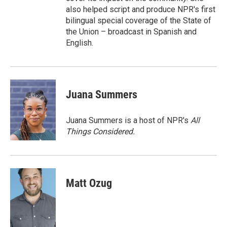
also helped script and produce NPR's first
bilingual special coverage of the State of
the Union – broadcast in Spanish and
English.
Juana Summers
Juana Summers is a host of NPR's
All
Things Considered.
Matt Ozug