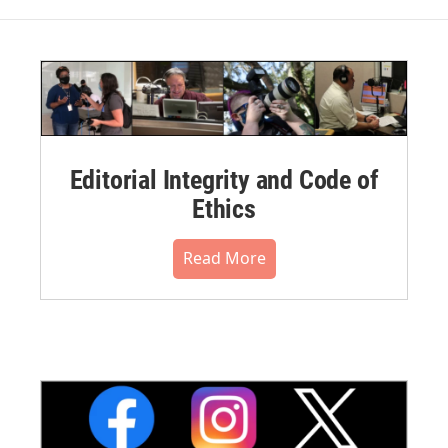
Editorial Integrity and Code of
Ethics
Read More