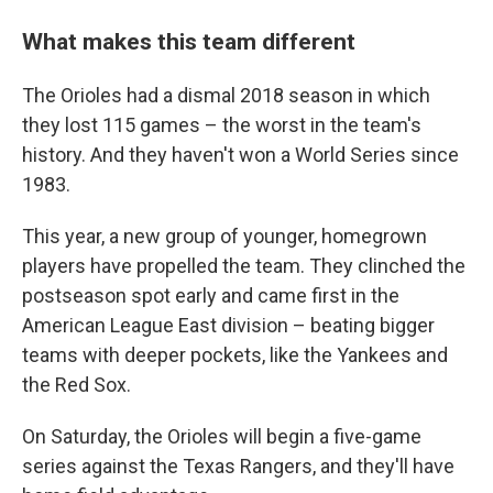
What makes this team different
The Orioles had a dismal 2018 season in which
they lost 115 games – the worst in the team's
history. And they haven't won a World Series since
1983.
This year, a new group of younger, homegrown
players have propelled the team. They clinched the
postseason spot early and came first in the
American League East division – beating bigger
teams with deeper pockets, like the Yankees and
the Red Sox.
On Saturday, the Orioles will begin a five-game
series against the Texas Rangers, and they'll have