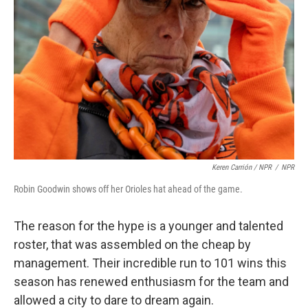
Keren Carrión / NPR
/
NPR
Robin Goodwin shows off her Orioles hat ahead of the game.
The reason for the hype is a younger and talented
roster, that was assembled on the cheap by
management. Their incredible run to 101 wins this
season has renewed enthusiasm for the team and
allowed a city to dare to dream again.