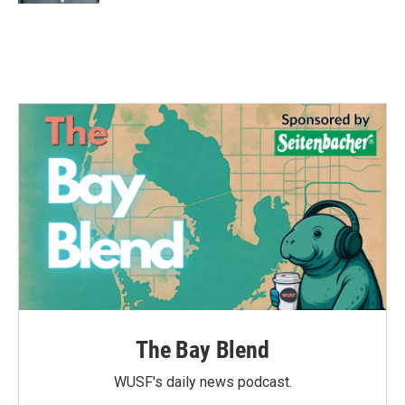
The Bay Blend
WUSF's daily news podcast.