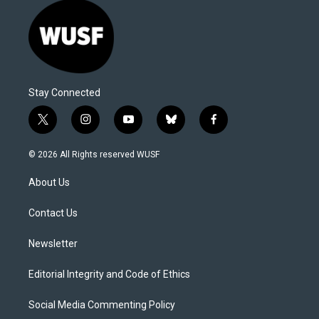
Stay Connected
t
i
y
b
f
w
n
o
l
a
i
s
u
u
c
© 2026 All Rights reserved WUSF
t
t
t
e
e
t
a
u
s
b
About Us
e
g
b
k
o
r
r
e
y
o
a
k
Contact Us
m
Newsletter
Editorial Integrity and Code of Ethics
Social Media Commenting Policy