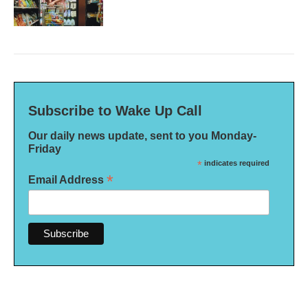
Subscribe to Wake Up Call
Our daily news update, sent to you Monday-
Friday
*
indicates required
*
Email Address