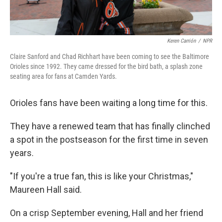
Keren Carrión
/
NPR
Claire Sanford and Chad Richhart have been coming to see the Baltimore
Orioles since 1992. They came dressed for the bird bath, a splash zone
seating area for fans at Camden Yards.
Orioles fans have been waiting a long time for this.
They have a renewed team that has finally clinched
a spot in the postseason for the first time in seven
years.
"If you're a true fan, this is like your Christmas,"
Maureen Hall said.
On a crisp September evening, Hall and her friend