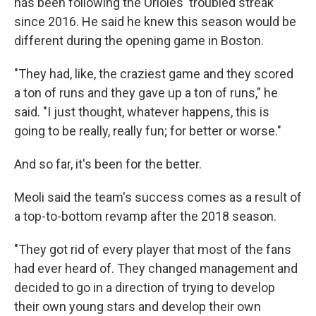
has been following the Orioles' troubled streak
since 2016. He said he knew this season would be
different during the opening game in Boston.
"They had, like, the craziest game and they scored
a ton of runs and they gave up a ton of runs," he
said. "I just thought, whatever happens, this is
going to be really, really fun; for better or worse."
And so far, it's been for the better.
Meoli said the team's success comes as a result of
a top-to-bottom revamp after the 2018 season.
"They got rid of every player that most of the fans
had ever heard of. They changed management and
decided to go in a direction of trying to develop
their own young stars and develop their own