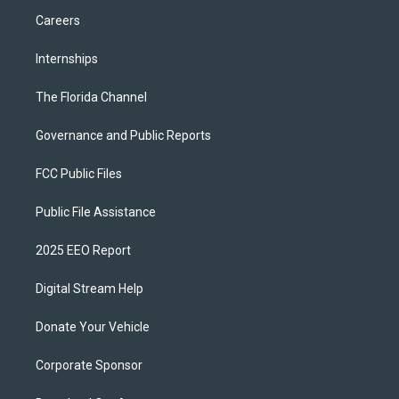
Careers
Internships
The Florida Channel
Governance and Public Reports
FCC Public Files
Public File Assistance
2025 EEO Report
Digital Stream Help
Donate Your Vehicle
Corporate Sponsor