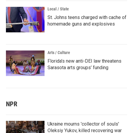
Local / State
St. Johns teens charged with cache of
homemade guns and explosives
Arts / Culture
Florida’s new anti-DEI law threatens
Sarasota arts groups’ funding
NPR
Ukraine mourns 'collector of souls'
Oleksiy Yukov, killed recovering war