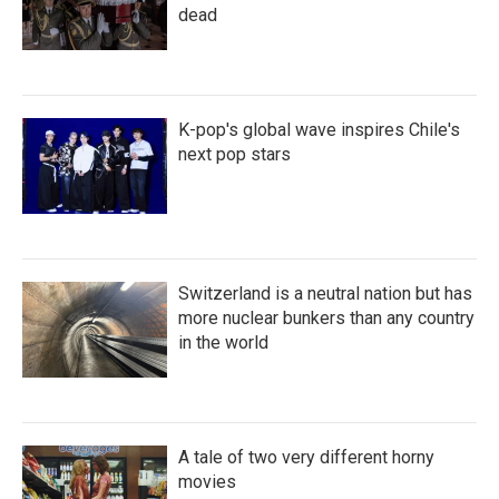
dead
K-pop's global wave inspires Chile's
next pop stars
Switzerland is a neutral nation but has
more nuclear bunkers than any country
in the world
A tale of two very different horny
movies