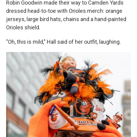
Robin Goodwin made their way to Camden Yards
dressed head-to-toe with Orioles merch: orange
jerseys, large bird hats, chains and a hand-painted
Orioles shield.
"Oh, this is mild," Hall said of her outfit, laughing.