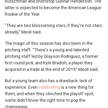
Rutschman and shortstop Gunnar Henderson. The
latter is expected to become the American League
Rookie of the Year.
"They are two blossoming stars, if they're not stars
already," Meoli said.
The magic of this season has also been in the
pitching staff. "There's a young and talented
pitching staff led by Grayson Rodriguez, a former
first round pick, and Kyle Bradish, a player they
acquired in a trade at the end of 2019," Meoli said.
But a young team also has a drawback: lack of
experience. Even
celebrating
is a new thing for
them, and when they clinched the playoff spot,
some didn't know the right time to pop the
champagne.