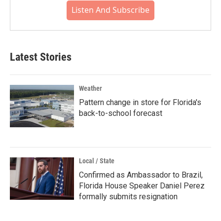
Listen And Subscribe
Latest Stories
Weather
Pattern change in store for Florida's
back-to-school forecast
Local / State
Confirmed as Ambassador to Brazil,
Florida House Speaker Daniel Perez
formally submits resignation