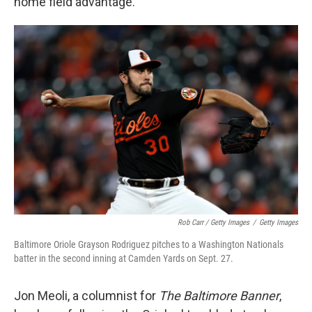
home field advantage.
Rob Carr / Getty Images
/
Getty Images
Baltimore Oriole Grayson Rodriguez pitches to a Washington Nationals
batter in the second inning at Camden Yards on Sept. 27.
Jon Meoli, a columnist for
The Baltimore Banner
,