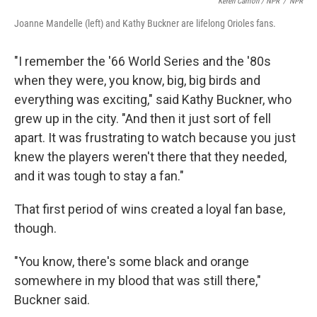
Keren Carrión / NPR
/
NPR
Joanne Mandelle (left) and Kathy Buckner are lifelong Orioles fans.
"I remember the '66 World Series and the '80s
when they were, you know, big, big birds and
everything was exciting," said Kathy Buckner, who
grew up in the city. "And then it just sort of fell
apart. It was frustrating to watch because you just
knew the players weren't there that they needed,
and it was tough to stay a fan."
That first period of wins created a loyal fan base,
though.
"You know, there's some black and orange
somewhere in my blood that was still there,"
Buckner said.