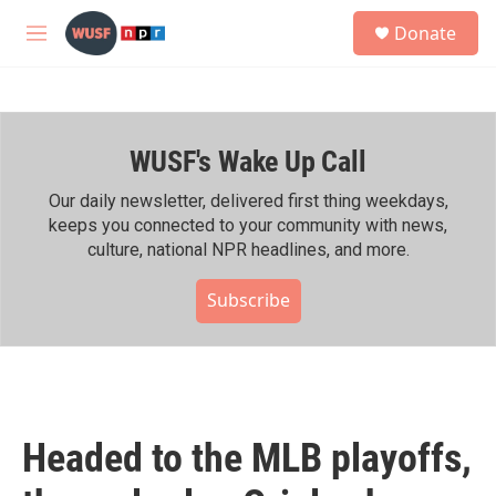
Skip to main content
S
Donate
e
M
a
e
r
n
c
u
h
WUSF's Wake Up Call
u
e
r
Our daily newsletter, delivered first thing weekdays,
y
keeps you connected to your community with news,
culture, national NPR headlines, and more.
Subscribe
Headed to the MLB playoffs,