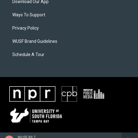
Download Our App
Ways To Support
Privacy Policy
WUSF Brand Guidelines
Schedule A Tour
WUSF 89.7