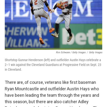
Ron Schwane / Getty Images
/
Getty Images
Shortstop Gunnar Henderson (left) and outfielder Austin Hays celebrate a
2–1 win against the Cleveland Guardians at Progressive Field on Sept. 23
in Cleveland.
There are, of course, veterans like first baseman
Ryan Mountcastle and outfielder Austin Hays who
have been leading the team through the years and
this season, but there are also catcher Adley