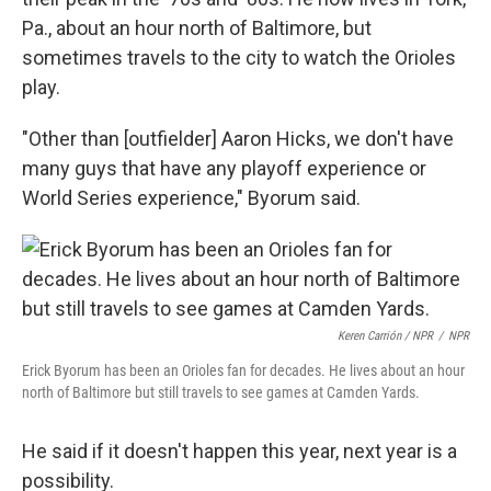
Pa., about an hour north of Baltimore, but
sometimes travels to the city to watch the Orioles
play.
"Other than [outfielder] Aaron Hicks, we don't have
many guys that have any playoff experience or
World Series experience," Byorum said.
Keren Carrión / NPR
/
NPR
Erick Byorum has been an Orioles fan for decades. He lives about an hour
north of Baltimore but still travels to see games at Camden Yards.
He said if it doesn't happen this year, next year is a
possibility.