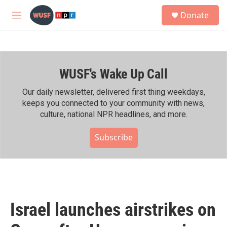
Skip to main content
S
Donate
e
M
a
e
r
n
c
u
h
WUSF's Wake Up Call
u
e
r
Our daily newsletter, delivered first thing weekdays,
y
keeps you connected to your community with news,
culture, national NPR headlines, and more.
Subscribe
Israel launches airstrikes on