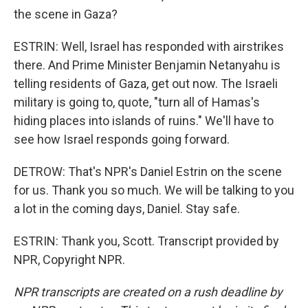
the scene in Gaza?
ESTRIN: Well, Israel has responded with airstrikes
there. And Prime Minister Benjamin Netanyahu is
telling residents of Gaza, get out now. The Israeli
military is going to, quote, "turn all of Hamas's
hiding places into islands of ruins." We'll have to
see how Israel responds going forward.
DETROW: That's NPR's Daniel Estrin on the scene
for us. Thank you so much. We will be talking to you
a lot in the coming days, Daniel. Stay safe.
ESTRIN: Thank you, Scott. Transcript provided by
NPR, Copyright NPR.
NPR transcripts are created on a rush deadline by