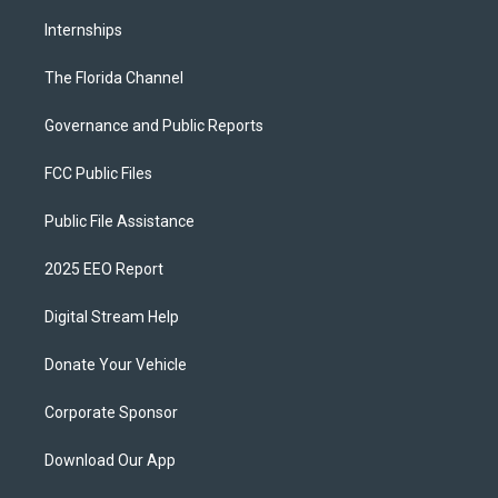
Internships
The Florida Channel
Governance and Public Reports
FCC Public Files
Public File Assistance
2025 EEO Report
Digital Stream Help
Donate Your Vehicle
Corporate Sponsor
Download Our App