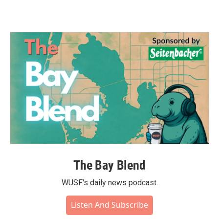
The Bay Blend
WUSF's daily news podcast.
Listen And Subscribe