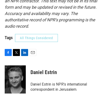
an NPR contractor. This text may not be in its final
form and may be updated or revised in the future.
Accuracy and availability may vary. The
authoritative record of NPR’s programming is the
audio record.
Tags
All Things Considered
F
T
L
E
a
w
i
m
c
i
n
a
e
t
k
i
Daniel Estrin
b
t
e
l
o
e
d
o
r
I
Daniel Estrin is NPR's international
k
n
correspondent in Jerusalem.