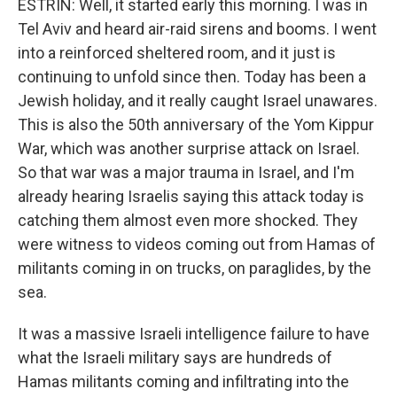
ESTRIN: Well, it started early this morning. I was in
Tel Aviv and heard air-raid sirens and booms. I went
into a reinforced sheltered room, and it just is
continuing to unfold since then. Today has been a
Jewish holiday, and it really caught Israel unawares.
This is also the 50th anniversary of the Yom Kippur
War, which was another surprise attack on Israel.
So that war was a major trauma in Israel, and I'm
already hearing Israelis saying this attack today is
catching them almost even more shocked. They
were witness to videos coming out from Hamas of
militants coming in on trucks, on paraglides, by the
sea.
It was a massive Israeli intelligence failure to have
what the Israeli military says are hundreds of
Hamas militants coming and infiltrating into the