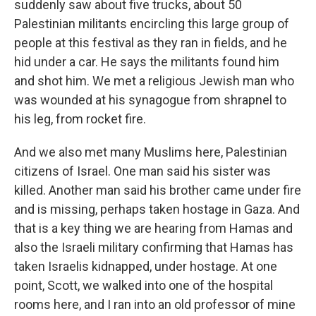
suddenly saw about five trucks, about 50
Palestinian militants encircling this large group of
people at this festival as they ran in fields, and he
hid under a car. He says the militants found him
and shot him. We met a religious Jewish man who
was wounded at his synagogue from shrapnel to
his leg, from rocket fire.
And we also met many Muslims here, Palestinian
citizens of Israel. One man said his sister was
killed. Another man said his brother came under fire
and is missing, perhaps taken hostage in Gaza. And
that is a key thing we are hearing from Hamas and
also the Israeli military confirming that Hamas has
taken Israelis kidnapped, under hostage. At one
point, Scott, we walked into one of the hospital
rooms here, and I ran into an old professor of mine