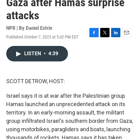
Gaza after Hamas surprise
attacks
NPR | By
Daniel Estrin
Published October 7, 2023 at 5:42 PM EDT
F
T
L
E
a
w
i
m
c
i
n
a
LISTEN
•
4:39
e
t
k
i
b
t
e
l
o
e
d
o
r
I
k
n
SCOTT DETROW, HOST:
Israel says it is at war after the Palestinian group
Hamas launched an unprecedented attack on its
territory. In an early-morning assault, the militant
group infiltrated Israel's southern border from Gaza,
using motorbikes, paragliders and boats, launching
thousands of rockets. Hamas says it has taken