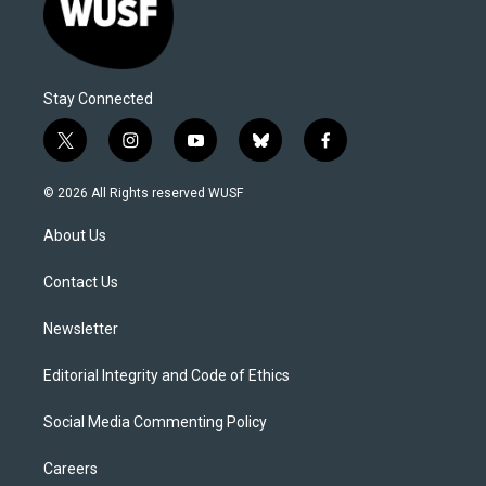
Stay Connected
t
i
y
b
f
w
n
o
l
a
i
s
u
u
c
© 2026 All Rights reserved WUSF
t
t
t
e
e
t
a
u
s
b
About Us
e
g
b
k
o
r
r
e
y
o
a
k
Contact Us
m
Newsletter
Editorial Integrity and Code of Ethics
Social Media Commenting Policy
Careers