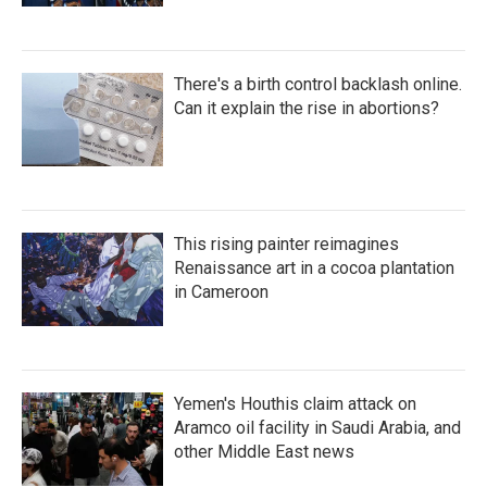
There's a birth control backlash online.
Can it explain the rise in abortions?
This rising painter reimagines
Renaissance art in a cocoa plantation
in Cameroon
Yemen's Houthis claim attack on
Aramco oil facility in Saudi Arabia, and
other Middle East news