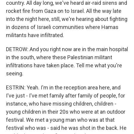
country. All day long, we've heard air-raid sirens and
rocket fire from Gaza on to Israel. All the way late
into the night here, still, we're hearing about fighting
in dozens of Israeli communities where Hamas
militants have infiltrated.
DETROW: And you right now are in the main hospital
in the south, where these Palestinian militant
infiltrations have taken place. Tell me what you're
seeing.
ESTRIN: Yeah. I'm in the reception area here, and
I've just - I've met family after family of people, for
instance, who have missing children, children -
young children in their 20s who were at an outdoor
festival. We met a young man who was at that
festival who was - said he was shot in the back. He