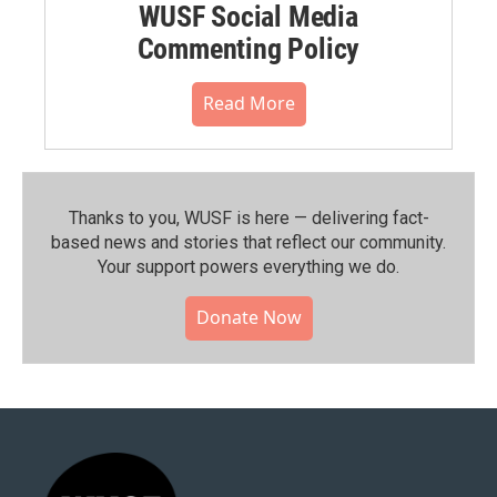
WUSF Social Media
Commenting Policy
Read More
Thanks to you, WUSF is here — delivering fact-
based news and stories that reflect our community.⁠
Your support powers everything we do.
Donate Now