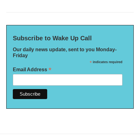
Subscribe to Wake Up Call
Our daily news update, sent to you Monday-
Friday
*
indicates required
*
Email Address