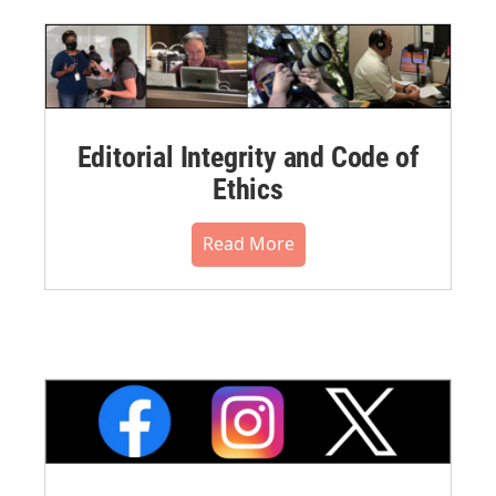
Editorial Integrity and Code of
Ethics
Read More