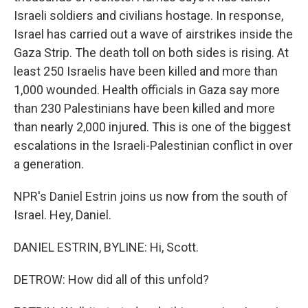
Israeli soldiers and civilians hostage. In response,
Israel has carried out a wave of airstrikes inside the
Gaza Strip. The death toll on both sides is rising. At
least 250 Israelis have been killed and more than
1,000 wounded. Health officials in Gaza say more
than 230 Palestinians have been killed and more
than nearly 2,000 injured. This is one of the biggest
escalations in the Israeli-Palestinian conflict in over
a generation.
NPR's Daniel Estrin joins us now from the south of
Israel. Hey, Daniel.
DANIEL ESTRIN, BYLINE: Hi, Scott.
DETROW: How did all of this unfold?