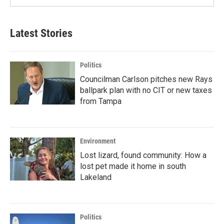
Latest Stories
Politics
Councilman Carlson pitches new Rays
ballpark plan with no CIT or new taxes
from Tampa
Environment
Lost lizard, found community: How a
lost pet made it home in south
Lakeland
Politics