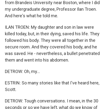
from Brandeis University near Boston, where I did
my undergraduate degree, Professor Ilan Troen.
And here's what he told me.
ILAN TROEN: My daughter and son in law were
killed today, but, in their dying, saved his life. They
followed his body. They were all together in the
secure room. And they covered his body, and he
was saved. He - nevertheless, a bullet penetrated
them and went into his abdomen.
DETROW: Oh, my...
ESTRIN: So many stories like that I've heard here,
Scott.
DETROW: Tough conversations. I mean, in the 30
seconds or so we have left, what do we know of