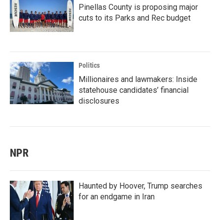
Pinellas County is proposing major
cuts to its Parks and Rec budget
Politics
Millionaires and lawmakers: Inside
statehouse candidates’ financial
disclosures
NPR
Haunted by Hoover, Trump searches
for an endgame in Iran