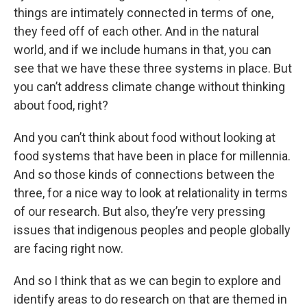
things are intimately connected in terms of one,
they feed off of each other. And in the natural
world, and if we include humans in that, you can
see that we have these three systems in place. But
you can’t address climate change without thinking
about food, right?
And you can’t think about food without looking at
food systems that have been in place for millennia.
And so those kinds of connections between the
three, for a nice way to look at relationality in terms
of our research. But also, they’re very pressing
issues that indigenous peoples and people globally
are facing right now.
And so I think that as we can begin to explore and
identify areas to do research on that are themed in