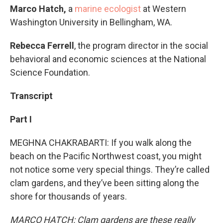
Marco Hatch,
a
marine ecologist
at Western
Washington University in Bellingham, WA.
Rebecca Ferrell
, the program director in the social
behavioral and economic sciences at the National
Science Foundation.
Transcript
Part I
MEGHNA CHAKRABARTI: If you walk along the
beach on the Pacific Northwest coast, you might
not notice some very special things. They’re called
clam gardens, and they’ve been sitting along the
shore for thousands of years.
MARCO HATCH: Clam gardens are these really