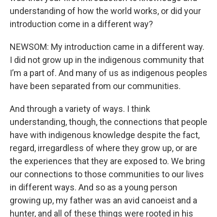
understanding of how the world works, or did your
introduction come in a different way?
NEWSOM: My introduction came in a different way.
I did not grow up in the indigenous community that
I’m a part of. And many of us as indigenous peoples
have been separated from our communities.
And through a variety of ways. I think
understanding, though, the connections that people
have with indigenous knowledge despite the fact,
regard, irregardless of where they grow up, or are
the experiences that they are exposed to. We bring
our connections to those communities to our lives
in different ways. And so as a young person
growing up, my father was an avid canoeist and a
hunter, and all of these things were rooted in his