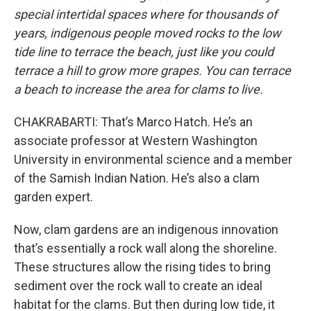
special intertidal spaces where for thousands of
years, indigenous people moved rocks to the low
tide line to terrace the beach, just like you could
terrace a hill to grow more grapes. You can terrace
a beach to increase the area for clams to live.
CHAKRABARTI: That’s Marco Hatch. He’s an
associate professor at Western Washington
University in environmental science and a member
of the Samish Indian Nation. He’s also a clam
garden expert.
Now, clam gardens are an indigenous innovation
that’s essentially a rock wall along the shoreline.
These structures allow the rising tides to bring
sediment over the rock wall to create an ideal
habitat for the clams. But then during low tide, it