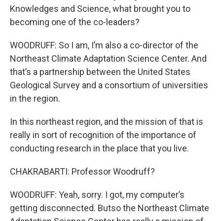
Knowledges and Science, what brought you to
becoming one of the co-leaders?
WOODRUFF: So I am, I’m also a co-director of the
Northeast Climate Adaptation Science Center. And
that’s a partnership between the United States
Geological Survey and a consortium of universities
in the region.
In this northeast region, and the mission of that is
really in sort of recognition of the importance of
conducting research in the place that you live.
CHAKRABARTI: Professor Woodruff?
WOODRUFF: Yeah, sorry. I got, my computer’s
getting disconnected. Butso the Northeast Climate