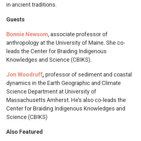
in ancient traditions.
Guests
Bonnie Newsom
, associate professor of
anthropology at the University of Maine. She co-
leads the Center for Braiding Indigenous
Knowledges and Science (CBIKS).
Jon Woodruff
,
professor of sediment and coastal
dynamics in the Earth Geographic and Climate
Science Department at University of
Massachusetts Amherst. He’s also co-leads the
Center for Braiding Indigenous Knowledges and
Science (CBIKS)
Also Featured