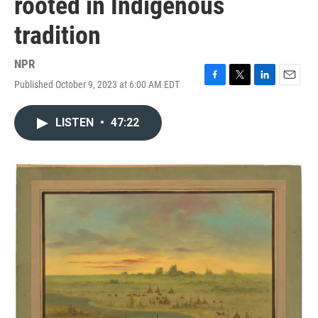
rooted in Indigenous
tradition
NPR
Published October 9, 2023 at 6:00 AM EDT
F
T
L
E
a
w
i
m
c
i
n
a
LISTEN
•
47:22
e
t
k
i
b
t
e
l
o
e
d
o
r
I
k
n