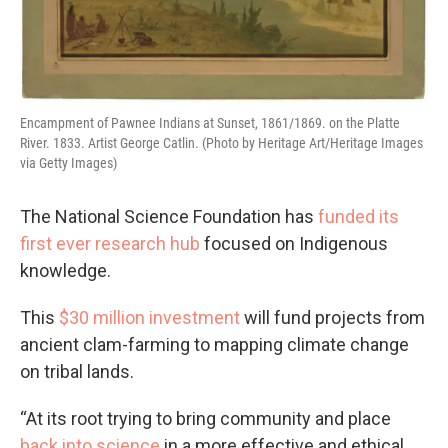
Encampment of Pawnee Indians at Sunset, 1861/1869. on the Platte
River. 1833. Artist George Catlin. (Photo by Heritage Art/Heritage Images
via Getty Images)
The National Science Foundation has
funded its
first ever research hub
focused on Indigenous
knowledge.
This
$30 million investment
will fund projects from
ancient clam-farming to mapping climate change
on tribal lands.
“At its root trying to bring community and place
back into science
in a more effective and ethical