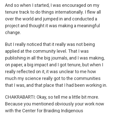
And so when I started, I was encouraged on my
tenure track to do things internationally. I flew all
over the world and jumped in and conducted a
project and thought it was making a meaningful
change.
But I really noticed that it really was not being
applied at the community level. That I was
publishing in all the big journals, and I was making,
on paper, a big impact and I got tenure, but when I
really reflected on it, it was unclear to me how
much my science really got to the communities
that I was, and that place that I had been working in.
CHAKRABARTI: Okay, so tell me a little bit more.
Because you mentioned obviously your work now
with the Center for Braiding Indigenous