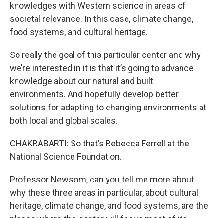
knowledges with Western science in areas of
societal relevance. In this case, climate change,
food systems, and cultural heritage.
So really the goal of this particular center and why
we’re interested in it is that it’s going to advance
knowledge about our natural and built
environments. And hopefully develop better
solutions for adapting to changing environments at
both local and global scales.
CHAKRABARTI: So that’s Rebecca Ferrell at the
National Science Foundation.
Professor Newsom, can you tell me more about
why these three areas in particular, about cultural
heritage, climate change, and food systems, are the