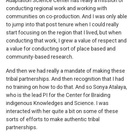
Adaptation Science Center has really a mission of
conducting regional work and working with
communities on co-production. And I was only able
to jump into that post tenure when I could really
start focusing on the region that I lived, but when
conducting that work, I grew a value of respect and
a value for conducting sort of place based and
community-based research.
And then we had really a mandate of making these
tribal partnerships. And then recognition that I had
no training on how to do that. And so Sonya Atalaya,
who is the lead PI for the Center for Braiding
indigenous Knowledges and Science. I was
interacted with her quite a bit on some of these
sorts of efforts to make authentic tribal
partnerships.