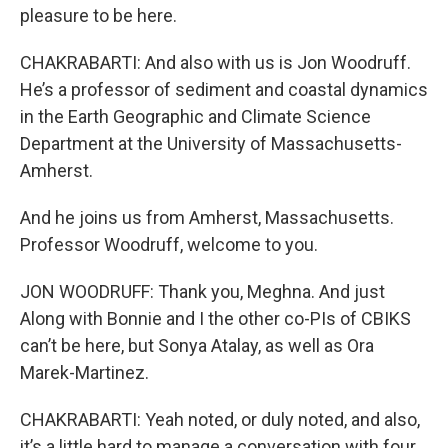
pleasure to be here.
CHAKRABARTI: And also with us is Jon Woodruff.
He’s a professor of sediment and coastal dynamics
in the Earth Geographic and Climate Science
Department at the University of Massachusetts-
Amherst.
And he joins us from Amherst, Massachusetts.
Professor Woodruff, welcome to you.
JON WOODRUFF: Thank you, Meghna. And just
Along with Bonnie and I the other co-PIs of CBIKS
can’t be here, but Sonya Atalay, as well as Ora
Marek-Martinez.
CHAKRABARTI: Yeah noted, or duly noted, and also,
it’s a little hard to manage a conversation with four