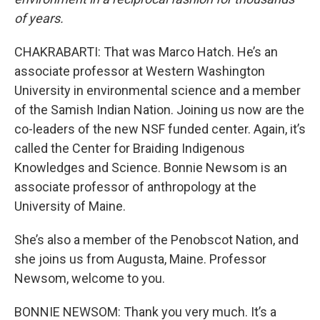
of years.
CHAKRABARTI: That was Marco Hatch. He’s an
associate professor at Western Washington
University in environmental science and a member
of the Samish Indian Nation. Joining us now are the
co-leaders of the new NSF funded center. Again, it’s
called the Center for Braiding Indigenous
Knowledges and Science. Bonnie Newsom is an
associate professor of anthropology at the
University of Maine.
She’s also a member of the Penobscot Nation, and
she joins us from Augusta, Maine. Professor
Newsom, welcome to you.
BONNIE NEWSOM: Thank you very much. It’s a