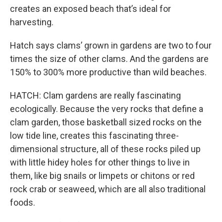
creates an exposed beach that’s ideal for
harvesting.
Hatch says clams’ grown in gardens are two to four
times the size of other clams. And the gardens are
150% to 300% more productive than wild beaches.
HATCH: Clam gardens are really fascinating
ecologically. Because the very rocks that define a
clam garden, those basketball sized rocks on the
low tide line, creates this fascinating three-
dimensional structure, all of these rocks piled up
with little hidey holes for other things to live in
them, like big snails or limpets or chitons or red
rock crab or seaweed, which are all also traditional
foods.