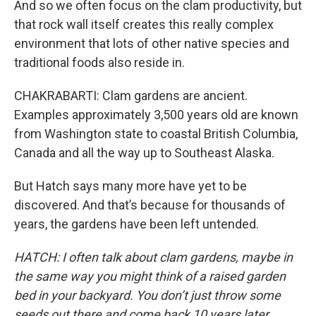
And so we often focus on the clam productivity, but
that rock wall itself creates this really complex
environment that lots of other native species and
traditional foods also reside in.
CHAKRABARTI: Clam gardens are ancient.
Examples approximately 3,500 years old are known
from Washington state to coastal British Columbia,
Canada and all the way up to Southeast Alaska.
But Hatch says many more have yet to be
discovered. And that’s because for thousands of
years, the gardens have been left untended.
HATCH: I often talk about clam gardens, maybe in
the same way you might think of a raised garden
bed in your backyard. You don’t just throw some
seeds out there and come back 10 years later,