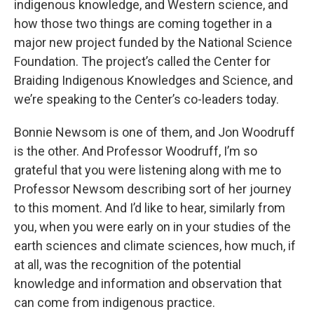
indigenous knowledge, and Western science, and
how those two things are coming together in a
major new project funded by the National Science
Foundation. The project’s called the Center for
Braiding Indigenous Knowledges and Science, and
we’re speaking to the Center’s co-leaders today.
Bonnie Newsom is one of them, and Jon Woodruff
is the other. And Professor Woodruff, I’m so
grateful that you were listening along with me to
Professor Newsom describing sort of her journey
to this moment. And I’d like to hear, similarly from
you, when you were early on in your studies of the
earth sciences and climate sciences, how much, if
at all, was the recognition of the potential
knowledge and information and observation that
can come from indigenous practice.