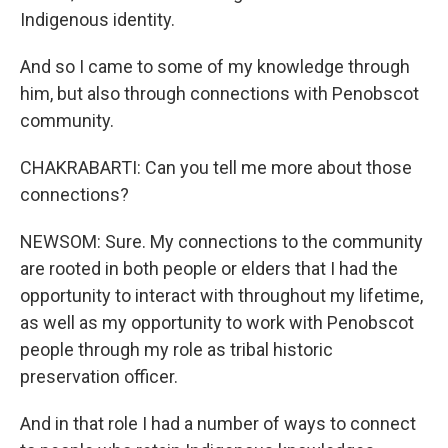
Indigenous identity.
And so I came to some of my knowledge through
him, but also through connections with Penobscot
community.
CHAKRABARTI: Can you tell me more about those
connections?
NEWSOM: Sure. My connections to the community
are rooted in both people or elders that I had the
opportunity to interact with throughout my lifetime,
as well as my opportunity to work with Penobscot
people through my role as tribal historic
preservation officer.
And in that role I had a number of ways to connect