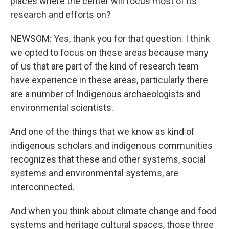
places where the center will focus most of its
research and efforts on?
NEWSOM: Yes, thank you for that question. I think
we opted to focus on these areas because many
of us that are part of the kind of research team
have experience in these areas, particularly there
are a number of Indigenous archaeologists and
environmental scientists.
And one of the things that we know as kind of
indigenous scholars and indigenous communities
recognizes that these and other systems, social
systems and environmental systems, are
interconnected.
And when you think about climate change and food
systems and heritage cultural spaces, those three