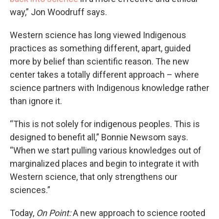
way,” Jon Woodruff says.
Western science has long viewed Indigenous
practices as something different, apart, guided
more by belief than scientific reason. The new
center takes a totally different approach – where
science partners with Indigenous knowledge rather
than ignore it.
“This is not solely for indigenous peoples. This is
designed to benefit all,” Bonnie Newsom says.
“When we start pulling various knowledges out of
marginalized places and begin to integrate it with
Western science, that only strengthens our
sciences.”
Today,
On Point:
A new approach to science rooted