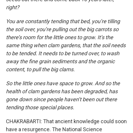
right?
You are constantly tending that bed, you’re tilling
the soil over, you’re pulling out the big carrots so
there’s room for the little ones to grow. It’s the
same thing when clam gardens, that the soil needs
to be tended. It needs to be turned over, to wash
away the fine grain sediments and the organic
content, to pull the big clams.
So the little ones have space to grow. And so the
health of clam gardens has been degraded, has
gone down since people haven’t been out there
tending those special places.
CHAKRABARTI: That ancient knowledge could soon
have a resurgence. The National Science