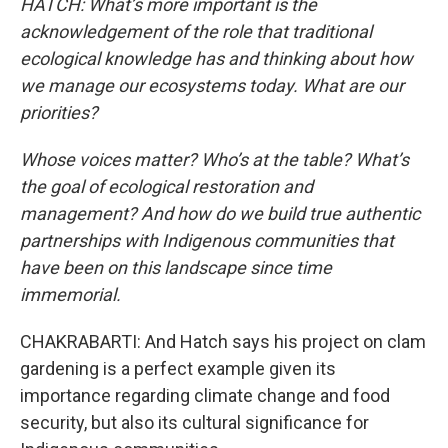
HATCH: What’s more important is the
acknowledgement of the role that traditional
ecological knowledge has and thinking about how
we manage our ecosystems today. What are our
priorities?
Whose voices matter? Who’s at the table? What’s
the goal of ecological restoration and
management? And how do we build true authentic
partnerships with Indigenous communities that
have been on this landscape since time
immemorial.
CHAKRABARTI: And Hatch says his project on clam
gardening is a perfect example given its
importance regarding climate change and food
security, but also its cultural significance for