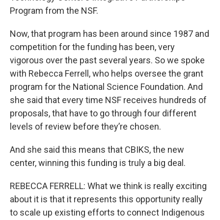
Program from the NSF.
Now, that program has been around since 1987 and
competition for the funding has been, very
vigorous over the past several years. So we spoke
with Rebecca Ferrell, who helps oversee the grant
program for the National Science Foundation. And
she said that every time NSF receives hundreds of
proposals, that have to go through four different
levels of review before they’re chosen.
And she said this means that CBIKS, the new
center, winning this funding is truly a big deal.
REBECCA FERRELL: What we think is really exciting
about it is that it represents this opportunity really
to scale up existing efforts to connect Indigenous