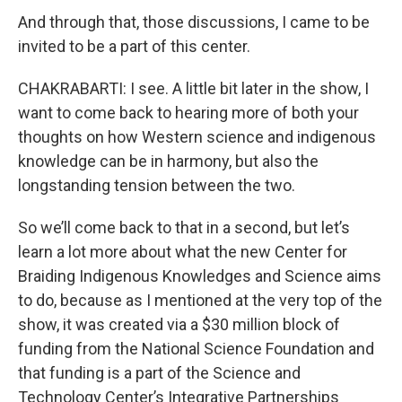
And through that, those discussions, I came to be
invited to be a part of this center.
CHAKRABARTI: I see. A little bit later in the show, I
want to come back to hearing more of both your
thoughts on how Western science and indigenous
knowledge can be in harmony, but also the
longstanding tension between the two.
So we’ll come back to that in a second, but let’s
learn a lot more about what the new Center for
Braiding Indigenous Knowledges and Science aims
to do, because as I mentioned at the very top of the
show, it was created via a $30 million block of
funding from the National Science Foundation and
that funding is a part of the Science and
Technology Center’s Integrative Partnerships