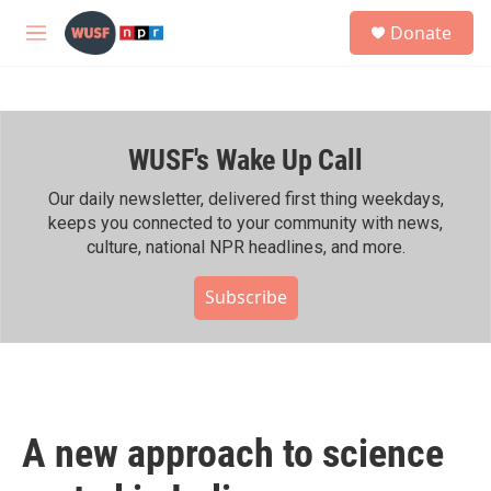
Skip to main content
S
Donate
e
M
a
e
r
n
c
u
h
WUSF's Wake Up Call
u
e
r
Our daily newsletter, delivered first thing weekdays,
y
keeps you connected to your community with news,
culture, national NPR headlines, and more.
Subscribe
A new approach to science