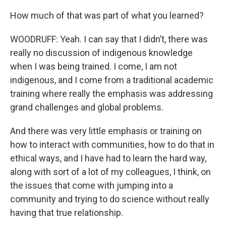
How much of that was part of what you learned?
WOODRUFF: Yeah. I can say that I didn’t, there was
really no discussion of indigenous knowledge
when I was being trained. I come, I am not
indigenous, and I come from a traditional academic
training where really the emphasis was addressing
grand challenges and global problems.
And there was very little emphasis or training on
how to interact with communities, how to do that in
ethical ways, and I have had to learn the hard way,
along with sort of a lot of my colleagues, I think, on
the issues that come with jumping into a
community and trying to do science without really
having that true relationship.