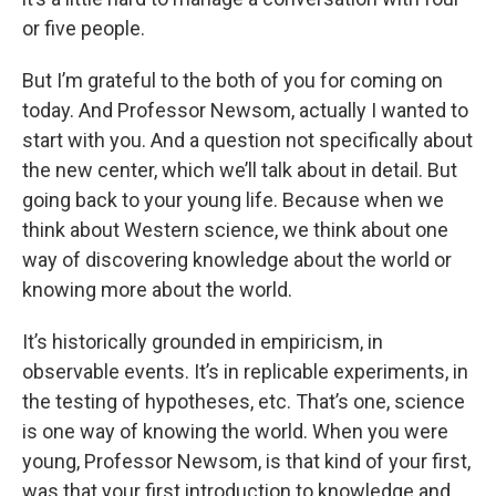
or five people.
But I’m grateful to the both of you for coming on
today. And Professor Newsom, actually I wanted to
start with you. And a question not specifically about
the new center, which we’ll talk about in detail. But
going back to your young life. Because when we
think about Western science, we think about one
way of discovering knowledge about the world or
knowing more about the world.
It’s historically grounded in empiricism, in
observable events. It’s in replicable experiments, in
the testing of hypotheses, etc. That’s one, science
is one way of knowing the world. When you were
young, Professor Newsom, is that kind of your first,
was that your first introduction to knowledge and