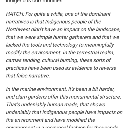
Indigenous communities.
HATCH: For quite a while, one of the dominant
narratives is that Indigenous people of the
Northwest didn’t have an impact on the landscape,
that we were simple hunter gatherers and that we
lacked the tools and technology to meaningfully
modify the environment. In the terrestrial realm,
camas tending, cultural burning, these sorts of
practices have been used as evidence to reverse
that false narrative.
In the marine environment, it’s been a bit harder,
and clam gardens offer this monumental structure.
That’s undeniably human made, that shows
undeniably that Indigenous people have impacts on
the environment and have modified the
environment in a reciprocal fashion for thousands