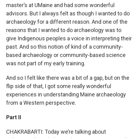
master’s at UMaine and had some wonderful
advisors. But I always felt as though I wanted to do
archaeology for a different reason. And one of the
reasons that I wanted to do archaeology was to
give Indigenous peoples a voice in interpreting their
past. And so this notion of kind of a community-
based archaeology or community-based science
was not part of my early training.
And so I felt like there was a bit of a gap, but on the
flip side of that, I got some really wonderful
experiences in understanding Maine archaeology
from a Western perspective.
Part II
CHAKRABARTI: Today we’re talking about