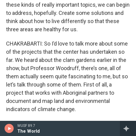
these kinds of really important topics, we can begin
to address, hopefully. Create some solutions and
think about how to live differently so that these
three areas are healthy for us.
CHAKRABARTI: So I’d love to talk more about some
of the projects that the center has undertaken so
far. We heard about the clam gardens earlier in the
show, but Professor Woodruff, there’s one, all of
them actually seem quite fascinating to me, but so
let’s talk through some of them. First of all, a
project that works with Aboriginal partners to
document and map land and environmental
indicators of climate change.
Can you tell me more about that one?
WUSF 89.7
The World