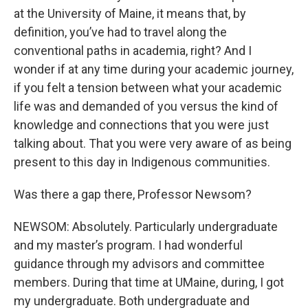
at the University of Maine, it means that, by
definition, you’ve had to travel along the
conventional paths in academia, right? And I
wonder if at any time during your academic journey,
if you felt a tension between what your academic
life was and demanded of you versus the kind of
knowledge and connections that you were just
talking about. That you were very aware of as being
present to this day in Indigenous communities.
Was there a gap there, Professor Newsom?
NEWSOM: Absolutely. Particularly undergraduate
and my master’s program. I had wonderful
guidance through my advisors and committee
members. During that time at UMaine, during, I got
my undergraduate. Both undergraduate and