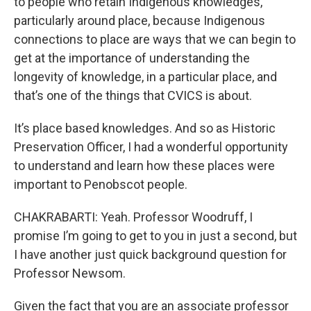
to people who retain Indigenous knowledges,
particularly around place, because Indigenous
connections to place are ways that we can begin to
get at the importance of understanding the
longevity of knowledge, in a particular place, and
that’s one of the things that CVICS is about.
It’s place based knowledges. And so as Historic
Preservation Officer, I had a wonderful opportunity
to understand and learn how these places were
important to Penobscot people.
CHAKRABARTI: Yeah. Professor Woodruff, I
promise I’m going to get to you in just a second, but
I have another just quick background question for
Professor Newsom.
Given the fact that you are an associate professor