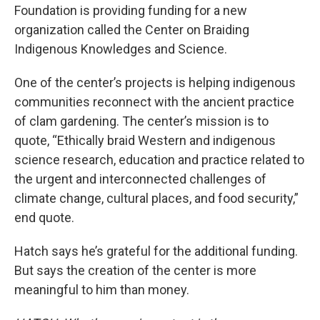
Foundation is providing funding for a new
organization called the Center on Braiding
Indigenous Knowledges and Science.
One of the center’s projects is helping indigenous
communities reconnect with the ancient practice
of clam gardening. The center’s mission is to
quote, “Ethically braid Western and indigenous
science research, education and practice related to
the urgent and interconnected challenges of
climate change, cultural places, and food security,”
end quote.
Hatch says he’s grateful for the additional funding.
But says the creation of the center is more
meaningful to him than money.