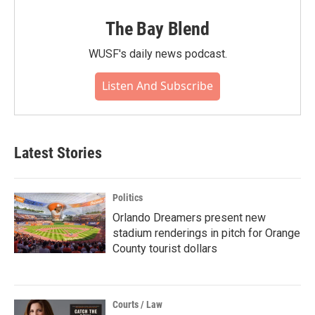
The Bay Blend
WUSF's daily news podcast.
Listen And Subscribe
Latest Stories
Politics
Orlando Dreamers present new
stadium renderings in pitch for Orange
County tourist dollars
Courts / Law