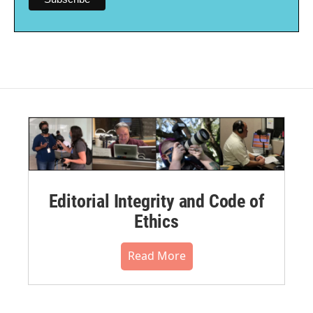
Editorial Integrity and Code of
Ethics
Read More