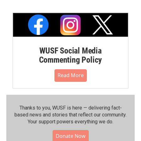
WUSF Social Media
Commenting Policy
Read More
Thanks to you, WUSF is here — delivering fact-
based news and stories that reflect our community.⁠
Your support powers everything we do.
Donate Now