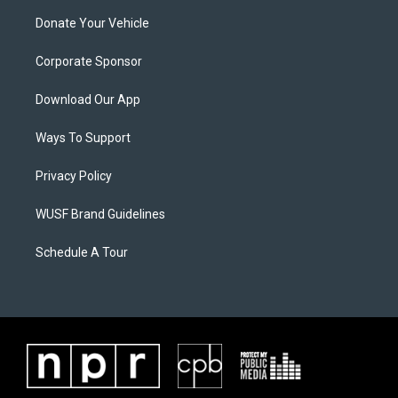
Donate Your Vehicle
Corporate Sponsor
Download Our App
Ways To Support
Privacy Policy
WUSF Brand Guidelines
Schedule A Tour