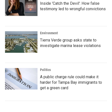
Inside 'Catch the Devil': How false
testimony led to wrongful convictions
Environment
Tierra Verde group asks state to
investigate marina lease violations
Politics
A public charge rule could make it
harder for Tampa Bay immigrants to
get a green card