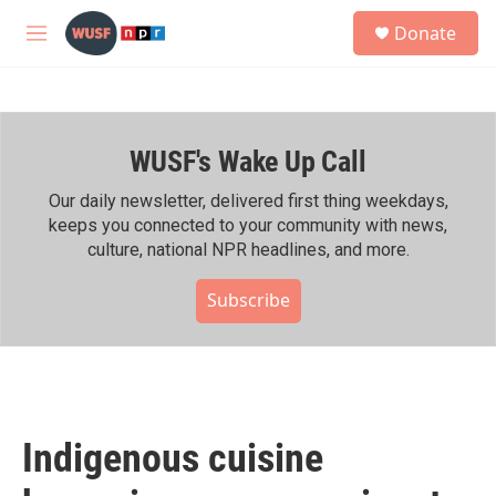
Skip to main content
S
Donate
e
M
a
e
r
n
c
u
h
WUSF's Wake Up Call
u
e
r
Our daily newsletter, delivered first thing weekdays,
y
keeps you connected to your community with news,
culture, national NPR headlines, and more.
Subscribe
Indigenous cuisine