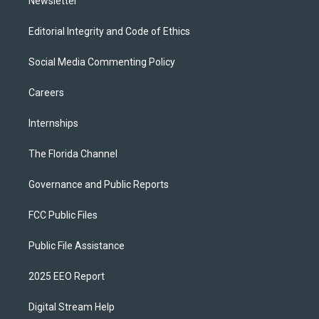
Newsletter
Editorial Integrity and Code of Ethics
Social Media Commenting Policy
Careers
Internships
The Florida Channel
Governance and Public Reports
FCC Public Files
Public File Assistance
2025 EEO Report
Digital Stream Help