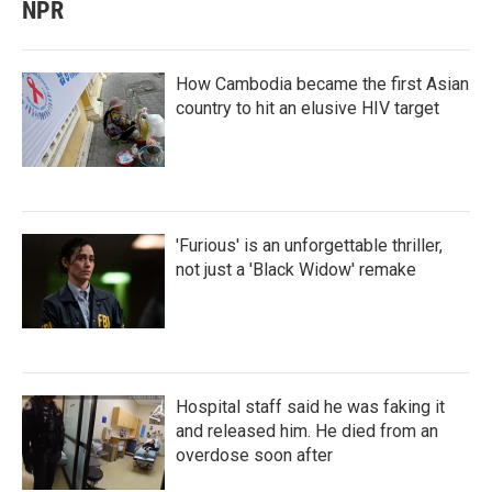
NPR
How Cambodia became the first Asian
country to hit an elusive HIV target
'Furious' is an unforgettable thriller,
not just a 'Black Widow' remake
Hospital staff said he was faking it
and released him. He died from an
overdose soon after