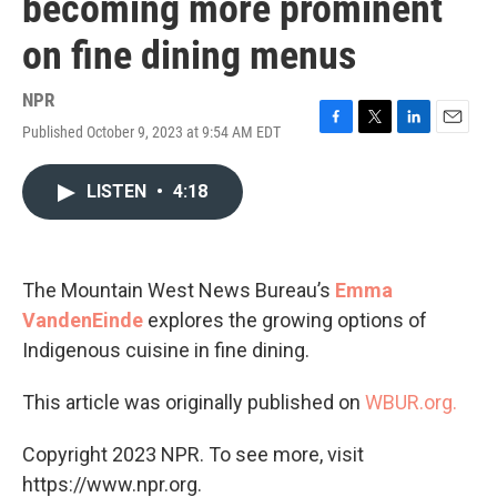
becoming more prominent
on fine dining menus
NPR
Published October 9, 2023 at 9:54 AM EDT
F
T
L
E
a
w
i
m
c
i
n
a
LISTEN
•
4:18
e
t
k
i
b
t
e
l
o
e
d
o
r
I
k
n
The Mountain West News Bureau’s
Emma
VandenEinde
explores the growing options of
Indigenous cuisine in fine dining.
This article was originally published on
WBUR.org.
Copyright 2023 NPR. To see more, visit
https://www.npr.org.