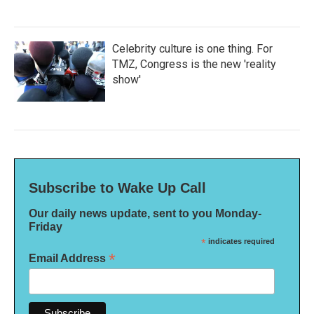
Celebrity culture is one thing. For
TMZ, Congress is the new 'reality
show'
Subscribe to Wake Up Call
Our daily news update, sent to you Monday-
Friday
*
indicates required
*
Email Address