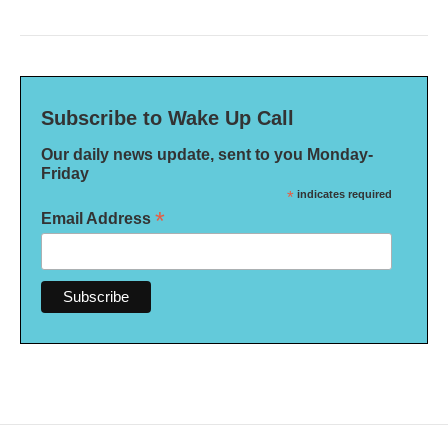
Subscribe to Wake Up Call
Our daily news update, sent to you Monday-
Friday
*
indicates required
*
Email Address