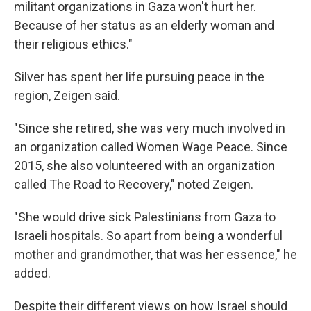
militant organizations in Gaza won't hurt her.
Because of her status as an elderly woman and
their religious ethics."
Silver has spent her life pursuing peace in the
region, Zeigen said.
"Since she retired, she was very much involved in
an organization called Women Wage Peace. Since
2015, she also volunteered with an organization
called The Road to Recovery," noted Zeigen.
"She would drive sick Palestinians from Gaza to
Israeli hospitals. So apart from being a wonderful
mother and grandmother, that was her essence," he
added.
Despite their different views on how Israel should