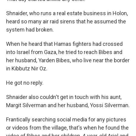
Shnaider, who runs a real estate business in Holon,
heard so many air raid sirens that he assumed the
system had broken.
When he heard that Hamas fighters had crossed
into Israel from Gaza, he tried to reach Bibes and
her husband, Yarden Bibes, who live near the border
in Kibbutz Nir Oz.
He got no reply.
Shnaider also couldn't get in touch with his aunt,
Margit Silverman and her husband, Yossi Silverman.
Frantically searching social media for any pictures
or videos from the village, that's when he found the
video of Bibes and her children, 4-year-old Ariel and