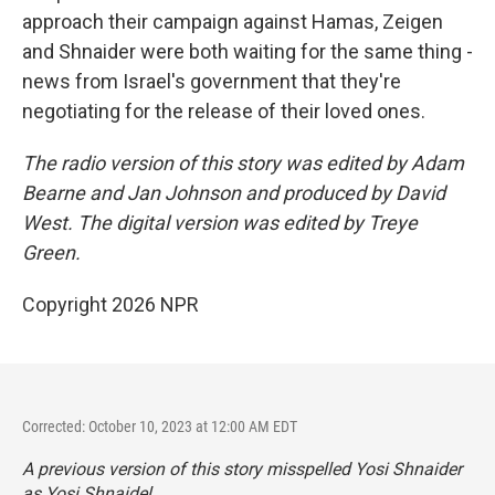
approach their campaign against Hamas, Zeigen
and Shnaider were both waiting for the same thing -
news from Israel's government that they're
negotiating for the release of their loved ones.
The radio version of this story was edited by Adam
Bearne and Jan Johnson and produced by David
West. The digital version was edited by Treye
Green.
Copyright 2026 NPR
Corrected: October 10, 2023 at 12:00 AM EDT
A previous version of this story misspelled Yosi Shnaider
as Yosi Shnaidel.