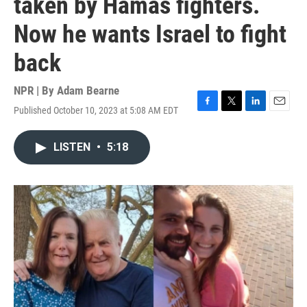
taken by Hamas fighters.
Now he wants Israel to fight
back
NPR | By
Adam Bearne
Published October 10, 2023 at 5:08 AM EDT
F
T
L
E
a
w
i
m
c
i
n
a
LISTEN
•
5:18
e
t
k
i
b
t
e
l
o
e
d
o
r
I
k
n