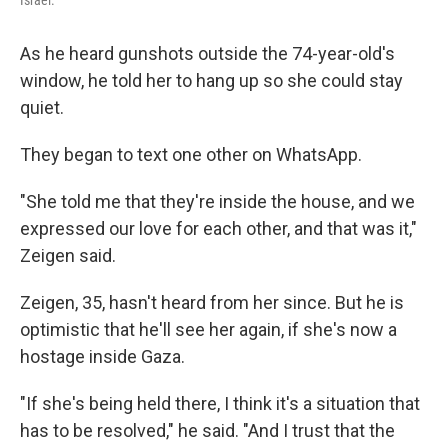
Israel.
As he heard gunshots outside the 74-year-old's
window, he told her to hang up so she could stay
quiet.
They began to text one other on WhatsApp.
"She told me that they're inside the house, and we
expressed our love for each other, and that was it,"
Zeigen said.
Zeigen, 35, hasn't heard from her since. But he is
optimistic that he'll see her again, if she's now a
hostage inside Gaza.
"If she's being held there, I think it's a situation that
has to be resolved," he said. "And I trust that the