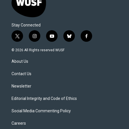
Stay Connected
t
i
y
b
f
w
n
o
l
a
i
s
u
u
c
© 2026 All Rights reserved WUSF
t
t
t
e
e
t
a
u
s
b
About Us
e
g
b
k
o
r
r
e
y
o
a
k
Contact Us
m
Newsletter
Editorial Integrity and Code of Ethics
Social Media Commenting Policy
Careers