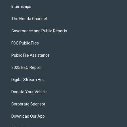
Internships
The Florida Channel
Governance and Public Reports
FCC Public Files
Public File Assistance
2025 EEO Report
Digital Stream Help
Donate Your Vehicle
Corporate Sponsor
Download Our App