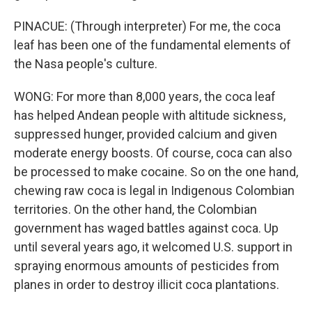
PINACUE: (Through interpreter) For me, the coca
leaf has been one of the fundamental elements of
the Nasa people's culture.
WONG: For more than 8,000 years, the coca leaf
has helped Andean people with altitude sickness,
suppressed hunger, provided calcium and given
moderate energy boosts. Of course, coca can also
be processed to make cocaine. So on the one hand,
chewing raw coca is legal in Indigenous Colombian
territories. On the other hand, the Colombian
government has waged battles against coca. Up
until several years ago, it welcomed U.S. support in
spraying enormous amounts of pesticides from
planes in order to destroy illicit coca plantations.