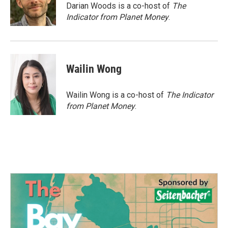
o
r
I
Darian Woods is a co-host of
The
k
n
Indicator from Planet Money
.
Wailin Wong
Wailin Wong is a co-host of
The Indicator
from Planet Money
.