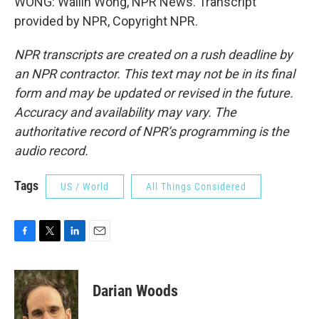
WONG: Wailin Wong, NPR News. Transcript
provided by NPR, Copyright NPR.
NPR transcripts are created on a rush deadline by
an NPR contractor. This text may not be in its final
form and may be updated or revised in the future.
Accuracy and availability may vary. The
authoritative record of NPR’s programming is the
audio record.
Tags
US / World
All Things Considered
F
T
L
E
a
w
i
m
c
i
n
a
e
t
k
i
Darian Woods
b
t
e
l
o
e
d