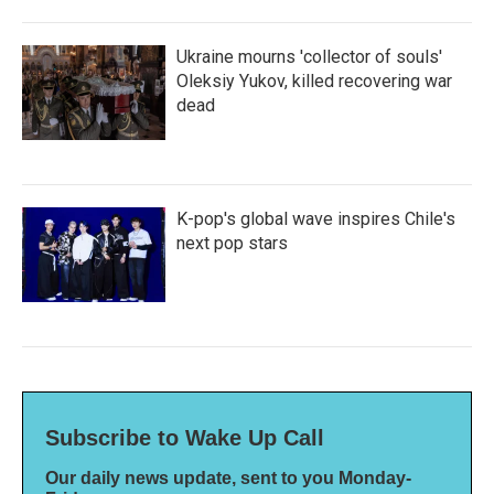
Ukraine mourns 'collector of souls'
Oleksiy Yukov, killed recovering war
dead
K-pop's global wave inspires Chile's
next pop stars
Subscribe to Wake Up Call
Our daily news update, sent to you Monday-