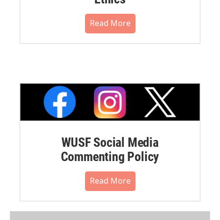
Read More
WUSF Social Media
Commenting Policy
Read More