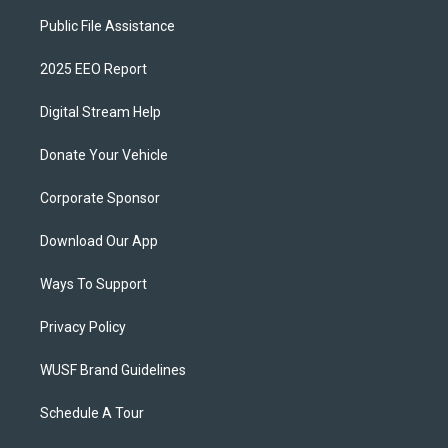
Public File Assistance
2025 EEO Report
Digital Stream Help
Donate Your Vehicle
Corporate Sponsor
Download Our App
Ways To Support
Privacy Policy
WUSF Brand Guidelines
Schedule A Tour