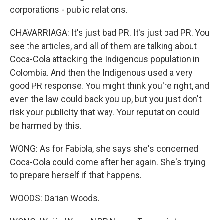
corporations - public relations.
CHAVARRIAGA: It's just bad PR. It's just bad PR. You
see the articles, and all of them are talking about
Coca-Cola attacking the Indigenous population in
Colombia. And then the Indigenous used a very
good PR response. You might think you're right, and
even the law could back you up, but you just don't
risk your publicity that way. Your reputation could
be harmed by this.
WONG: As for Fabiola, she says she's concerned
Coca-Cola could come after her again. She's trying
to prepare herself if that happens.
WOODS: Darian Woods.