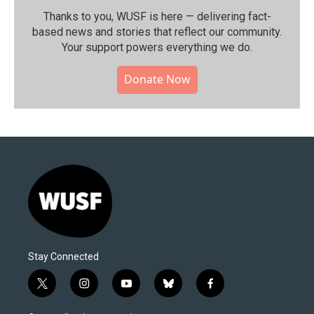
Thanks to you, WUSF is here — delivering fact-
based news and stories that reflect our community.⁠
Your support powers everything we do.
Donate Now
Stay Connected
t
i
y
b
f
w
n
o
l
a
i
s
u
u
c