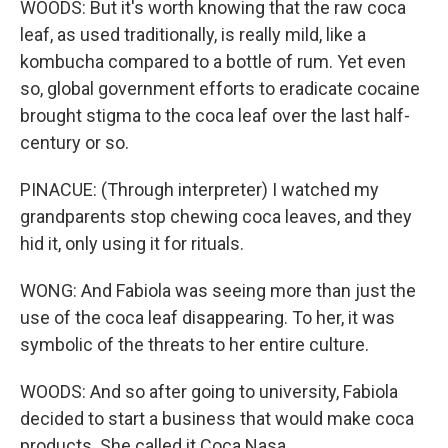
WOODS: But it's worth knowing that the raw coca
leaf, as used traditionally, is really mild, like a
kombucha compared to a bottle of rum. Yet even
so, global government efforts to eradicate cocaine
brought stigma to the coca leaf over the last half-
century or so.
PINACUE: (Through interpreter) I watched my
grandparents stop chewing coca leaves, and they
hid it, only using it for rituals.
WONG: And Fabiola was seeing more than just the
use of the coca leaf disappearing. To her, it was
symbolic of the threats to her entire culture.
WOODS: And so after going to university, Fabiola
decided to start a business that would make coca
products. She called it Coca Nasa.