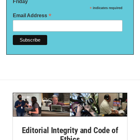
Friday
*
indicates required
*
Email Address
Editorial Integrity and Code of
Ethics