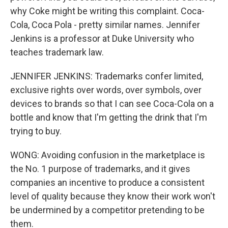
why Coke might be writing this complaint. Coca-
Cola, Coca Pola - pretty similar names. Jennifer
Jenkins is a professor at Duke University who
teaches trademark law.
JENNIFER JENKINS: Trademarks confer limited,
exclusive rights over words, over symbols, over
devices to brands so that I can see Coca-Cola on a
bottle and know that I'm getting the drink that I'm
trying to buy.
WONG: Avoiding confusion in the marketplace is
the No. 1 purpose of trademarks, and it gives
companies an incentive to produce a consistent
level of quality because they know their work won't
be undermined by a competitor pretending to be
them.