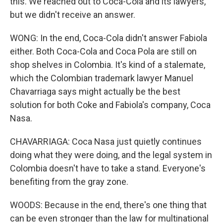
this. We reached out to Coca-Cola and its lawyers,
but we didn't receive an answer.
WONG: In the end, Coca-Cola didn't answer Fabiola
either. Both Coca-Cola and Coca Pola are still on
shop shelves in Colombia. It's kind of a stalemate,
which the Colombian trademark lawyer Manuel
Chavarriaga says might actually be the best
solution for both Coke and Fabiola's company, Coca
Nasa.
CHAVARRIAGA: Coca Nasa just quietly continues
doing what they were doing, and the legal system in
Colombia doesn't have to take a stand. Everyone's
benefiting from the gray zone.
WOODS: Because in the end, there's one thing that
can be even stronger than the law for multinational