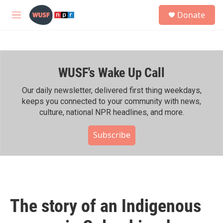
Skip to main content
S
Donate
e
M
a
e
r
n
c
u
h
WUSF's Wake Up Call
u
e
r
Our daily newsletter, delivered first thing weekdays,
y
keeps you connected to your community with news,
culture, national NPR headlines, and more.
Subscribe
The story of an Indigenous