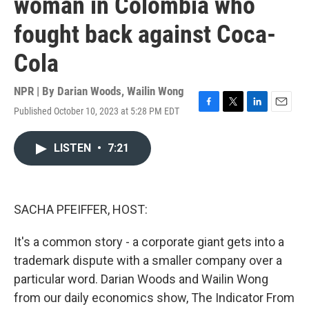
woman in Colombia who
fought back against Coca-
Cola
NPR | By
Darian Woods
,
Wailin Wong
Published October 10, 2023 at 5:28 PM EDT
F
T
L
E
a
w
i
m
c
i
n
a
LISTEN
•
7:21
e
t
k
i
b
t
e
l
o
e
d
o
r
I
k
n
SACHA PFEIFFER, HOST:
It's a common story - a corporate giant gets into a
trademark dispute with a smaller company over a
particular word. Darian Woods and Wailin Wong
from our daily economics show, The Indicator From