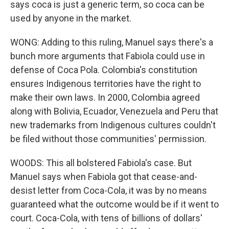
says coca is just a generic term, so coca can be
used by anyone in the market.
WONG: Adding to this ruling, Manuel says there's a
bunch more arguments that Fabiola could use in
defense of Coca Pola. Colombia's constitution
ensures Indigenous territories have the right to
make their own laws. In 2000, Colombia agreed
along with Bolivia, Ecuador, Venezuela and Peru that
new trademarks from Indigenous cultures couldn't
be filed without those communities' permission.
WOODS: This all bolstered Fabiola's case. But
Manuel says when Fabiola got that cease-and-
desist letter from Coca-Cola, it was by no means
guaranteed what the outcome would be if it went to
court. Coca-Cola, with tens of billions of dollars'