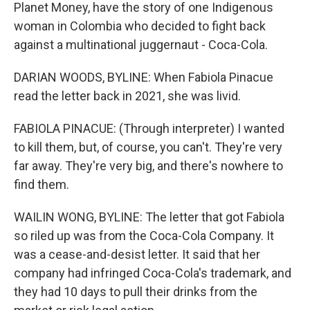
Planet Money, have the story of one Indigenous
woman in Colombia who decided to fight back
against a multinational juggernaut - Coca-Cola.
DARIAN WOODS, BYLINE: When Fabiola Pinacue
read the letter back in 2021, she was livid.
FABIOLA PINACUE: (Through interpreter) I wanted
to kill them, but, of course, you can't. They're very
far away. They're very big, and there's nowhere to
find them.
WAILIN WONG, BYLINE: The letter that got Fabiola
so riled up was from the Coca-Cola Company. It
was a cease-and-desist letter. It said that her
company had infringed Coca-Cola's trademark, and
they had 10 days to pull their drinks from the