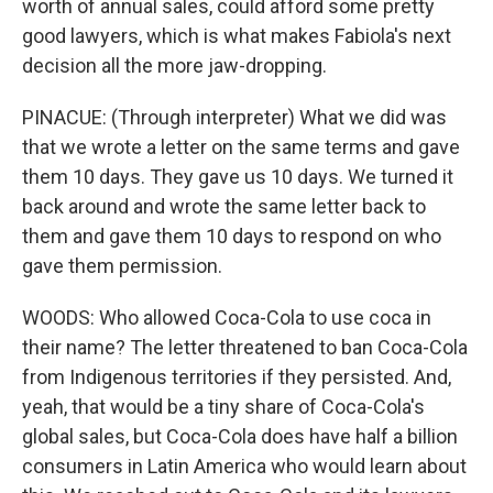
worth of annual sales, could afford some pretty
good lawyers, which is what makes Fabiola's next
decision all the more jaw-dropping.
PINACUE: (Through interpreter) What we did was
that we wrote a letter on the same terms and gave
them 10 days. They gave us 10 days. We turned it
back around and wrote the same letter back to
them and gave them 10 days to respond on who
gave them permission.
WOODS: Who allowed Coca-Cola to use coca in
their name? The letter threatened to ban Coca-Cola
from Indigenous territories if they persisted. And,
yeah, that would be a tiny share of Coca-Cola's
global sales, but Coca-Cola does have half a billion
consumers in Latin America who would learn about