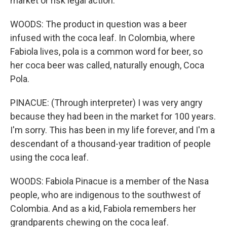
market or risk legal action.
WOODS: The product in question was a beer
infused with the coca leaf. In Colombia, where
Fabiola lives, pola is a common word for beer, so
her coca beer was called, naturally enough, Coca
Pola.
PINACUE: (Through interpreter) I was very angry
because they had been in the market for 100 years.
I'm sorry. This has been in my life forever, and I'm a
descendant of a thousand-year tradition of people
using the coca leaf.
WOODS: Fabiola Pinacue is a member of the Nasa
people, who are indigenous to the southwest of
Colombia. And as a kid, Fabiola remembers her
grandparents chewing on the coca leaf.