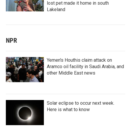
lost pet made it home in south
Lakeland
NPR
Yemen's Houthis claim attack on
Aramco oil facility in Saudi Arabia, and
other Middle East news
Solar eclipse to occur next week.
Here is what to know