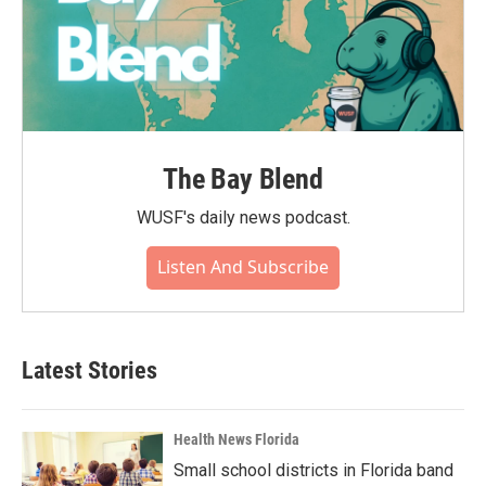
The Bay Blend
WUSF's daily news podcast.
Listen And Subscribe
Latest Stories
Health News Florida
Small school districts in Florida band