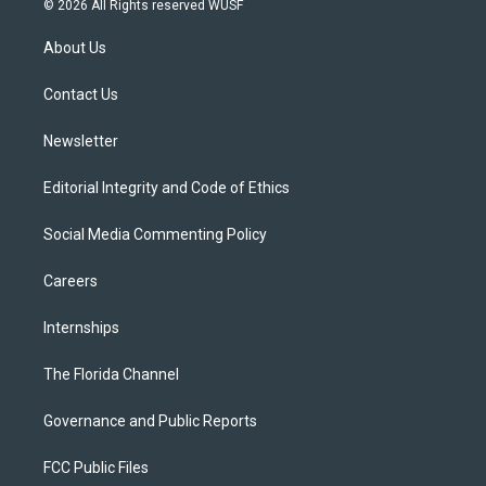
© 2026 All Rights reserved WUSF
t
t
t
e
e
t
a
u
s
b
About Us
e
g
b
k
o
r
r
e
y
o
a
k
Contact Us
m
Newsletter
Editorial Integrity and Code of Ethics
Social Media Commenting Policy
Careers
Internships
The Florida Channel
Governance and Public Reports
FCC Public Files