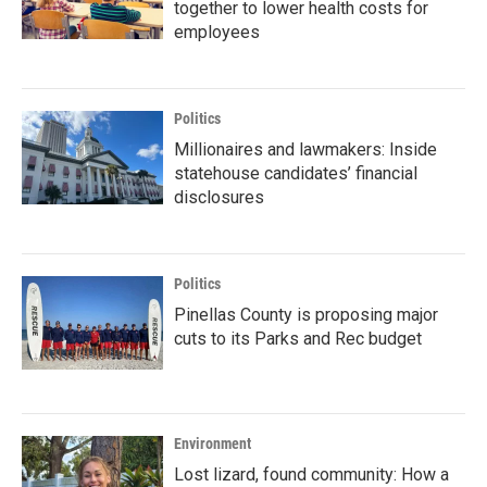
together to lower health costs for
employees
Politics
Millionaires and lawmakers: Inside
statehouse candidates’ financial
disclosures
Politics
Pinellas County is proposing major
cuts to its Parks and Rec budget
Environment
Lost lizard, found community: How a