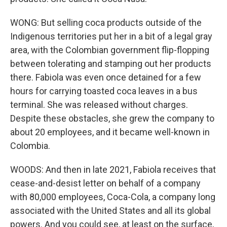
WONG: But selling coca products outside of the
Indigenous territories put her in a bit of a legal gray
area, with the Colombian government flip-flopping
between tolerating and stamping out her products
there. Fabiola was even once detained for a few
hours for carrying toasted coca leaves in a bus
terminal. She was released without charges.
Despite these obstacles, she grew the company to
about 20 employees, and it became well-known in
Colombia.
WOODS: And then in late 2021, Fabiola receives that
cease-and-desist letter on behalf of a company
with 80,000 employees, Coca-Cola, a company long
associated with the United States and all its global
powers. And you could see, at least on the surface,