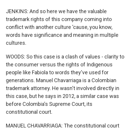
JENKINS: And so here we have the valuable
trademark rights of this company coming into
conflict with another culture 'cause, you know,
words have significance and meaning in multiple
cultures.
WOODS: So this case is a clash of values - clarity to
the consumer versus the rights of Indigenous
people like Fabiola to words they've used for
generations. Manuel Chavarriaga is a Colombian
trademark attorney. He wasn't involved directly in
this case, but he says in 2012, a similar case was
before Colombia's Supreme Court, its
constitutional court.
MANUEL CHAVARRIAGA: The constitutional court