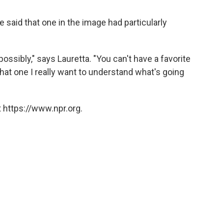
he said that one in the image had particularly
e, possibly," says Lauretta. "You can't have a favorite
 that one I really want to understand what's going
 https://www.npr.org.