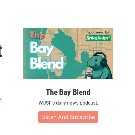
t
The Bay Blend
WUSF's daily news podcast.
Listen And Subscribe