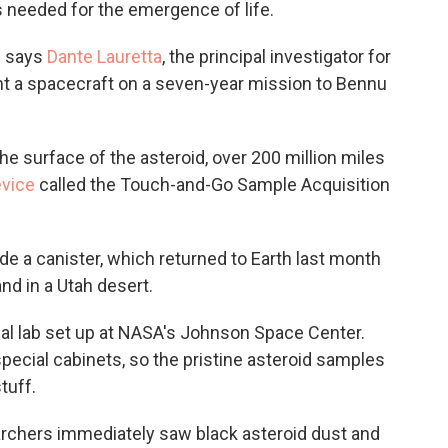
s needed for the emergence of life.
," says
Dante Lauretta
, the principal investigator for
t a spacecraft on a seven-year mission to Bennu
the surface of the asteroid, over 200 million miles
vice
called the Touch-and-Go Sample Acquisition
e a canister, which returned to Earth last month
nd in a Utah desert.
ial lab set up at NASA's Johnson Space Center.
special cabinets, so the pristine asteroid samples
tuff.
rchers immediately saw black asteroid dust and