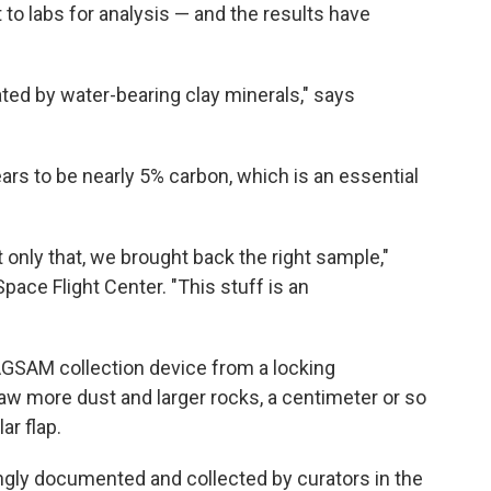
t to labs for analysis — and the results have
ted by water-bearing clay minerals," says
rs to be nearly 5% carbon, which is an essential
 only that, we brought back the right sample,"
ace Flight Center. "This stuff is an
SAM collection device from a locking
saw more dust and larger rocks, a centimeter or so
ar flap.
ingly documented and collected by curators in the