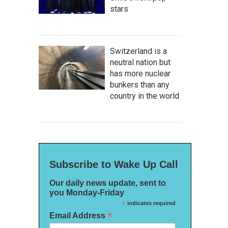
stars
Switzerland is a
neutral nation but
has more nuclear
bunkers than any
country in the world
Subscribe to Wake Up Call
Our daily news update, sent to
you Monday-Friday
*
indicates required
*
Email Address