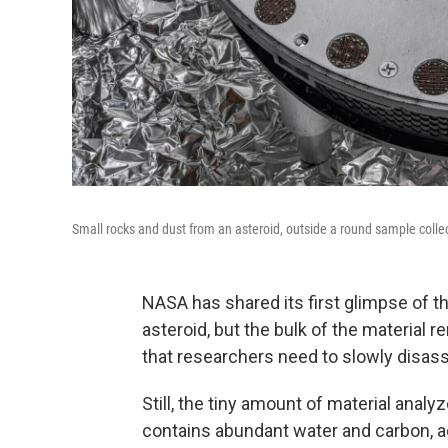
Small rocks and dust from an asteroid, outside a round sample colle
NASA has shared its first glimpse of t
asteroid, but the bulk of the material 
that researchers need to slowly disas
Still, the tiny amount of material anal
contains abundant water and carbon, a