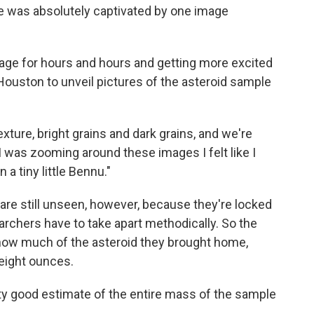
he was absolutely captivated by one image
mage for hours and hours and getting more excited
n Houston to unveil pictures of the asteroid sample
xture, bright grains and dark grains, and we're
s I was zooming around these images I felt like I
a tiny little Bennu."
re still unseen, however, because they're locked
rchers have to take apart methodically. So the
 how much of the asteroid they brought home,
 eight ounces.
etty good estimate of the entire mass of the sample