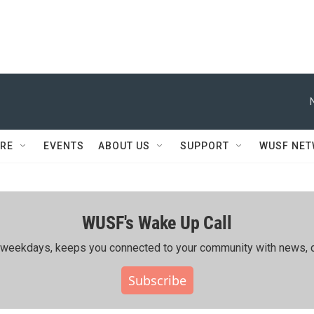
RE
EVENTS
ABOUT US
SUPPORT
WUSF NE
WUSF's Wake Up Call
ing weekdays, keeps you connected to your community with news, c
Subscribe