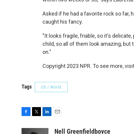
Asked if he had a favorite rock so far, 
caught his fancy.
"It looks fragile, friable, so it's delicat
child, so all of them look amazing, but
on."
Copyright 2023 NPR. To see more, visit
Tags
US / World
F
T
L
E
a
w
i
m
c
i
n
a
Nell Greenfieldboyce