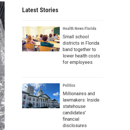
Latest Stories
Health News Florida
Small school
districts in Florida
band together to
lower health costs
for employees
Politics
Millionaires and
lawmakers: Inside
statehouse
candidates’
financial
disclosures