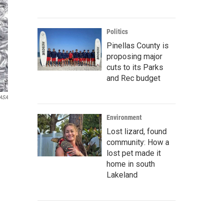
Politics
Pinellas County is
proposing major
cuts to its Parks
and Rec budget
NASA
Environment
Lost lizard, found
community: How a
lost pet made it
home in south
Lakeland