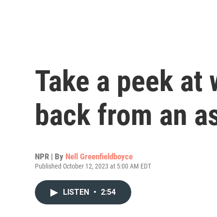
Take a peek at
back from an as
NPR | By
Nell Greenfieldboyce
Published October 12, 2023 at 5:00 AM EDT
LISTEN
•
2:54