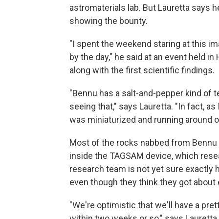
astromaterials lab. But Lauretta says 
showing the bounty.
"I spent the weekend staring at this i
by the day," he said at an event held i
along with the first scientific findings.
"Bennu has a salt-and-pepper kind of te
seeing that," says Lauretta. "In fact, a
was miniaturized and running around on 
Most of the rocks nabbed from Bennu a
inside the TAGSAM device, which resea
research team is not yet sure exactly
even though they think they got about
"We're optimistic that we'll have a pr
within two weeks or so," says Lauretta.