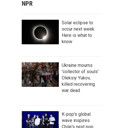
NPR
Solar eclipse to
occur next week.
Here is what to
know
Ukraine mourns
'collector of souls'
Oleksiy Yukov,
killed recovering
war dead
K-pop's global
wave inspires
Chile's next pop