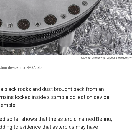
Erika Blumenfeld & Joseph Aebersold/
ction device in a NASA lab.
he black rocks and dust brought back from an
remains locked inside a sample collection device
semble.
yzed so far shows that the asteroid, named Bennu,
dding to evidence that asteroids may have