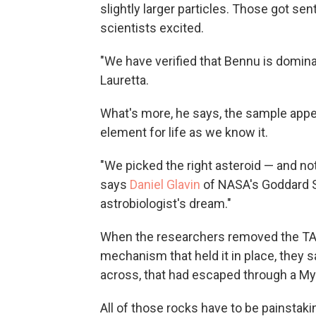
slightly larger particles. Those got sen
scientists excited.
"We have verified that Bennu is domina
Lauretta.
What's more, he says, the sample appea
element for life as we know it.
"We picked the right asteroid — and not
says
Daniel Glavin
of NASA's Goddard Sp
astrobiologist's dream."
When the researchers removed the TAG
mechanism that held it in place, they 
across, that had escaped through a Myl
All of those rocks have to be painstak