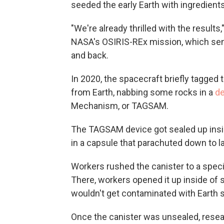
seeded the early Earth with ingredient
"We're already thrilled with the results
NASA's OSIRIS-REx mission, which sen
and back.
In 2020, the spacecraft briefly tagged 
from Earth, nabbing some rocks in a
de
Mechanism, or TAGSAM.
The TAGSAM device got sealed up insid
in a capsule that parachuted down to la
Workers rushed the canister to a spec
There, workers opened it up inside of 
wouldn't get contaminated with Earth s
Once the canister was unsealed, resea