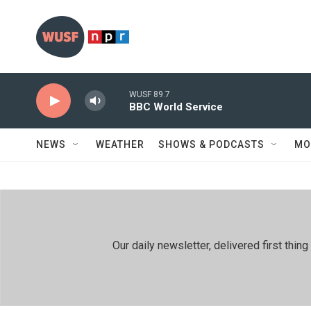
Skip to main content
WUSF 89.7
BBC World Service
NEWS
WEATHER
SHOWS & PODCASTS
MO
Our daily newsletter, delivered first th