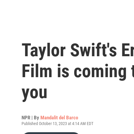
Taylor Swift's 
Film is coming 
you
NPR | By
Mandalit del Barco
Published October 13, 2023 at 4:14 AM EDT