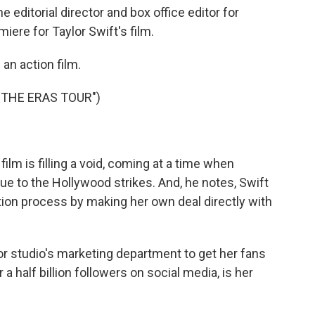
editorial director and box office editor for
ere for Taylor Swift's film.
 an action film.
 THE ERAS TOUR")
lm is filling a void, coming at a time when
ue to the Hollywood strikes. And, he notes, Swift
ution process by making her own deal directly with
 studio's marketing department to get her fans
r a half billion followers on social media, is her