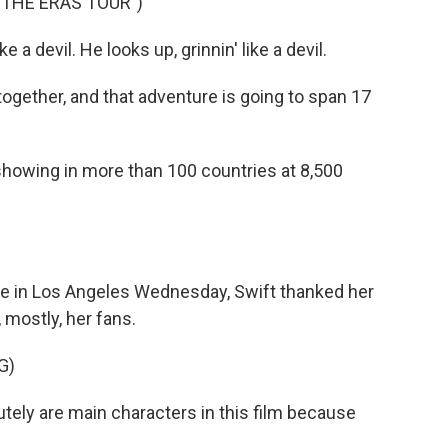
 THE ERAS TOUR")
e a devil. He looks up, grinnin' like a devil.
 together, and that adventure is going to span 17
showing in more than 100 countries at 8,500
re in Los Angeles Wednesday, Swift thanked her
 mostly, her fans.
G)
lutely are main characters in this film because