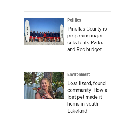
Politics
Pinellas County is
proposing major
cuts to its Parks
and Rec budget
Environment
Lost lizard, found
community: How a
lost pet made it
home in south
Lakeland