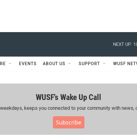
NEXT UP:
1
RE
EVENTS
ABOUT US
SUPPORT
WUSF NE
WUSF's Wake Up Call
ing weekdays, keeps you connected to your community with news, c
Subscribe