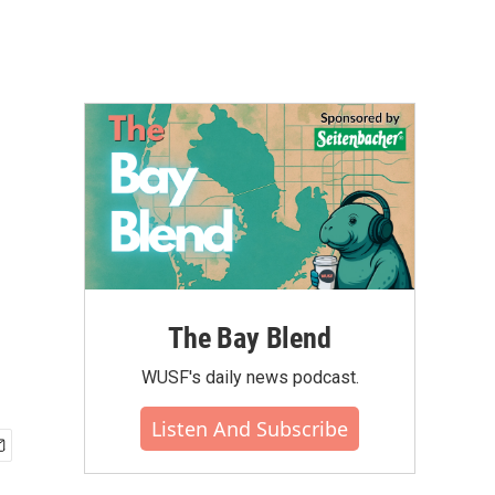
The Bay Blend
WUSF's daily news podcast.
Listen And Subscribe