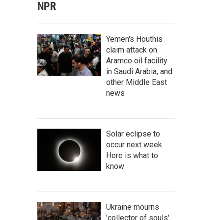
NPR
Yemen's Houthis
claim attack on
Aramco oil facility
in Saudi Arabia, and
other Middle East
news
Solar eclipse to
occur next week.
Here is what to
know
Ukraine mourns
'collector of souls'