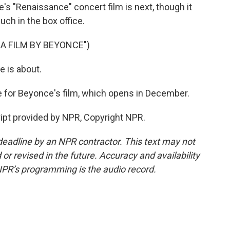
's "Renaissance" concert film is next, though it
much in the box office.
 A FILM BY BEYONCE")
 is about.
e for Beyonce's film, which opens in December.
ipt provided by NPR, Copyright NPR.
deadline by an NPR contractor. This text may not
or revised in the future. Accuracy and availability
NPR’s programming is the audio record.