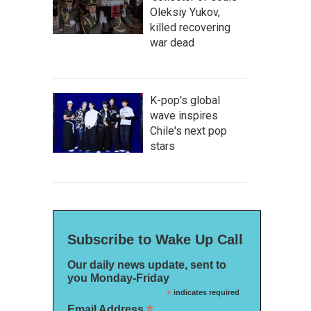
Oleksiy Yukov,
killed recovering
war dead
K-pop's global
wave inspires
Chile's next pop
stars
Subscribe to Wake Up Call
Our daily news update, sent to
you Monday-Friday
*
indicates required
*
Email Address