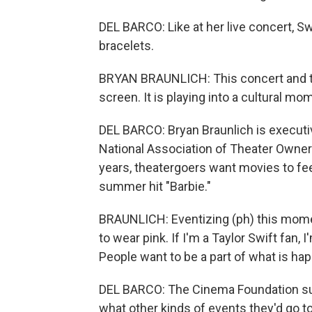
DEL BARCO: Like at her live concert, 
bracelets.
BRYAN BRAUNLICH: This concert and thi
screen. It is playing into a cultural m
DEL BARCO: Bryan Braunlich is executiv
National Association of Theater Owner
years, theatergoers want movies to feel
summer hit "Barbie."
BRAUNLICH: Eventizing (ph) this moment
to wear pink. If I'm a Taylor Swift fan,
People want to be a part of what is ha
DEL BARCO: The Cinema Foundation su
what other kinds of events they'd go to