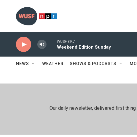
Skip to main content
WUSF 89.7
Weekend Edition Sunday
NEWS
WEATHER
SHOWS & PODCASTS
MO
Our daily newsletter, delivered first th