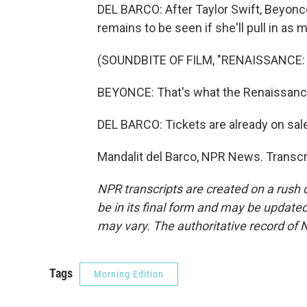
DEL BARCO: After Taylor Swift, Beyonce
remains to be seen if she'll pull in as 
(SOUNDBITE OF FILM, "RENAISSANCE:
BEYONCE: That's what the Renaissance
DEL BARCO: Tickets are already on sal
Mandalit del Barco, NPR News. Transcr
NPR transcripts are created on a rush 
be in its final form and may be updated 
may vary. The authoritative record of 
Tags
Morning Edition