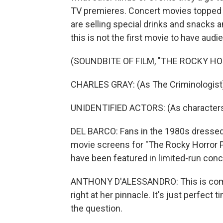
TV premieres. Concert movies topped the
are selling special drinks and snacks 
this is not the first movie to have audi
(SOUNDBITE OF FILM, "THE ROCKY H
CHARLES GRAY: (As The Criminologist) It
UNIDENTIFIED ACTORS: (As characters, s
DEL BARCO: Fans in the 1980s dressed 
movie screens for "The Rocky Horror P
have been featured in limited-run conce
ANTHONY D'ALESSANDRO: This is complet
right at her pinnacle. It's just perfect
the question.