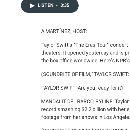
LISTEN
•
3:35
A MARTÍNEZ, HOST:
Taylor Swift's "The Eras Tour" concert 
theaters. It opened yesterday and is p
the box office worldwide. Here's NPR's
(SOUNDBITE OF FILM, "TAYLOR SWIFT:
TAYLOR SWIFT: Are you ready for it?
MANDALIT DEL BARCO, BYLINE: Taylor Swi
record smashing $2.2 billion with he
footage from her shows in Los Angele