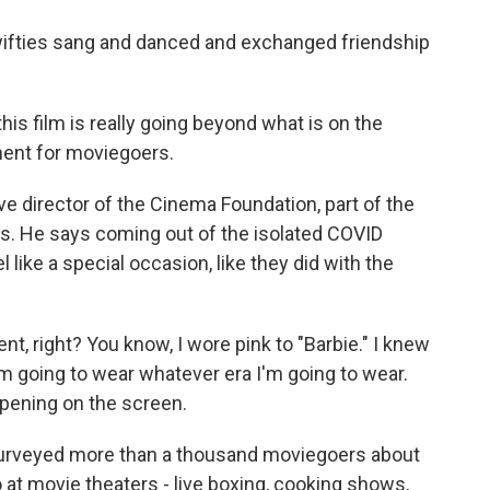
Swifties sang and danced and exchanged friendship
s film is really going beyond what is on the
oment for moviegoers.
e director of the Cinema Foundation, part of the
s. He says coming out of the isolated COVID
 like a special occasion, like they did with the
, right? You know, I wore pink to "Barbie." I knew
 I'm going to wear whatever era I'm going to wear.
ppening on the screen.
rveyed more than a thousand moviegoers about
 at movie theaters - live boxing, cooking shows,