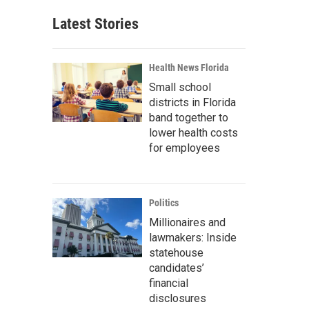
Latest Stories
Health News Florida
Small school
districts in Florida
band together to
lower health costs
for employees
Politics
Millionaires and
lawmakers: Inside
statehouse
candidates’
financial
disclosures