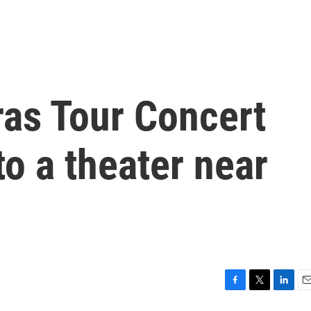
Eras Tour Concert
to a theater near
F
T
L
E
a
w
i
m