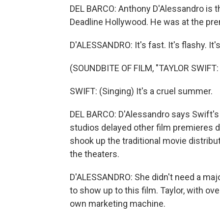
DEL BARCO: Anthony D'Alessandro is the 
Deadline Hollywood. He was at the premi
D'ALESSANDRO: It's fast. It's flashy. It's
(SOUNDBITE OF FILM, "TAYLOR SWIFT:
SWIFT: (Singing) It's a cruel summer.
DEL BARCO: D'Alessandro says Swift's fi
studios delayed other film premieres d
shook up the traditional movie distrib
the theaters.
D'ALESSANDRO: She didn't need a major
to show up to this film. Taylor, with ove
own marketing machine.