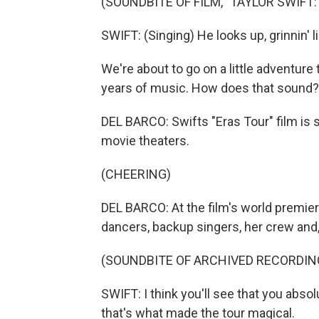
(SOUNDBITE OF FILM, "TAYLOR SWIFT:
SWIFT: (Singing) He looks up, grinnin' lik
We're about to go on a little adventure
years of music. How does that sound?
DEL BARCO: Swifts "Eras Tour" film is 
movie theaters.
(CHEERING)
DEL BARCO: At the film's world premie
dancers, backup singers, her crew and,
(SOUNDBITE OF ARCHIVED RECORDIN
SWIFT: I think you'll see that you abso
that's what made the tour magical.