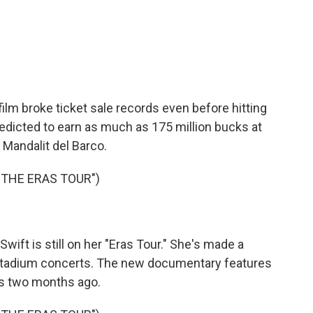
c
i
n
a
e
t
k
i
b
t
e
l
o
e
d
o
r
I
k
n
film broke ticket sale records even before hitting
redicted to earn as much as 175 million bucks at
 Mandalit del Barco.
 THE ERAS TOUR")
ft is still on her "Eras Tour." She's made a
r stadium concerts. The new documentary features
s two months ago.