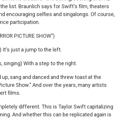
 list. Braunlich says for Swift's film, theaters
and encouraging selfies and singalongs. Of course,
ence participation.
ORROR PICTURE SHOW")
's just a jump to the left.
inging) With a step to the right.
up, sang and danced and threw toast at the
icture Show." And over the years, many artists
rt films.
ely different. This is Taylor Swift capitalizing
 timing. And whether this can be replicated again is