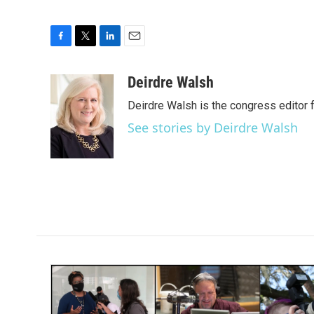
F
T
L
E
a
w
i
m
c
i
n
a
Deirdre Walsh
e
t
k
i
Deirdre Walsh is the congress editor
b
t
e
l
o
e
d
See stories by Deirdre Walsh
o
r
I
k
n