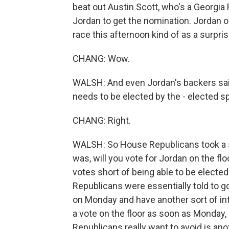
beat out Austin Scott, who's a Georgia
Jordan to get the nomination. Jordan o
race this afternoon kind of as a surpri
CHANG: Wow.
WALSH: And even Jordan's backers said
needs to be elected by the - elected s
CHANG: Right.
WALSH: So House Republicans took a s
was, will you vote for Jordan on the fl
votes short of being able to be electe
Republicans were essentially told to 
on Monday and have another sort of in
a vote on the floor as soon as Monday,
Republicans really want to avoid is an