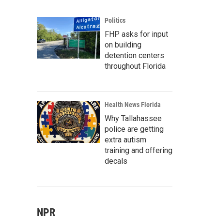
Politics
FHP asks for input
on building
detention centers
throughout Florida
Health News Florida
Why Tallahassee
police are getting
extra autism
training and offering
decals
NPR