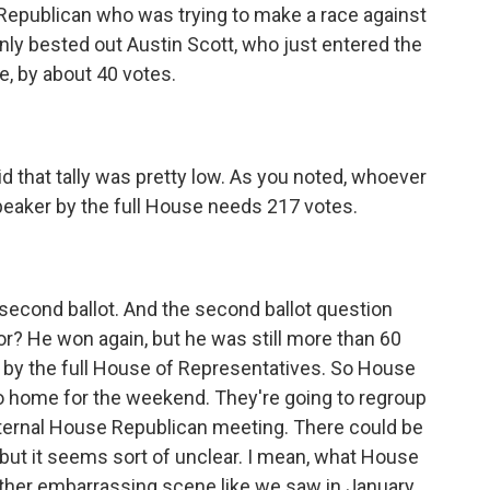
 Republican who was trying to make a race against
nly bested out Austin Scott, who just entered the
se, by about 40 votes.
 that tally was pretty low. As you noted, whoever
peaker by the full House needs 217 votes.
econd ballot. And the second ballot question
oor? He won again, but he was still more than 60
d by the full House of Representatives. So House
go home for the weekend. They're going to regroup
ternal House Republican meeting. There could be
 but it seems sort of unclear. I mean, what House
other embarrassing scene like we saw in January,