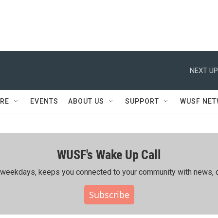
NEXT UP
RE
EVENTS
ABOUT US
SUPPORT
WUSF NE
WUSF's Wake Up Call
ing weekdays, keeps you connected to your community with news, c
Subscribe