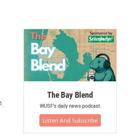
The Bay Blend
WUSF's daily news podcast.
Listen And Subscribe