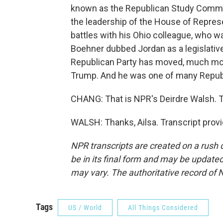
known as the Republican Study Committ
the leadership of the House of Represen
battles with his Ohio colleague, who w
Boehner dubbed Jordan as a legislative
Republican Party has moved, much mor
Trump. And he was one of many Republi
CHANG: That is NPR's Deirdre Walsh. T
WALSH: Thanks, Ailsa. Transcript prov
NPR transcripts are created on a rush 
be in its final form and may be updated 
may vary. The authoritative record of 
Tags
US / World
All Things Considered