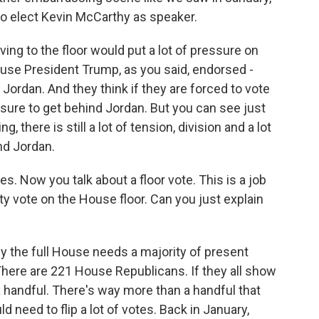
 to elect Kevin McCarthy as speaker.
ng to the floor would put a lot of pressure on
use President Trump, as you said, endorsed -
ordan. And they think if they are forced to vote
ressure to get behind Jordan. But you can see just
 there is still a lot of tension, division and a lot
nd Jordan.
. Now you talk about a floor vote. This is a job
ty vote on the House floor. Can you just explain
y the full House needs a majority of present
There are 221 House Republicans. If they all show
a handful. There's way more than a handful that
d need to flip a lot of votes. Back in January,