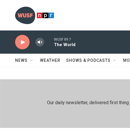
Skip to main content
WUSF 89.7
The World
NEWS
WEATHER
SHOWS & PODCASTS
MO
Our daily newsletter, delivered first th