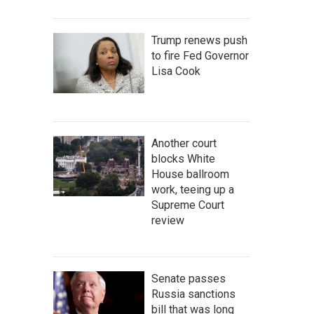
Trump renews push
to fire Fed Governor
Lisa Cook
Another court
blocks White
House ballroom
work, teeing up a
Supreme Court
review
Senate passes
Russia sanctions
bill that was long