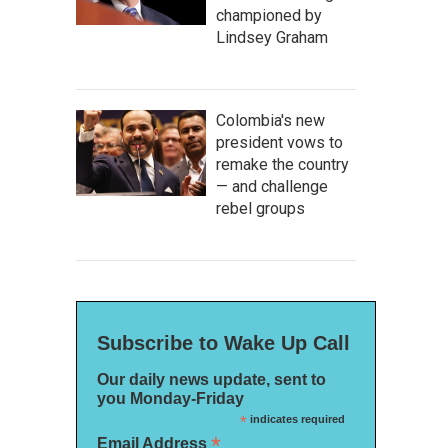
championed by
Lindsey Graham
Colombia's new
president vows to
remake the country
— and challenge
rebel groups
Subscribe to Wake Up Call
Our daily news update, sent to
you Monday-Friday
*
indicates required
*
Email Address