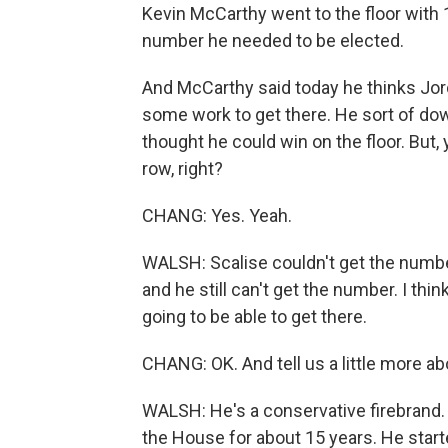
Kevin McCarthy went to the floor with 1
number he needed to be elected.
And McCarthy said today he thinks Jord
some work to get there. He sort of d
thought he could win on the floor. But
row, right?
CHANG: Yes. Yeah.
WALSH: Scalise couldn't get the number
and he still can't get the number. I thin
going to be able to get there.
CHANG: OK. And tell us a little more a
WALSH: He's a conservative firebrand. H
the House for about 15 years. He start