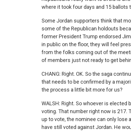
where it took four days and 15 ballots
Some Jordan supporters think that movi
some of the Republican holdouts beca
former President Trump endorsed Jim J
in public on the floor, they will feel p
from the folks coming out of the meeting,
of members just not ready to get behi
CHANG: Right. OK. So the saga continues
that needs to be confirmed by a majori
the process a little bit more for us?
WALSH: Right. So whoever is elected b
voting. That number right now is 217. 
up to vote, the nominee can only lose 
have still voted against Jordan. He woul