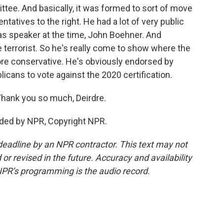
ee. And basically, it was formed to sort of move
tatives to the right. He had a lot of very public
as speaker at the time, John Boehner. And
 terrorist. So he's really come to show where the
e conservative. He's obviously endorsed by
cans to vote against the 2020 certification.
hank you so much, Deirdre.
ided by NPR, Copyright NPR.
deadline by an NPR contractor. This text may not
or revised in the future. Accuracy and availability
NPR’s programming is the audio record.