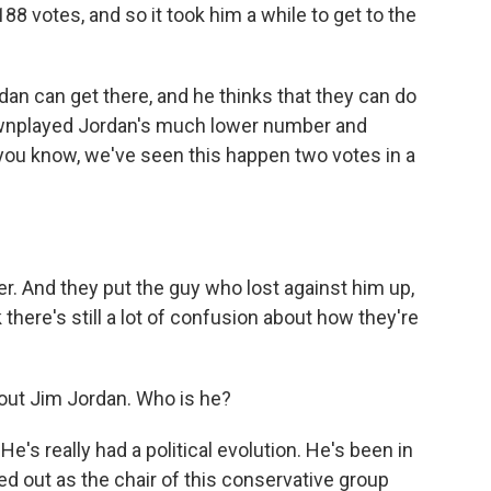
88 votes, and so it took him a while to get to the
an can get there, and he thinks that they can do
ownplayed Jordan's much lower number and
, you know, we've seen this happen two votes in a
. And they put the guy who lost against him up,
k there's still a lot of confusion about how they're
bout Jim Jordan. Who is he?
e's really had a political evolution. He's been in
ed out as the chair of this conservative group