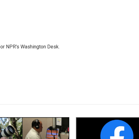
 for NPR's Washington Desk.