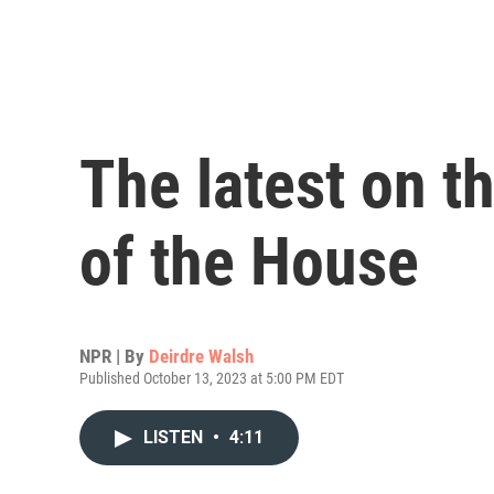
The latest on t
of the House
NPR | By
Deirdre Walsh
Published October 13, 2023 at 5:00 PM EDT
LISTEN
•
4:11