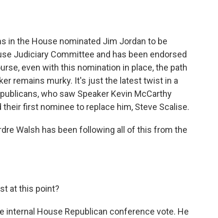
o
e
d
o
r
I
k
n
ans in the House nominated Jim Jordan to be
ouse Judiciary Committee and has been endorsed
rse, even with this nomination in place, the path
er remains murky. It's just the latest twist in a
epublicans, who saw Speaker Kevin McCarthy
their first nominee to replace him, Steve Scalise.
re Walsh has been following all of this from the
t at this point?
e internal House Republican conference vote. He