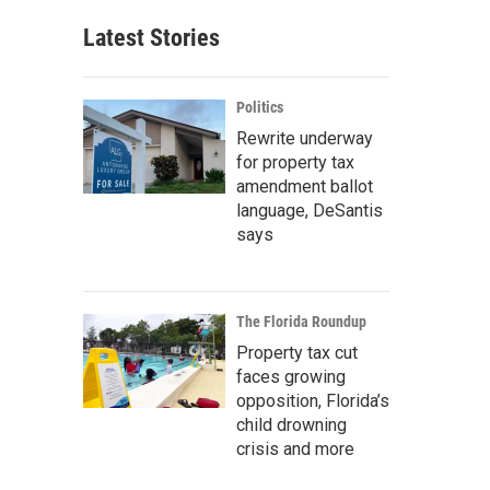
Latest Stories
Politics
Rewrite underway
for property tax
amendment ballot
language, DeSantis
says
The Florida Roundup
Property tax cut
faces growing
opposition, Florida’s
child drowning
crisis and more