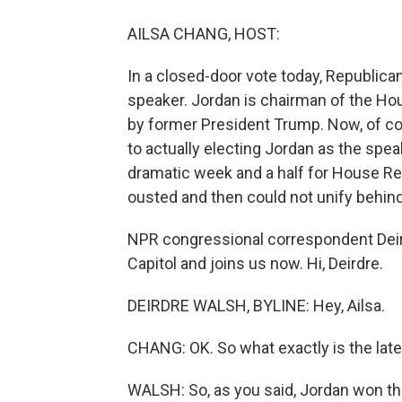
AILSA CHANG, HOST:
In a closed-door vote today, Republic
speaker. Jordan is chairman of the H
by former President Trump. Now, of cou
to actually electing Jordan as the speak
dramatic week and a half for House R
ousted and then could not unify behind 
NPR congressional correspondent Deird
Capitol and joins us now. Hi, Deirdre.
DEIRDRE WALSH, BYLINE: Hey, Ailsa.
CHANG: OK. So what exactly is the lates
WALSH: So, as you said, Jordan won th