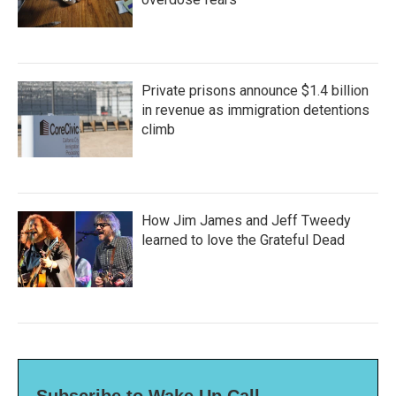
Private prisons announce $1.4 billion
in revenue as immigration detentions
climb
How Jim James and Jeff Tweedy
learned to love the Grateful Dead