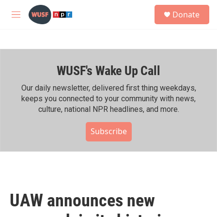
Skip to main content
S
Donate
e
M
a
e
r
n
c
u
h
WUSF's Wake Up Call
u
e
r
Our daily newsletter, delivered first thing weekdays,
y
keeps you connected to your community with news,
culture, national NPR headlines, and more.
Subscribe
UAW announces new