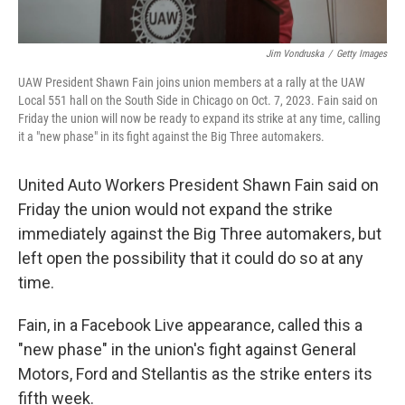
Jim Vondruska
/
Getty Images
UAW President Shawn Fain joins union members at a rally at the UAW
Local 551 hall on the South Side in Chicago on Oct. 7, 2023. Fain said on
Friday the union will now be ready to expand its strike at any time, calling
it a "new phase" in its fight against the Big Three automakers.
United Auto Workers President Shawn Fain said on
Friday the union would not expand the strike
immediately against the Big Three automakers, but
left open the possibility that it could do so at any
time.
Fain, in a Facebook Live appearance, called this a
"new phase" in the union's fight against General
Motors, Ford and Stellantis as the strike enters its
fifth week.