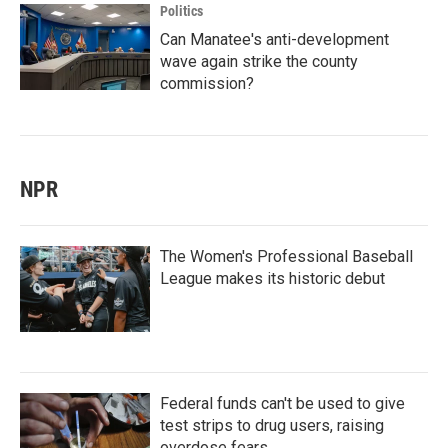
Politics
Can Manatee's anti-development
wave again strike the county
commission?
NPR
The Women's Professional Baseball
League makes its historic debut
Federal funds can't be used to give
test strips to drug users, raising
overdose fears