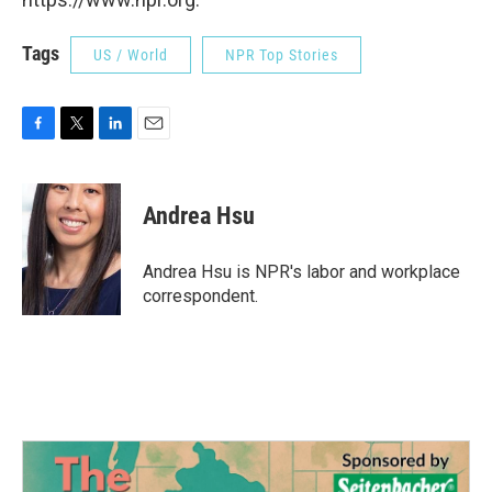
Tags
US / World
NPR Top Stories
F
T
L
E
a
w
i
m
c
i
n
a
e
t
k
i
Andrea Hsu
b
t
e
l
o
e
d
o
r
I
Andrea Hsu is NPR's labor and workplace
k
n
correspondent.