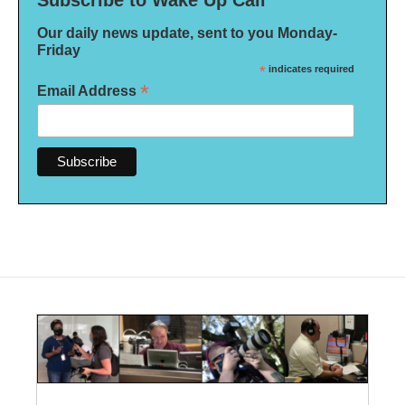
Subscribe to Wake Up Call
Our daily news update, sent to you Monday-
Friday
*
indicates required
*
Email Address