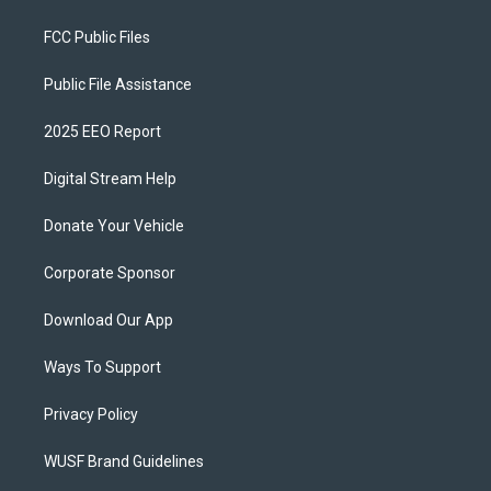
FCC Public Files
Public File Assistance
2025 EEO Report
Digital Stream Help
Donate Your Vehicle
Corporate Sponsor
Download Our App
Ways To Support
Privacy Policy
WUSF Brand Guidelines