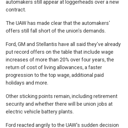
automakers still appear at loggerheads over a new
contract.
The UAW has made clear that the automakers'
offers still fall short of the union's demands.
Ford, GM and Stellantis have all said they've already
put record offers on the table that include wage
increases of more than 20% over four years, the
return of cost of living allowances, a faster
progression to the top wage, additional paid
holidays and more.
Other sticking points remain, including retirement
security and whether there will be union jobs at
electric vehicle battery plants.
Ford reacted angrily to the UAW's sudden decision