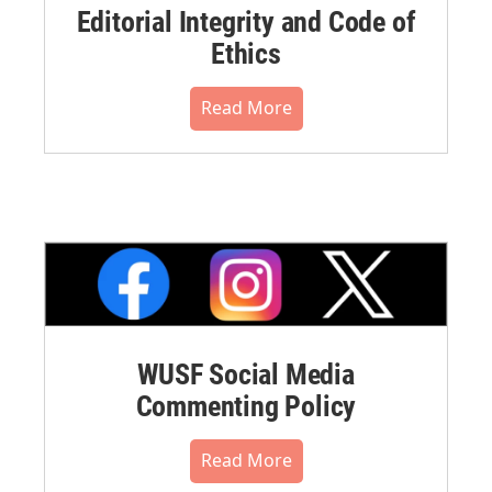
Editorial Integrity and Code of
Ethics
Read More
WUSF Social Media
Commenting Policy
Read More