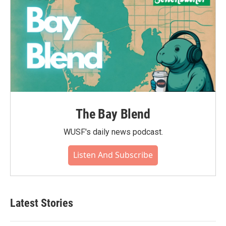
The Bay Blend
WUSF's daily news podcast.
Listen And Subscribe
Latest Stories