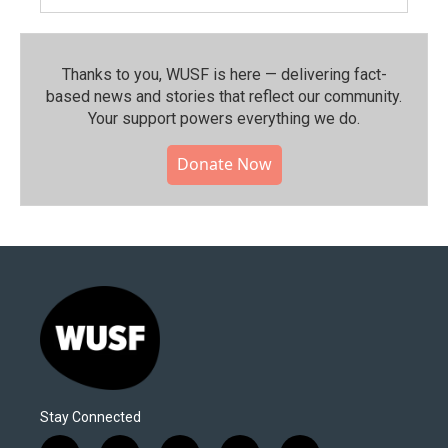
Thanks to you, WUSF is here — delivering fact-
based news and stories that reflect our community.⁠
Your support powers everything we do.
Donate Now
Stay Connected