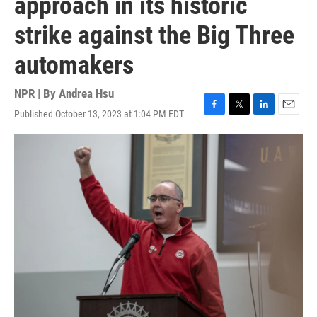
approach in its historic
strike against the Big Three
automakers
NPR | By
Andrea Hsu
Published October 13, 2023 at 1:04 PM EDT
F
T
L
E
a
w
i
m
c
i
n
a
e
t
k
i
b
t
e
l
o
e
d
o
r
I
k
n