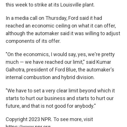
this week to strike at its Louisville plant.
In a media call on Thursday, Ford said it had
reached an economic ceiling on what it can offer,
although the automaker said it was willing to adjust
components of its offer.
"On the economics, I would say, yes, we're pretty
much — we have reached our limit," said Kumar
Galhotra, president of Ford Blue, the automaker's
internal combustion and hybrid division.
"We have to set a very clear limit beyond which it
starts to hurt our business and starts to hurt our
future, and that is not good for anybody."
Copyright 2023 NPR. To see more, visit
https://www.npr.org.