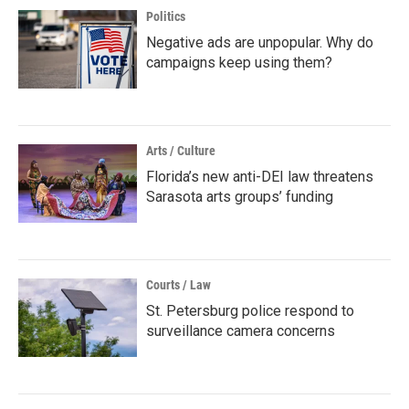
Politics
Negative ads are unpopular. Why do
campaigns keep using them?
Arts / Culture
Florida’s new anti-DEI law threatens
Sarasota arts groups’ funding
Courts / Law
St. Petersburg police respond to
surveillance camera concerns