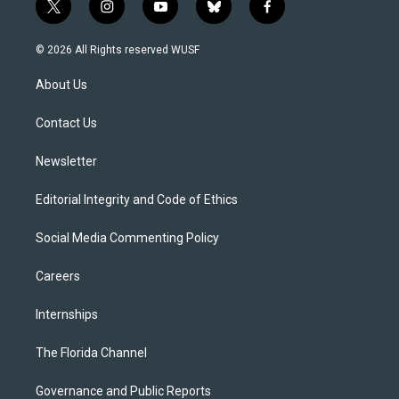
t
i
y
b
f
w
n
o
l
a
i
s
u
u
c
© 2026 All Rights reserved WUSF
t
t
t
e
e
t
a
u
s
b
About Us
e
g
b
k
o
r
r
e
y
o
a
k
Contact Us
m
Newsletter
Editorial Integrity and Code of Ethics
Social Media Commenting Policy
Careers
Internships
The Florida Channel
Governance and Public Reports