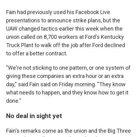
Fain had previously used his Facebook Live
presentations to announce strike plans, but the
UAW changed tactics earlier this week when the
union called on 8,700 workers at Ford's Kentucky
Truck Plant to walk off the job after Ford declined
to offer a better contract.
"We're not sticking to one pattern, or one system of
giving these companies an extra hour or an extra
day," said Fain said on Friday morning. "They know
what needs to happen, and they know how to get it
done."
No deal in sight yet
Fain's remarks come as the union and the Big Three