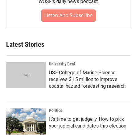
WUSF's daily news podcast.
Listen And Subscribe
Latest Stories
University Beat
USF College of Marine Science
receives $1.5 million to improve
coastal hazard forecasting research
Politics
It's time to get judge-y. How to pick
your judicial candidates this election