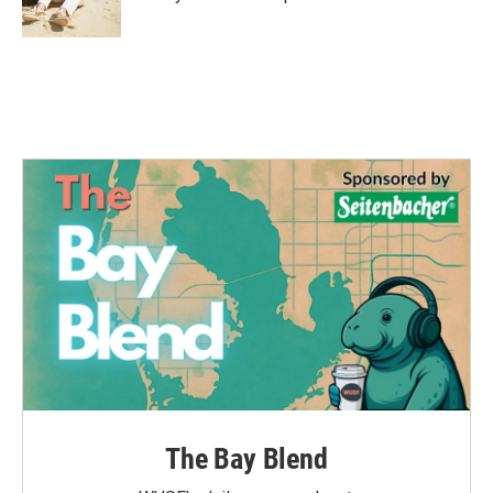
k
n
The Bay Blend