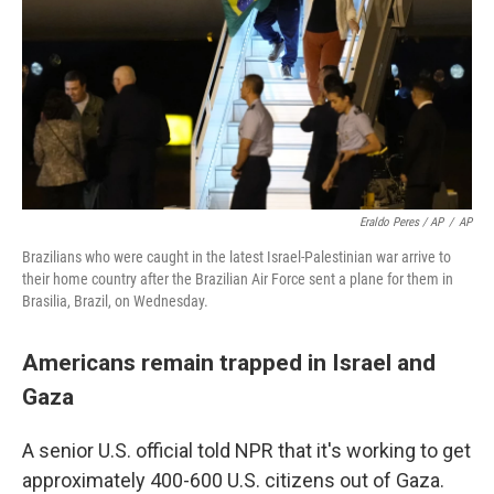
Eraldo Peres / AP
/
AP
Brazilians who were caught in the latest Israel-Palestinian war arrive to
their home country after the Brazilian Air Force sent a plane for them in
Brasilia, Brazil, on Wednesday.
Americans remain trapped in Israel and
Gaza
A senior U.S. official told NPR that it's working to get
approximately 400-600 U.S. citizens out of Gaza.