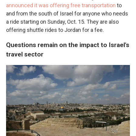
announced it was offering free transportation
to
and from the south of Israel for anyone who needs
a ride starting on Sunday, Oct. 15. They are also
offering shuttle rides to Jordan for a fee.
Questions remain on the impact to Israel's
travel sector