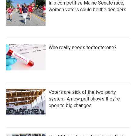
In a competitive Maine Senate race,
women voters could be the deciders
Who really needs testosterone?
Voters are sick of the two-party
system. A new poll shows they're
open to big changes