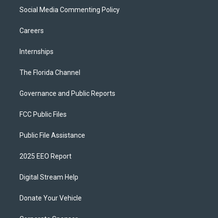
Social Media Commenting Policy
Careers
Internships
The Florida Channel
Governance and Public Reports
FCC Public Files
Public File Assistance
2025 EEO Report
Digital Stream Help
Donate Your Vehicle