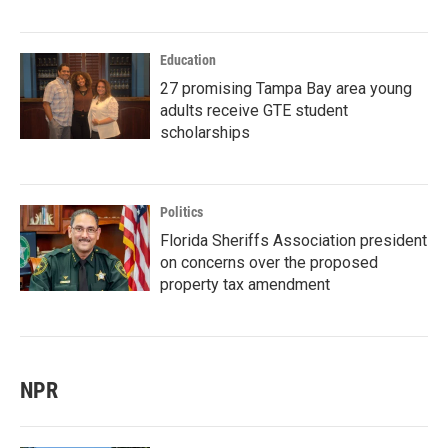
Education
27 promising Tampa Bay area young
adults receive GTE student
scholarships
Politics
Florida Sheriffs Association president
on concerns over the proposed
property tax amendment
NPR