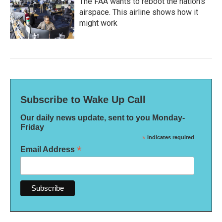
The FAA wants to reboot the nation's
airspace. This airline shows how it
might work
Subscribe to Wake Up Call
Our daily news update, sent to you Monday-
Friday
*
indicates required
*
Email Address