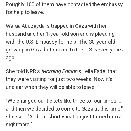
Roughly 100 of them have contacted the embassy
for help to leave.
Wafaa Abuzayda is trapped in Gaza with her
husband and her 1-year-old son and is pleading
with the U.S. Embassy for help. The 30-year-old
grew up in Gaza but moved to the U.S. seven years
ago.
She told NPR's
Morning Edition
's Leila Fadel that
they were visiting for just two weeks. Now it's
unclear when they will be able to leave.
"We changed our tickets like three to four times ...
and then we decided to come to Gaza at this time,"
she said. "And our short vacation just turned into a
nightmare."