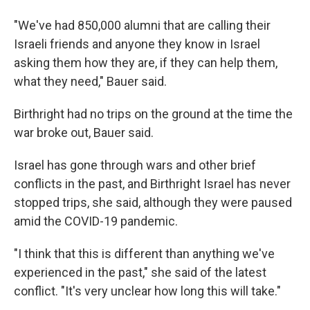
"We've had 850,000 alumni that are calling their
Israeli friends and anyone they know in Israel
asking them how they are, if they can help them,
what they need," Bauer said.
Birthright had no trips on the ground at the time the
war broke out, Bauer said.
Israel has gone through wars and other brief
conflicts in the past, and Birthright Israel has never
stopped trips, she said, although they were paused
amid the COVID-19 pandemic.
"I think that this is different than anything we've
experienced in the past," she said of the latest
conflict. "It's very unclear how long this will take."