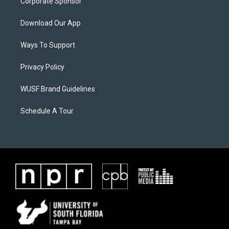
Corporate Sponsor
Download Our App
Ways To Support
Privacy Policy
WUSF Brand Guidelines
Schedule A Tour