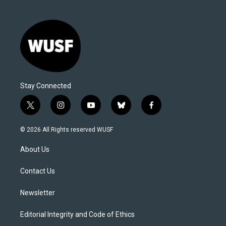
Stay Connected
t
i
y
b
f
w
n
o
l
a
i
s
u
u
c
© 2026 All Rights reserved WUSF
t
t
t
e
e
t
a
u
s
b
About Us
e
g
b
k
o
r
r
e
y
o
a
k
Contact Us
m
Newsletter
Editorial Integrity and Code of Ethics