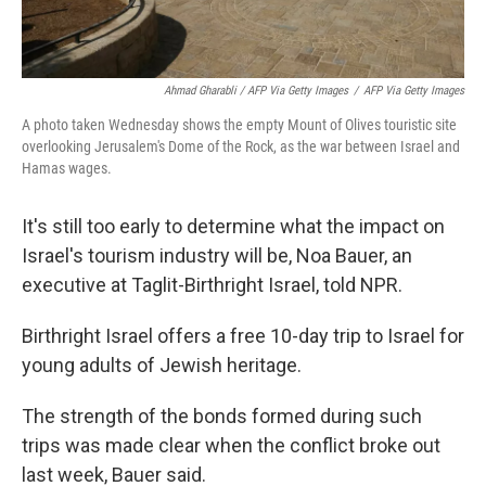
Ahmad Gharabli / AFP Via Getty Images
/
AFP Via Getty Images
A photo taken Wednesday shows the empty Mount of Olives touristic site
overlooking Jerusalem's Dome of the Rock, as the war between Israel and
Hamas wages.
It's still too early to determine what the impact on
Israel's tourism industry will be, Noa Bauer, an
executive at Taglit-Birthright Israel, told NPR.
Birthright Israel offers a free 10-day trip to Israel for
young adults of Jewish heritage.
The strength of the bonds formed during such
trips was made clear when the conflict broke out
last week, Bauer said.