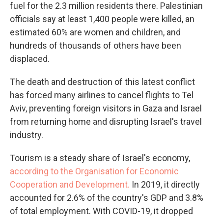
fuel for the 2.3 million residents there. Palestinian
officials say at least 1,400 people were killed, an
estimated 60% are women and children, and
hundreds of thousands of others have been
displaced.
The death and destruction of this latest conflict
has forced many airlines to cancel flights to Tel
Aviv, preventing foreign visitors in Gaza and Israel
from returning home
and disrupting Israel's travel
industry.
Tourism is a steady share of Israel's economy,
according to the Organisation for Economic
Cooperation and Development.
In 2019, it directly
accounted for 2.6% of the country's GDP and 3.8%
of total employment. With COVID-19, it dropped