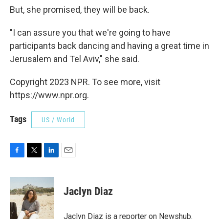
But, she promised, they will be back.
"I can assure you that we're going to have
participants back dancing and having a great time in
Jerusalem and Tel Aviv," she said.
Copyright 2023 NPR. To see more, visit
https://www.npr.org.
Tags
US / World
F
T
L
E
a
w
i
m
c
i
n
a
e
t
k
i
Jaclyn Diaz
b
t
e
l
o
e
d
o
r
I
Jaclyn Diaz is a reporter on Newshub.