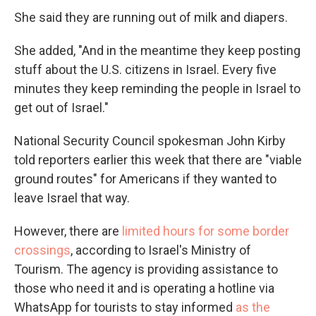
She said they are running out of milk and diapers.
She added, "And in the meantime they keep posting
stuff about the U.S. citizens in Israel. Every five
minutes they keep reminding the people in Israel to
get out of Israel."
National Security Council spokesman John Kirby
told reporters earlier this week that there are "viable
ground routes" for Americans if they wanted to
leave Israel that way.
However, there are
limited hours for some border
crossings
, according to Israel's Ministry of
Tourism. The agency is providing assistance to
those who need it and is operating a hotline via
WhatsApp for tourists to stay informed
as the