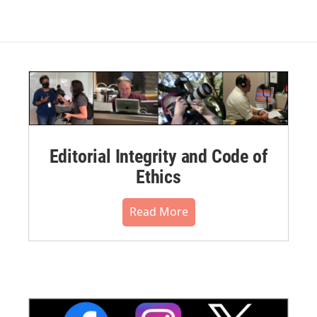
Editorial Integrity and Code of
Ethics
Read More