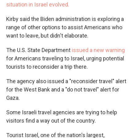
situation in Israel evolved.
Kirby said the Biden administration is exploring a
range of other options to assist Americans who
want to leave, but didn't elaborate.
The U.S. State Department
issued a new warning
for Americans traveling to Israel, urging potential
tourists to reconsider a trip there.
The agency also issued a "reconsider travel" alert
for the West Bank and a "do not travel" alert for
Gaza.
Some Israeli travel agencies are trying to help
visitors find a way out of the country.
Tourist Israel, one of the nation's largest,