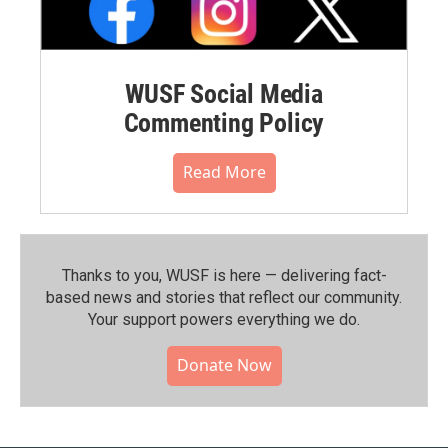
WUSF Social Media
Commenting Policy
Read More
Thanks to you, WUSF is here — delivering fact-
based news and stories that reflect our community.⁠
Your support powers everything we do.
Donate Now