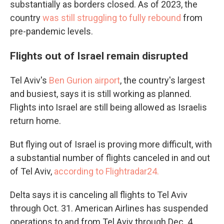
substantially as borders closed. As of 2023, the
country
was still struggling to fully rebound
from
pre-pandemic levels.
Flights out of Israel remain disrupted
Tel Aviv's
Ben Gurion airport
, the country's largest
and busiest, says it is still working as planned.
Flights into Israel are still being allowed as Israelis
return home.
But flying out of Israel is proving more difficult, with
a substantial number of flights canceled in and out
of Tel Aviv,
according to Flightradar24.
Delta says it is canceling all flights to Tel Aviv
through Oct. 31. American Airlines has suspended
operations to and from Tel Aviv through Dec. 4.