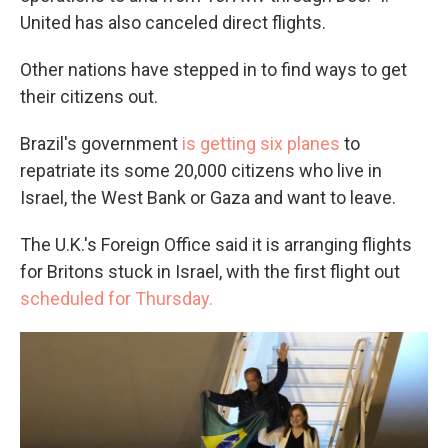
United has also canceled direct flights.
Other nations have stepped in to find ways to get
their citizens out.
Brazil's government
is getting six planes
to
repatriate its some 20,000 citizens who live in
Israel, the West Bank or Gaza and want to leave.
The U.K.'s Foreign Office said it is arranging flights
for Britons stuck in Israel, with the first flight out
scheduled for Thursday.