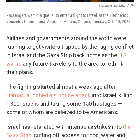
Thanassis Stavrakis
/
AP
Passengers wait in a queue, to enter a flight to Israel, at the Eleftherios
Venizelos International Airport in Athens, Greece, Tuesday, Oct. 10, 2023.
Airlines and governments around the world were
rushing to get visitors trapped by the raging conflict
in Israel and the Gaza Strip back home as the
U.S.
warns
any future travelers to the area to rethink
their plans.
The fighting started almost a week ago after
Hamas launched a surprise attack
into Israel, killing
1,300 Israelis and taking some 150 hostages —
some of whom are believed to be Americans.
Israel has retaliated with intense airstrikes into
the
Gaza Strip
, cutting off access to food, water and