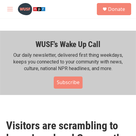
Skip to main content
S
Donate
e
M
a
e
r
n
c
u
h
WUSF's Wake Up Call
u
e
r
Our daily newsletter, delivered first thing weekdays,
y
keeps you connected to your community with news,
culture, national NPR headlines, and more.
Subscribe
Visitors are scrambling to