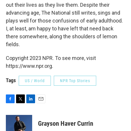
out their lives as they live them. Despite their
advancing age, The National still writes, sings and
plays well for those confusions of early adulthood.
I, at least, am happy to have left that need back
there somewhere, along the shoulders of lemon
fields.
Copyright 2023 NPR. To see more, visit
https://www.npr.org.
Tags
US / World
NPR Top Stories
F
T
L
E
a
w
i
m
c
i
n
a
e
t
k
i
Grayson Haver Currin
b
t
e
l