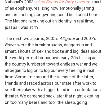
National's 2003's
Sad Songs for Dirty Lovers
as part
of an epiphany, realizing how emotionally jarring
and unflinching songwriting could be. I could hear
The National working out an identity in real time,
just as I was at 19.
The next two albums, 2005's
Alligator
and 2007's
Boxer
, were the breakthroughs, dangerous and
smart, shouts of sex and booze and big ideas about
the world perfect for our own early-20s flailing as
the country lumbered toward endless war and we
all began to log on to log our every feeling in real
time. Sometime around the release of the latter,
friends and I raced across our state after work to
see them play with a bigger band in an ostentatious
theater. We careened back later that night, existing
on too many beers and too little sleep, going