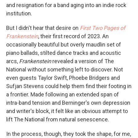
and resignation for a band aging into an indie rock
institution.
But I didn't hear that desire on
First Two Pages of
Frankenstein
, their first record of 2023. An
occasionally beautiful but overly maudlin set of
piano ballads, stilted dance tracks and acoustic
arcs,
Frankenstein
revealed a version of The
National without something left to discover. Not
even guests Taylor Swift, Phoebe Bridgers and
Sufjan Stevens could help them find their footing in
a frontier. Made following an extended span of
intra-band tension and Berninger's own depression
and writer's block, it felt like an obvious attempt to
lift The National from natural senescence.
In the process, though, they took the shape, for me,