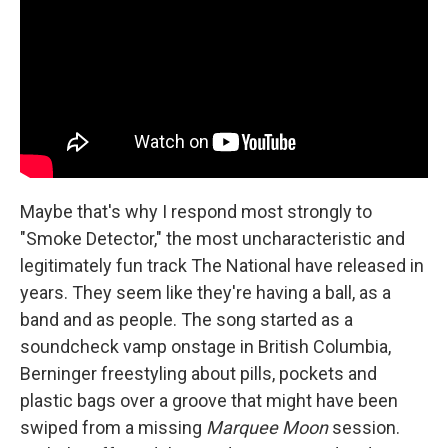
Maybe that's why I respond most strongly to
"Smoke Detector," the most uncharacteristic and
legitimately fun track The National have released in
years. They seem like they're having a ball, as a
band and as people. The song started as a
soundcheck vamp onstage in British Columbia,
Berninger freestyling about pills, pockets and
plastic bags over a groove that might have been
swiped from a missing
Marquee Moon
session.