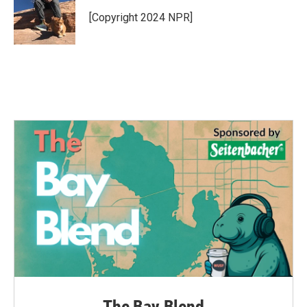
o
e
d
o
r
I
[Copyright 2024 NPR]
k
n