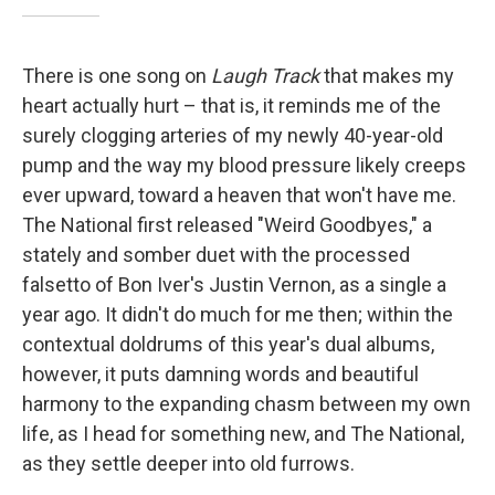
There is one song on
Laugh Track
that makes my
heart actually hurt – that is, it reminds me of the
surely clogging arteries of my newly 40-year-old
pump and the way my blood pressure likely creeps
ever upward, toward a heaven that won't have me.
The National first released "Weird Goodbyes," a
stately and somber duet with the processed
falsetto of Bon Iver's Justin Vernon, as a single a
year ago. It didn't do much for me then; within the
contextual doldrums of this year's dual albums,
however, it puts damning words and beautiful
harmony to the expanding chasm between my own
life, as I head for something new, and The National,
as they settle deeper into old furrows.