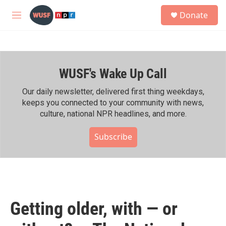
Skip to main content
S
Donate
e
M
a
e
r
n
c
u
h
WUSF's Wake Up Call
u
e
r
Our daily newsletter, delivered first thing weekdays,
y
keeps you connected to your community with news,
culture, national NPR headlines, and more.
Subscribe
Getting older, with — or