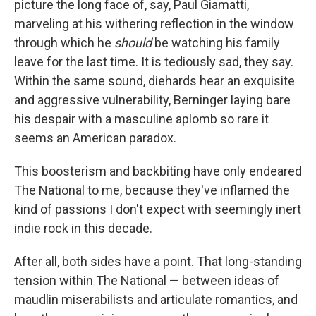
picture the long face of, say, Paul Giamatti,
marveling at his withering reflection in the window
through which he
should
be watching his family
leave for the last time. It is tediously sad, they say.
Within the same sound, diehards hear an exquisite
and aggressive vulnerability, Berninger laying bare
his despair with a masculine aplomb so rare it
seems an American paradox.
This boosterism and backbiting have only endeared
The National to me, because they've inflamed the
kind of passions I don't expect with seemingly inert
indie rock in this decade.
After all, both sides have a point. That long-standing
tension within The National — between ideas of
maudlin miserabilists and articulate romantics, and