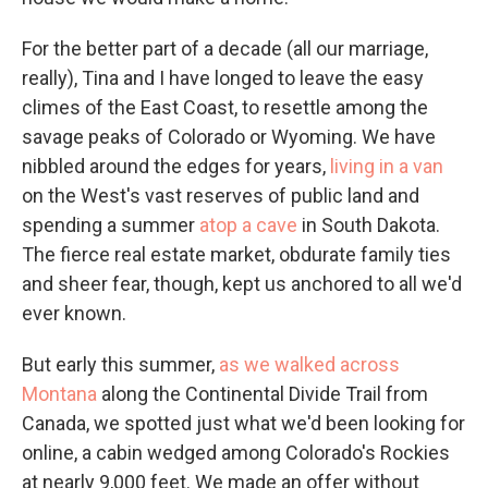
For the better part of a decade (all our marriage,
really), Tina and I have longed to leave the easy
climes of the East Coast, to resettle among the
savage peaks of Colorado or Wyoming. We have
nibbled around the edges for years,
living in a van
on the West's vast reserves of public land and
spending a summer
atop a cave
in South Dakota.
The fierce real estate market, obdurate family ties
and sheer fear, though, kept us anchored to all we'd
ever known.
But early this summer,
as we walked across
Montana
along the Continental Divide Trail from
Canada, we spotted just what we'd been looking for
online, a cabin wedged among Colorado's Rockies
at nearly 9,000 feet. We made an offer without