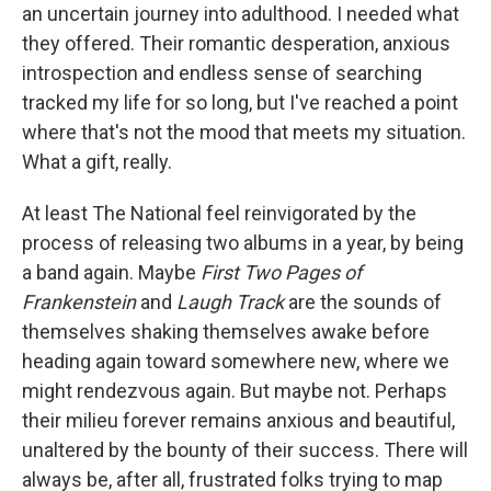
an uncertain journey into adulthood. I needed what
they offered. Their romantic desperation, anxious
introspection and endless sense of searching
tracked my life for so long, but I've reached a point
where that's not the mood that meets my situation.
What a gift, really.
At least The National feel reinvigorated by the
process of releasing two albums in a year, by being
a band again. Maybe
First Two Pages of
Frankenstein
and
Laugh Track
are the sounds of
themselves shaking themselves awake before
heading again toward somewhere new, where we
might rendezvous again. But maybe not. Perhaps
their milieu forever remains anxious and beautiful,
unaltered by the bounty of their success. There will
always be, after all, frustrated folks trying to map