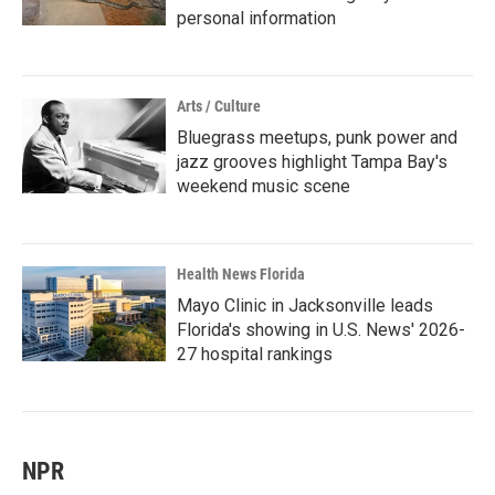
personal information
Arts / Culture
Bluegrass meetups, punk power and
jazz grooves highlight Tampa Bay's
weekend music scene
Health News Florida
Mayo Clinic in Jacksonville leads
Florida's showing in U.S. News' 2026-
27 hospital rankings
NPR