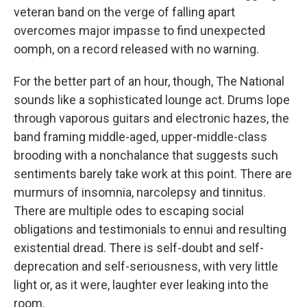
veteran band on the verge of falling apart
overcomes major impasse to find unexpected
oomph, on a record released with no warning.
For the better part of an hour, though, The National
sounds like a sophisticated lounge act. Drums lope
through vaporous guitars and electronic hazes, the
band framing middle-aged, upper-middle-class
brooding with a nonchalance that suggests such
sentiments barely take work at this point. There are
murmurs of insomnia, narcolepsy and tinnitus.
There are multiple odes to escaping social
obligations and testimonials to ennui and resulting
existential dread. There is self-doubt and self-
deprecation and self-seriousness, with very little
light or, as it were, laughter ever leaking into the
room.