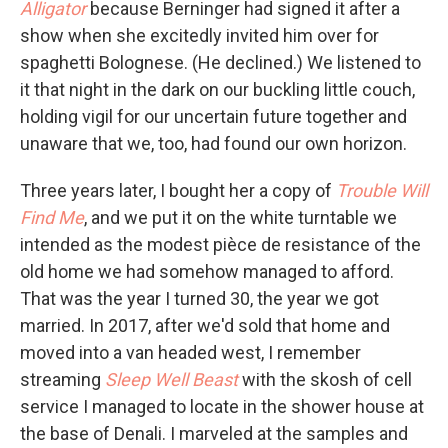
Alligator
because Berninger had signed it after a
show when she excitedly invited him over for
spaghetti Bolognese. (He declined.) We listened to
it that night in the dark on our buckling little couch,
holding vigil for our uncertain future together and
unaware that we, too, had found our own horizon.
Three years later, I bought her a copy of
Trouble Will
Find Me
, and we put it on the white turntable we
intended as the modest pièce de resistance of the
old home we had somehow managed to afford.
That was the year I turned 30, the year we got
married. In 2017, after we'd sold that home and
moved into a van headed west, I remember
streaming
Sleep Well Beast
with the skosh of cell
service I managed to locate in the shower house at
the base of Denali. I marveled at the samples and