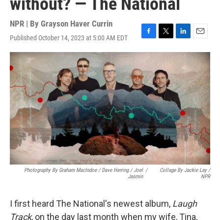
without? — The National
NPR | By
Grayson Haver Currin
Published October 14, 2023 at 5:00 AM EDT
F
T
L
E
a
w
i
m
c
i
n
a
e
t
k
i
b
t
e
l
o
e
d
o
r
I
k
n
Photography By Graham MacIndoe / Dave Herring / Joel
/
Collage By Jackie Lay /
Jasmin
NPR
I first heard The National's newest album,
Laugh
Track
, on the day last month when my wife, Tina,