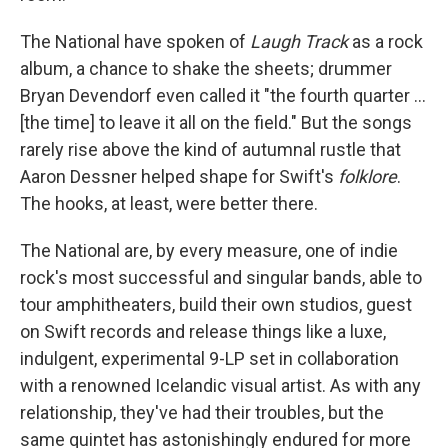
The National have spoken of
Laugh Track
as a rock
album, a chance to shake the sheets; drummer
Bryan Devendorf even called it "the fourth quarter ...
[the time] to leave it all on the field." But the songs
rarely rise above the kind of autumnal rustle that
Aaron Dessner helped shape for Swift's
folklore
.
The hooks, at least, were better there.
The National are, by every measure, one of indie
rock's most successful and singular bands, able to
tour amphitheaters, build their own studios, guest
on Swift records and release things like a luxe,
indulgent, experimental 9-LP set in collaboration
with a renowned Icelandic visual artist. As with any
relationship, they've had their troubles, but the
same quintet has astonishingly endured for more