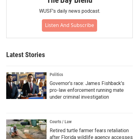
The Bay Blend
WUSF's daily news podcast.
Listen And Subscribe
Latest Stories
Politics
Governor's race: James Fishback's
pro-law enforcement running mate
under criminal investigation
Courts / Law
Retired turtle farmer fears retaliation
after Florida wildlife agency accesses