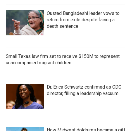
Ousted Bangladeshi leader vows to
return from exile despite facing a
death sentence
Small Texas law firm set to receive $150M to represent
unaccompanied migrant children
Dr. Erica Schwartz confirmed as CDC
director, filling a leadership vacuum
How Midwest doldrums became a gift