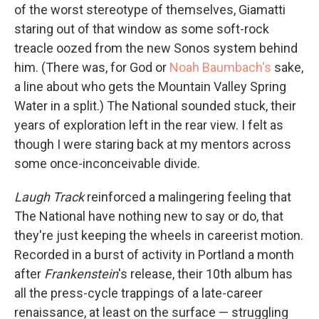
of the worst stereotype of themselves, Giamatti
staring out of that window as some soft-rock
treacle oozed from the new Sonos system behind
him. (There was, for God or
Noah Baumbach's
sake,
a line about who gets the Mountain Valley Spring
Water in a split.) The National sounded stuck, their
years of exploration left in the rear view. I felt as
though I were staring back at my mentors across
some once-inconceivable divide.
Laugh Track
reinforced a malingering feeling that
The National have nothing new to say or do, that
they're just keeping the wheels in careerist motion.
Recorded in a burst of activity in Portland a month
after
Frankenstein
's release, their 10th album has
all the press-cycle trappings of a late-career
renaissance, at least on the surface — struggling