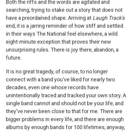
Both the riffs and the words are agitated and
searching, trying to stake out a story that does not
have a preordained shape. Arriving at
Laugh Track's
end, it is a jarring reminder of how stiff and settled
in their ways The National feel elsewhere, a wild
eight-minute exception that proves their new
unsurprising rules. There is joy there, abandon, a
future.
It is no great tragedy, of course, to no longer
connect with a band you've liked for nearly two
decades, even one whose records have
unintentionally traced and tracked your own story. A
single band cannot and should not be your life, and
they've never been close to that for me. There are
bigger problems in every life, and there are enough
albums by enough bands for 100 lifetimes, anyway,