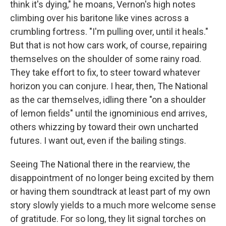
think it's dying," he moans, Vernon's high notes
climbing over his baritone like vines across a
crumbling fortress. "I'm pulling over, until it heals."
But that is not how cars work, of course, repairing
themselves on the shoulder of some rainy road.
They take effort to fix, to steer toward whatever
horizon you can conjure. I hear, then, The National
as the car themselves, idling there "on a shoulder
of lemon fields" until the ignominious end arrives,
others whizzing by toward their own uncharted
futures. I want out, even if the bailing stings.
Seeing The National there in the rearview, the
disappointment of no longer being excited by them
or having them soundtrack at least part of my own
story slowly yields to a much more welcome sense
of gratitude. For so long, they lit signal torches on