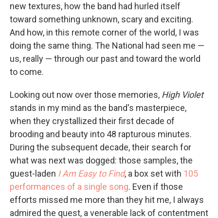
new textures, how the band had hurled itself
toward something unknown, scary and exciting.
And how, in this remote corner of the world, I was
doing the same thing. The National had seen me —
us, really — through our past and toward the world
to come.
Looking out now over those memories,
High Violet
stands in my mind as the band's masterpiece,
when they crystallized their first decade of
brooding and beauty into 48 rapturous minutes.
During the subsequent decade, their search for
what was next was dogged: those samples, the
guest-laden
I Am Easy to Find
, a box set with
105
performances of a single song
. Even if those
efforts missed me more than they hit me, I always
admired the quest, a venerable lack of contentment