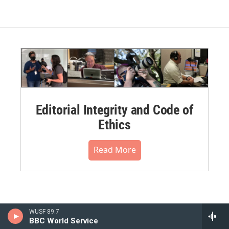
Editorial Integrity and Code of
Ethics
Read More
WUSF 89.7
BBC World Service