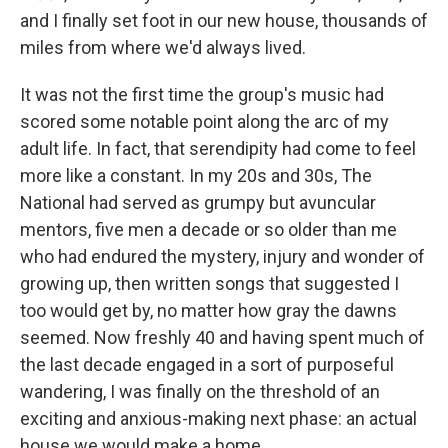
and I finally set foot in our new house, thousands of
miles from where we'd always lived.
It was not the first time the group's music had
scored some notable point along the arc of my
adult life. In fact, that serendipity had come to feel
more like a constant. In my 20s and 30s, The
National had served as grumpy but avuncular
mentors, five men a decade or so older than me
who had endured the mystery, injury and wonder of
growing up, then written songs that suggested I
too would get by, no matter how gray the dawns
seemed. Now freshly 40 and having spent much of
the last decade engaged in a sort of purposeful
wandering, I was finally on the threshold of an
exciting and anxious-making next phase: an actual
house we would make a home.