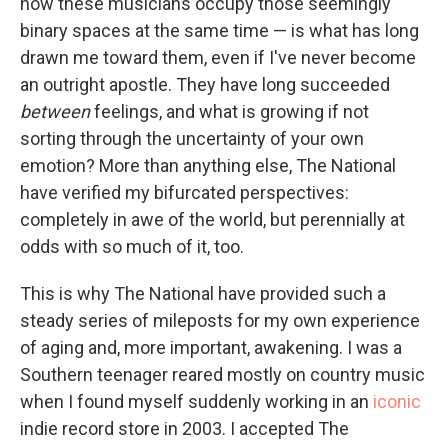
how these musicians occupy those seemingly
binary spaces at the same time — is what has long
drawn me toward them, even if I've never become
an outright apostle. They have long succeeded
between
feelings, and what is growing if not
sorting through the uncertainty of your own
emotion? More than anything else, The National
have verified my bifurcated perspectives:
completely in awe of the world, but perennially at
odds with so much of it, too.
This is why The National have provided such a
steady series of mileposts for my own experience
of aging and, more important, awakening. I was a
Southern teenager reared mostly on country music
when I found myself suddenly working in an
iconic
indie record store in 2003. I accepted The