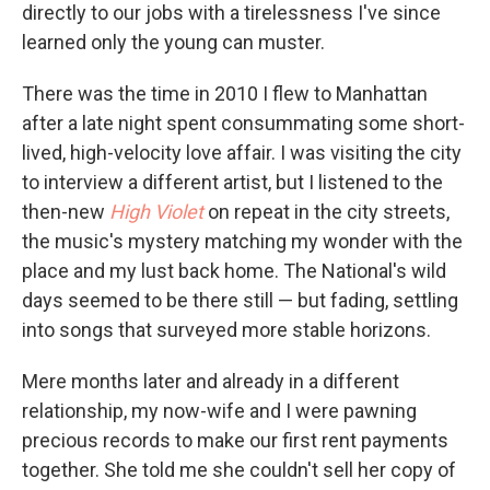
directly to our jobs with a tirelessness I've since
learned only the young can muster.
There was the time in 2010 I flew to Manhattan
after a late night spent consummating some short-
lived, high-velocity love affair. I was visiting the city
to interview a different artist, but I listened to the
then-new
High Violet
on repeat in the city streets,
the music's mystery matching my wonder with the
place and my lust back home. The National's wild
days seemed to be there still — but fading, settling
into songs that surveyed more stable horizons.
Mere months later and already in a different
relationship, my now-wife and I were pawning
precious records to make our first rent payments
together. She told me she couldn't sell her copy of