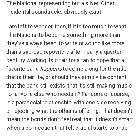
The National representing but a sliver. Other
incidental soundtracks obviously exist.
I am left to wonder, then, if it is too much to want
The National to become something more than
they've always been, to write or sound like more
than a sad-dad repository after nearly a quarter-
century working. Is it fair for a fan to hope that a
favorite band
happens
to come along for the ride
that is their life, or should they simply be content
that the band still exists, that it's still making music
for anyone else who needs it? Fandom, of course,
is a parasocial relationship, with one side receiving
or rejecting what the other is offering. That doesn't
mean the bonds don't feel real, that it doesn't smart
when a connection that felt crucial starts to snap.