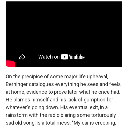
On the precipice of some major life upheaval,
Berninger catalogues everything he sees and feels
at home, evidence to prove later what he once had.
He blames himself and his lack of gumption for
whatever's going down. His eventual exit, in a
rainstorm with the radio blaring some torturously
sad old song, is a total mess. "My car is creeping, I