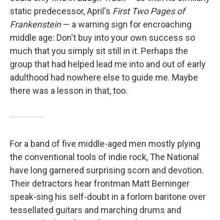
static predecessor, April's
First Two Pages of
Frankenstein
— a warning sign for encroaching
middle age: Don't buy into your own success so
much that you simply sit still in it. Perhaps the
group that had helped lead me into and out of early
adulthood had nowhere else to guide me. Maybe
there was a lesson in that, too.
For a band of five middle-aged men mostly plying
the conventional tools of indie rock, The National
have long garnered surprising scorn and devotion.
Their detractors hear frontman Matt Berninger
speak-sing his self-doubt in a forlorn baritone over
tessellated guitars and marching drums and