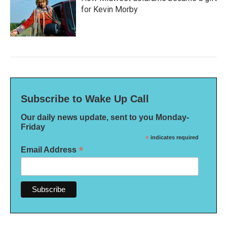
for Kevin Morby
Subscribe to Wake Up Call
Our daily news update, sent to you Monday-
Friday
*
indicates required
*
Email Address