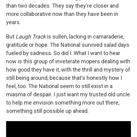
than two decades. They say they're closer and
more collaborative now than they have been in
years.
But
Laugh Track
is sullen, lacking in camaraderie,
gratitude or hope. The National survived salad days
fueled by sadness. So did I. What I want to hear
now is this group of inveterate mopers dealing with
how good they have it, with the thrill and mystery of
still being around, because that's honestly how I
feel, too. The National seem to still exist in a
miasma of despair. I just want my trusted old uncle
to help me envision something more out there,
something still possible up ahead.