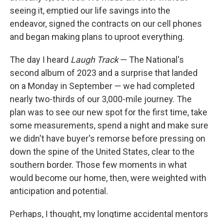
seeing it, emptied our life savings into the
endeavor, signed the contracts on our cell phones
and began making plans to uproot everything.
The day I heard
Laugh Track
— The National's
second album of 2023 and a surprise that landed
on a Monday in September — we had completed
nearly two-thirds of our 3,000-mile journey. The
plan was to see our new spot for the first time, take
some measurements, spend a night and make sure
we didn't have buyer's remorse before pressing on
down the spine of the United States, clear to the
southern border. Those few moments in what
would become our home, then, were weighted with
anticipation and potential.
Perhaps, I thought, my longtime accidental mentors