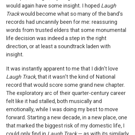
would again have some insight. I hoped
Laugh
Track
would become what so many of the band's
records had uncannily been for me: reassuring
words from trusted elders that some monumental
life decision was indeed a step in the right
direction, or at least a soundtrack laden with
insight.
It was instantly apparent to me that I didn't love
Laugh Track
, that it wasn't the kind of National
record that would score some grand new chapter.
The exploratory arc of their quarter-century career
felt like it had stalled, both musically and
emotionally, while I was doing my best to move
forward. Starting a new decade, in a new place, one
that marked the biggest risk of my domestic life, I
could only find in
Laugh Track
— as with its similarly