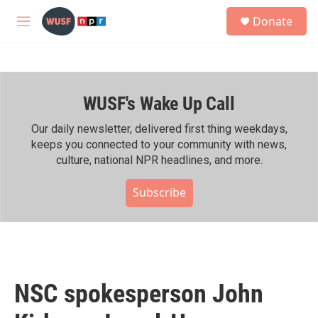
Skip to main content
S
Donate
e
M
a
e
r
n
c
u
h
WUSF's Wake Up Call
u
e
r
Our daily newsletter, delivered first thing weekdays,
y
keeps you connected to your community with news,
culture, national NPR headlines, and more.
Subscribe
NSC spokesperson John