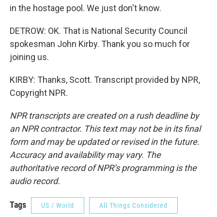
in the hostage pool. We just don't know.
DETROW: OK. That is National Security Council
spokesman John Kirby. Thank you so much for
joining us.
KIRBY: Thanks, Scott. Transcript provided by NPR,
Copyright NPR.
NPR transcripts are created on a rush deadline by
an NPR contractor. This text may not be in its final
form and may be updated or revised in the future.
Accuracy and availability may vary. The
authoritative record of NPR’s programming is the
audio record.
Tags
US / World
All Things Considered