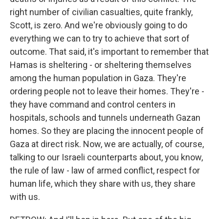
right number of civilian casualties, quite frankly,
Scott, is zero. And we're obviously going to do
everything we can to try to achieve that sort of
outcome. That said, it's important to remember that
Hamas is sheltering - or sheltering themselves
among the human population in Gaza. They're
ordering people not to leave their homes. They're -
they have command and control centers in
hospitals, schools and tunnels underneath Gazan
homes. So they are placing the innocent people of
Gaza at direct risk. Now, we are actually, of course,
talking to our Israeli counterparts about, you know,
the rule of law - law of armed conflict, respect for
human life, which they share with us, they share
with us.