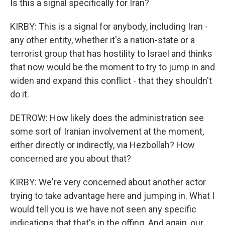
Is this a signal specifically for Iran?
KIRBY: This is a signal for anybody, including Iran -
any other entity, whether it's a nation-state or a
terrorist group that has hostility to Israel and thinks
that now would be the moment to try to jump in and
widen and expand this conflict - that they shouldn't
do it.
DETROW: How likely does the administration see
some sort of Iranian involvement at the moment,
either directly or indirectly, via Hezbollah? How
concerned are you about that?
KIRBY: We're very concerned about another actor
trying to take advantage here and jumping in. What I
would tell you is we have not seen any specific
indications that that's in the offing. And again, our