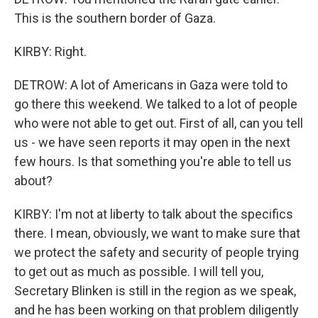
This is the southern border of Gaza.
KIRBY: Right.
DETROW: A lot of Americans in Gaza were told to
go there this weekend. We talked to a lot of people
who were not able to get out. First of all, can you tell
us - we have seen reports it may open in the next
few hours. Is that something you're able to tell us
about?
KIRBY: I'm not at liberty to talk about the specifics
there. I mean, obviously, we want to make sure that
we protect the safety and security of people trying
to get out as much as possible. I will tell you,
Secretary Blinken is still in the region as we speak,
and he has been working on that problem diligently