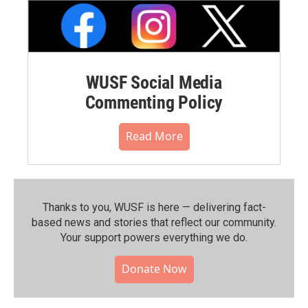
WUSF Social Media
Commenting Policy
Read More
Thanks to you, WUSF is here — delivering fact-
based news and stories that reflect our community.⁠
Your support powers everything we do.
Donate Now