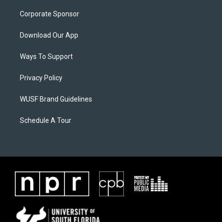
Corporate Sponsor
Download Our App
Ways To Support
Privacy Policy
WUSF Brand Guidelines
Schedule A Tour