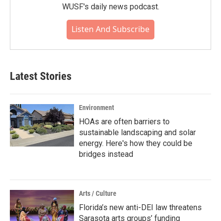
WUSF's daily news podcast.
Listen And Subscribe
Latest Stories
Environment
HOAs are often barriers to
sustainable landscaping and solar
energy. Here's how they could be
bridges instead
Arts / Culture
Florida’s new anti-DEI law threatens
Sarasota arts groups’ funding