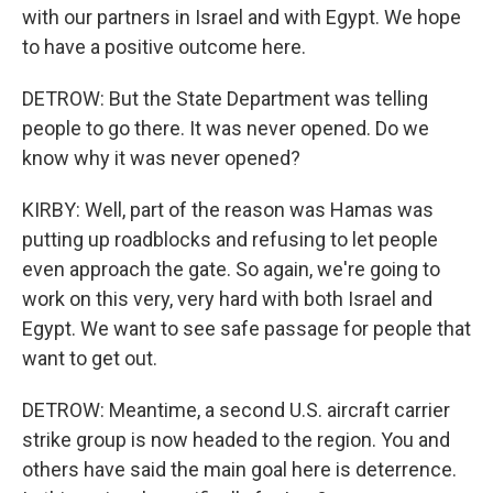
with our partners in Israel and with Egypt. We hope
to have a positive outcome here.
DETROW: But the State Department was telling
people to go there. It was never opened. Do we
know why it was never opened?
KIRBY: Well, part of the reason was Hamas was
putting up roadblocks and refusing to let people
even approach the gate. So again, we're going to
work on this very, very hard with both Israel and
Egypt. We want to see safe passage for people that
want to get out.
DETROW: Meantime, a second U.S. aircraft carrier
strike group is now headed to the region. You and
others have said the main goal here is deterrence.