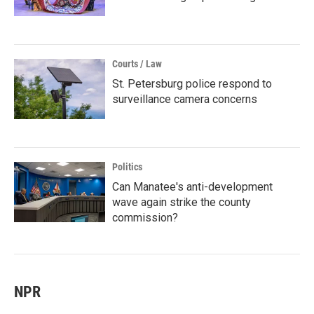
Courts / Law
St. Petersburg police respond to
surveillance camera concerns
Politics
Can Manatee's anti-development
wave again strike the county
commission?
NPR