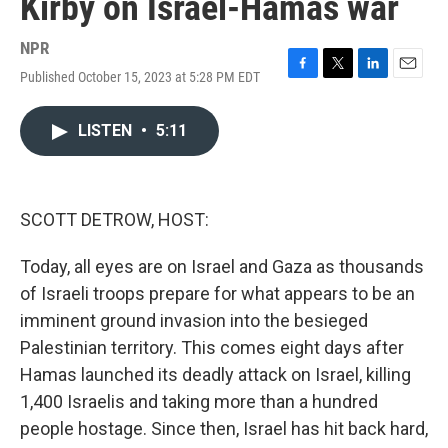
Kirby on Israel-Hamas war
NPR
Published October 15, 2023 at 5:28 PM EDT
F
T
L
E
a
w
i
m
c
i
n
a
LISTEN
•
5:11
e
t
k
i
b
t
e
l
o
e
d
o
r
I
k
n
SCOTT DETROW, HOST:
Today, all eyes are on Israel and Gaza as thousands
of Israeli troops prepare for what appears to be an
imminent ground invasion into the besieged
Palestinian territory. This comes eight days after
Hamas launched its deadly attack on Israel, killing
1,400 Israelis and taking more than a hundred
people hostage. Since then, Israel has hit back hard,