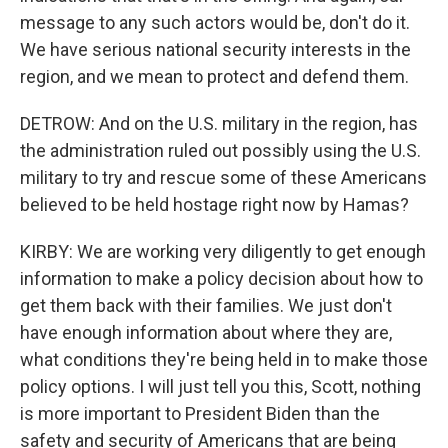
message to any such actors would be, don't do it.
We have serious national security interests in the
region, and we mean to protect and defend them.
DETROW: And on the U.S. military in the region, has
the administration ruled out possibly using the U.S.
military to try and rescue some of these Americans
believed to be held hostage right now by Hamas?
KIRBY: We are working very diligently to get enough
information to make a policy decision about how to
get them back with their families. We just don't
have enough information about where they are,
what conditions they're being held in to make those
policy options. I will just tell you this, Scott, nothing
is more important to President Biden than the
safety and security of Americans that are being