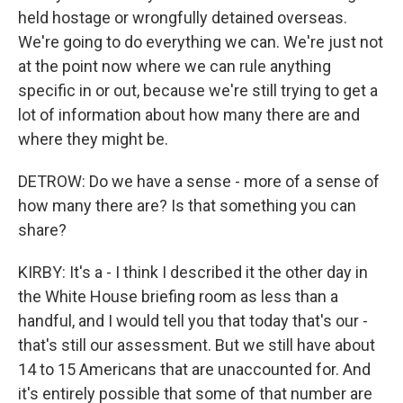
held hostage or wrongfully detained overseas.
We're going to do everything we can. We're just not
at the point now where we can rule anything
specific in or out, because we're still trying to get a
lot of information about how many there are and
where they might be.
DETROW: Do we have a sense - more of a sense of
how many there are? Is that something you can
share?
KIRBY: It's a - I think I described it the other day in
the White House briefing room as less than a
handful, and I would tell you that today that's our -
that's still our assessment. But we still have about
14 to 15 Americans that are unaccounted for. And
it's entirely possible that some of that number are