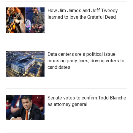
How Jim James and Jeff Tweedy
learned to love the Grateful Dead
Data centers are a political issue
crossing party lines, driving voters to
candidates
Senate votes to confirm Todd Blanche
as attorney general