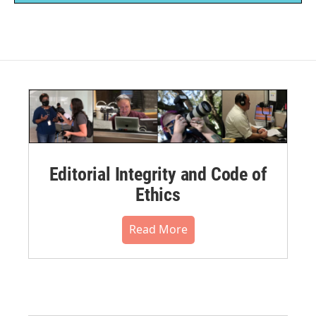
Editorial Integrity and Code of
Ethics
Read More