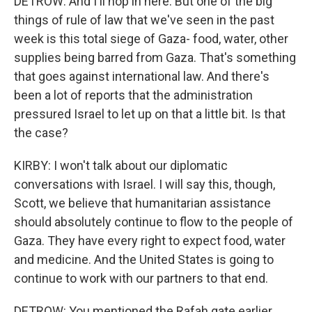
DETROW: And I'll hop in here. But one of the big
things of rule of law that we've seen in the past
week is this total siege of Gaza- food, water, other
supplies being barred from Gaza. That's something
that goes against international law. And there's
been a lot of reports that the administration
pressured Israel to let up on that a little bit. Is that
the case?
KIRBY: I won't talk about our diplomatic
conversations with Israel. I will say this, though,
Scott, we believe that humanitarian assistance
should absolutely continue to flow to the people of
Gaza. They have every right to expect food, water
and medicine. And the United States is going to
continue to work with our partners to that end.
DETROW: You mentioned the Rafah gate earlier.