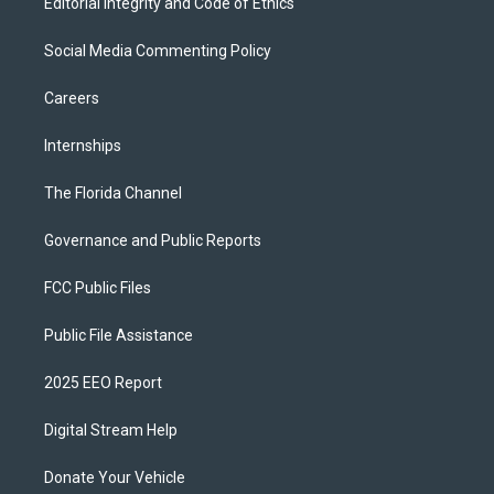
Editorial Integrity and Code of Ethics
Social Media Commenting Policy
Careers
Internships
The Florida Channel
Governance and Public Reports
FCC Public Files
Public File Assistance
2025 EEO Report
Digital Stream Help
Donate Your Vehicle