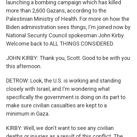
launching a bombing campaign which has killed
more than 2,600 Gazans, according to the
Palestinian Ministry of Health. For more on how the
Biden administration sees things, I'm joined now by
National Security Council spokesman John Kirby.
Welcome back to ALL THINGS CONSIDERED.
JOHN KIRBY: Thank you, Scott. Good to be with you
this afternoon.
DETROW: Look, the U.S. is working and standing
closely with Israel, and I'm wondering what
specifically the government is doing on its part to
make sure civilian casualties are kept to a
minimum in Gaza.
KIRBY: Well, we don't want to see any civilian
deaths or injuries as a result of this conflict. The