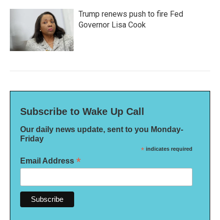
Trump renews push to fire Fed
Governor Lisa Cook
Subscribe to Wake Up Call
Our daily news update, sent to you Monday-
Friday
*
indicates required
*
Email Address