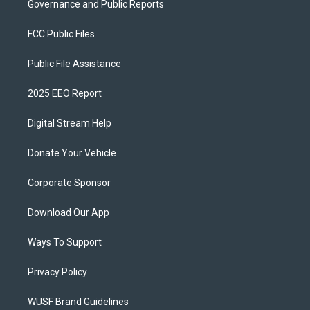
Governance and Public Reports
FCC Public Files
Public File Assistance
2025 EEO Report
Digital Stream Help
Donate Your Vehicle
Corporate Sponsor
Download Our App
Ways To Support
Privacy Policy
WUSF Brand Guidelines