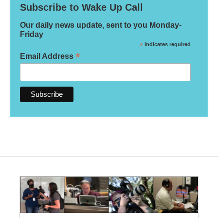
Subscribe to Wake Up Call
Our daily news update, sent to you Monday-
Friday
*
indicates required
*
Email Address