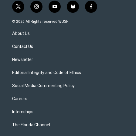
t
i
y
b
f
w
n
o
l
a
i
s
u
u
c
© 2026 All Rights reserved WUSF
t
t
t
e
e
t
a
u
s
b
About Us
e
g
b
k
o
r
r
e
y
o
a
k
Contact Us
m
Newsletter
Editorial Integrity and Code of Ethics
Social Media Commenting Policy
Careers
Internships
The Florida Channel