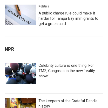
Politics
A public charge rule could make it
harder for Tampa Bay immigrants to
get a green card
NPR
Celebrity culture is one thing. For
TMZ, Congress is the new 'reality
show'
The keepers of the Grateful Dead's
history