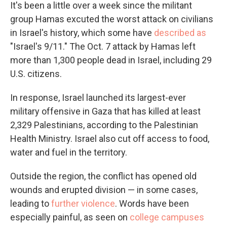
It's been a little over a week since the militant
group Hamas excuted the worst attack on civilians
in Israel's history, which some have
described as
"Israel's 9/11." The Oct. 7 attack by Hamas left
more than 1,300 people dead in Israel, including 29
U.S. citizens.
In response, Israel launched its largest-ever
military offensive in Gaza that has killed at least
2,329 Palestinians, according to the Palestinian
Health Ministry. Israel also cut off access to food,
water and fuel in the territory.
Outside the region, the conflict has opened old
wounds and erupted division — in some cases,
leading to
further violence
. Words have been
especially painful, as seen on
college campuses