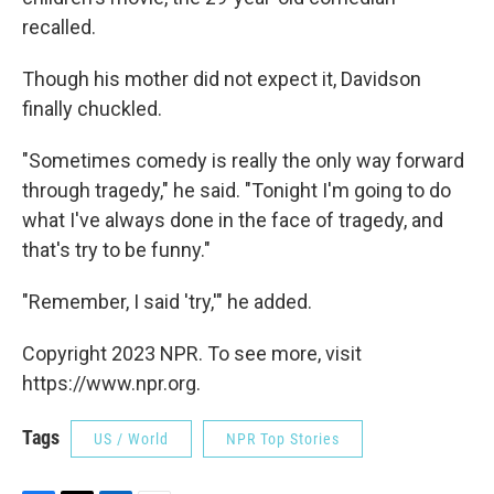
recalled.
Though his mother did not expect it, Davidson
finally chuckled.
"Sometimes comedy is really the only way forward
through tragedy," he said. "Tonight I'm going to do
what I've always done in the face of tragedy, and
that's try to be funny."
"Remember, I said 'try,'" he added.
Copyright 2023 NPR. To see more, visit
https://www.npr.org.
Tags
US / World
NPR Top Stories