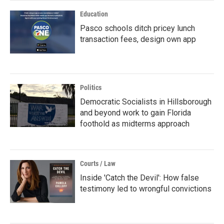
Education
Pasco schools ditch pricey lunch
transaction fees, design own app
Politics
Democratic Socialists in Hillsborough
and beyond work to gain Florida
foothold as midterms approach
Courts / Law
Inside 'Catch the Devil': How false
testimony led to wrongful convictions