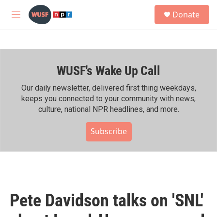
Skip to main content
S
Donate
e
M
a
e
r
n
c
u
h
WUSF's Wake Up Call
u
e
r
Our daily newsletter, delivered first thing weekdays,
y
keeps you connected to your community with news,
culture, national NPR headlines, and more.
Subscribe
Pete Davidson talks on 'SNL'