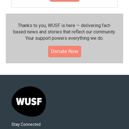
Thanks to you, WUSF is here — delivering fact-
based news and stories that reflect our community.⁠
Your support powers everything we do.
Donate Now
Stay Connected