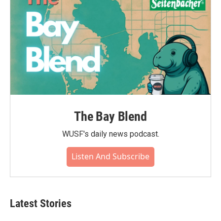
The Bay Blend
WUSF's daily news podcast.
Listen And Subscribe
Latest Stories