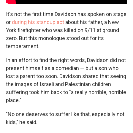
It's not the first time Davidson has spoken on stage
or
during his standup act
about his father, a New
York firefighter who was killed on 9/11 at ground
zero. But this monologue stood out for its
temperament.
In an effort to find the right words, Davidson did not
present himself as a comedian — but a son who
lost a parent too soon. Davidson shared that seeing
the images of Israeli and Palestinian children
suffering took him back to "a really horrible, horrible
place."
"No one deserves to suffer like that, especially not
kids," he said.