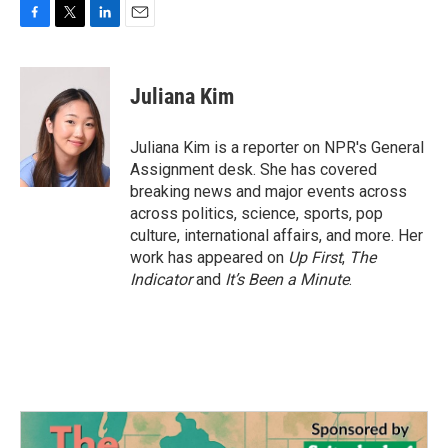
F
T
L
E
a
w
i
m
c
i
n
a
e
t
k
i
Juliana Kim
b
t
e
l
o
e
d
o
r
I
Juliana Kim is a reporter on NPR's General
k
n
Assignment desk. She has covered
breaking news and major events across
across politics, science, sports, pop
culture, international affairs, and more. Her
work has appeared on
Up First
,
The
Indicator
and
It’s Been a Minute
.