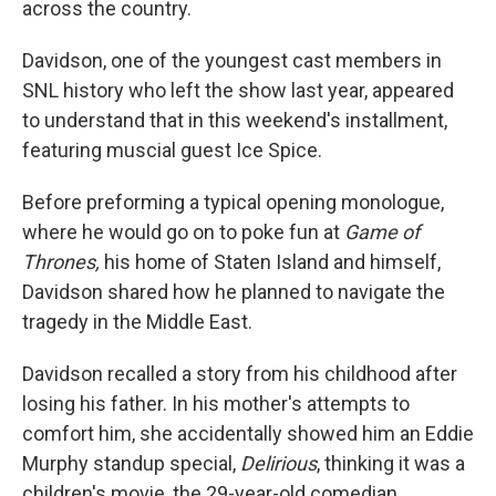
across the country.
Davidson, one of the youngest cast members in
SNL history who left the show last year, appeared
to understand that in this weekend's installment,
featuring muscial guest Ice Spice.
Before preforming a typical opening monologue,
where he would go on to poke fun at
Game of
Thrones,
his home of Staten Island and himself,
Davidson shared how he planned to navigate the
tragedy in the Middle East.
Davidson recalled a story from his childhood after
losing his father. In his mother's attempts to
comfort him, she accidentally showed him an Eddie
Murphy standup special,
Delirious
, thinking it was a
children's movie, the 29-year-old comedian