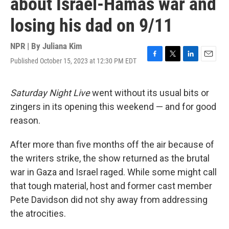
about Israel-Hamas war and
losing his dad on 9/11
NPR | By
Juliana Kim
Published October 15, 2023 at 12:30 PM EDT
F
T
L
E
a
w
i
m
c
i
n
a
e
t
k
i
Saturday Night Live
went without its usual bits or
b
t
e
l
zingers in its opening this weekend — and for good
o
e
d
o
r
I
reason.
k
n
After more than five months off the air because of
the writers strike, the show returned as the brutal
war in Gaza and Israel raged. While some might call
that tough material, host and former cast member
Pete Davidson did not shy away from addressing
the atrocities.