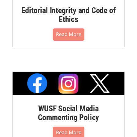
Editorial Integrity and Code of
Ethics
Read More
WUSF Social Media
Commenting Policy
Read More