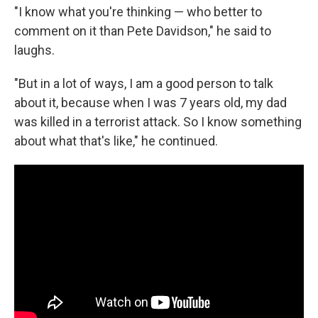
"I know what you're thinking — who better to
comment on it than Pete Davidson," he said to
laughs.
"But in a lot of ways, I am a good person to talk
about it, because when I was 7 years old, my dad
was killed in a terrorist attack. So I know something
about what that's like," he continued.