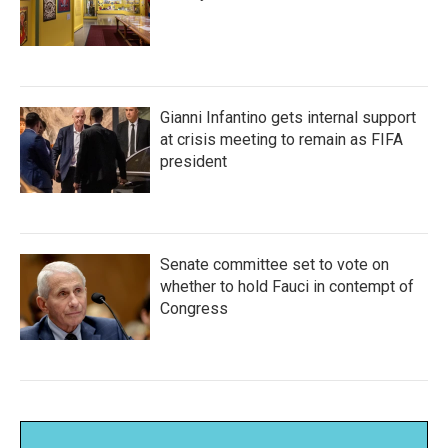
Gianni Infantino gets internal support
at crisis meeting to remain as FIFA
president
Senate committee set to vote on
whether to hold Fauci in contempt of
Congress