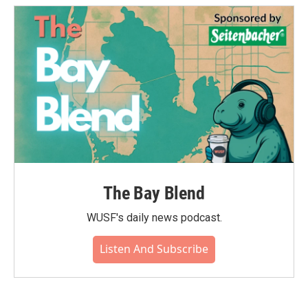
The Bay Blend
WUSF's daily news podcast.
Listen And Subscribe