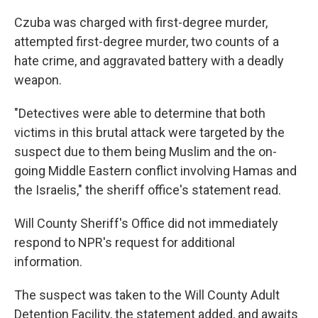
Czuba was charged with first-degree murder,
attempted first-degree murder, two counts of a
hate crime, and aggravated battery with a deadly
weapon.
"Detectives were able to determine that both
victims in this brutal attack were targeted by the
suspect due to them being Muslim and the on-
going Middle Eastern conflict involving Hamas and
the Israelis," the sheriff office's statement read.
Will County Sheriff's Office did not immediately
respond to NPR's request for additional
information.
The suspect was taken to the Will County Adult
Detention Facility, the statement added, and awaits