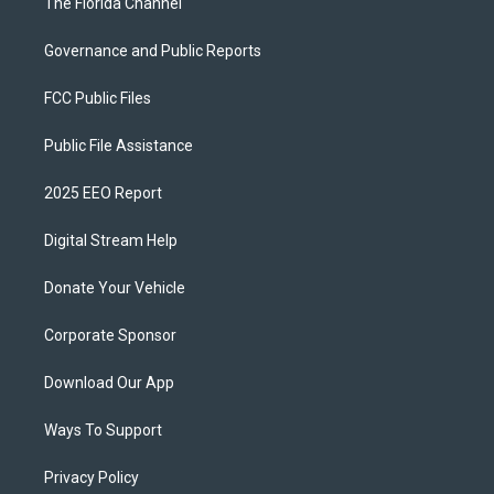
The Florida Channel
Governance and Public Reports
FCC Public Files
Public File Assistance
2025 EEO Report
Digital Stream Help
Donate Your Vehicle
Corporate Sponsor
Download Our App
Ways To Support
Privacy Policy