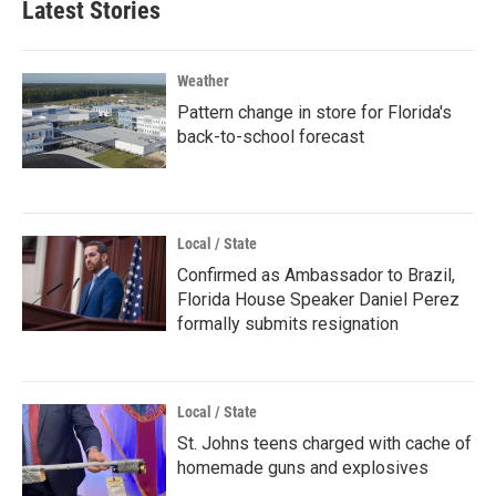
Latest Stories
Weather
Pattern change in store for Florida's
back-to-school forecast
Local / State
Confirmed as Ambassador to Brazil,
Florida House Speaker Daniel Perez
formally submits resignation
Local / State
St. Johns teens charged with cache of
homemade guns and explosives