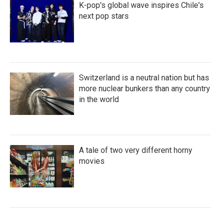
K-pop's global wave inspires Chile's
next pop stars
Switzerland is a neutral nation but has
more nuclear bunkers than any country
in the world
A tale of two very different horny
movies