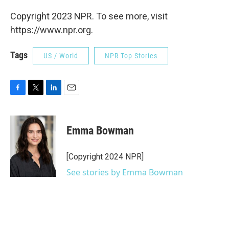
Copyright 2023 NPR. To see more, visit
https://www.npr.org.
Tags
US / World
NPR Top Stories
F
T
L
E
a
w
i
m
c
i
n
a
e
t
k
i
Emma Bowman
b
t
e
l
o
e
d
o
r
I
[Copyright 2024 NPR]
k
n
See stories by Emma Bowman