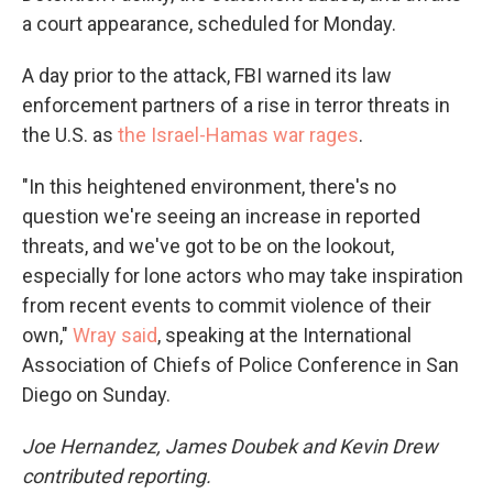
a court appearance, scheduled for Monday.
A day prior to the attack, FBI warned its law
enforcement partners of a rise in terror threats in
the U.S. as
the Israel-Hamas war rages
.
"In this heightened environment, there's no
question we're seeing an increase in reported
threats, and we've got to be on the lookout,
especially for lone actors who may take inspiration
from recent events to commit violence of their
own,"
Wray said
, speaking at the International
Association of Chiefs of Police Conference in San
Diego on Sunday.
Joe Hernandez, James Doubek and Kevin Drew
contributed reporting.