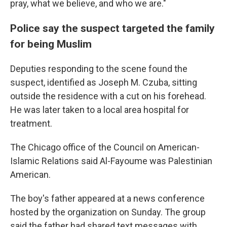
pray, what we believe, and who we are."
Police say the suspect targeted the family
for being Muslim
Deputies responding to the scene found the
suspect, identified as Joseph M. Czuba, sitting
outside the residence with a cut on his forehead.
He was later taken to a local area hospital for
treatment.
The Chicago office of the Council on American-
Islamic Relations said Al-Fayoume was Palestinian
American.
The boy's father appeared at a news conference
hosted by the organization on Sunday. The group
said the father had shared text messages with