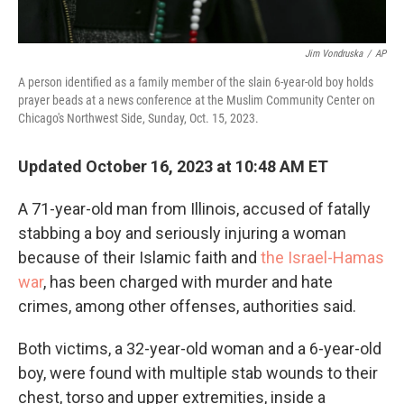
Jim Vondruska
/
AP
A person identified as a family member of the slain 6-year-old boy holds
prayer beads at a news conference at the Muslim Community Center on
Chicago's Northwest Side, Sunday, Oct. 15, 2023.
Updated October 16, 2023 at 10:48 AM ET
A 71-year-old man from Illinois, accused of fatally
stabbing a boy and seriously injuring a woman
because of their Islamic faith and
the Israel-Hamas
war
, has been charged with murder and hate
crimes, among other offenses, authorities said.
Both victims, a 32-year-old woman and a 6-year-old
boy, were found with multiple stab wounds to their
chest, torso and upper extremities, inside a