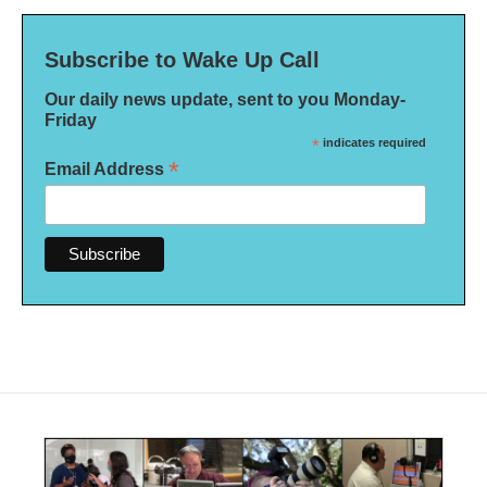
Subscribe to Wake Up Call
Our daily news update, sent to you Monday-
Friday
*
indicates required
*
Email Address