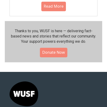
Read More
Thanks to you, WUSF is here — delivering fact-
based news and stories that reflect our community.⁠
Your support powers everything we do.
Donate Now