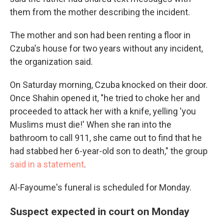
them from the mother describing the incident.
The mother and son
had been renting a floor in
Czuba's house for two years without any incident,
the organization said.
On Saturday morning, Czuba knocked on their door.
Once Shahin opened it, "he tried to choke her and
proceeded to attack her with a knife, yelling 'you
Muslims must die!' When she ran into the
bathroom to call 911, she came out to find that he
had stabbed her 6-year-old son to death," the group
said in a statement
.
Al-Fayoume's funeral is scheduled for Monday.
Suspect expected in court on Monday