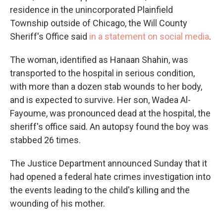
residence in the unincorporated Plainfield
Township outside of Chicago, the Will County
Sheriff's Office said
in a statement on social media
.
The woman, identified as Hanaan Shahin, was
transported to the hospital in serious condition,
with more than a dozen stab wounds to her body,
and is expected to survive. Her son, Wadea Al-
Fayoume,
was pronounced dead at the hospital, the
sheriff's office said. An autopsy found the boy was
stabbed 26 times.
The Justice Department announced Sunday that it
had opened a federal hate crimes investigation into
the events leading to the child's killing and the
wounding of his mother.