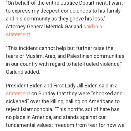
"On behalf of the entire Justice Department, I want
to express my deepest condolences to his family
and his community as they grieve his loss,"
Attorney General Merrick Garland
said in a
statement
.
"This incident cannot help but further raise the
fears of Muslim, Arab, and Palestinian communities
in our country with regard to hate-fueled violence,"
Garland added.
President Biden and First Lady Jill Biden said in a
statement
on Sunday that they were "shocked and
sickened" over the killing, calling on Americans to
reject Islamophobia. "This horrific act of hate has
no place in America, and stands against our
fundamental values: freedom from fear for how we