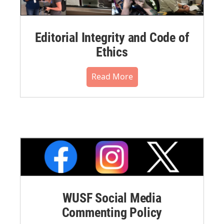
Editorial Integrity and Code of
Ethics
Read More
WUSF Social Media
Commenting Policy