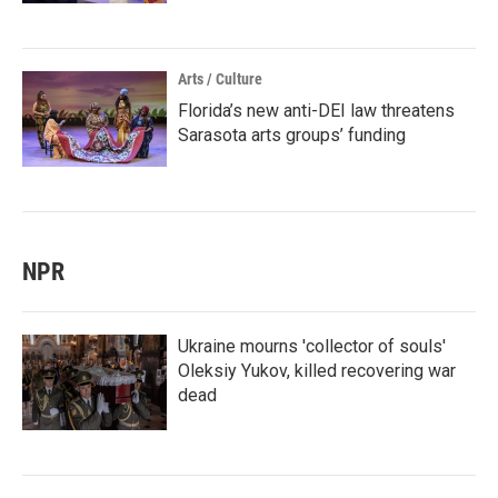
Arts / Culture
Florida’s new anti-DEI law threatens
Sarasota arts groups’ funding
NPR
Ukraine mourns 'collector of souls'
Oleksiy Yukov, killed recovering war
dead