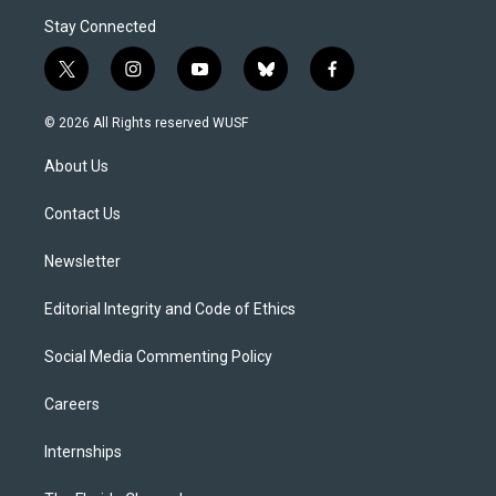
Stay Connected
t
i
y
b
f
w
n
o
l
a
i
s
u
u
c
© 2026 All Rights reserved WUSF
t
t
t
e
e
t
a
u
s
b
About Us
e
g
b
k
o
r
r
e
y
o
a
k
Contact Us
m
Newsletter
Editorial Integrity and Code of Ethics
Social Media Commenting Policy
Careers
Internships