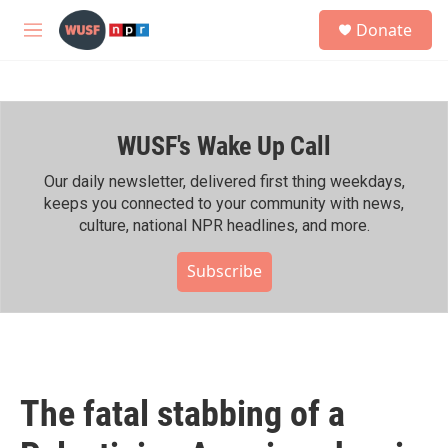
Skip to main content
S
Donate
e
M
a
e
r
n
c
u
h
WUSF's Wake Up Call
u
e
r
Our daily newsletter, delivered first thing weekdays,
y
keeps you connected to your community with news,
culture, national NPR headlines, and more.
Subscribe
The fatal stabbing of a