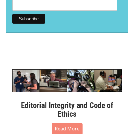
Editorial Integrity and Code of
Ethics
Read More