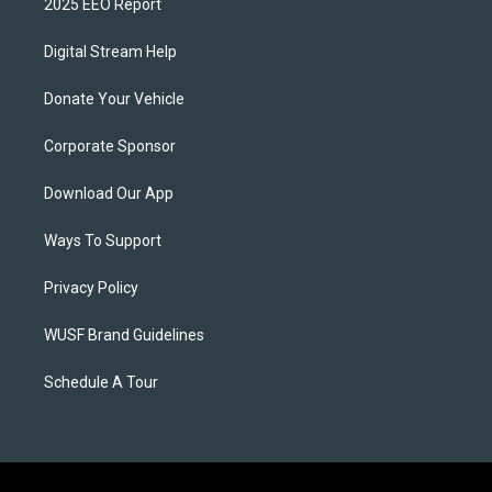
2025 EEO Report
Digital Stream Help
Donate Your Vehicle
Corporate Sponsor
Download Our App
Ways To Support
Privacy Policy
WUSF Brand Guidelines
Schedule A Tour