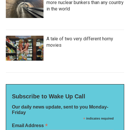
more nuclear bunkers than any country
in the world
A tale of two very different horny
movies
Subscribe to Wake Up Call
Our daily news update, sent to you Monday-
Friday
*
indicates required
*
Email Address