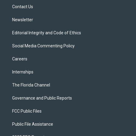
r
r
e
y
o
a
k
Contact Us
m
Newsletter
Editorial Integrity and Code of Ethics
Social Media Commenting Policy
Careers
Internships
The Florida Channel
Governance and Public Reports
FCC Public Files
Public File Assistance