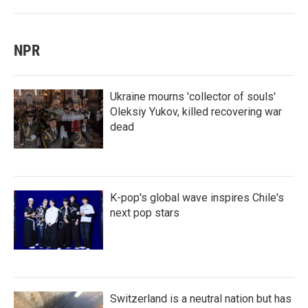
NPR
Ukraine mourns 'collector of souls'
Oleksiy Yukov, killed recovering war
dead
K-pop's global wave inspires Chile's
next pop stars
Switzerland is a neutral nation but has