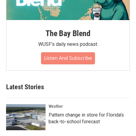
The Bay Blend
WUSF's daily news podcast.
Listen And Subscribe
Latest Stories
Weather
Pattern change in store for Florida's
back-to-school forecast