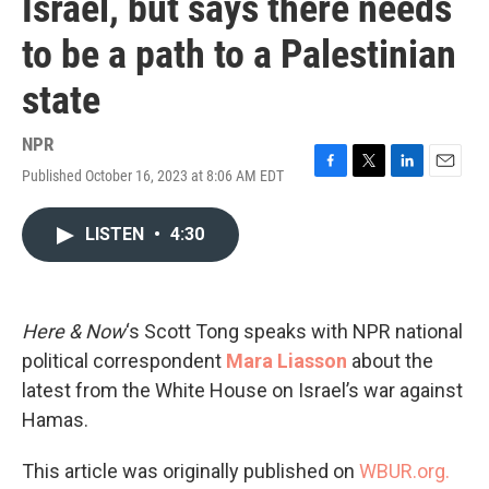
Israel, but says there needs
to be a path to a Palestinian
state
NPR
Published October 16, 2023 at 8:06 AM EDT
F
T
L
E
a
w
i
m
c
i
n
a
LISTEN
•
4:30
e
t
k
i
b
t
e
l
o
e
d
o
r
I
k
n
Here & Now
‘s Scott Tong speaks with NPR national
political correspondent
Mara Liasson
about the
latest from the White House on Israel’s war against
Hamas.
This article was originally published on
WBUR.org.