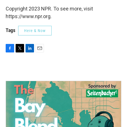
Copyright 2023 NPR. To see more, visit
https://www.npr.org.
Tags
Here & Now
F
T
L
E
a
w
i
m
c
i
n
a
e
t
k
i
b
t
e
l
o
e
d
o
r
I
k
n