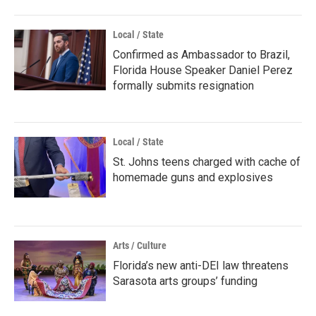
Local / State
Confirmed as Ambassador to Brazil,
Florida House Speaker Daniel Perez
formally submits resignation
Local / State
St. Johns teens charged with cache of
homemade guns and explosives
Arts / Culture
Florida’s new anti-DEI law threatens
Sarasota arts groups’ funding