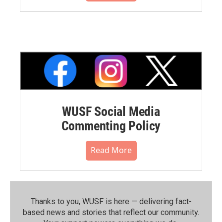
WUSF Social Media
Commenting Policy
Read More
Thanks to you, WUSF is here — delivering fact-
based news and stories that reflect our community.⁠