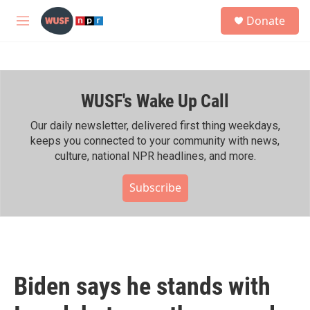
Skip to main content
S
Donate
e
M
a
e
r
n
c
u
h
WUSF's Wake Up Call
u
e
r
Our daily newsletter, delivered first thing weekdays,
y
keeps you connected to your community with news,
culture, national NPR headlines, and more.
Subscribe
Biden says he stands with