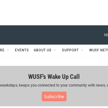
NE
RE
EVENTS
ABOUT US
SUPPORT
WUSF NE
WUSF's Wake Up Call
ing weekdays, keeps you connected to your community with news, c
Subscribe