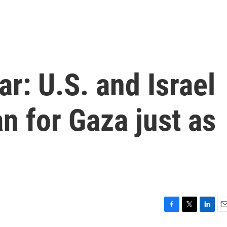
r: U.S. and Israel
an for Gaza just as
F
T
L
E
a
w
i
m