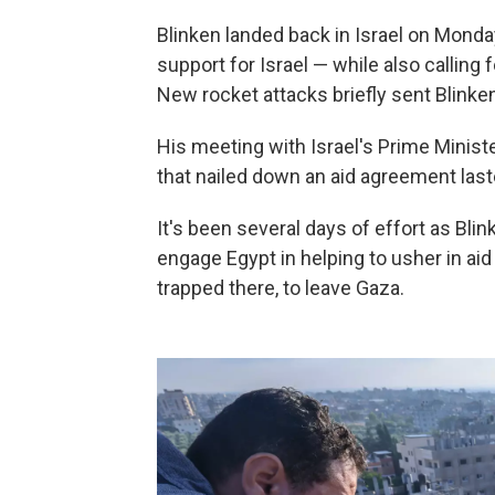
Blinken landed back in Israel on Monday 
support for Israel — while also calling 
New rocket attacks briefly sent Blinken
His meeting with Israel's Prime Ministe
that nailed down an aid agreement las
It's been several days of effort as Blin
engage Egypt in helping to usher in ai
trapped there, to leave Gaza.