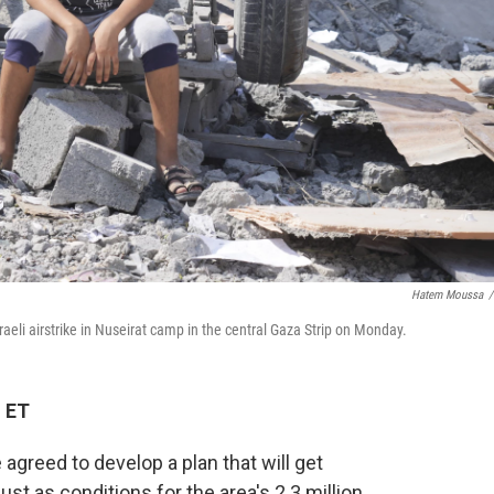
Hatem Moussa
/
sraeli airstrike in Nuseirat camp in the central Gaza Strip on Monday.
M ET
greed to develop a plan that will get
just as conditions for the area's 2.3 million