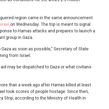
eleaguered region came in the same announcement
Israel
on Wednesday. The trip is meant to signal
esponse to Hamas attacks and prepares to launch a
ant group in Gaza.
nto Gaza as soon as possible," Secretary of State
ing from Israel.
n aid may be dispatched to Gaza or what civilians
re than a week ago after Hamas killed at least
rael took scores of people hostage. Since then,
a Strip, according to the Ministry of Health in