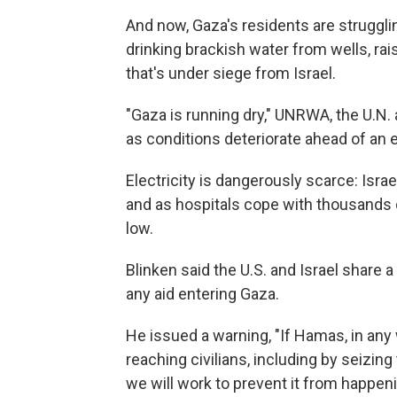
And now, Gaza's residents are struggli
drinking brackish water from wells, rai
that's under siege from Israel.
"Gaza is running dry," UNRWA, the U.N.
as conditions deteriorate ahead of an 
Electricity is dangerously scarce: Isra
and as hospitals cope with thousands 
low.
Blinken said the U.S. and Israel share
any aid entering Gaza.
He issued a warning, "If Hamas, in an
reaching civilians, including by seizing 
we will work to prevent it from happeni