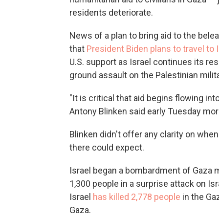
residents deteriorate.
News of a plan to bring aid to the b
that
President Biden plans to travel to 
U.S. support as Israel continues its r
ground assault on the Palestinian milit
"It is critical that aid begins flowing i
Antony Blinken said early Tuesday morn
Blinken didn't offer any clarity on whe
there could expect.
Israel began a bombardment of Gaza mo
1,300 people in a surprise attack on Is
Israel
has killed 2,778 people
in the Gaz
Gaza.