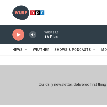
Skip to main content
WUSF 89.7
1A Plus
NEWS
WEATHER
SHOWS & PODCASTS
MO
Our daily newsletter, delivered first th