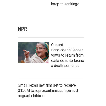
hospital rankings
NPR
Ousted
Bangladeshi leader
vows to return from
exile despite facing
a death sentence
Small Texas law firm set to receive
$150M to represent unaccompanied
migrant children