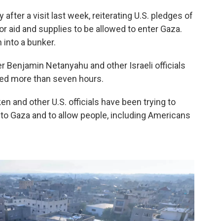
after a visit last week, reiterating U.S. pledges of
for aid and supplies to be allowed to enter Gaza.
 into a bunker.
r Benjamin Netanyahu and other Israeli officials
ted more than seven hours.
ken and other U.S. officials have been trying to
d to Gaza and to allow people, including Americans