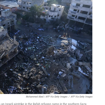
Mohammed Abed / AFP Via Getty Images
/
AFP Via Getty Images
 an Israeli airstrike in the Rafah refugee camp in the southern Gaza