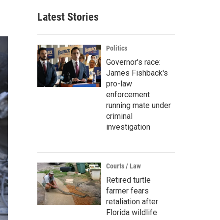
Latest Stories
Politics
Governor's race:
James Fishback's
pro-law
enforcement
running mate under
criminal
investigation
Courts / Law
Retired turtle
farmer fears
retaliation after
Florida wildlife