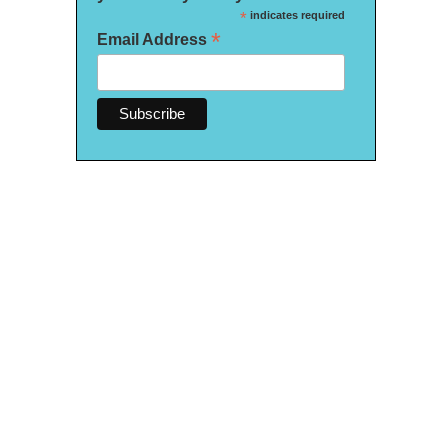
*
indicates required
*
Email Address