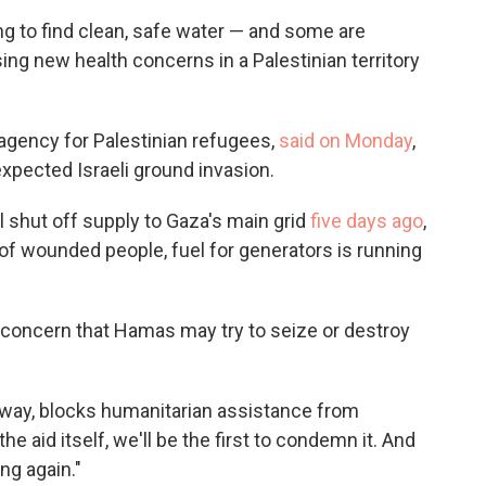
ng to find clean, safe water — and some are
sing new health concerns in a Palestinian territory
 agency for Palestinian refugees,
said on Monday
,
expected Israeli ground invasion.
el shut off supply to Gaza's main grid
five days ago
,
of wounded people, fuel for generators is running
 a concern that Hamas may try to seize or destroy
y way, blocks humanitarian assistance from
the aid itself, we'll be the first to condemn it. And
ng again."