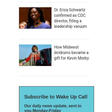
Dr. Erica Schwartz
confirmed as CDC
director, filling a
leadership vacuum
How Midwest
doldrums became a
gift for Kevin Morby
Subscribe to Wake Up Call
Our daily news update, sent to
you Monday-Friday