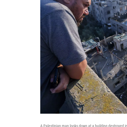
A Palestinian man looks down at a building destroyed in