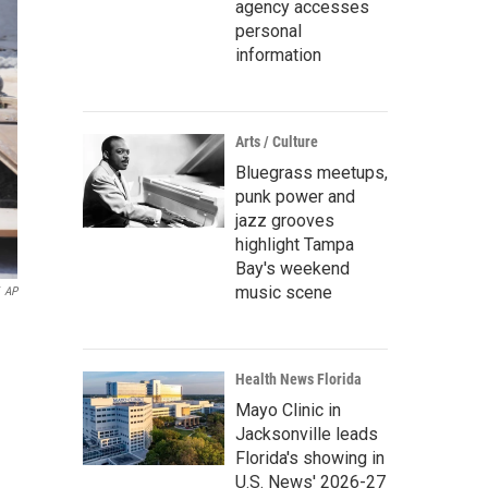
agency accesses
personal
information
Arts / Culture
Bluegrass meetups,
punk power and
jazz grooves
highlight Tampa
Bay's weekend
music scene
AP
Health News Florida
Mayo Clinic in
Jacksonville leads
Florida's showing in
U.S. News' 2026-27