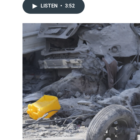
LISTEN
•
3:52