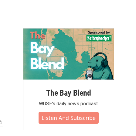
The Bay Blend
WUSF's daily news podcast.
Listen And Subscribe