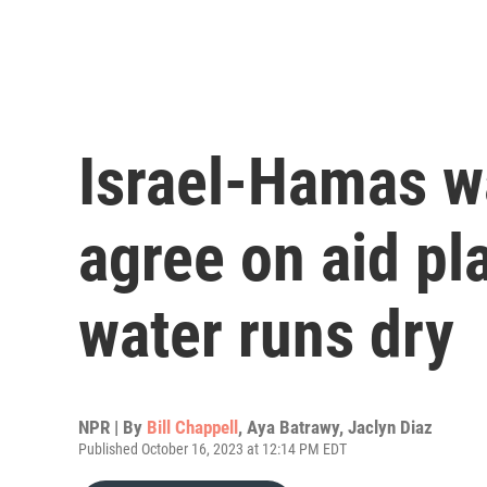
Israel-Hamas wa
agree on aid pl
water runs dry
NPR | By
Bill Chappell
,
Aya Batrawy
,
Jaclyn Diaz
Published October 16, 2023 at 12:14 PM EDT