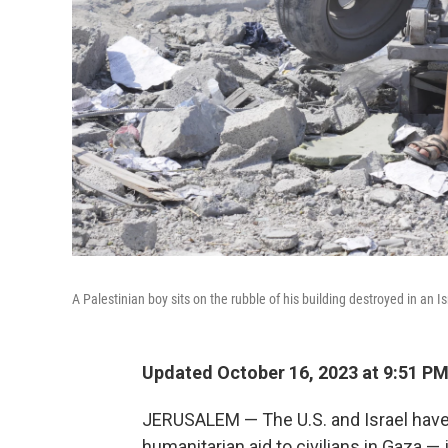
A Palestinian boy sits on the rubble of his building destroyed in an I
Updated October 16, 2023 at 9:51 P
JERUSALEM — The U.S. and Israel have a
humanitarian aid to civilians in Gaza — 