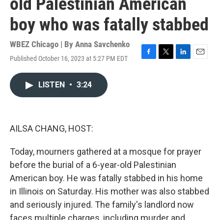
old Palestinian American
boy who was fatally stabbed
WBEZ Chicago | By
Anna Savchenko
Published October 16, 2023 at 5:27 PM EDT
F
T
L
E
a
w
i
m
c
i
n
a
LISTEN
•
3:24
e
t
k
i
b
t
e
l
o
e
d
o
r
I
k
n
AILSA CHANG, HOST:
Today, mourners gathered at a mosque for prayer
before the burial of a 6-year-old Palestinian
American boy. He was fatally stabbed in his home
in Illinois on Saturday. His mother was also stabbed
and seriously injured. The family's landlord now
faces multiple charges, including murder and