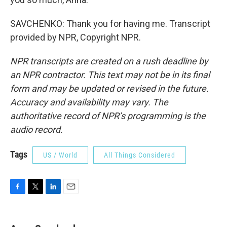
SAVCHENKO: Thank you for having me. Transcript
provided by NPR, Copyright NPR.
NPR transcripts are created on a rush deadline by
an NPR contractor. This text may not be in its final
form and may be updated or revised in the future.
Accuracy and availability may vary. The
authoritative record of NPR’s programming is the
audio record.
Tags
US / World
All Things Considered
F
T
L
E
a
w
i
m
c
i
n
a
e
t
k
i