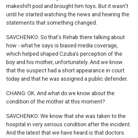
makeshift pool and brought him toys. But it wasn't
until he started watching the news and hearing the
statements that something changed.
SAVCHENKO: So that's Rehab there talking about
how - what he says is biased media coverage,
which helped shaped Czuba's perception of the
boy and his mother, unfortunately. And we know
that the suspect had a short appearance in court
today and that he was assigned a public defender.
CHANG: OK. And what do we know about the
condition of the mother at this moment?
SAVCHENKO: We know that she was taken to the
hospital in very serious condition after the incident.
And the latest that we have heard is that doctors