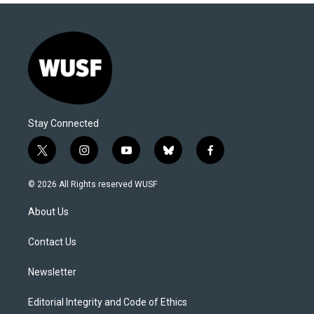
Stay Connected
t
i
y
b
f
w
n
o
l
a
i
s
u
u
c
© 2026 All Rights reserved WUSF
t
t
t
e
e
t
a
u
s
b
About Us
e
g
b
k
o
r
r
e
y
o
a
k
Contact Us
m
Newsletter
Editorial Integrity and Code of Ethics