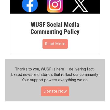
WUSF Social Media
Commenting Policy
Read More
Thanks to you, WUSF is here — delivering fact-
based news and stories that reflect our community.⁠
Your support powers everything we do.
Donate Now