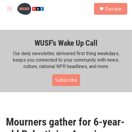
Skip to main content
S
Donate
e
M
a
e
r
n
c
u
h
WUSF's Wake Up Call
u
e
r
Our daily newsletter, delivered first thing weekdays,
y
keeps you connected to your community with news,
culture, national NPR headlines, and more.
Subscribe
Mourners gather for 6-year-