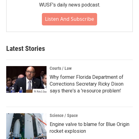
WUSF's daily news podcast.
Listen And Subscribe
Latest Stories
Courts / Law
Why former Florida Department of
Corrections Secretary Ricky Dixon
says there's a 'resource problem'
Science / Space
Engine valve to blame for Blue Origin
rocket explosion