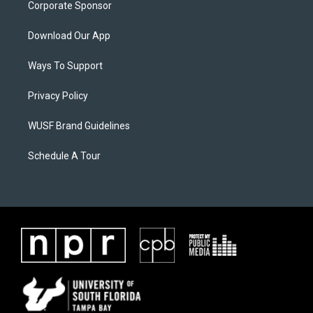
Corporate Sponsor
Download Our App
Ways To Support
Privacy Policy
WUSF Brand Guidelines
Schedule A Tour