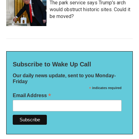
The park service says Trump's arch
would obstruct historic sites. Could it
be moved?
Subscribe to Wake Up Call
Our daily news update, sent to you Monday-
Friday
*
indicates required
*
Email Address