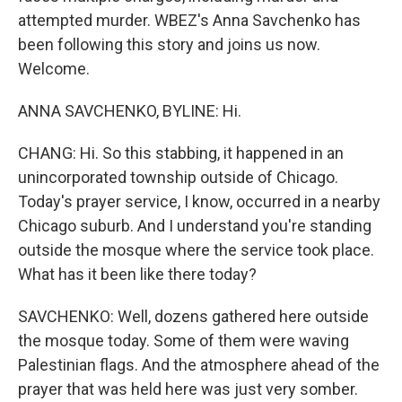
attempted murder. WBEZ's Anna Savchenko has
been following this story and joins us now.
Welcome.
ANNA SAVCHENKO, BYLINE: Hi.
CHANG: Hi. So this stabbing, it happened in an
unincorporated township outside of Chicago.
Today's prayer service, I know, occurred in a nearby
Chicago suburb. And I understand you're standing
outside the mosque where the service took place.
What has it been like there today?
SAVCHENKO: Well, dozens gathered here outside
the mosque today. Some of them were waving
Palestinian flags. And the atmosphere ahead of the
prayer that was held here was just very somber.