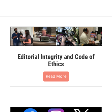
Editorial Integrity and Code of
Ethics
Read More