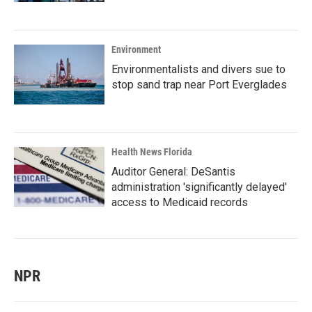
Environment
Environmentalists and divers sue to
stop sand trap near Port Everglades
Health News Florida
Auditor General: DeSantis
administration 'significantly delayed'
access to Medicaid records
NPR