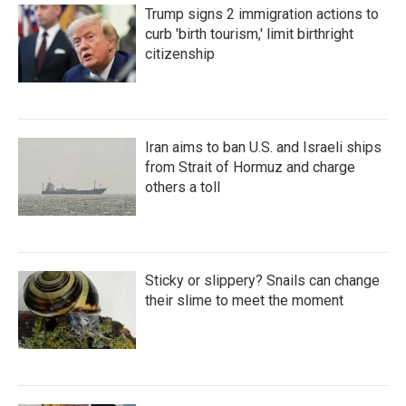
Trump signs 2 immigration actions to
curb 'birth tourism,' limit birthright
citizenship
Iran aims to ban U.S. and Israeli ships
from Strait of Hormuz and charge
others a toll
Sticky or slippery? Snails can change
their slime to meet the moment