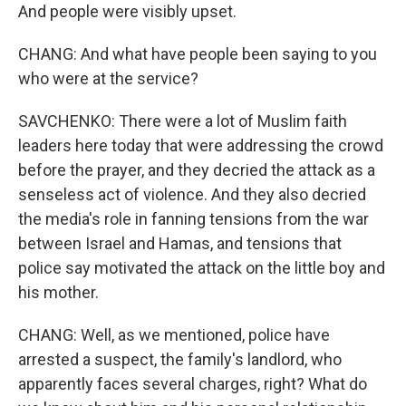
And people were visibly upset.
CHANG: And what have people been saying to you
who were at the service?
SAVCHENKO: There were a lot of Muslim faith
leaders here today that were addressing the crowd
before the prayer, and they decried the attack as a
senseless act of violence. And they also decried
the media's role in fanning tensions from the war
between Israel and Hamas, and tensions that
police say motivated the attack on the little boy and
his mother.
CHANG: Well, as we mentioned, police have
arrested a suspect, the family's landlord, who
apparently faces several charges, right? What do