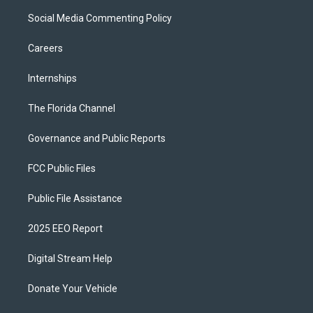
Social Media Commenting Policy
Careers
Internships
The Florida Channel
Governance and Public Reports
FCC Public Files
Public File Assistance
2025 EEO Report
Digital Stream Help
Donate Your Vehicle