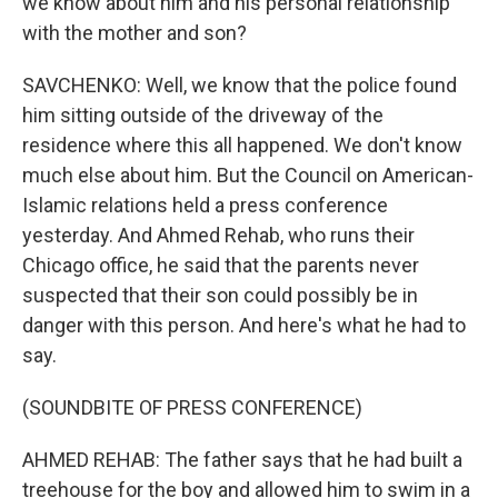
we know about him and his personal relationship
with the mother and son?
SAVCHENKO: Well, we know that the police found
him sitting outside of the driveway of the
residence where this all happened. We don't know
much else about him. But the Council on American-
Islamic relations held a press conference
yesterday. And Ahmed Rehab, who runs their
Chicago office, he said that the parents never
suspected that their son could possibly be in
danger with this person. And here's what he had to
say.
(SOUNDBITE OF PRESS CONFERENCE)
AHMED REHAB: The father says that he had built a
treehouse for the boy and allowed him to swim in a