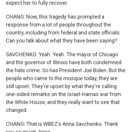
expect her to fully recover.
CHANG: Now, this tragedy has prompted a
response from a lot of people throughout the
country, including from federal and state officials.
Can you talk about what they have been saying?
SAVCHENKO: Yeah. Yeah. The mayor of Chicago
and the governor of Illinois have both condemned
the hate crime. So has President Joe Biden. But the
people who came to the mosque today, they are
still upset. They're upset by what they're calling
one-sided remarks on the Israel-Hamas war from
the White House, and they really want to see that
changed.
CHANG: That is WBEZ's Anna Savchenko. Thank
you so much, Anna.