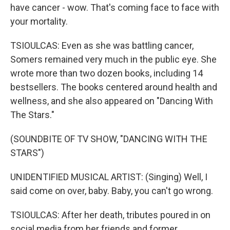
have cancer - wow. That's coming face to face with
your mortality.
TSIOULCAS: Even as she was battling cancer,
Somers remained very much in the public eye. She
wrote more than two dozen books, including 14
bestsellers. The books centered around health and
wellness, and she also appeared on "Dancing With
The Stars."
(SOUNDBITE OF TV SHOW, "DANCING WITH THE
STARS")
UNIDENTIFIED MUSICAL ARTIST: (Singing) Well, I
said come on over, baby. Baby, you can't go wrong.
TSIOULCAS: After her death, tributes poured in on
social media from her friends and former