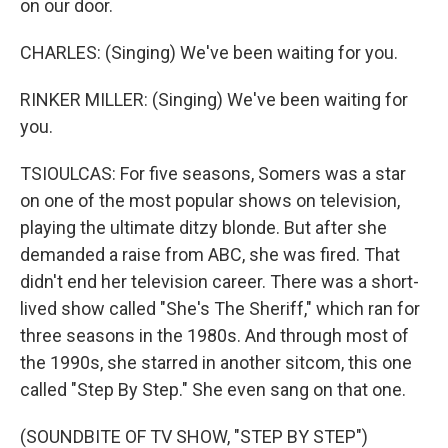
on our door.
CHARLES: (Singing) We've been waiting for you.
RINKER MILLER: (Singing) We've been waiting for
you.
TSIOULCAS: For five seasons, Somers was a star
on one of the most popular shows on television,
playing the ultimate ditzy blonde. But after she
demanded a raise from ABC, she was fired. That
didn't end her television career. There was a short-
lived show called "She's The Sheriff," which ran for
three seasons in the 1980s. And through most of
the 1990s, she starred in another sitcom, this one
called "Step By Step." She even sang on that one.
(SOUNDBITE OF TV SHOW, "STEP BY STEP")