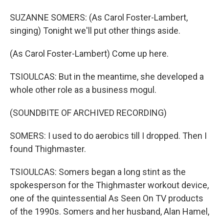
SUZANNE SOMERS: (As Carol Foster-Lambert,
singing) Tonight we'll put other things aside.
(As Carol Foster-Lambert) Come up here.
TSIOULCAS: But in the meantime, she developed a
whole other role as a business mogul.
(SOUNDBITE OF ARCHIVED RECORDING)
SOMERS: I used to do aerobics till I dropped. Then I
found Thighmaster.
TSIOULCAS: Somers began a long stint as the
spokesperson for the Thighmaster workout device,
one of the quintessential As Seen On TV products
of the 1990s. Somers and her husband, Alan Hamel,