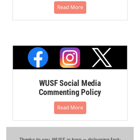
Read More
WUSF Social Media
Commenting Policy
Read More
Thanks to you, WUSF is here — delivering fact-