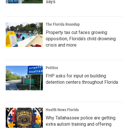
says
The Florida Roundup
Property tax cut faces growing
opposition, Florida’s child drowning
crisis and more
Politics
FHP asks for input on building
detention centers throughout Florida
Health News Florida
Why Tallahassee police are getting
extra autism training and offering