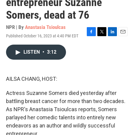
entrepreneur Suzanne
Somers, dead at 76
NPR | By
Anastasia Tsioulcas
Published October 16, 2023 at 4:40 PM EDT
F
T
L
E
a
w
i
m
c
i
n
a
LISTEN
•
3:12
e
t
k
i
b
t
e
l
o
e
d
o
r
I
k
n
AILSA CHANG, HOST:
Actress Suzanne Somers died yesterday after
battling breast cancer for more than two decades.
As NPR's Anastasia Tsioulcas reports, Somers
parlayed her comedic talents into entirely new
endeavors as an author and wildly successful
entrepreneur.