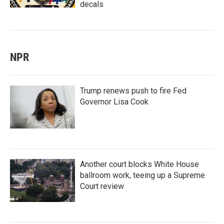
decals
NPR
Trump renews push to fire Fed
Governor Lisa Cook
Another court blocks White House
ballroom work, teeing up a Supreme
Court review