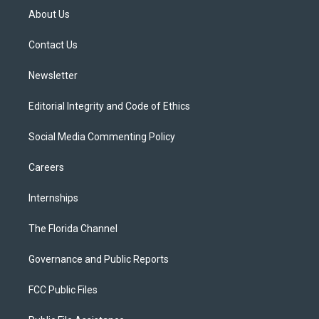
t
a
u
s
b
About Us
e
g
b
k
o
r
r
e
y
o
a
k
Contact Us
m
Newsletter
Editorial Integrity and Code of Ethics
Social Media Commenting Policy
Careers
Internships
The Florida Channel
Governance and Public Reports
FCC Public Files