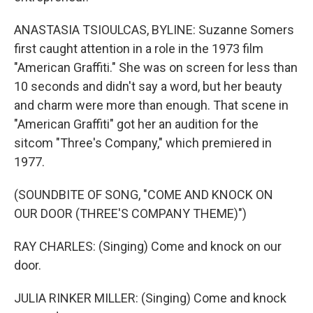
ANASTASIA TSIOULCAS, BYLINE: Suzanne Somers
first caught attention in a role in the 1973 film
"American Graffiti." She was on screen for less than
10 seconds and didn't say a word, but her beauty
and charm were more than enough. That scene in
"American Graffiti" got her an audition for the
sitcom "Three's Company," which premiered in
1977.
(SOUNDBITE OF SONG, "COME AND KNOCK ON
OUR DOOR (THREE'S COMPANY THEME)")
RAY CHARLES: (Singing) Come and knock on our
door.
JULIA RINKER MILLER: (Singing) Come and knock