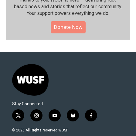
based news and stories that reflect our community.⁠
Your support powers everything we do.
Donate Now
Stay Connected
t
i
y
b
f
w
n
o
l
a
i
s
u
u
c
© 2026 All Rights reserved WUSF
t
t
t
e
e