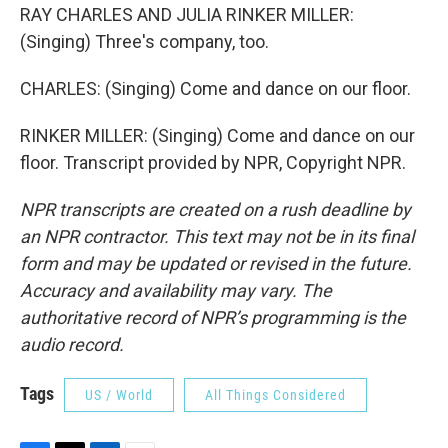
RAY CHARLES AND JULIA RINKER MILLER:
(Singing) Three's company, too.
CHARLES: (Singing) Come and dance on our floor.
RINKER MILLER: (Singing) Come and dance on our
floor. Transcript provided by NPR, Copyright NPR.
NPR transcripts are created on a rush deadline by
an NPR contractor. This text may not be in its final
form and may be updated or revised in the future.
Accuracy and availability may vary. The
authoritative record of NPR’s programming is the
audio record.
Tags
US / World
All Things Considered