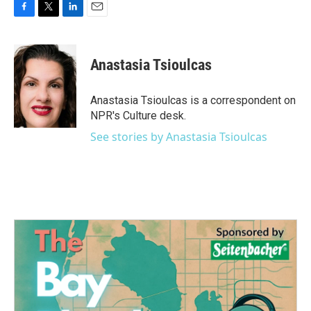
F
T
L
E
a
w
i
m
c
i
n
a
e
t
k
i
Anastasia Tsioulcas
b
t
e
l
o
e
d
o
r
I
Anastasia Tsioulcas is a correspondent on
k
n
NPR's Culture desk.
See stories by Anastasia Tsioulcas