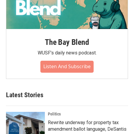
The Bay Blend
WUSF's daily news podcast.
Listen And Subscribe
Latest Stories
Politics
Rewrite underway for property tax
amendment ballot language, DeSantis