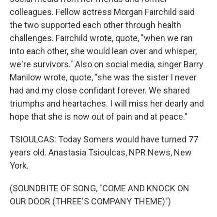
colleagues. Fellow actress Morgan Fairchild said
the two supported each other through health
challenges. Fairchild wrote, quote, "when we ran
into each other, she would lean over and whisper,
we're survivors." Also on social media, singer Barry
Manilow wrote, quote, "she was the sister I never
had and my close confidant forever. We shared
triumphs and heartaches. I will miss her dearly and
hope that she is now out of pain and at peace."
TSIOULCAS: Today Somers would have turned 77
years old. Anastasia Tsioulcas, NPR News, New
York.
(SOUNDBITE OF SONG, "COME AND KNOCK ON
OUR DOOR (THREE'S COMPANY THEME)")