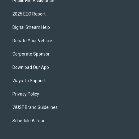
Public File Assistance
2025 EEO Report
Digital Stream Help
Donate Your Vehicle
Corporate Sponsor
Download Our App
Ways To Support
Privacy Policy
WUSF Brand Guidelines
Schedule A Tour