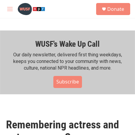
Skip to main content
S
Donate
e
M
a
e
r
n
c
u
h
WUSF's Wake Up Call
u
e
r
Our daily newsletter, delivered first thing weekdays,
y
keeps you connected to your community with news,
culture, national NPR headlines, and more.
Subscribe
Remembering actress and