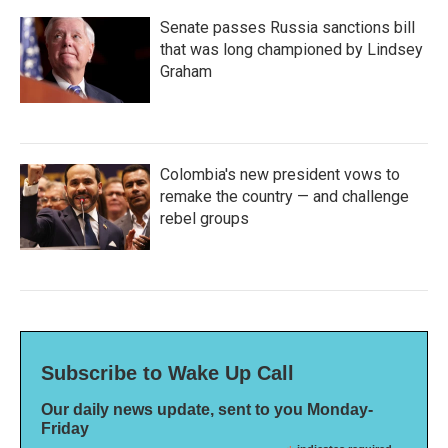
Senate passes Russia sanctions bill
that was long championed by Lindsey
Graham
Colombia's new president vows to
remake the country — and challenge
rebel groups
Subscribe to Wake Up Call
Our daily news update, sent to you Monday-
Friday