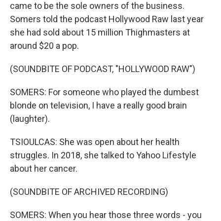
came to be the sole owners of the business.
Somers told the podcast Hollywood Raw last year
she had sold about 15 million Thighmasters at
around $20 a pop.
(SOUNDBITE OF PODCAST, "HOLLYWOOD RAW")
SOMERS: For someone who played the dumbest
blonde on television, I have a really good brain
(laughter).
TSIOULCAS: She was open about her health
struggles. In 2018, she talked to Yahoo Lifestyle
about her cancer.
(SOUNDBITE OF ARCHIVED RECORDING)
SOMERS: When you hear those three words - you