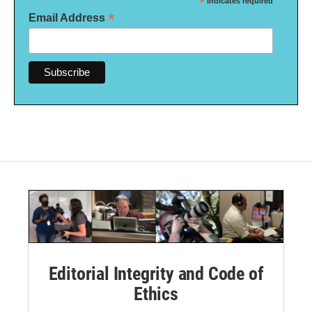
*
indicates required
*
Email Address
Editorial Integrity and Code of
Ethics