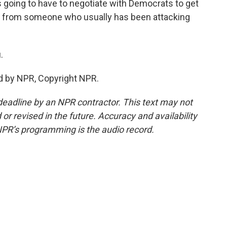
's going to have to negotiate with Democrats to get
und from someone who usually has been attacking
.
d by NPR, Copyright NPR.
deadline by an NPR contractor. This text may not
or revised in the future. Accuracy and availability
NPR’s programming is the audio record.