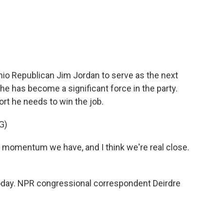
c
i
n
a
e
t
k
i
b
t
e
l
o
e
d
o
r
I
k
n
o Republican Jim Jordan to serve as the next
he has become a significant force in the party.
rt he needs to win the job.
G)
e momentum we have, and I think we're real close.
today. NPR congressional correspondent Deirdre