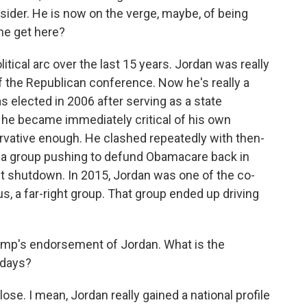
tsider. He is now on the verge, maybe, of being
 he get here?
litical arc over the last 15 years. Jordan was really
of the Republican conference. Now he's really a
s elected in 2006 after serving as a state
 he became immediately critical of his own
rvative enough. He clashed repeatedly with then-
 a group pushing to defund Obamacare back in
nt shutdown. In 2015, Jordan was one of the co-
 a far-right group. That group ended up driving
mp's endorsement of Jordan. What is the
 days?
se. I mean, Jordan really gained a national profile