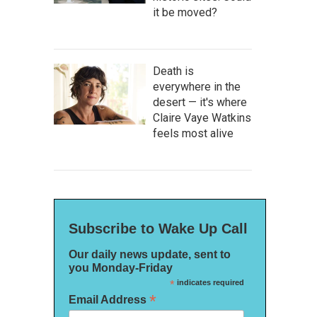
it be moved?
Death is
everywhere in the
desert — it's where
Claire Vaye Watkins
feels most alive
Subscribe to Wake Up Call
Our daily news update, sent to
you Monday-Friday
*
indicates required
*
Email Address