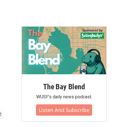
The Bay Blend
WUSF's daily news podcast.
Listen And Subscribe