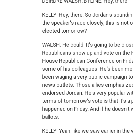
DEIRDRE WALSH, BYLINE: Hey, there.
KELLY: Hey, there. So Jordan's soundin
the speaker's race closely, this is not ou
elected tomorrow?
WALSH: He could. It's going to be clos
Republicans show up and vote on the H
House Republican Conference on Friday
some of his colleagues. He's been meet
been waging a very public campaign to
news outlets. Those allies emphasized
endorsed Jordan. He's very popular wit
terms of tomorrow's vote is that it's a pu
happened on Friday. And if he doesn't w
ballots.
KELLY: Yeah, like we saw earlier in the 