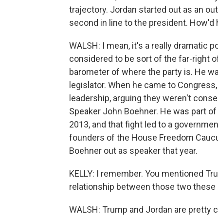
trajectory. Jordan started out as an ou
second in line to the president. How'd
WALSH: I mean, it's a really dramatic po
considered to be sort of the far-right 
barometer of where the party is. He wa
legislator. When he came to Congress,
leadership, arguing they weren't conse
Speaker John Boehner. He was part of
2013, and that fight led to a governme
founders of the House Freedom Caucus,
Boehner out as speaker that year.
KELLY: I remember. You mentioned Tru
relationship between those two these
WALSH: Trump and Jordan are pretty clo