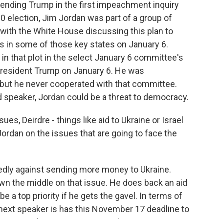
ending Trump in the first impeachment inquiry
0 election, Jim Jordan was part of a group of
with the White House discussing this plan to
tes in some of those key states on January 6.
e in that plot in the select January 6 committee's
-President Trump on January 6. He was
but he never cooperated with that committee.
 speaker, Jordan could be a threat to democracy.
ues, Deirdre - things like aid to Ukraine or Israel
ordan on the issues that are going to face the
edly against sending more money to Ukraine.
wn the middle on that issue. He does back an aid
e a top priority if he gets the gavel. In terms of
ext speaker is has this November 17 deadline to