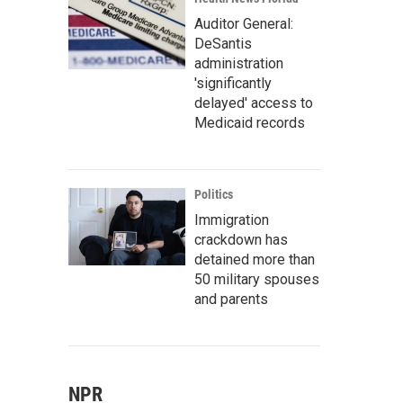
Auditor General:
DeSantis
administration
'significantly
delayed' access to
Medicaid records
Politics
Immigration
crackdown has
detained more than
50 military spouses
and parents
NPR