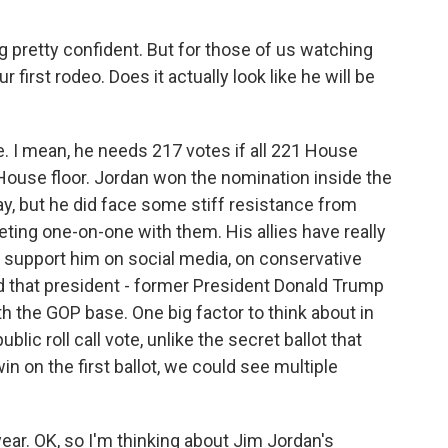
g pretty confident. But for those of us watching
r first rodeo. Does it actually look like he will be
e. I mean, he needs 217 votes if all 221 House
ouse floor. Jordan won the nomination inside the
, but he did face some stiff resistance from
ing one-on-one with them. His allies have really
 support him on social media, on conservative
 that president - former President Donald Trump
h the GOP base. One big factor to think about in
blic roll call vote, unlike the secret ballot that
in on the first ballot, we could see multiple
year. OK, so I'm thinking about Jim Jordan's