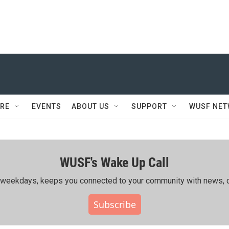
RE
EVENTS
ABOUT US
SUPPORT
WUSF NE
WUSF's Wake Up Call
ing weekdays, keeps you connected to your community with news, c
Subscribe