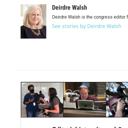
a
w
i
m
c
i
n
a
Deirdre Walsh
e
t
k
i
Deirdre Walsh is the congress editor
b
t
e
l
o
e
d
See stories by Deirdre Walsh
o
r
I
k
n