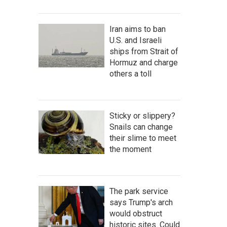
Iran aims to ban
U.S. and Israeli
ships from Strait of
Hormuz and charge
others a toll
Sticky or slippery?
Snails can change
their slime to meet
the moment
The park service
says Trump's arch
would obstruct
historic sites. Could