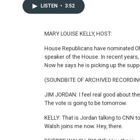
LISTEN
•
3:52
MARY LOUISE KELLY, HOST:
House Republicans have nominated Ohi
speaker of the House. In recent years, 
Now he says he is picking up the suppo
(SOUNDBITE OF ARCHIVED RECORDIN
JIM JORDAN: I feel real good about th
The vote is going to be tomorrow.
KELLY: That is Jordan talking to CNN 
Walsh joins me now. Hey, there.