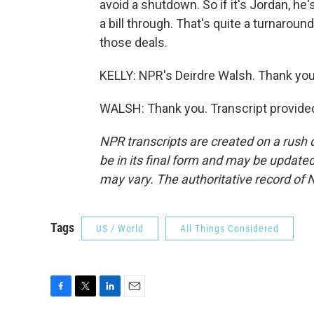
avoid a shutdown. So if it's Jordan, he
a bill through. That's quite a turnaro
those deals.
KELLY: NPR's Deirdre Walsh. Thank you
WALSH: Thank you. Transcript provide
NPR transcripts are created on a rush 
be in its final form and may be updated 
may vary. The authoritative record of 
Tags
US / World
All Things Considered
F
T
L
E