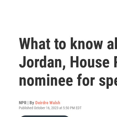
What to know a
Jordan, House 
nominee for sp
NPR | By
Deirdre Walsh
Published October 16, 2023 at 5:50 PM EDT