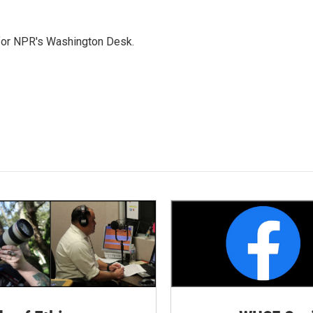
 for NPR's Washington Desk.