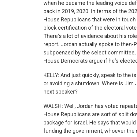
when he became the leading voice def
back in 2019, 2020. In terms of the 202
House Republicans that were in touch 
block certification of the electoral vo
There's a lot of evidence about his rol
report. Jordan actually spoke to then
subpoenaed by the select committee, 
House Democrats argue if he's elected
KELLY: And just quickly, speak to the iss
or avoiding a shutdown. Where is Jim J
next speaker?
WALSH: Well, Jordan has voted repeat
House Republicans are sort of split do
package for Israel. He says that would b
funding the government, whoever the n