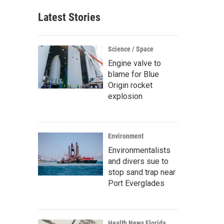
Latest Stories
Science / Space
Engine valve to
blame for Blue
Origin rocket
explosion
Environment
Environmentalists
and divers sue to
stop sand trap near
Port Everglades
Health News Florida