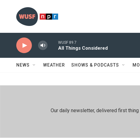
Skip to main content
WUSF 89.7
All Things Considered
NEWS
WEATHER
SHOWS & PODCASTS
MO
Our daily newsletter, delivered first th