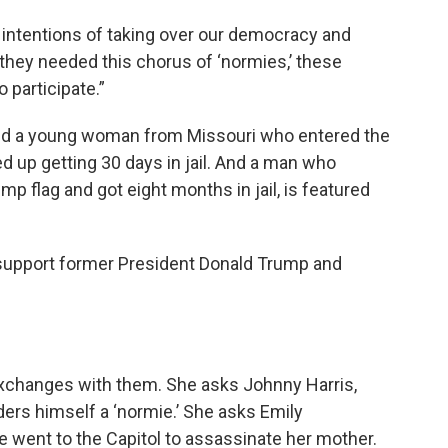
intentions of taking over our democracy and
 they needed this chorus of ‘normies,’ these
 participate.”
ed a young woman from Missouri who entered the
ded up getting 30 days in jail. And a man who
mp flag and got eight months in jail, is featured
l support former President Donald Trump and
exchanges with them. She asks Johnny Harris,
ers himself a ‘normie.’ She asks Emily
 went to the Capitol to assassinate her mother.