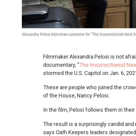
Alexandra Pelosi interviews someone for "The Insurrectionist Next D
Filmmaker Alexandra Pelosi is not afra
documentary, “
The Insurrectionist Nex
stormed the U.S. Capitol on Jan. 6, 202
These are people who joined the crow
of the House, Nancy Pelosi.
In the film, Pelosi follows them in their
The result is a surprisingly candid a
says Oath Keepers leaders designated