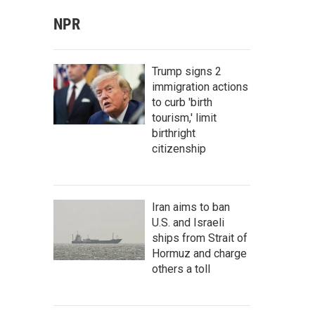
NPR
Trump signs 2
immigration actions
to curb 'birth
tourism,' limit
birthright
citizenship
Iran aims to ban
U.S. and Israeli
ships from Strait of
Hormuz and charge
others a toll