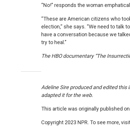
“No!” responds the woman emphaticall
“These are American citizens who took
election,“ she says. “We need to talk 
have a conversation because we talked
try to heal.”
The HBO documentary “The Insurrectio
Adeline Sire produced and edited this 
adapted it for the web.
This article was originally published o
Copyright 2023 NPR. To see more, visit