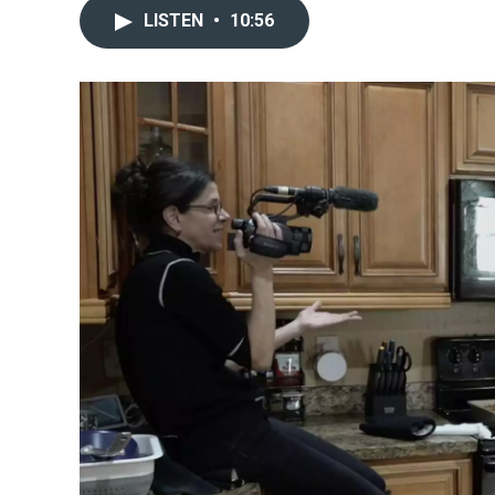
LISTEN
•
10:56