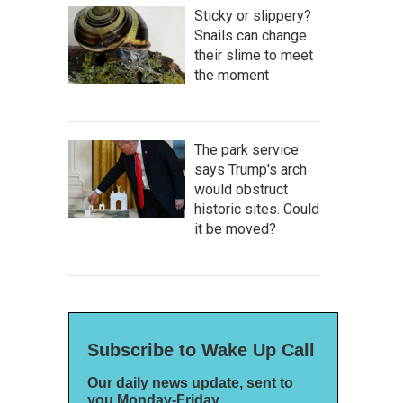
Sticky or slippery?
Snails can change
their slime to meet
the moment
The park service
says Trump's arch
would obstruct
historic sites. Could
it be moved?
Subscribe to Wake Up Call
Our daily news update, sent to
you Monday-Friday