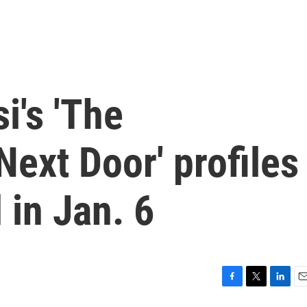
i's 'The
Next Door' profiles
 in Jan. 6
F
T
L
E
a
w
i
m