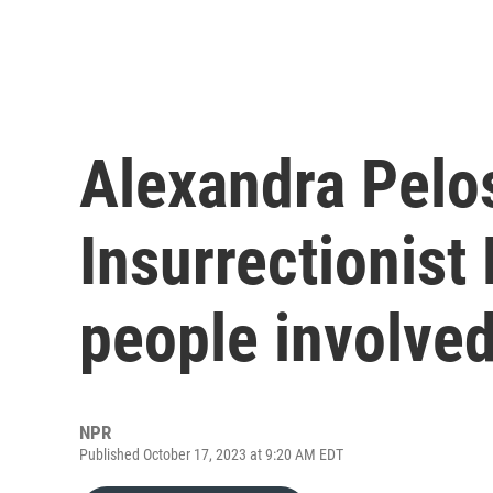
Alexandra Pelos
Insurrectionist 
people involved
NPR
Published October 17, 2023 at 9:20 AM EDT