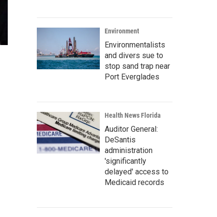
Environment
Environmentalists
and divers sue to
stop sand trap near
Port Everglades
Health News Florida
Auditor General:
DeSantis
administration
'significantly
delayed' access to
Medicaid records