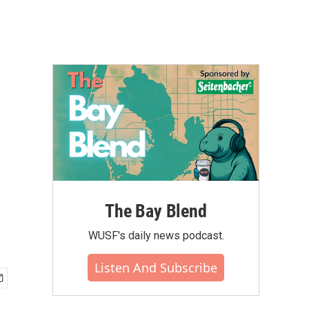
The Bay Blend
WUSF's daily news podcast.
Listen And Subscribe