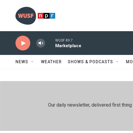
Skip to main content
WUSF 89.7
Marketplace
NEWS
WEATHER
SHOWS & PODCASTS
MO
Our daily newsletter, delivered first th