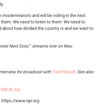
y.
 misdemeanors and will be voting in the next
to them. We need to listen to them. We need to
 about how divided the country is and we want to
nist Next Door,” streams now on Max.
interview for broadcast with
Todd Mundt
. Sire also
n
WBUR.org.
 https://www.npr.org.