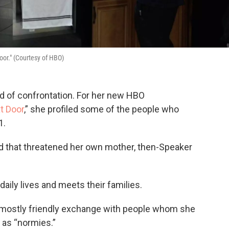
oor." (Courtesy of HBO)
id of confrontation. For her new HBO
t Door
,” she profiled some of the people who
1.
d that threatened her own mother, then-Speaker
 daily lives and meets their families.
nd mostly friendly exchange with people whom she
 as “normies.”