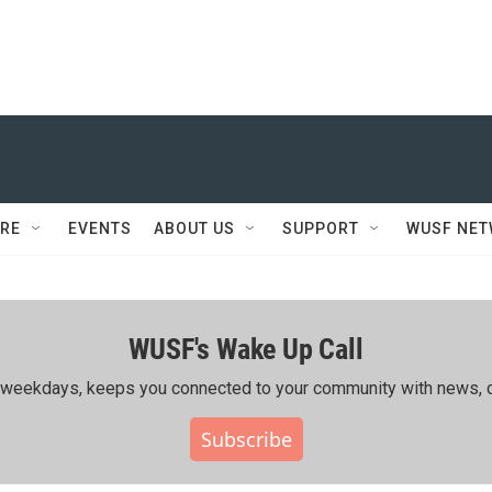
RE
EVENTS
ABOUT US
SUPPORT
WUSF NE
WUSF's Wake Up Call
ing weekdays, keeps you connected to your community with news, c
Subscribe