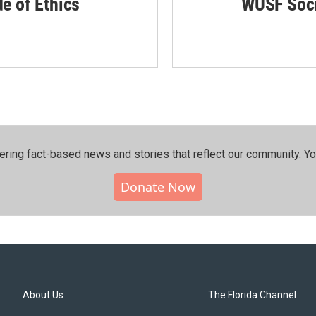
de of Ethics
WUSF Soci
ering fact-based news and stories that reflect our community.⁠ Y
Donate Now
About Us
The Florida Channel