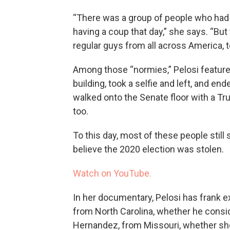
“There was a group of people who had 
having a coup that day,” she says. “But
regular guys from all across America, to
Among those “normies,” Pelosi featur
building, took a selfie and left, and en
walked onto the Senate floor with a Tru
too.
To this day, most of these people stil
believe the 2020 election was stolen.
Watch on YouTube.
In her documentary, Pelosi has frank 
from North Carolina, whether he consid
Hernandez, from Missouri, whether she