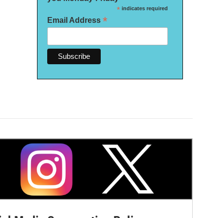
*
indicates required
*
Email Address