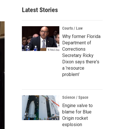
Latest Stories
Courts / Law
Why former Florida
Department of
Corrections
Secretary Ricky
Dixon says there's
a 'resource
problem'
Science / Space
Engine valve to
blame for Blue
Origin rocket
explosion