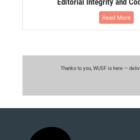
Editorial Integrity and Co
Read More
Thanks to you, WUSF is here — deliv