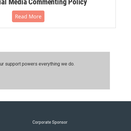
al Media Commenting Policy
Read More
our support powers everything we do.
Corporate Sponsor