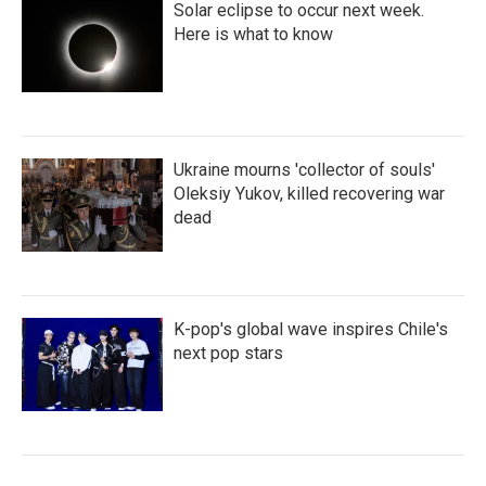
Solar eclipse to occur next week.
Here is what to know
Ukraine mourns 'collector of souls'
Oleksiy Yukov, killed recovering war
dead
K-pop's global wave inspires Chile's
next pop stars