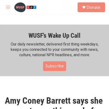
Skip to main content
S
Donate
e
M
a
e
r
n
c
u
h
WUSF's Wake Up Call
u
e
r
Our daily newsletter, delivered first thing weekdays,
y
keeps you connected to your community with news,
culture, national NPR headlines, and more.
Subscribe
Amy Coney Barrett says she