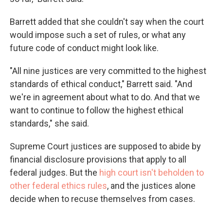
Barrett added that she couldn't say when the court
would impose such a set of rules, or what any
future code of conduct might look like.
"All nine justices are very committed to the highest
standards of ethical conduct," Barrett said. "And
we're in agreement about what to do. And that we
want to continue to follow the highest ethical
standards," she said.
Supreme Court justices are supposed to abide by
financial disclosure provisions that apply to all
federal judges. But the
high court isn't beholden to
other federal ethics rules
, and the justices alone
decide when to recuse themselves from cases.