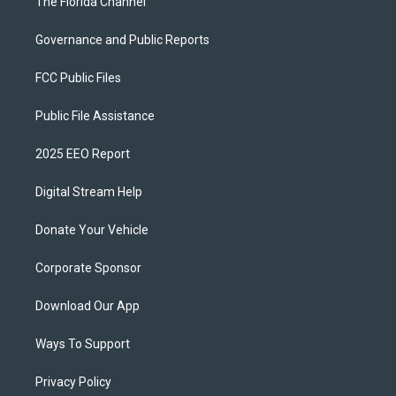
The Florida Channel
Governance and Public Reports
FCC Public Files
Public File Assistance
2025 EEO Report
Digital Stream Help
Donate Your Vehicle
Corporate Sponsor
Download Our App
Ways To Support
Privacy Policy