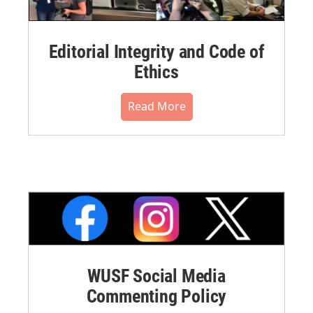
Editorial Integrity and Code of
Ethics
Read More
WUSF Social Media
Commenting Policy