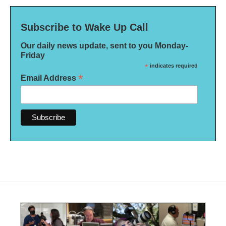
Subscribe to Wake Up Call
Our daily news update, sent to you Monday-
Friday
*
indicates required
*
Email Address