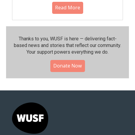
Read More
Thanks to you, WUSF is here — delivering fact-
based news and stories that reflect our community.⁠
Your support powers everything we do.
Donate Now