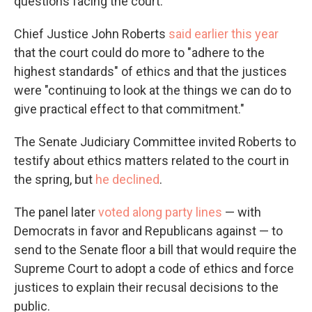
questions facing the court.
Chief Justice John Roberts
said earlier this year
that the court could do more to "adhere to the
highest standards" of ethics and that the justices
were "continuing to look at the things we can do to
give practical effect to that commitment."
The Senate Judiciary Committee invited Roberts to
testify about ethics matters related to the court in
the spring, but
he declined
.
The panel later
voted along party lines
— with
Democrats in favor and Republicans against — to
send to the Senate floor a bill that would require the
Supreme Court to adopt a code of ethics and force
justices to explain their recusal decisions to the
public.