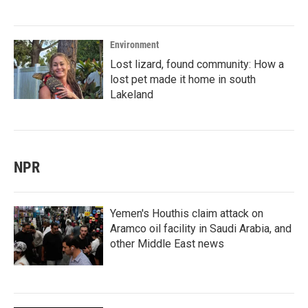
Environment
Lost lizard, found community: How a
lost pet made it home in south
Lakeland
NPR
Yemen's Houthis claim attack on
Aramco oil facility in Saudi Arabia, and
other Middle East news