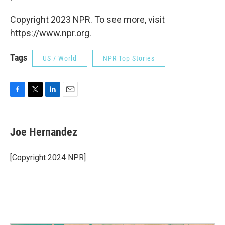
Copyright 2023 NPR. To see more, visit
https://www.npr.org.
Tags
US / World
NPR Top Stories
F
T
L
E
a
w
i
m
c
i
n
a
e
t
k
i
Joe Hernandez
b
t
e
l
o
e
d
o
r
I
[Copyright 2024 NPR]
k
n