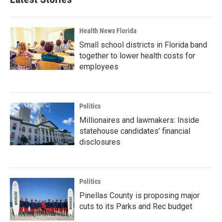
Health News Florida
Small school districts in Florida band
together to lower health costs for
employees
Politics
Millionaires and lawmakers: Inside
statehouse candidates’ financial
disclosures
Politics
Pinellas County is proposing major
cuts to its Parks and Rec budget