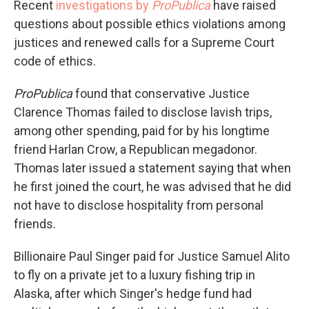
Recent
investigations by
ProPublica
have raised
questions about possible ethics violations among
justices and renewed calls for a Supreme Court
code of ethics.
ProPublica
found that conservative Justice
Clarence Thomas failed to disclose lavish trips,
among other spending, paid for by his longtime
friend Harlan Crow, a Republican megadonor.
Thomas later issued a statement saying that when
he first joined the court, he was advised that he did
not have to disclose hospitality from personal
friends.
Billionaire Paul Singer paid for Justice Samuel Alito
to fly on a private jet to a luxury fishing trip in
Alaska, after which Singer's hedge fund had