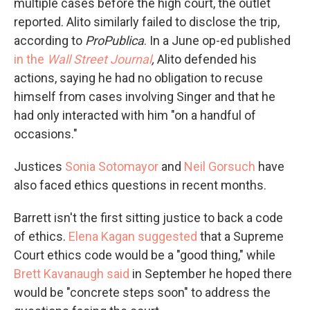
multiple cases before the high court, the outlet
reported. Alito similarly failed to disclose the trip,
according to
ProPublica
. In a June op-ed published
in the
Wall Street Journal
,
Alito defended his
actions, saying he had no obligation to recuse
himself from cases involving Singer and that he
had only interacted with him "on a handful of
occasions."
Justices
Sonia Sotomayor
and
Neil Gorsuch
have
also faced ethics questions in recent months.
Barrett isn't the first sitting justice to back a code
of ethics.
Elena Kagan suggested
that a Supreme
Court ethics code would be a "good thing," while
Brett Kavanaugh said
in September he hoped there
would be "concrete steps soon" to address the