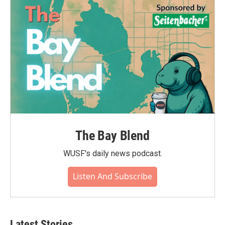
The Bay Blend
WUSF's daily news podcast.
Listen And Subscribe
Latest Stories