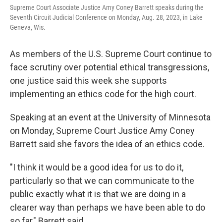
Supreme Court Associate Justice Amy Coney Barrett speaks during the
Seventh Circuit Judicial Conference on Monday, Aug. 28, 2023, in Lake
Geneva, Wis.
As members of the U.S. Supreme Court continue to
face scrutiny over potential ethical transgressions,
one justice said this week she supports
implementing an ethics code for the high court.
Speaking at an event at the University of Minnesota
on Monday, Supreme Court Justice Amy Coney
Barrett said she favors the idea of an ethics code.
"I think it would be a good idea for us to do it,
particularly so that we can communicate to the
public exactly what it is that we are doing in a
clearer way than perhaps we have been able to do
so far," Barrett said.