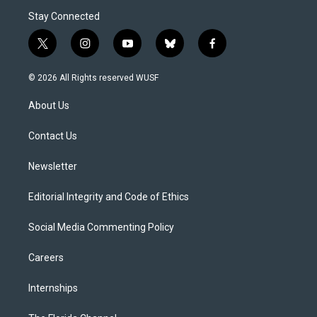
Stay Connected
t
i
y
b
f
w
n
o
l
a
i
s
u
u
c
© 2026 All Rights reserved WUSF
t
t
t
e
e
t
a
u
s
b
About Us
e
g
b
k
o
r
r
e
y
o
a
k
Contact Us
m
Newsletter
Editorial Integrity and Code of Ethics
Social Media Commenting Policy
Careers
Internships