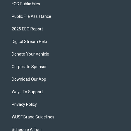
FCC Public Files
Public File Assistance
2025 EEO Report
Digital Stream Help
Donate Your Vehicle
Corporate Sponsor
Download Our App
Ways To Support
Privacy Policy
WUSF Brand Guidelines
Schedule A Tour