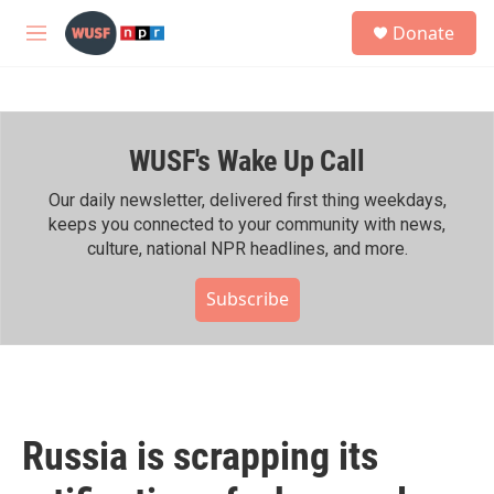
Skip to main content
S
Donate
e
M
a
e
r
n
c
u
h
WUSF's Wake Up Call
u
e
r
Our daily newsletter, delivered first thing weekdays,
y
keeps you connected to your community with news,
culture, national NPR headlines, and more.
Subscribe
Russia is scrapping its