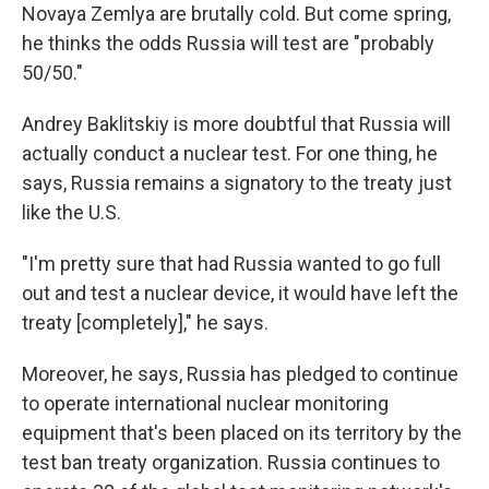
Novaya Zemlya are brutally cold. But come spring,
he thinks the odds Russia will test are "probably
50/50."
Andrey Baklitskiy is more doubtful that Russia will
actually conduct a nuclear test. For one thing, he
says, Russia remains a signatory to the treaty just
like the U.S.
"I'm pretty sure that had Russia wanted to go full
out and test a nuclear device, it would have left the
treaty [completely]," he says.
Moreover, he says, Russia has pledged to continue
to operate international nuclear monitoring
equipment that's been placed on its territory by the
test ban treaty organization. Russia continues to