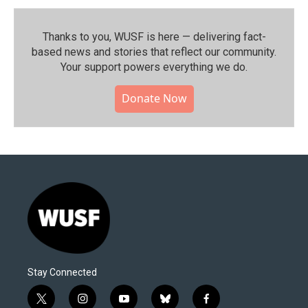
Thanks to you, WUSF is here — delivering fact-
based news and stories that reflect our community.⁠
Your support powers everything we do.
Donate Now
Stay Connected
t
i
y
b
f