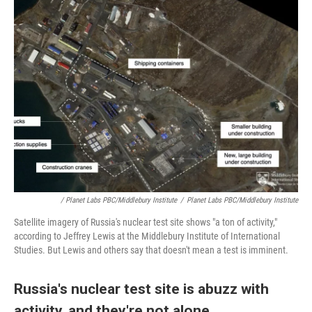
/ Planet Labs PBC/Middlebury Institute
/
Planet Labs PBC/Middlebury Institute
Satellite imagery of Russia's nuclear test site shows "a ton of activity,"
according to Jeffrey Lewis at the Middlebury Institute of International
Studies. But Lewis and others say that doesn't mean a test is imminent.
Russia's nuclear test site is abuzz with
activity, and they're not alone