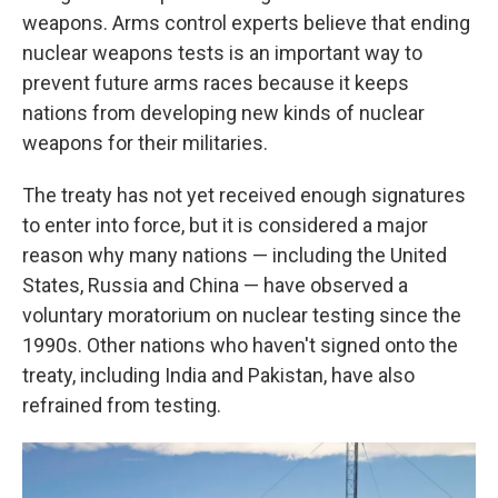
weapons. Arms control experts believe that ending
nuclear weapons tests is an important way to
prevent future arms races because it keeps
nations from developing new kinds of nuclear
weapons for their militaries.
The treaty has not yet received enough signatures
to enter into force, but it is considered a major
reason why many nations — including the United
States, Russia and China — have observed a
voluntary moratorium on nuclear testing since the
1990s. Other nations who haven't signed onto the
treaty, including India and Pakistan, have also
refrained from testing.