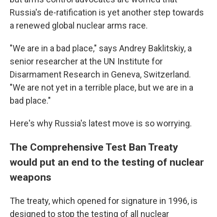
Russia's de-ratification is yet another step towards
a renewed global nuclear arms race.
"We are in a bad place," says Andrey Baklitskiy, a
senior researcher at the UN Institute for
Disarmament Research in Geneva, Switzerland.
"We are not yet in a terrible place, but we are in a
bad place."
Here's why Russia's latest move is so worrying.
The Comprehensive Test Ban Treaty
would put an end to the testing of nuclear
weapons
The treaty, which opened for signature in 1996, is
designed to stop the testing of all nuclear