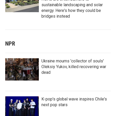
sustainable landscaping and solar
energy. Here's how they could be
bridges instead
NPR
Ukraine mourns 'collector of souls'
Oleksiy Yukov, killed recovering war
dead
K-pop's global wave inspires Chile's
next pop stars