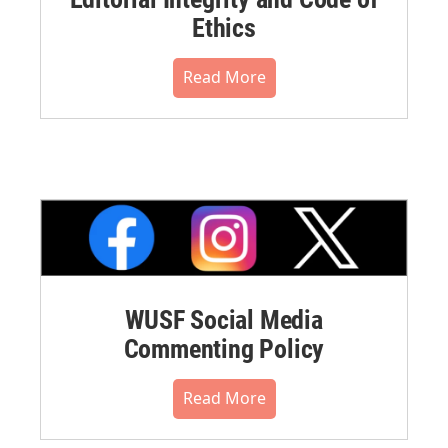
Ethics
Read More
WUSF Social Media
Commenting Policy
Read More