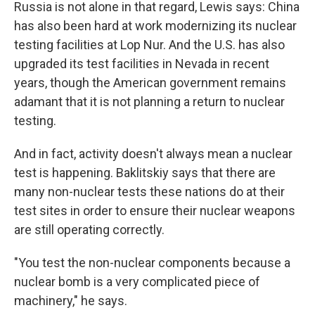
Russia is not alone in that regard, Lewis says: China
has also been hard at work modernizing its nuclear
testing facilities at Lop Nur. And the U.S. has also
upgraded its test facilities in Nevada in recent
years, though the American government remains
adamant that it is not planning a return to nuclear
testing.
And in fact, activity doesn't always mean a nuclear
test is happening. Baklitskiy says that there are
many non-nuclear tests these nations do at their
test sites in order to ensure their nuclear weapons
are still operating correctly.
"You test the non-nuclear components because a
nuclear bomb is a very complicated piece of
machinery," he says.