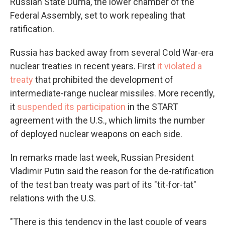
Russian State Duma, the lower chamber of the
Federal Assembly, set to work repealing that
ratification.
Russia has backed away from several Cold War-era
nuclear treaties in recent years. First
it violated a
treaty
that prohibited the development of
intermediate-range nuclear missiles. More recently,
it
suspended its participation
in the START
agreement with the U.S., which limits the number
of deployed nuclear weapons on each side.
In remarks made last week, Russian President
Vladimir Putin said the reason for the de-ratification
of the test ban treaty was part of its "tit-for-tat"
relations with the U.S.
"There is this tendency in the last couple of years