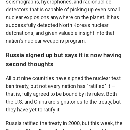
seismographs, hydrophones, and radionuclide
detectors that is capable of picking up even small
nuclear explosions anywhere on the planet. It has
successfully detected North Korea's nuclear
detonations, and given valuable insight into that
nation's nuclear weapons program.
Russia signed up but says it is now having
second thoughts
All but nine countries have signed the nuclear test
ban treaty, but not every nation has "ratified" it —
that is, fully agreed to be bound by its rules. Both
the U.S. and China are signatories to the treaty, but
they have yet to ratify it.
Russia ratified the treaty in 2000, but this week, the