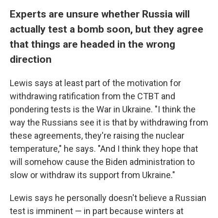
Experts are unsure whether Russia will
actually test a bomb soon, but they agree
that things are headed in the wrong
direction
Lewis says at least part of the motivation for
withdrawing ratification from the CTBT and
pondering tests is the War in Ukraine. "I think the
way the Russians see it is that by withdrawing from
these agreements, they're raising the nuclear
temperature," he says. "And I think they hope that
will somehow cause the Biden administration to
slow or withdraw its support from Ukraine."
Lewis says he personally doesn't believe a Russian
test is imminent — in part because winters at