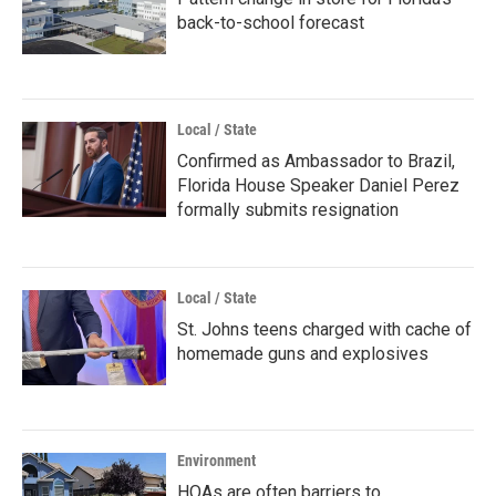
back-to-school forecast
Local / State
Confirmed as Ambassador to Brazil,
Florida House Speaker Daniel Perez
formally submits resignation
Local / State
St. Johns teens charged with cache of
homemade guns and explosives
Environment
HOAs are often barriers to