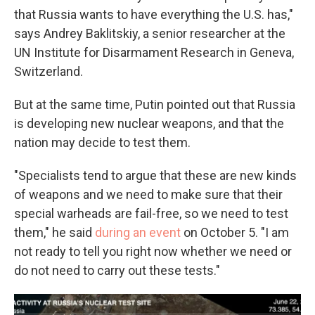
that Russia wants to have everything the U.S. has,"
says Andrey Baklitskiy, a senior researcher at the
UN Institute for Disarmament Research in Geneva,
Switzerland.
But at the same time, Putin pointed out that Russia
is developing new nuclear weapons, and that the
nation may decide to test them.
"Specialists tend to argue that these are new kinds
of weapons and we need to make sure that their
special warheads are fail-free, so we need to test
them," he said
during an event
on October 5. "I am
not ready to tell you right now whether we need or
do not need to carry out these tests."