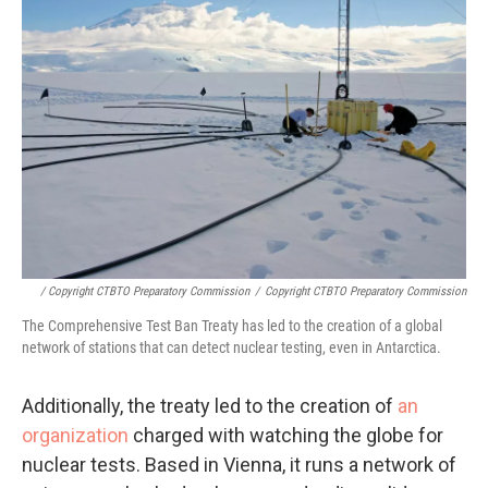
/ Copyright CTBTO Preparatory Commission
/
Copyright CTBTO Preparatory Commission
The Comprehensive Test Ban Treaty has led to the creation of a global
network of stations that can detect nuclear testing, even in Antarctica.
Additionally, the treaty led to the creation of
an
organization
charged with watching the globe for
nuclear tests. Based in Vienna, it runs a network of