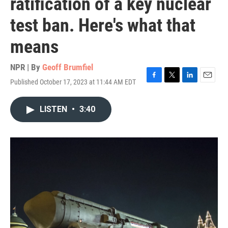
ratification of a key nuclear
test ban. Here's what that
means
NPR | By
Geoff Brumfiel
Published October 17, 2023 at 11:44 AM EDT
F
T
L
E
a
w
i
m
c
i
n
a
LISTEN
•
3:40
e
t
k
i
b
t
e
l
o
e
d
o
r
I
k
n