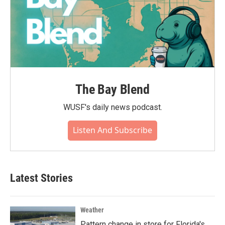
The Bay Blend
WUSF's daily news podcast.
Listen And Subscribe
Latest Stories
Weather
Pattern change in store for Florida's