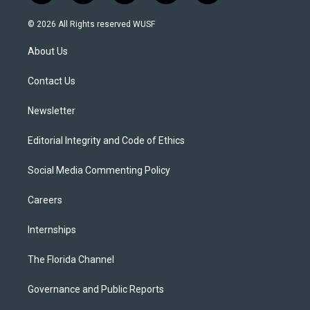
w
n
o
l
a
i
s
u
u
c
© 2026 All Rights reserved WUSF
t
t
t
e
e
t
a
u
s
b
About Us
e
g
b
k
o
r
r
e
y
o
a
k
Contact Us
m
Newsletter
Editorial Integrity and Code of Ethics
Social Media Commenting Policy
Careers
Internships
The Florida Channel
Governance and Public Reports