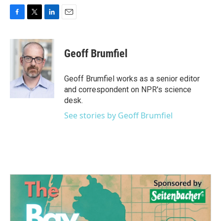
F
T
L
E
a
w
i
m
c
i
n
a
e
t
k
i
Geoff Brumfiel
b
t
e
l
o
e
d
o
r
I
Geoff Brumfiel works as a senior editor
k
n
and correspondent on NPR's science
desk.
See stories by Geoff Brumfiel