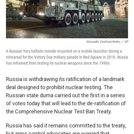
Alexander Zemlianichenko
/
AP
A Russian Yars ballistic missile mounted on a mobile launcher during a
rehearsal for the Victory Day military parade in Red Square in 2018. Russia
has refrained from testing its nuclear weapons since the 1990s.
Russia is withdrawing its ratification of a landmark
deal designed to prohibit nuclear testing. The
Russian state duma carried out the first in a series
of votes today that will lead to the de-ratification of
the Comprehensive Nuclear Test Ban Treaty.
Russia has said it remains committed to the treaty,
but arms control advocates are worried that