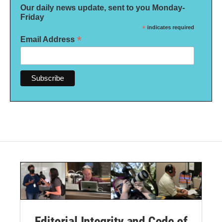
Our daily news update, sent to you Monday-
Friday
*
indicates required
*
Email Address
Editorial Integrity and Code of