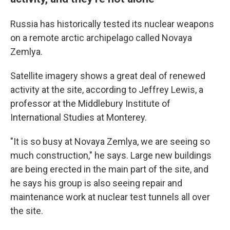
Russia has historically tested its nuclear weapons
on a remote arctic archipelago called Novaya
Zemlya.
Satellite imagery shows a great deal of renewed
activity at the site, according to Jeffrey Lewis, a
professor at the Middlebury Institute of
International Studies at Monterey.
"It is so busy at Novaya Zemlya, we are seeing so
much construction," he says. Large new buildings
are being erected in the main part of the site, and
he says his group is also seeing repair and
maintenance work at nuclear test tunnels all over
the site.