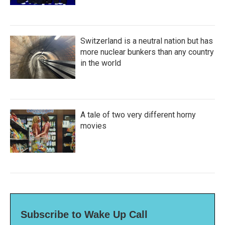
Switzerland is a neutral nation but has
more nuclear bunkers than any country
in the world
A tale of two very different horny
movies
Subscribe to Wake Up Call