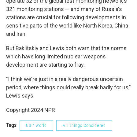
operate 32 of the global test monitoring network's
321 monitoring stations — and many of Russia's
stations are crucial for following developments in
sensitive parts of the world like North Korea, China
and Iran.
But Baklitskiy and Lewis both warn that the norms
which have long limited nuclear weapons
development are starting to fray.
"I think we're just in a really dangerous uncertain
period, where things could really break badly for us,"
Lewis says.
Copyright 2024 NPR
Tags
US / World
All Things Considered