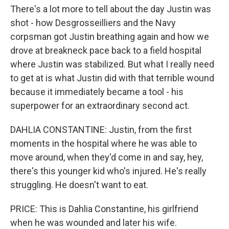
There's a lot more to tell about the day Justin was
shot - how Desgrosseilliers and the Navy
corpsman got Justin breathing again and how we
drove at breakneck pace back to a field hospital
where Justin was stabilized. But what I really need
to get at is what Justin did with that terrible wound
because it immediately became a tool - his
superpower for an extraordinary second act.
DAHLIA CONSTANTINE: Justin, from the first
moments in the hospital where he was able to
move around, when they'd come in and say, hey,
there's this younger kid who's injured. He's really
struggling. He doesn't want to eat.
PRICE: This is Dahlia Constantine, his girlfriend
when he was wounded and later his wife.