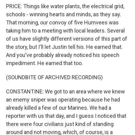
PRICE: Things like water plants, the electrical grid,
schools - winning hearts and minds, as they say.
That morning, our convoy of five Humvees was
taking him to a meeting with local leaders. Several
of us have slightly different versions of this part of
the story, but I'll let Justin tell his. He earned that.
And you've probably already noticed his speech
impediment. He earned that too.
(SOUNDBITE OF ARCHIVED RECORDING)
CONSTANTINE: We got to an area where we knew
an enemy sniper was operating because he had
already killed a few of our Marines. We had a
reporter with us that day, and I guess I noticed that
there were four civilians just kind of standing
around and not moving, which, of course, is a