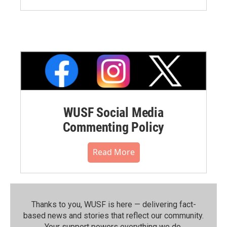
WUSF Social Media
Commenting Policy
Read More
Thanks to you, WUSF is here — delivering fact-
based news and stories that reflect our community.⁠
Your support powers everything we do.