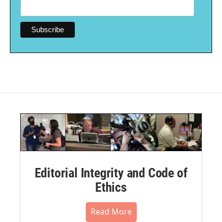
Editorial Integrity and Code of
Ethics
Read More