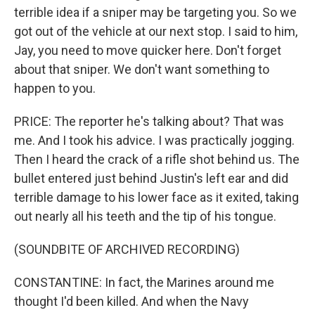
terrible idea if a sniper may be targeting you. So we
got out of the vehicle at our next stop. I said to him,
Jay, you need to move quicker here. Don't forget
about that sniper. We don't want something to
happen to you.
PRICE: The reporter he's talking about? That was
me. And I took his advice. I was practically jogging.
Then I heard the crack of a rifle shot behind us. The
bullet entered just behind Justin's left ear and did
terrible damage to his lower face as it exited, taking
out nearly all his teeth and the tip of his tongue.
(SOUNDBITE OF ARCHIVED RECORDING)
CONSTANTINE: In fact, the Marines around me
thought I'd been killed. And when the Navy