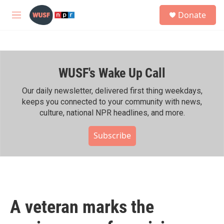
Skip to main content
S
Donate
e
M
a
e
r
n
c
u
h
WUSF's Wake Up Call
u
e
r
Our daily newsletter, delivered first thing weekdays,
y
keeps you connected to your community with news,
culture, national NPR headlines, and more.
Subscribe
A veteran marks the