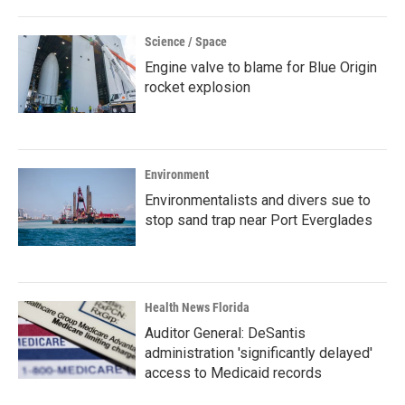
Science / Space
Engine valve to blame for Blue Origin
rocket explosion
Environment
Environmentalists and divers sue to
stop sand trap near Port Everglades
Health News Florida
Auditor General: DeSantis
administration 'significantly delayed'
access to Medicaid records