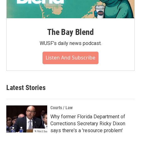
The Bay Blend
WUSF's daily news podcast.
Listen And Subscribe
Latest Stories
Courts / Law
Why former Florida Department of
Corrections Secretary Ricky Dixon
says there's a 'resource problem'