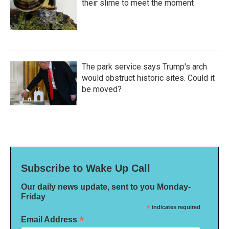
their slime to meet the moment
The park service says Trump's arch
would obstruct historic sites. Could it
be moved?
Subscribe to Wake Up Call
Our daily news update, sent to you Monday-
Friday
*
indicates required
*
Email Address