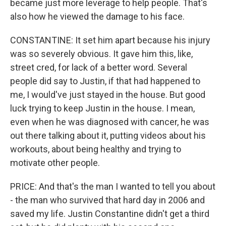
became just more leverage to help people. That's
also how he viewed the damage to his face.
CONSTANTINE: It set him apart because his injury
was so severely obvious. It gave him this, like,
street cred, for lack of a better word. Several
people did say to Justin, if that had happened to
me, I would've just stayed in the house. But good
luck trying to keep Justin in the house. I mean,
even when he was diagnosed with cancer, he was
out there talking about it, putting videos about his
workouts, about being healthy and trying to
motivate other people.
PRICE: And that's the man I wanted to tell you about
- the man who survived that hard day in 2006 and
saved my life. Justin Constantine didn't get a third