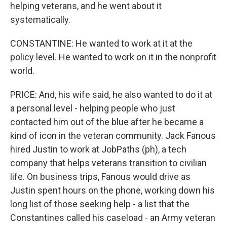
helping veterans, and he went about it
systematically.
CONSTANTINE: He wanted to work at it at the
policy level. He wanted to work on it in the nonprofit
world.
PRICE: And, his wife said, he also wanted to do it at
a personal level - helping people who just
contacted him out of the blue after he became a
kind of icon in the veteran community. Jack Fanous
hired Justin to work at JobPaths (ph), a tech
company that helps veterans transition to civilian
life. On business trips, Fanous would drive as
Justin spent hours on the phone, working down his
long list of those seeking help - a list that the
Constantines called his caseload - an Army veteran