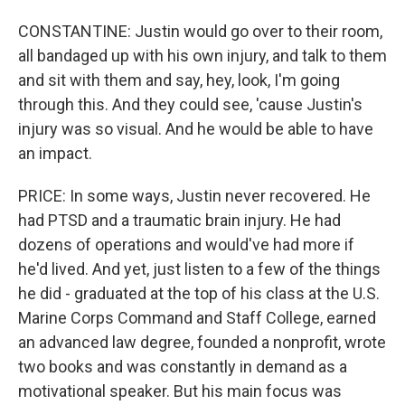
CONSTANTINE: Justin would go over to their room,
all bandaged up with his own injury, and talk to them
and sit with them and say, hey, look, I'm going
through this. And they could see, 'cause Justin's
injury was so visual. And he would be able to have
an impact.
PRICE: In some ways, Justin never recovered. He
had PTSD and a traumatic brain injury. He had
dozens of operations and would've had more if
he'd lived. And yet, just listen to a few of the things
he did - graduated at the top of his class at the U.S.
Marine Corps Command and Staff College, earned
an advanced law degree, founded a nonprofit, wrote
two books and was constantly in demand as a
motivational speaker. But his main focus was