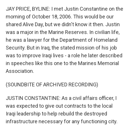
JAY PRICE, BYLINE: I met Justin Constantine on the
morning of October 18, 2006. This would be our
shared Alive Day, but we didn't know it then. Justin
was a major in the Marine Reserves. In civilian life,
he was a lawyer for the Department of Homeland
Security. But in Iraq, the stated mission of his job
was to improve Iraqi lives - a role he later described
in speeches like this one to the Marines Memorial
Association.
(SOUNDBITE OF ARCHIVED RECORDING)
JUSTIN CONSTANTINE: As a civil affairs officer, I
was expected to give out contracts to the local
Iraqi leadership to help rebuild the destroyed
infrastructure necessary for any functioning city.