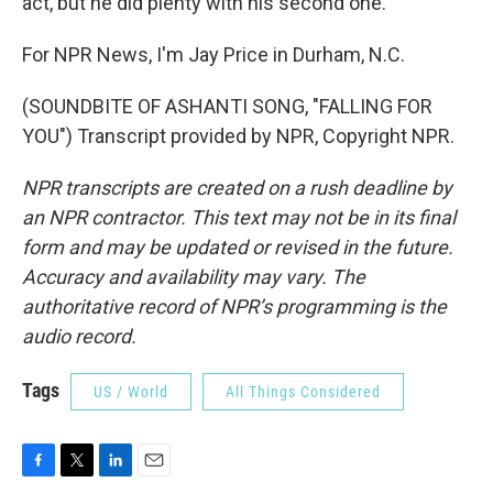
act, but he did plenty with his second one.
For NPR News, I'm Jay Price in Durham, N.C.
(SOUNDBITE OF ASHANTI SONG, "FALLING FOR
YOU") Transcript provided by NPR, Copyright NPR.
NPR transcripts are created on a rush deadline by
an NPR contractor. This text may not be in its final
form and may be updated or revised in the future.
Accuracy and availability may vary. The
authoritative record of NPR’s programming is the
audio record.
Tags
US / World
All Things Considered
F
T
L
E