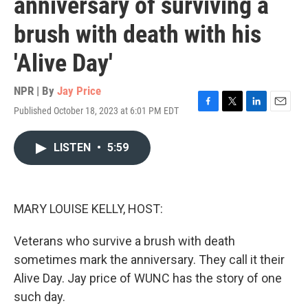
anniversary of surviving a
brush with death with his
'Alive Day'
NPR | By
Jay Price
Published October 18, 2023 at 6:01 PM EDT
F
T
L
E
a
w
i
m
c
i
n
a
LISTEN
•
5:59
e
t
k
i
b
t
e
l
o
e
d
o
r
I
k
n
MARY LOUISE KELLY, HOST:
Veterans who survive a brush with death
sometimes mark the anniversary. They call it their
Alive Day. Jay price of WUNC has the story of one
such day.