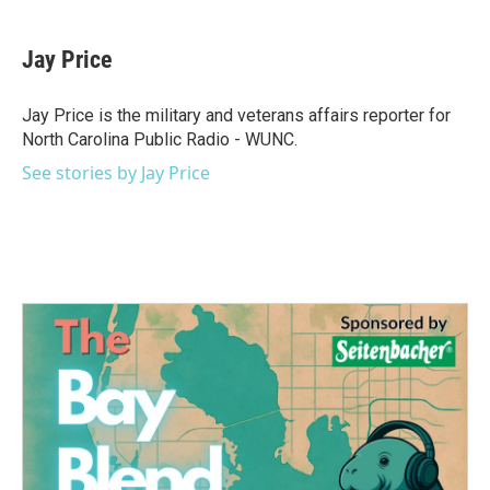
a
w
i
m
c
i
n
a
e
t
k
i
Jay Price
b
t
e
l
o
e
d
o
r
I
Jay Price is the military and veterans affairs reporter for
k
n
North Carolina Public Radio - WUNC.
See stories by Jay Price