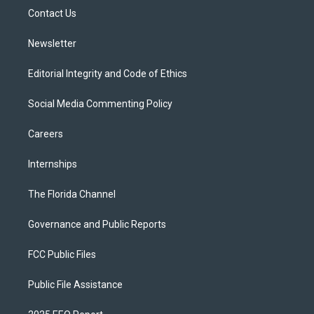
r
r
e
y
o
a
k
Contact Us
m
Newsletter
Editorial Integrity and Code of Ethics
Social Media Commenting Policy
Careers
Internships
The Florida Channel
Governance and Public Reports
FCC Public Files
Public File Assistance