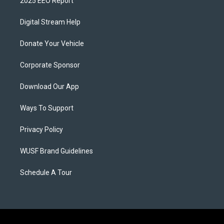
2025 EEO Report
Digital Stream Help
Donate Your Vehicle
Corporate Sponsor
Download Our App
Ways To Support
Privacy Policy
WUSF Brand Guidelines
Schedule A Tour