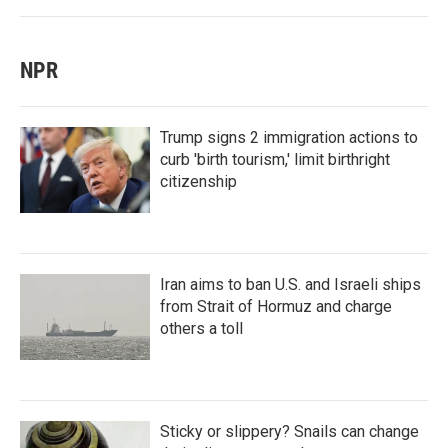
NPR
Trump signs 2 immigration actions to
curb 'birth tourism,' limit birthright
citizenship
Iran aims to ban U.S. and Israeli ships
from Strait of Hormuz and charge
others a toll
Sticky or slippery? Snails can change