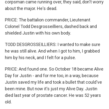
corpsman came running over, they said, don't worry
about the major. He's dead.
PRICE: The battalion commander, Lieutenant
Colonel Todd Desgrosseilliers, dashed back and
shielded Justin with his own body.
TODD DESGROSSEILLIERS: I wanted to make sure
he was still alive. And when I got to him, I grabbed
him by his neck, and I felt for a pulse.
PRICE: And found one. So October 18 became Alive
Day for Justin - and for me too, in a way, because
Justin saved my life and took a bullet that could've
been mine. But now it's just my Alive Day. Justin
died last year of prostate cancer. He was 52 years
old.