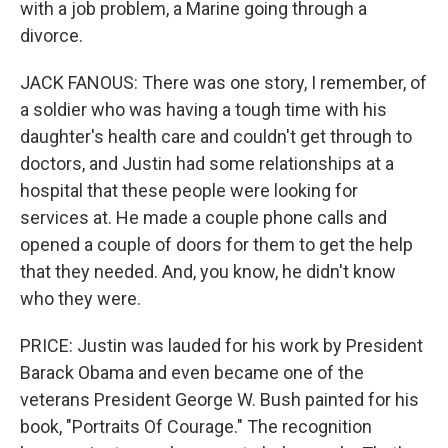
with a job problem, a Marine going through a
divorce.
JACK FANOUS: There was one story, I remember, of
a soldier who was having a tough time with his
daughter's health care and couldn't get through to
doctors, and Justin had some relationships at a
hospital that these people were looking for
services at. He made a couple phone calls and
opened a couple of doors for them to get the help
that they needed. And, you know, he didn't know
who they were.
PRICE: Justin was lauded for his work by President
Barack Obama and even became one of the
veterans President George W. Bush painted for his
book, "Portraits Of Courage." The recognition